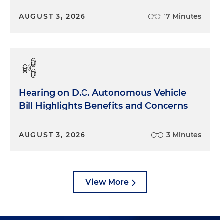
AUGUST 3, 2026
17 Minutes
Hearing on D.C. Autonomous Vehicle
Bill Highlights Benefits and Concerns
AUGUST 3, 2026
3 Minutes
View More