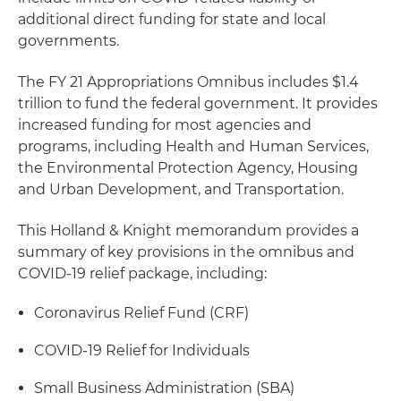
additional direct funding for state and local
governments.
The FY 21 Appropriations Omnibus includes $1.4
trillion to fund the federal government. It provides
increased funding for most agencies and
programs, including Health and Human Services,
the Environmental Protection Agency, Housing
and Urban Development, and Transportation.
This Holland & Knight memorandum provides a
summary of key provisions in the omnibus and
COVID-19 relief package, including:
Coronavirus Relief Fund (CRF)
COVID-19 Relief for Individuals
Small Business Administration (SBA)