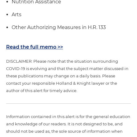
Nutrition Assistance
Arts
Other Authorizing Measures in H.R. 133
Read the full memo >>
DISCLAIMER: Please note that the situation surrounding
COVID-19 is evolving and that the subject matter discussed in
these publications may change on a daily basis. Please
contact your responsible Holland & Knight lawyer or the
author of this alert for timely advice.
Information contained in this alert is for the general education
and knowledge of our readers. It is not designed to be, and
should not be used as, the sole source of information when