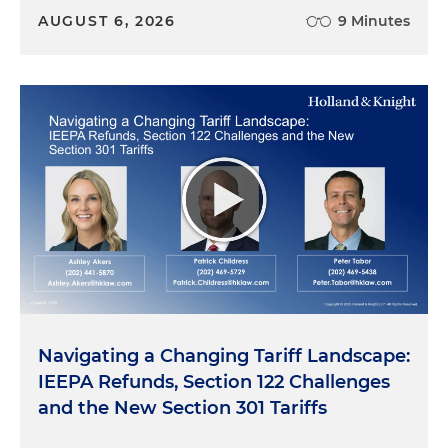
AUGUST 6, 2026
9 Minutes
Navigating a Changing Tariff Landscape:
IEEPA Refunds, Section 122 Challenges
and the New Section 301 Tariffs