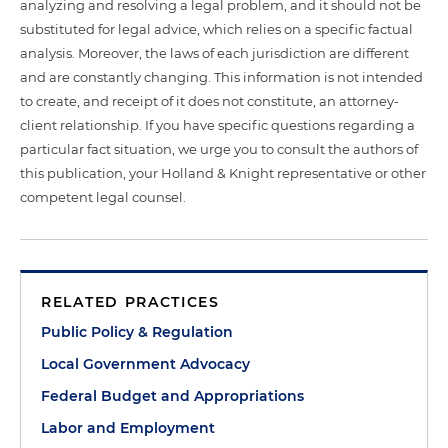
analyzing and resolving a legal problem, and it should not be
substituted for legal advice, which relies on a specific factual
analysis. Moreover, the laws of each jurisdiction are different
and are constantly changing. This information is not intended
to create, and receipt of it does not constitute, an attorney-
client relationship. If you have specific questions regarding a
particular fact situation, we urge you to consult the authors of
this publication, your Holland & Knight representative or other
competent legal counsel.
RELATED PRACTICES
Public Policy & Regulation
Local Government Advocacy
Federal Budget and Appropriations
Labor and Employment