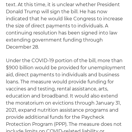
text. At this time, it is unclear whether President
Donald Trump will sign the bill. He has now
indicated that he would like Congress to increase
the size of direct payments to individuals. A
continuing resolution has been signed into law
extending government funding through
December 28.
Under the COVID-19 portion of the bill, more than
$900 billion would be provided for unemployment
aid, direct payments to individuals and business
loans. The measure would provide funding for
vaccines and testing, rental assistance, arts,
education and broadband. It would also extend
the moratorium on evictions through January 31,
2021, expand nutrition assistance programs and
provide additional funds for the Paycheck
Protection Program (PPP). The measure does not
include limits on COVID-related liability or