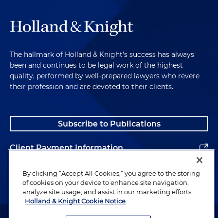
The hallmark of Holland & Knight's success has always
been and continues to be legal work of the highest
quality, performed by well-prepared lawyers who revere
their profession and are devoted to their clients.
Subscribe to Publications
Client Payment Information
Alumni
By clicking “Accept All Cookies,” you agree to the storing
of cookies on your device to enhance site navigation,
analyze site usage, and assist in our marketing efforts.
Holland & Knight Cookie Notice
Attorney Advertising. Copyright © 1996–2026 Holland & Knight LLP.