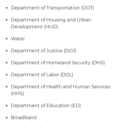
Department of Transportation (DOT)
Department of Housing and Urban
Development (HUD)
Water
Department of Justice (DOJ)
Department of Homeland Security (DHS)
Department of Labor (DOL)
Department of Health and Human Services
(HHS)
Department of Education (ED)
Broadband