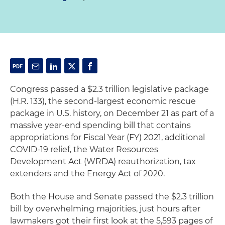
Congress passed a $2.3 trillion legislative package
(H.R. 133), the second-largest economic rescue
package in U.S. history, on December 21 as part of a
massive year-end spending bill that contains
appropriations for Fiscal Year (FY) 2021, additional
COVID-19 relief, the Water Resources
Development Act (WRDA) reauthorization, tax
extenders and the Energy Act of 2020.
Both the House and Senate passed the $2.3 trillion
bill by overwhelming majorities, just hours after
lawmakers got their first look at the 5,593 pages of