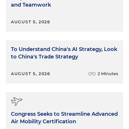
and Teamwork
AUGUST 5, 2026
To Understand China's AI Strategy, Look
to China's Trade Strategy
AUGUST 5, 2026
2 Minutes
Congress Seeks to Streamline Advanced
Air Mobility Certification