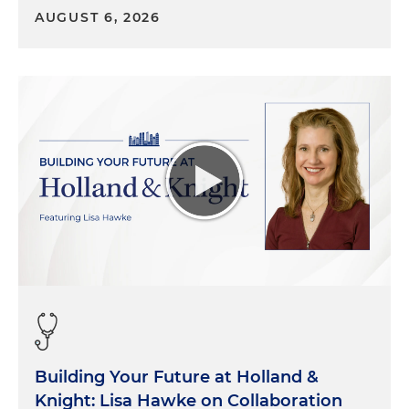
AUGUST 6, 2026
Building Your Future at Holland &
Knight: Lisa Hawke on Collaboration