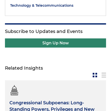
Technology & Telecommunications
Subscribe to Updates and Events
Sign Up Now
Related Insights
Congressional Subpoenas: Long-
Standing Powers, Privileges and New