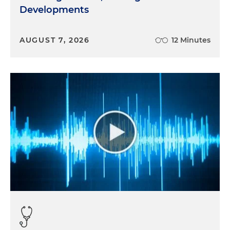
Developments
AUGUST 7, 2026
12 Minutes