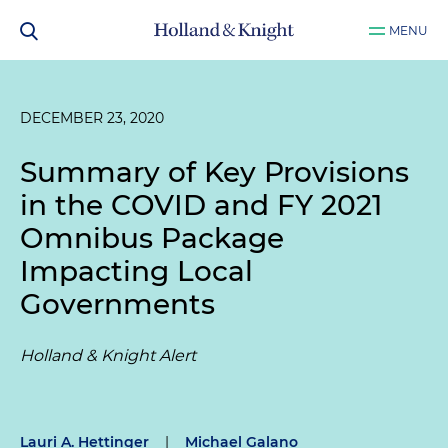
MENU
DECEMBER 23, 2020
Summary of Key Provisions
in the COVID and FY 2021
Omnibus Package
Impacting Local
Governments
Holland & Knight Alert
Lauri A. Hettinger
|
Michael Galano