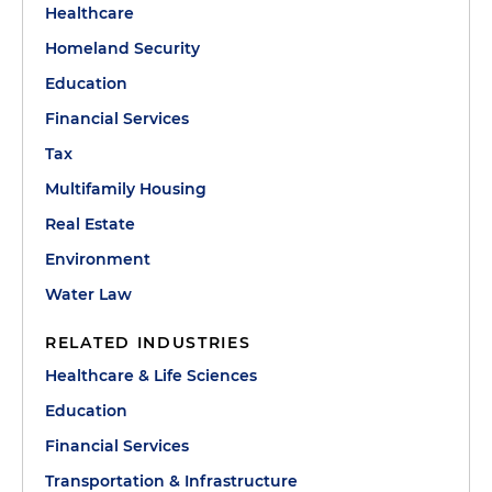
Healthcare
Homeland Security
Education
Financial Services
Tax
Multifamily Housing
Real Estate
Environment
Water Law
RELATED INDUSTRIES
Healthcare & Life Sciences
Education
Financial Services
Transportation & Infrastructure