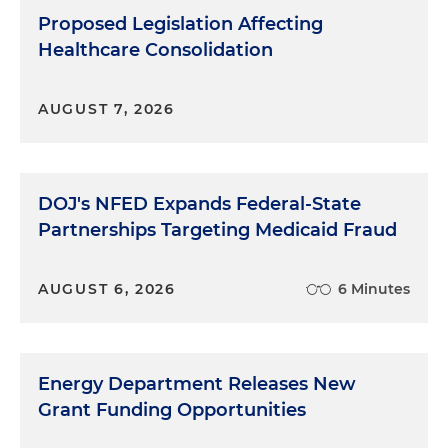
Proposed Legislation Affecting
Healthcare Consolidation
AUGUST 7, 2026
DOJ's NFED Expands Federal-State
Partnerships Targeting Medicaid Fraud
AUGUST 6, 2026
6 Minutes
Energy Department Releases New
Grant Funding Opportunities