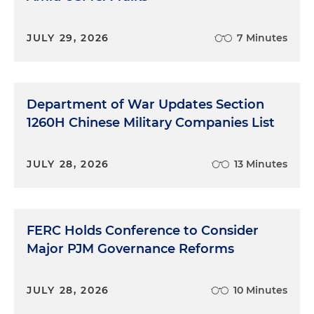
JULY 29, 2026
7 Minutes
Department of War Updates Section
1260H Chinese Military Companies List
JULY 28, 2026
13 Minutes
FERC Holds Conference to Consider
Major PJM Governance Reforms
JULY 28, 2026
10 Minutes