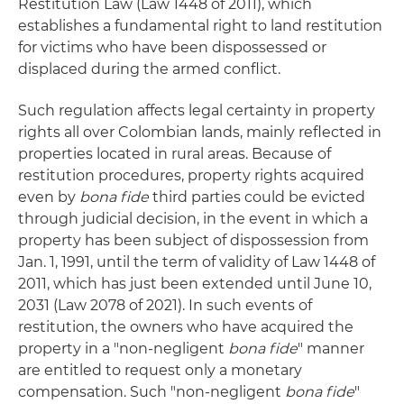
Restitution Law (Law 1448 of 2011), which
establishes a fundamental right to land restitution
for victims who have been dispossessed or
displaced during the armed conflict.
Such regulation affects legal certainty in property
rights all over Colombian lands, mainly reflected in
properties located in rural areas. Because of
restitution procedures, property rights acquired
even by
bona fide
third parties could be evicted
through judicial decision, in the event in which a
property has been subject of dispossession from
Jan. 1, 1991, until the term of validity of Law 1448 of
2011, which has just been extended until June 10,
2031 (Law 2078 of 2021). In such events of
restitution, the owners who have acquired the
property in a "non-negligent
bona fide
" manner
are entitled to request only a monetary
compensation. Such "non-negligent
bona fide
"