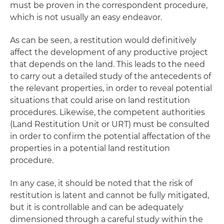
must be proven in the correspondent procedure,
which is not usually an easy endeavor.
As can be seen, a restitution would definitively
affect the development of any productive project
that depends on the land. This leads to the need
to carry out a detailed study of the antecedents of
the relevant properties, in order to reveal potential
situations that could arise on land restitution
procedures. Likewise, the competent authorities
(Land Restitution Unit or URT) must be consulted
in order to confirm the potential affectation of the
properties in a potential land restitution
procedure.
In any case, it should be noted that the risk of
restitution is latent and cannot be fully mitigated,
but it is controllable and can be adequately
dimensioned through a careful study within the