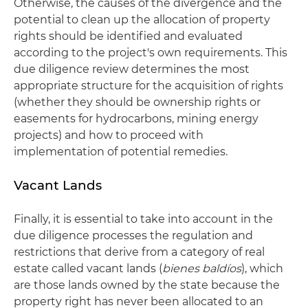
Otherwise, the causes of the divergence and the
potential to clean up the allocation of property
rights should be identified and evaluated
according to the project's own requirements. This
due diligence review determines the most
appropriate structure for the acquisition of rights
(whether they should be ownership rights or
easements for hydrocarbons, mining energy
projects) and how to proceed with
implementation of potential remedies.
Vacant Lands
Finally, it is essential to take into account in the
due diligence processes the regulation and
restrictions that derive from a category of real
estate called vacant lands (
bienes baldíos
), which
are those lands owned by the state because the
property right has never been allocated to an