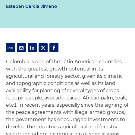
Esteban Garcia Jimeno
Colombia is one of the Latin American countries
with the greatest growth potential in its
agricultural and forestry sector, given its climatic
and topographic conditions as well as its land
availability for planting of several types of crops
(e.g., pineapple, avocado, cacao, African palm, teak,
etc.). In recent years, especially since the signing of
the peace agreements with illegal armed groups,
the government has encouraged investments to
develop the country's agricultural and forestry
sector, including the regulation of special areas