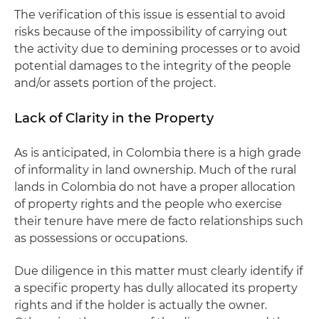
The verification of this issue is essential to avoid
risks because of the impossibility of carrying out
the activity due to demining processes or to avoid
potential damages to the integrity of the people
and/or assets portion of the project.
Lack of Clarity in the Property
As is anticipated, in Colombia there is a high grade
of informality in land ownership. Much of the rural
lands in Colombia do not have a proper allocation
of property rights and the people who exercise
their tenure have mere de facto relationships such
as possessions or occupations.
Due diligence in this matter must clearly identify if
a specific property has dully allocated its property
rights and if the holder is actually the owner.