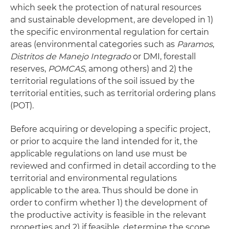
which seek the protection of natural resources
and sustainable development, are developed in 1)
the specific environmental regulation for certain
areas (environmental categories such as
Paramos
,
Distritos de Manejo Integrado
or DMI, forestall
reserves,
POMCAS
, among others) and 2) the
territorial regulations of the soil issued by the
territorial entities, such as territorial ordering plans
(POT).
Before acquiring or developing a specific project,
or prior to acquire the land intended for it, the
applicable regulations on land use must be
reviewed and confirmed in detail according to the
territorial and environmental regulations
applicable to the area. Thus should be done in
order to confirm whether 1) the development of
the productive activity is feasible in the relevant
properties and 2) if feasible, determine the scope