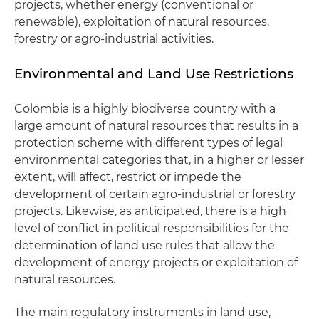
projects, whether energy (conventional or
renewable), exploitation of natural resources,
forestry or agro-industrial activities.
Environmental and Land Use Restrictions
Colombia is a highly biodiverse country with a
large amount of natural resources that results in a
protection scheme with different types of legal
environmental categories that, in a higher or lesser
extent, will affect, restrict or impede the
development of certain agro-industrial or forestry
projects. Likewise, as anticipated, there is a high
level of conflict in political responsibilities for the
determination of land use rules that allow the
development of energy projects or exploitation of
natural resources.
The main regulatory instruments in land use,