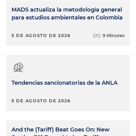
MADS actualiza la metodología general
para estudios ambientales en Colombia
5 DE AGOSTO DE 2026
9 Minutes
Tendencias sancionatorias de la ANLA
5 DE AGOSTO DE 2026
And the (Tariff) Beat Goes On: New