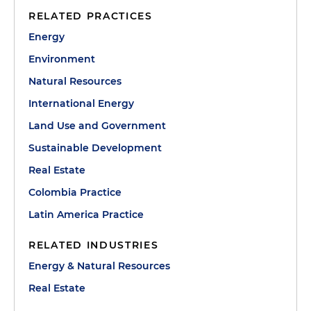
RELATED PRACTICES
Energy
Environment
Natural Resources
International Energy
Land Use and Government
Sustainable Development
Real Estate
Colombia Practice
Latin America Practice
RELATED INDUSTRIES
Energy & Natural Resources
Real Estate