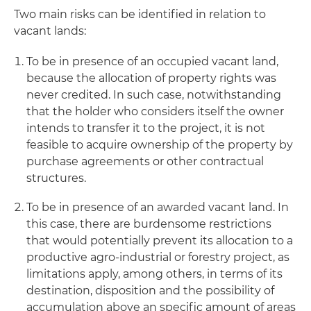
Two main risks can be identified in relation to
vacant lands:
To be in presence of an occupied vacant land,
because the allocation of property rights was
never credited. In such case, notwithstanding
that the holder who considers itself the owner
intends to transfer it to the project, it is not
feasible to acquire ownership of the property by
purchase agreements or other contractual
structures.
To be in presence of an awarded vacant land. In
this case, there are burdensome restrictions
that would potentially prevent its allocation to a
productive agro-industrial or forestry project, as
limitations apply, among others, in terms of its
destination, disposition and the possibility of
accumulation above an specific amount of areas