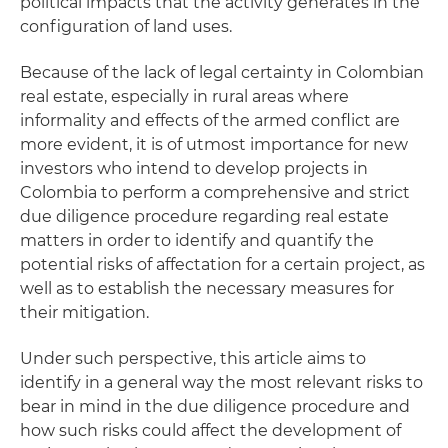
political impacts that the activity generates in the
configuration of land uses.
Because of the lack of legal certainty in Colombian
real estate, especially in rural areas where
informality and effects of the armed conflict are
more evident, it is of utmost importance for new
investors who intend to develop projects in
Colombia to perform a comprehensive and strict
due diligence procedure regarding real estate
matters in order to identify and quantify the
potential risks of affectation for a certain project, as
well as to establish the necessary measures for
their mitigation.
Under such perspective, this article aims to
identify in a general way the most relevant risks to
bear in mind in the due diligence procedure and
how such risks could affect the development of