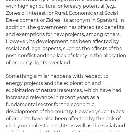
with high agricultural or forestry potential (e.g.,
Zones of Interest for Rural, Economic and Social
Development or Zidres, its acronym in Spanish). In
addition, the government has offered tax benefits
and exemptions for new projects, among others.
However, its development has been affected by
social and legal aspects, such as the effects of the
post-conflict and the lack of clarity in the allocation
of property rights over land.
Something similar happens with respect to
energy projects and the exploration and
exploitation of natural resources, which have had
increased relevance in recent years as a
fundamental sector for the economic
development of the country. However, such types
of projects have also been affected by the lack of
clarity on real estate rights as well as the social and