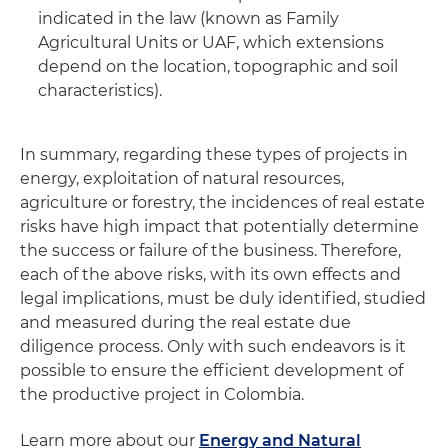
indicated in the law (known as Family
Agricultural Units or UAF, which extensions
depend on the location, topographic and soil
characteristics).
In summary, regarding these types of projects in
energy, exploitation of natural resources,
agriculture or forestry, the incidences of real estate
risks have high impact that potentially determine
the success or failure of the business. Therefore,
each of the above risks, with its own effects and
legal implications, must be duly identified, studied
and measured during the real estate due
diligence process. Only with such endeavors is it
possible to ensure the efficient development of
the productive project in Colombia.
Learn more about our
Energy and Natural