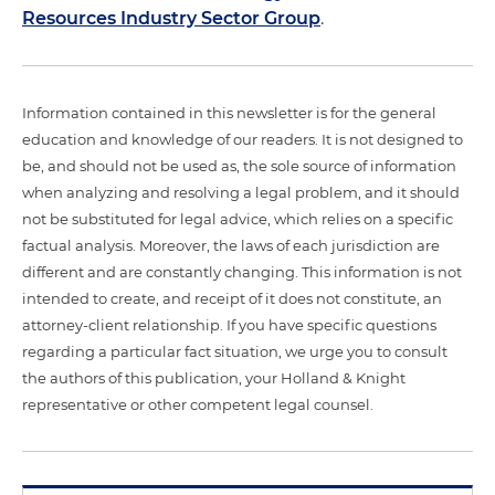
Resources Industry Sector Group
.
Information contained in this newsletter is for the general
education and knowledge of our readers. It is not designed to
be, and should not be used as, the sole source of information
when analyzing and resolving a legal problem, and it should
not be substituted for legal advice, which relies on a specific
factual analysis. Moreover, the laws of each jurisdiction are
different and are constantly changing. This information is not
intended to create, and receipt of it does not constitute, an
attorney-client relationship. If you have specific questions
regarding a particular fact situation, we urge you to consult
the authors of this publication, your Holland & Knight
representative or other competent legal counsel.