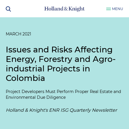
MENU
MARCH 2021
Issues and Risks Affecting
Energy, Forestry and Agro-
industrial Projects in
Colombia
Project Developers Must Perform Proper Real Estate and
Environmental Due Diligence
Holland & Knight's ENR ISG Quarterly Newsletter