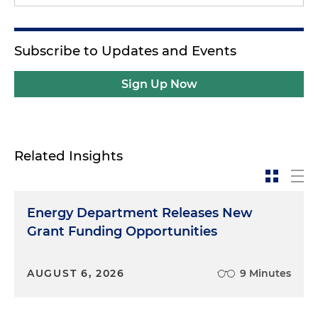
Subscribe to Updates and Events
Sign Up Now
Related Insights
Energy Department Releases New
Grant Funding Opportunities
AUGUST 6, 2026
9 Minutes