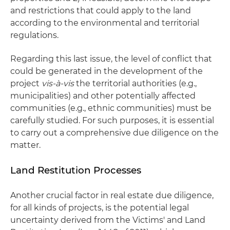
and restrictions that could apply to the land
according to the environmental and territorial
regulations.
Regarding this last issue, the level of conflict that
could be generated in the development of the
project
vis-à-vis
the territorial authorities (e.g.,
municipalities) and other potentially affected
communities (e.g., ethnic communities) must be
carefully studied. For such purposes, it is essential
to carry out a comprehensive due diligence on the
matter.
Land Restitution Processes
Another crucial factor in real estate due diligence,
for all kinds of projects, is the potential legal
uncertainty derived from the Victims' and Land