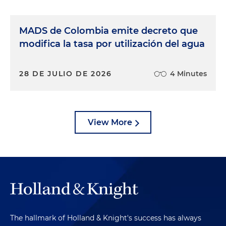
MADS de Colombia emite decreto que
modifica la tasa por utilización del agua
28 DE JULIO DE 2026
4 Minutes
View More
The hallmark of Holland & Knight's success has always