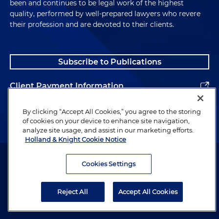
been and continues to be legal work of the highest
quality, performed by well-prepared lawyers who revere
their profession and are devoted to their clients.
Subscribe to Publications
Client Payment Information
Alumni
By clicking “Accept All Cookies,” you agree to the storing
of cookies on your device to enhance site navigation,
analyze site usage, and assist in our marketing efforts.
Holland & Knight Cookie Notice
Attorney Advertising. Copyright © 1996–2026 Holland & Knight LLP.
All rights reserved.
Cookies Settings
Legal Information
Reject All
Accept All Cookies
Privacy