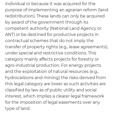
individual or because it was acquired for the
purpose of implementing an agrarian reform (land
redistribution). These lands can only be acquired
by award of the government through its
competent authority (National Land Agency or
ANT) or be destined for productive projects in
contractual schemes that do not imply the
transfer of property rights (e.g., lease agreements),
under special and restrictive conditions. This
category mainly affects projects for forestry or
agro-industrial production. For energy projects
and the exploitation of natural resources (e.g.,
hydrocarbons and mining) the risks derived from
this legal category are lower as such activities are
classified by law as of public utility and social
interest, which implies a clearer legal framework
for the imposition of legal easements over any
type of land.