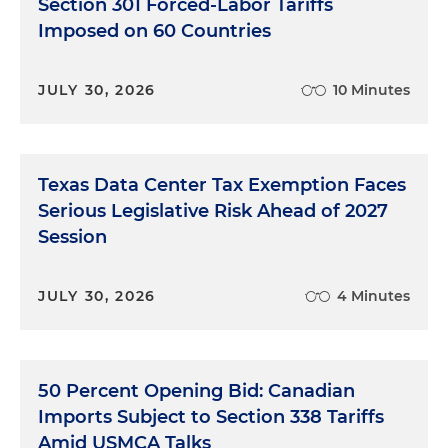
Section 301 Forced-Labor Tariffs
Imposed on 60 Countries
JULY 30, 2026
10 Minutes
Texas Data Center Tax Exemption Faces
Serious Legislative Risk Ahead of 2027
Session
JULY 30, 2026
4 Minutes
50 Percent Opening Bid: Canadian
Imports Subject to Section 338 Tariffs
Amid USMCA Talks