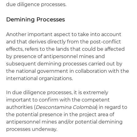
due diligence processes.
Demining Processes
Another important aspect to take into account
and that derives directly from the post-conflict
effects, refers to the lands that could be affected
by presence of antipersonnel mines and
subsequent demining processes carried out by
the national government in collaboration with the
international organizations.
In due diligence processes, it is extremely
important to confirm with the competent
authorities (
Descontamina Colombia
) in regard to
the potential presence in the project area of
antipersonnel mines and/or potential demining
processes underway.