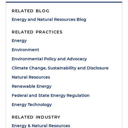
RELATED BLOG
Energy and Natural Resources Blog
RELATED PRACTICES
Energy
Environment
Environmental Policy and Advocacy
Climate Change, Sustainability and Disclosure
Natural Resources
Renewable Energy
Federal and State Energy Regulation
Energy Technology
RELATED INDUSTRY
Energy & Natural Resources