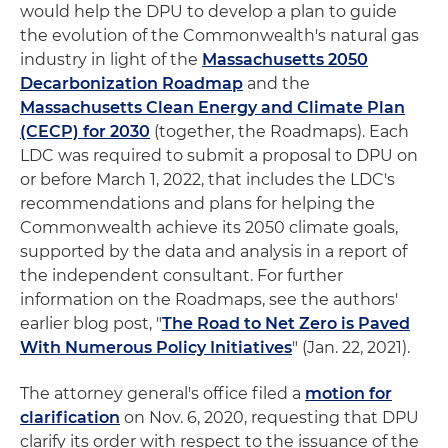
would help the DPU to develop a plan to guide
the evolution of the Commonwealth's natural gas
industry in light of the
Massachusetts 2050
Decarbonization Roadmap
and the
Massachusetts Clean Energy and Climate Plan
(CECP) for 2030
(together, the Roadmaps). Each
LDC was required to submit a proposal to DPU on
or before March 1, 2022, that includes the LDC's
recommendations and plans for helping the
Commonwealth achieve its 2050 climate goals,
supported by the data and analysis in a report of
the independent consultant. For further
information on the Roadmaps, see the authors'
earlier blog post, "
The Road to Net Zero is Paved
With Numerous Policy Initiatives
" (Jan. 22, 2021).
The attorney general's office filed a
motion for
clarification
on Nov. 6, 2020, requesting that DPU
clarify its order with respect to the issuance of the