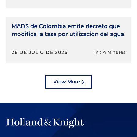
MADS de Colombia emite decreto que
modifica la tasa por utilización del agua
28 DE JULIO DE 2026
4 Minutes
View More