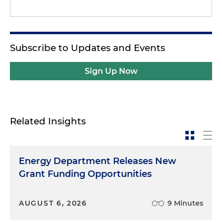
Subscribe to Updates and Events
Sign Up Now
Related Insights
Energy Department Releases New
Grant Funding Opportunities
AUGUST 6, 2026
9 Minutes