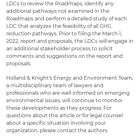
LDCs to review the Roadmaps, identify any
additional pathways not examined in the
Roadmaps and perform a detailed study of each
LDC that analyzes the feasibility of all GHG
reduction pathways. Prior to filing the March 1,
2022, report and proposals, the LDCs will engage in
an additional stakeholder process to solicit
comments and suggestions on the report and
proposals.
Holland & Knight's Energy and Environment Team,
a multidisciplinary team of lawyers and
professionals who are well informed on emerging
environmental issues, will continue to monitor
these developments as they progress. For
questions about this article or for legal counsel
about a specific situation involving your
organization, please contact the authors.