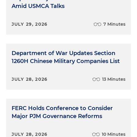
Amid USMCA Talks
JULY 29, 2026
7 Minutes
Department of War Updates Section
1260H Chinese Military Companies List
JULY 28, 2026
13 Minutes
FERC Holds Conference to Consider
Major PJM Governance Reforms
JULY 28, 2026
10 Minutes