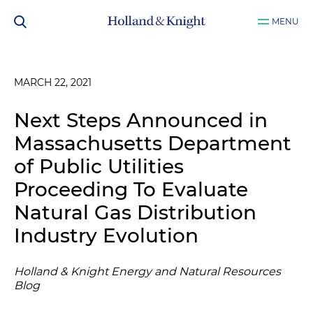
MENU
MARCH 22, 2021
Next Steps Announced in
Massachusetts Department
of Public Utilities
Proceeding To Evaluate
Natural Gas Distribution
Industry Evolution
Holland & Knight Energy and Natural Resources
Blog