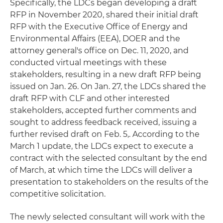
Specifically, the LDCs began developing a draft
RFP in November 2020, shared their initial draft
RFP with the Executive Office of Energy and
Environmental Affairs (EEA), DOER and the
attorney general's office on Dec. 11, 2020, and
conducted virtual meetings with these
stakeholders, resulting in a new draft RFP being
issued on Jan. 26. On Jan. 27, the LDCs shared the
draft RFP with CLF and other interested
stakeholders, accepted further comments and
sought to address feedback received, issuing a
further revised draft on Feb. 5,. According to the
March 1 update, the LDCs expect to execute a
contract with the selected consultant by the end
of March, at which time the LDCs will deliver a
presentation to stakeholders on the results of the
competitive solicitation.
The newly selected consultant will work with the