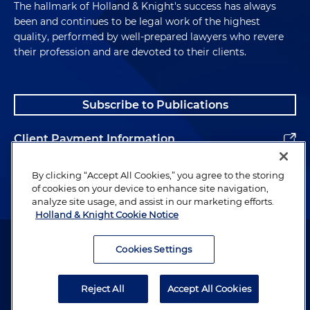
The hallmark of Holland & Knight's success has always
been and continues to be legal work of the highest
quality, performed by well-prepared lawyers who revere
their profession and are devoted to their clients.
Subscribe to Publications
Client Payment Information
Alumni
By clicking “Accept All Cookies,” you agree to the storing
of cookies on your device to enhance site navigation,
analyze site usage, and assist in our marketing efforts.
Holland & Knight Cookie Notice
Attorney Advertising. Copyright © 1996–2026 Holland & Knight LLP.
All rights reserved.
Cookies Settings
Legal Information
Reject All
Accept All Cookies
Privacy