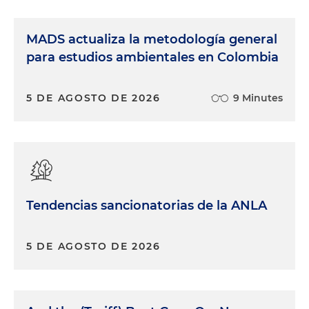
MADS actualiza la metodología general
para estudios ambientales en Colombia
5 DE AGOSTO DE 2026
9 Minutes
Tendencias sancionatorias de la ANLA
5 DE AGOSTO DE 2026