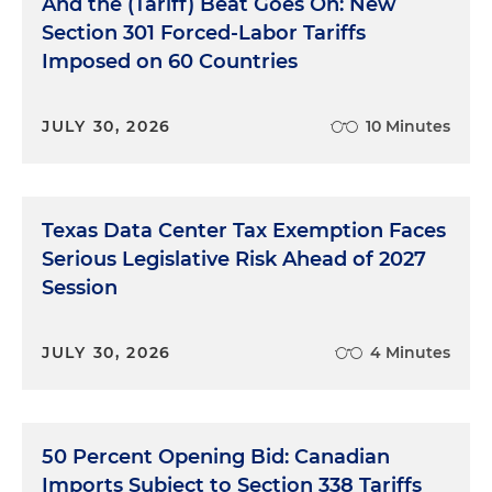
And the (Tariff) Beat Goes On: New
Section 301 Forced-Labor Tariffs
Imposed on 60 Countries
JULY 30, 2026
10 Minutes
Texas Data Center Tax Exemption Faces
Serious Legislative Risk Ahead of 2027
Session
JULY 30, 2026
4 Minutes
50 Percent Opening Bid: Canadian
Imports Subject to Section 338 Tariffs