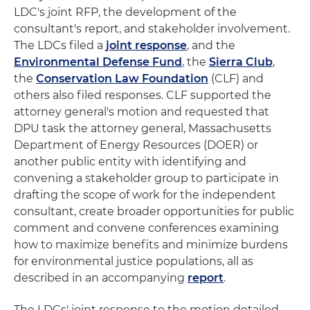
LDC's joint RFP, the development of the
consultant's report, and stakeholder involvement.
The LDCs filed a
joint response
, and the
Environmental Defense Fund
, the
Sierra Club
,
the
Conservation Law Foundation
(CLF) and
others also filed responses. CLF supported the
attorney general's motion and requested that
DPU task the attorney general, Massachusetts
Department of Energy Resources (DOER) or
another public entity with identifying and
convening a stakeholder group to participate in
drafting the scope of work for the independent
consultant, create broader opportunities for public
comment and convene conferences examining
how to maximize benefits and minimize burdens
for environmental justice populations, all as
described in an accompanying
report
.
The LDCs' joint response to the motion detailed