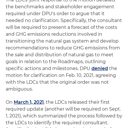
the benchmarks and stakeholder engagement
required under DPU's order to argue that it
needed no clarification. Specifically, the consultant
will be required to present a forecast of the costs
and GHG emissions reductions involved in
transitioning the natural gas system and develop
recommendations to reduce GHG emissions from
the sale and distribution of natural gas to meet
goals in relation to the Roadmaps, outlining
specific actions and milestones. DPU
denied
the
motion for clarification on Feb. 10, 2021, agreeing
with the LDCs that the original order was not
ambiguous.
On
March 1, 2021
, the LDCs released their first
required update (another will be required on Sept.
1, 2021), which summarized the process followed by
the LDCs to identify the required consultant.