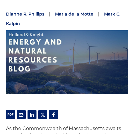
Dianne R. Phillips
|
Maria de la Motte
|
Mark C.
Kalpin
As the Commonwealth of Massachusetts awaits