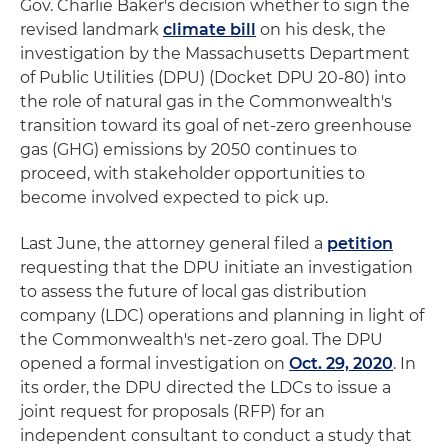
Gov. Charlie Baker's decision whether to sign the
revised landmark
climate bill
on his desk, the
investigation by the Massachusetts Department
of Public Utilities (DPU) (Docket DPU 20-80) into
the role of natural gas in the Commonwealth's
transition toward its goal of net-zero greenhouse
gas (GHG) emissions by 2050 continues to
proceed, with stakeholder opportunities to
become involved expected to pick up.
Last June, the attorney general filed a
petition
requesting that the DPU initiate an investigation
to assess the future of local gas distribution
company (LDC) operations and planning in light of
the Commonwealth's net-zero goal. The DPU
opened a formal investigation on
Oct. 29, 2020
. In
its order, the DPU directed the LDCs to issue a
joint request for proposals (RFP) for an
independent consultant to conduct a study that