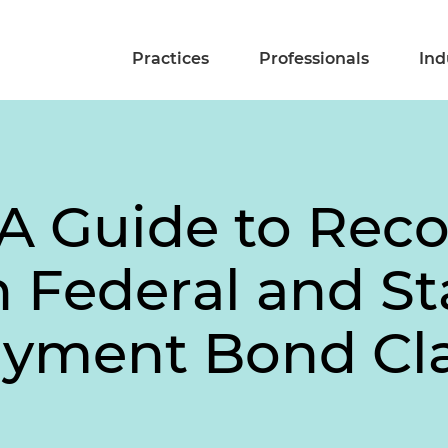
Practices
Professionals
Ind
A Guide to Reco
Federal and St
ayment Bond Cl