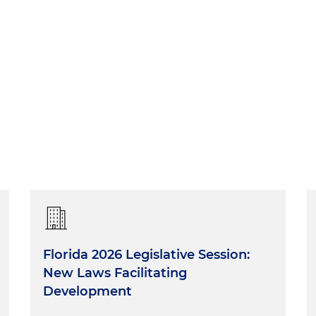
Florida 2026 Legislative Session:
New Laws Facilitating
Development