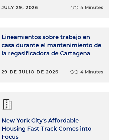
JULY 29, 2026
4 Minutes
Lineamientos sobre trabajo en
casa durante el mantenimiento de
la regasificadora de Cartagena
29 DE JULIO DE 2026
4 Minutes
New York City's Affordable
Housing Fast Track Comes into
Focus