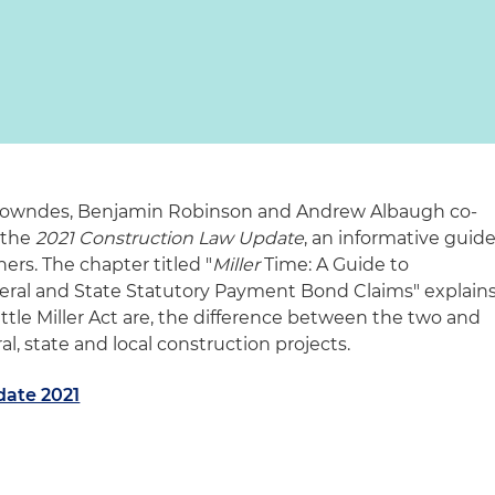
 Lowndes, Benjamin Robinson and Andrew Albaugh co-
 the
2021 Construction Law Update
, an informative guid
ners. The chapter titled "
Miller
Time: A Guide to
ral and State Statutory Payment Bond Claims" explain
ittle Miller Act are, the difference between the two and
l, state and local construction projects.
date 2021