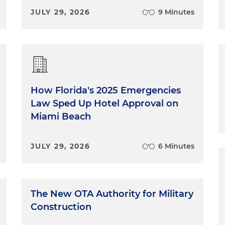
JULY 29, 2026
9 Minutes
How Florida's 2025 Emergencies
Law Sped Up Hotel Approval on
Miami Beach
JULY 29, 2026
6 Minutes
The New OTA Authority for Military
Construction