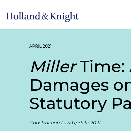
APRIL 2021
Miller
Time: 
Damages on 
Statutory P
Construction Law Update 2021