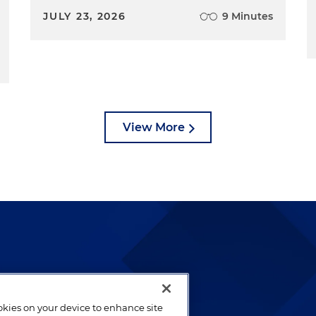
JULY 23, 2026
9 Minutes
View More
lways been and continues to
by well-prepared lawyers who
ookies on your device to enhance site