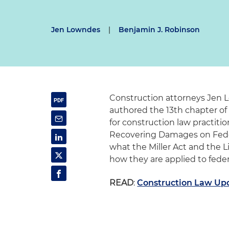
Jen Lowndes
|
Benjamin J. Robinson
Construction attorneys Jen
authored the 13th chapter of
for construction law practitio
Recovering Damages on Fede
what the Miller Act and the L
how they are applied to federa
READ
:
Construction Law Up