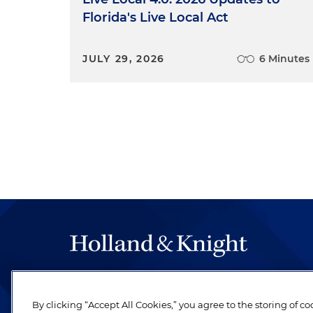
Florida's Live Local Act
JULY 29, 2026
6 Minutes
The hallmark of Holland & Knight's success has a
be legal work of the highest quality, performed 
By clicking “Accept All Cookies,” you agree to the storing of c