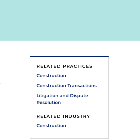
RELATED PRACTICES
e
Construction
s
Construction Transactions
Litigation and Dispute
Resolution
RELATED INDUSTRY
Construction