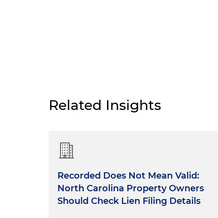
Related Insights
Recorded Does Not Mean Valid:
North Carolina Property Owners
Should Check Lien Filing Details