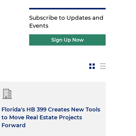
Subscribe to Updates and
Events
Sign Up Now
Florida's HB 399 Creates New Tools
to Move Real Estate Projects
Forward