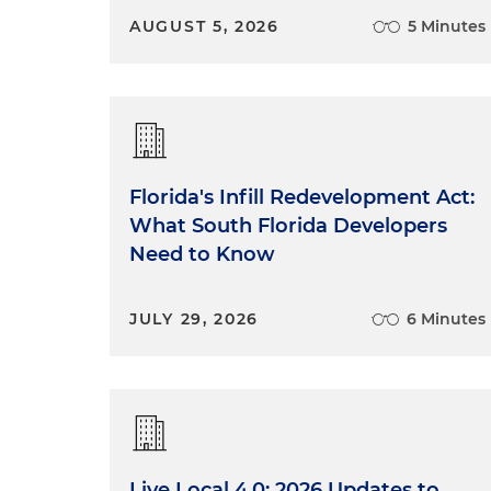
AUGUST 5, 2026
5 Minutes
Florida's Infill Redevelopment Act:
What South Florida Developers
Need to Know
JULY 29, 2026
6 Minutes
Live Local 4.0: 2026 Updates to