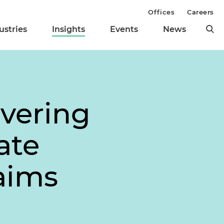
Offices
Careers
ustries
Insights
Events
News
vering
ate
aims