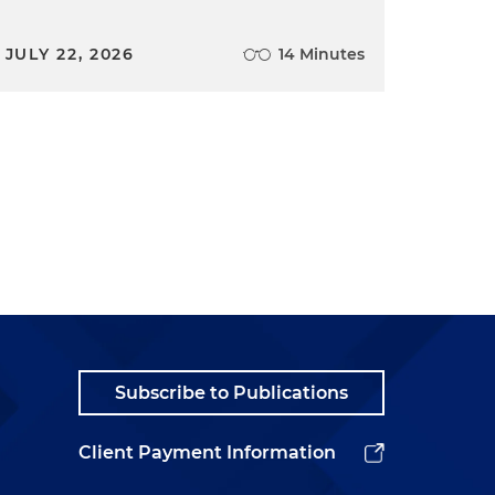
JULY 22, 2026
14 Minutes
Subscribe to Publications
Client Payment Information