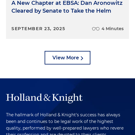
A New Chapter at EBSA: Dan Aronowitz
Cleared by Senate to Take the Helm
SEPTEMBER 23, 2025
4 Minutes
View More
The hallmark of Holland & Knight's success has always
been and continues to be legal work of the highest
quality, performed by well-prepared lawyers who revere
their profession and are devoted to their clients.