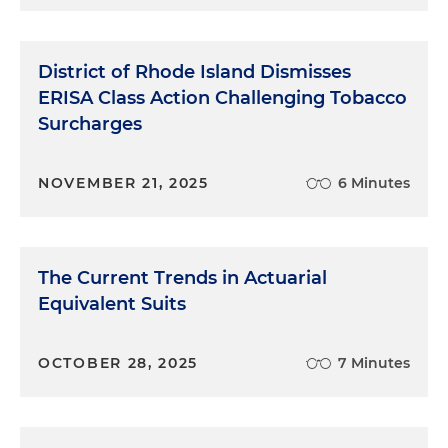
District of Rhode Island Dismisses
ERISA Class Action Challenging Tobacco
Surcharges
NOVEMBER 21, 2025
6 Minutes
The Current Trends in Actuarial
Equivalent Suits
OCTOBER 28, 2025
7 Minutes