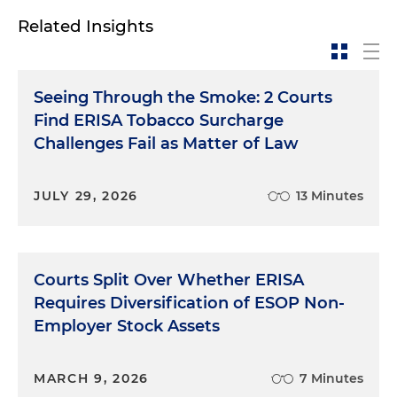
Related Insights
Seeing Through the Smoke: 2 Courts
Find ERISA Tobacco Surcharge
Challenges Fail as Matter of Law
JULY 29, 2026
13 Minutes
Courts Split Over Whether ERISA
Requires Diversification of ESOP Non-
Employer Stock Assets
MARCH 9, 2026
7 Minutes