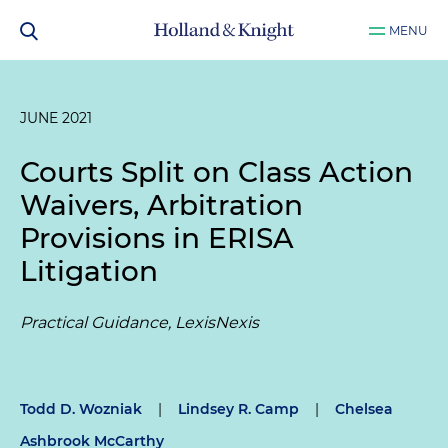
MENU
JUNE 2021
Courts Split on Class Action
Waivers, Arbitration
Provisions in ERISA
Litigation
Practical Guidance, LexisNexis
Todd D. Wozniak
|
Lindsey R. Camp
|
Chelsea
Ashbrook McCarthy