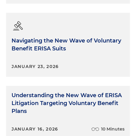
Navigating the New Wave of Voluntary
Benefit ERISA Suits
JANUARY 23, 2026
Understanding the New Wave of ERISA
Litigation Targeting Voluntary Benefit
Plans
JANUARY 16, 2026
10 Minutes