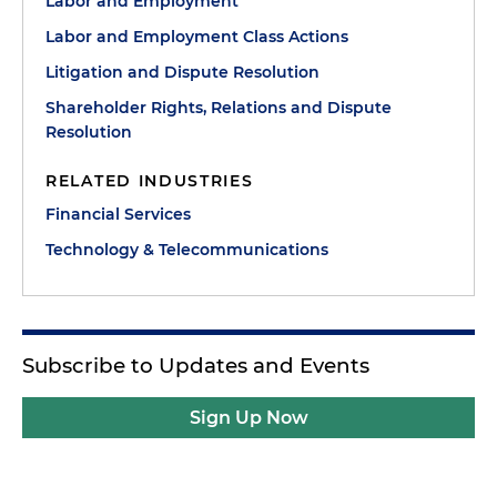
Labor and Employment
Labor and Employment Class Actions
Litigation and Dispute Resolution
Shareholder Rights, Relations and Dispute
Resolution
RELATED INDUSTRIES
Financial Services
Technology & Telecommunications
Subscribe to Updates and Events
Sign Up Now