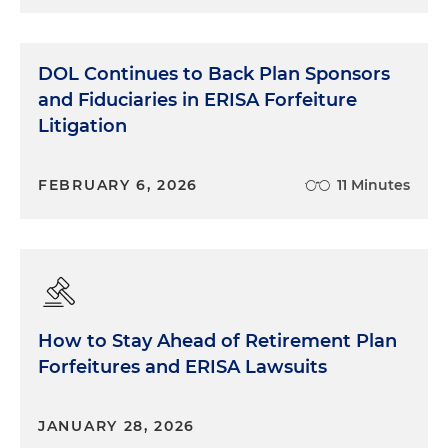
DOL Continues to Back Plan Sponsors
and Fiduciaries in ERISA Forfeiture
Litigation
FEBRUARY 6, 2026
11 Minutes
How to Stay Ahead of Retirement Plan
Forfeitures and ERISA Lawsuits
JANUARY 28, 2026