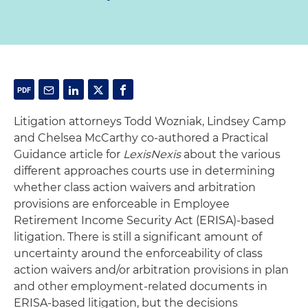
Litigation attorneys Todd Wozniak, Lindsey Camp
and Chelsea McCarthy co-authored a Practical
Guidance article for
LexisNexis
about the various
different approaches courts use in determining
whether class action waivers and arbitration
provisions are enforceable in Employee
Retirement Income Security Act (ERISA)-based
litigation. There is still a significant amount of
uncertainty around the enforceability of class
action waivers and/or arbitration provisions in plan
and other employment-related documents in
ERISA-based litigation, but the decisions