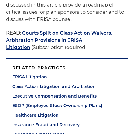
discussed in this article provide a roadmap of
critical issues for plan sponsors to consider and to
discuss with ERISA counsel.
READ:
Courts Split on Class Action Waivers,
Arbitration Provisions in ERISA
Litigation
(Subscription required)
RELATED PRACTICES
ERISA Litigation
Class Action Litigation and Arbitration
Executive Compensation and Benefits
ESOP (Employee Stock Ownership Plans)
Healthcare Litigation
Insurance Fraud and Recovery