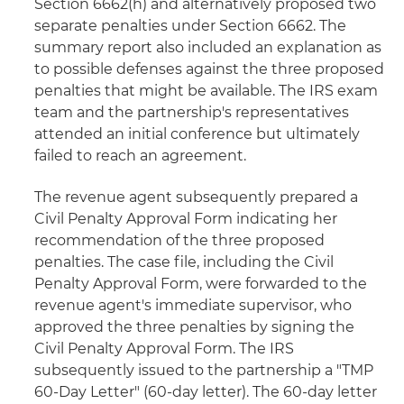
Section 6662(h) and alternatively proposed two
separate penalties under Section 6662. The
summary report also included an explanation as
to possible defenses against the three proposed
penalties that might be available. The IRS exam
team and the partnership's representatives
attended an initial conference but ultimately
failed to reach an agreement.
The revenue agent subsequently prepared a
Civil Penalty Approval Form indicating her
recommendation of the three proposed
penalties. The case file, including the Civil
Penalty Approval Form, were forwarded to the
revenue agent's immediate supervisor, who
approved the three penalties by signing the
Civil Penalty Approval Form. The IRS
subsequently issued to the partnership a "TMP
60-Day Letter" (60-day letter). The 60-day letter