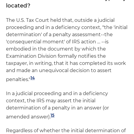
located?
The U.S. Tax Court held that, outside a judicial
proceeding and in a deficiency context, "the 'initial
determination' of a penalty assessment--the
'consequential moment' of IRS action … --is
embodied in the document by which the
Examination Division formally notifies the
taxpayer, in writing, that it has completed its work
and made an unequivocal decision to assert
14
penalties."
In a judicial proceeding and in a deficiency
context, the IRS may assert the initial
determination of a penalty in an answer (or
15
amended answer).
Regardless of whether the initial determination of