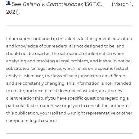
18
See
Beland v. Commissioner
, 156 T.C. ___ (March 1,
2021).
Information contained in this alert is for the general education
and knowledge of our readers. It is not designed to be, and
should not be used as, the sole source of information when
analyzing and resolving a legal problem, and it should not be
substituted for legal advice, which relies on a specific factual
analysis. Moreover, the laws of each jurisdiction are different
and are constantly changing. This information is not intended
to create, and receipt of it does not constitute, an attorney-
client relationship. If you have specific questions regarding a
particular fact situation, we urge you to consult the authors of
this publication, your Holland & Knight representative or other
competent legal counsel.