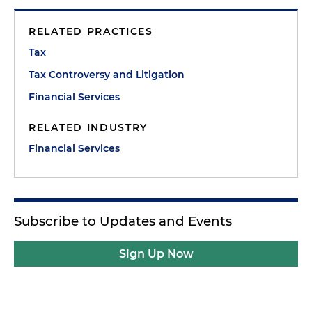
RELATED PRACTICES
Tax
Tax Controversy and Litigation
Financial Services
RELATED INDUSTRY
Financial Services
Subscribe to Updates and Events
Sign Up Now