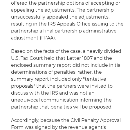
offered the partnership options of accepting or
appealing the adjustments. The partnership
unsuccessfully appealed the adjustments,
resulting in the IRS Appeals Office issuing to the
partnership a final partnership administrative
adjustment (FPAA).
Based on the facts of the case, a heavily divided
U.S. Tax Court held that Letter 1807 and the
enclosed summary report did not include initial
determinations of penalties; rather, the
summary report included only "tentative
proposals" that the partners were invited to
discuss with the IRS and was not an
unequivocal communication informing the
partnership that penalties will be proposed.
Accordingly, because the Civil Penalty Approval
Form was signed by the revenue agent's