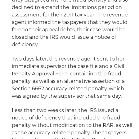
declined to extend the limitations period on
assessment for their 2011 tax year. The revenue
agent informed the taxpayers that they would
forego their appeal rights, their case would be
closed and the IRS would issue a notice of
deficiency.
Two days later, the revenue agent sent to her
immediate supervisor the case file and a Civil
Penalty Approval Form containing the fraud
penalty, as well as an alternative assertion of a
Section 6662 accuracy-related penalty, which
was signed by the supervisor that same day.
Less than two weeks later, the IRS issued a
notice of deficiency that included the fraud
penalty without modification to the RAR, as well
as the accuracy-related penalty. The taxpayers