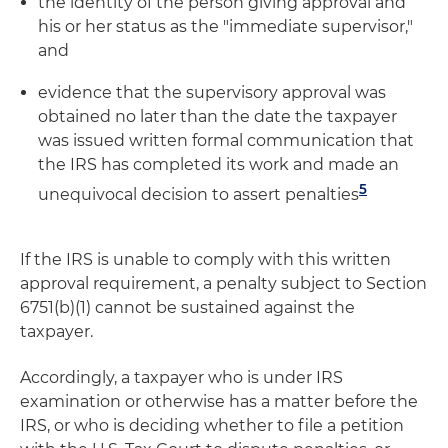
the identity of the person giving approval and
his or her status as the "immediate supervisor,"
and
evidence that the supervisory approval was
obtained no later than the date the taxpayer
was issued written formal communication that
the IRS has completed its work and made an
5
unequivocal decision to assert penalties
If the IRS is unable to comply with this written
approval requirement, a penalty subject to Section
6751(b)(1) cannot be sustained against the
taxpayer.
Accordingly, a taxpayer who is under IRS
examination or otherwise has a matter before the
IRS, or who is deciding whether to file a petition