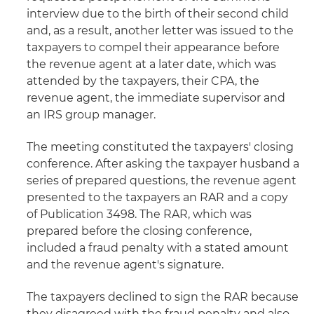
interview due to the birth of their second child
and, as a result, another letter was issued to the
taxpayers to compel their appearance before
the revenue agent at a later date, which was
attended by the taxpayers, their CPA, the
revenue agent, the immediate supervisor and
an IRS group manager.
The meeting constituted the taxpayers' closing
conference. After asking the taxpayer husband a
series of prepared questions, the revenue agent
presented to the taxpayers an RAR and a copy
of Publication 3498. The RAR, which was
prepared before the closing conference,
included a fraud penalty with a stated amount
and the revenue agent's signature.
The taxpayers declined to sign the RAR because
they disagreed with the fraud penalty and also