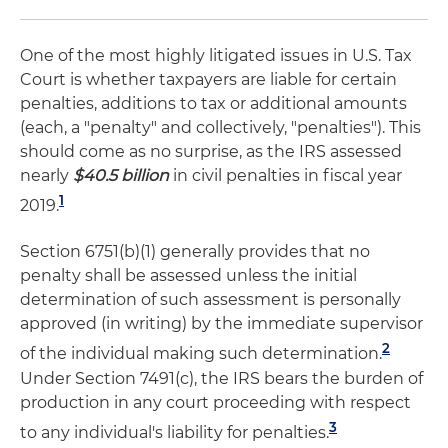
One of the most highly litigated issues in U.S. Tax
Court is whether taxpayers are liable for certain
penalties, additions to tax or additional amounts
(each, a "penalty" and collectively, "penalties"). This
should come as no surprise, as the IRS assessed
nearly
$40.5 billion
in civil penalties in fiscal year
1
2019.
Section 6751(b)(1) generally provides that no
penalty shall be assessed unless the initial
determination of such assessment is personally
approved (in writing) by the immediate supervisor
2
of the individual making such determination.
Under Section 7491(c), the IRS bears the burden of
production in any court proceeding with respect
3
to any individual's liability for penalties.