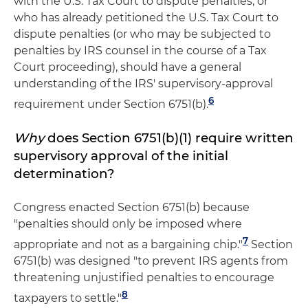
with the U.S. Tax Court to dispute penalties, or
who has already petitioned the U.S. Tax Court to
dispute penalties (or who may be subjected to
penalties by IRS counsel in the course of a Tax
Court proceeding), should have a general
understanding of the IRS' supervisory-approval
6
requirement under Section 6751(b).
Why
does Section 6751(b)(1) require written
supervisory approval of the initial
determination?
Congress enacted Section 6751(b) because
"penalties should only be imposed where
7
appropriate and not as a bargaining chip."
Section
6751(b) was designed "to prevent IRS agents from
threatening unjustified penalties to encourage
8
taxpayers to settle."