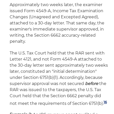
Approximately two weeks later, the examiner
issued Form 4549-A, Income Tax Examination
Changes (Unagreed and Excepted Agreed),
attached to a 30-day letter. That same day, the
examiner's immediate supervisor approved, in
writing, the Section 6662 accuracy-related
penalty.
The U.S. Tax Court held that the RAR sent with
Letter 4121, and not Form 4549-A attached to
the 30-day letter sent approximately two weeks
later, constituted an "initial determination"
under Section 6751(b)(1). Accordingly, because
supervisor approval was not secured
before
the
RAR was issued to the taxpayers, the U.S. Tax
Court held that the Section 6662 penalty did
16
not meet the requirements of Section 6751(b).