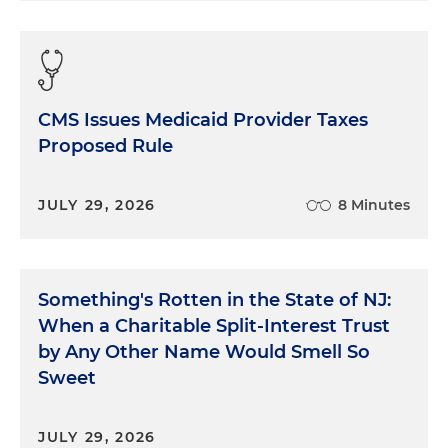
CMS Issues Medicaid Provider Taxes
Proposed Rule
JULY 29, 2026
8 Minutes
Something's Rotten in the State of NJ:
When a Charitable Split-Interest Trust
by Any Other Name Would Smell So
Sweet
JULY 29, 2026