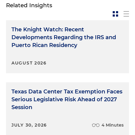
Related Insights
The Knight Watch: Recent
Developments Regarding the IRS and
Puerto Rican Residency
AUGUST 2026
Texas Data Center Tax Exemption Faces
Serious Legislative Risk Ahead of 2027
Session
JULY 30, 2026
4 Minutes