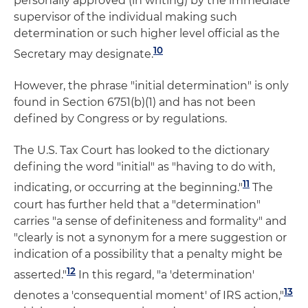
personally approved (in writing) by the immediate
supervisor of the individual making such
determination or such higher level official as the
10
Secretary may designate.
However, the phrase "initial determination" is only
found in Section 6751(b)(1) and has not been
defined by Congress or by regulations.
The U.S. Tax Court has looked to the dictionary
defining the word "initial" as "having to do with,
11
indicating, or occurring at the beginning."
The
court has further held that a "determination"
carries "a sense of definiteness and formality" and
"clearly is not a synonym for a mere suggestion or
indication of a possibility that a penalty might be
12
asserted."
In this regard, "a 'determination'
13
denotes a 'consequential moment' of IRS action,"