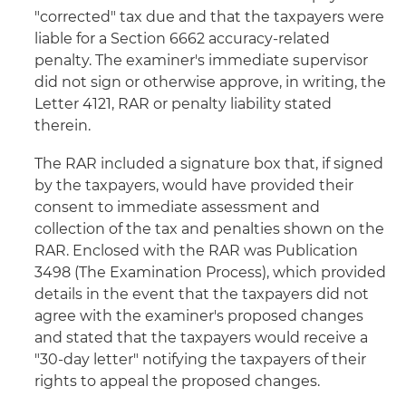
"corrected" tax due and that the taxpayers were
liable for a Section 6662 accuracy-related
penalty. The examiner's immediate supervisor
did not sign or otherwise approve, in writing, the
Letter 4121, RAR or penalty liability stated
therein.
The RAR included a signature box that, if signed
by the taxpayers, would have provided their
consent to immediate assessment and
collection of the tax and penalties shown on the
RAR. Enclosed with the RAR was Publication
3498 (The Examination Process), which provided
details in the event that the taxpayers did not
agree with the examiner's proposed changes
and stated that the taxpayers would receive a
"30-day letter" notifying the taxpayers of their
rights to appeal the proposed changes.