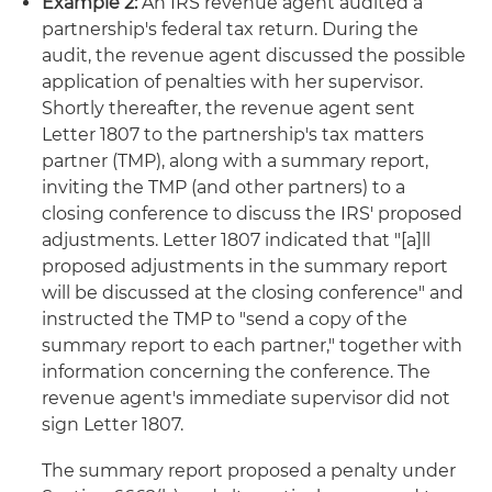
Example 2:
An IRS revenue agent audited a
partnership's federal tax return. During the
audit, the revenue agent discussed the possible
application of penalties with her supervisor.
Shortly thereafter, the revenue agent sent
Letter 1807 to the partnership's tax matters
partner (TMP), along with a summary report,
inviting the TMP (and other partners) to a
closing conference to discuss the IRS' proposed
adjustments. Letter 1807 indicated that "[a]ll
proposed adjustments in the summary report
will be discussed at the closing conference" and
instructed the TMP to "send a copy of the
summary report to each partner," together with
information concerning the conference. The
revenue agent's immediate supervisor did not
sign Letter 1807.
The summary report proposed a penalty under