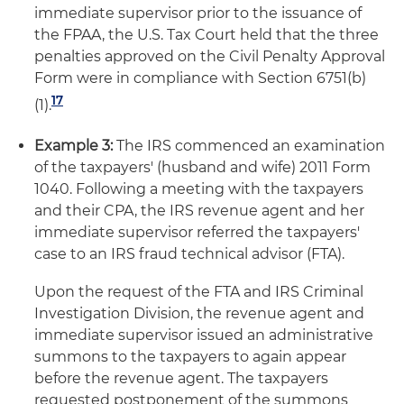
immediate supervisor prior to the issuance of
the FPAA, the U.S. Tax Court held that the three
penalties approved on the Civil Penalty Approval
Form were in compliance with Section 6751(b)
17
(1).
Example 3:
The IRS commenced an examination
of the taxpayers' (husband and wife) 2011 Form
1040. Following a meeting with the taxpayers
and their CPA, the IRS revenue agent and her
immediate supervisor referred the taxpayers'
case to an IRS fraud technical advisor (FTA).
Upon the request of the FTA and IRS Criminal
Investigation Division, the revenue agent and
immediate supervisor issued an administrative
summons to the taxpayers to again appear
before the revenue agent. The taxpayers
requested postponement of the summons