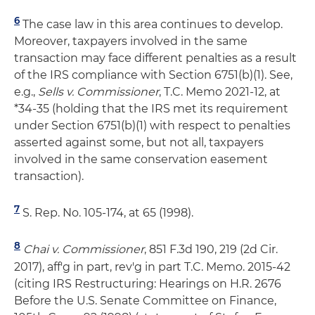
6
The case law in this area continues to develop.
Moreover, taxpayers involved in the same
transaction may face different penalties as a result
of the IRS compliance with Section 6751(b)(1). See,
e.g.,
Sells v. Commissioner
, T.C. Memo 2021-12, at
*34-35 (holding that the IRS met its requirement
under Section 6751(b)(1) with respect to penalties
asserted against some, but not all, taxpayers
involved in the same conservation easement
transaction).
7
S. Rep. No. 105‐174, at 65 (1998).
8
Chai v. Commissioner
, 851 F.3d 190, 219 (2d Cir.
2017), aff'g in part, rev'g in part T.C. Memo. 2015-42
(citing IRS Restructuring: Hearings on H.R. 2676
Before the U.S. Senate Committee on Finance,