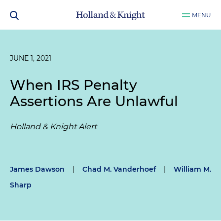
MENU
JUNE 1, 2021
When IRS Penalty
Assertions Are Unlawful
Holland & Knight Alert
James Dawson
|
Chad M. Vanderhoef
|
William M.
Sharp