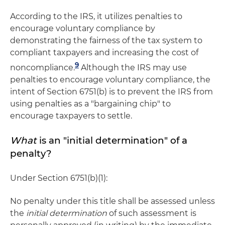
According to the IRS, it utilizes penalties to
encourage voluntary compliance by
demonstrating the fairness of the tax system to
compliant taxpayers and increasing the cost of
9
noncompliance.
Although the IRS may use
penalties to encourage voluntary compliance, the
intent of Section 6751(b) is to prevent the IRS from
using penalties as a "bargaining chip" to
encourage taxpayers to settle.
What
is an "initial determination" of a
penalty?
Under Section 6751(b)(1):
No penalty under this title shall be assessed unless
the
initial determination
of such assessment is