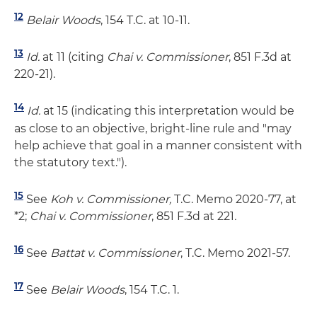
12
Belair Woods
, 154 T.C. at 10-11.
13
Id.
at 11 (citing
Chai v. Commissioner
, 851 F.3d at
220-21).
14
Id.
at 15 (indicating this interpretation would be
as close to an objective, bright-line rule and "may
help achieve that goal in a manner consistent with
the statutory text.").
15
See
Koh v. Commissioner,
T.C. Memo 2020-77, at
*2;
Chai v. Commissioner
, 851 F.3d at 221
.
16
See
Battat v. Commissioner
, T.C. Memo 2021-57.
17
See
Belair Woods
, 154 T.C. 1.