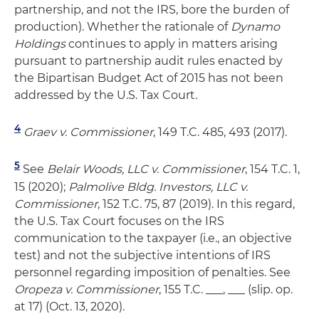
partnership, and not the IRS, bore the burden of
production). Whether the rationale of
Dynamo
Holdings
continues to apply in matters arising
pursuant to partnership audit rules enacted by
the Bipartisan Budget Act of 2015 has not been
addressed by the U.S. Tax Court.
4
Graev v. Commissioner
, 149 T.C. 485, 493 (2017).
5
See
Belair Woods, LLC v. Commissioner
, 154 T.C. 1,
15 (2020);
Palmolive Bldg. Investors, LLC v.
Commissioner
, 152 T.C. 75, 87 (2019). In this regard,
the U.S. Tax Court focuses on the IRS
communication to the taxpayer (i.e., an objective
test) and not the subjective intentions of IRS
personnel regarding imposition of penalties. See
Oropeza v. Commissioner
, 155 T.C. ___, ___ (slip. op.
at 17) (Oct. 13, 2020).