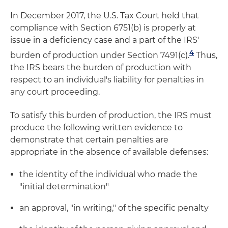
In December 2017, the U.S. Tax Court held that
compliance with Section 6751(b) is properly at
issue in a deficiency case and a part of the IRS'
4
burden of production under Section 7491(c).
Thus,
the IRS bears the burden of production with
respect to an individual's liability for penalties in
any court proceeding.
To satisfy this burden of production, the IRS must
produce the following written evidence to
demonstrate that certain penalties are
appropriate in the absence of available defenses:
the identity of the individual who made the
"initial determination"
an approval, "in writing," of the specific penalty