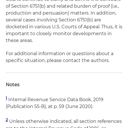
of Section 6751(b) and related burden of proof (i.e.,
production and persuasion) matters. In addition,
several cases involving Section 6751(b) are
docketed in various U.S. Courts of Appeal. Thus, it is
important to closely monitor developments in
these areas.
For additional information or questions about a
specific situation, please contact the authors.
Notes
1
Internal Revenue Service Data Book, 2019
(Publication 55-B), at p. 59 (June 2020).
2
Unless otherwise indicated, all section references