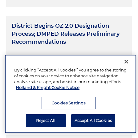
District Begins OZ 2.0 Designation
Process; DMPED Releases Preliminary
Recommendations
JULY 27, 2026
3 Minutes
By clicking “Accept All Cookies,” you agree to the storing
of cookies on your device to enhance site navigation,
analyze site usage, and assist in our marketing efforts.
Holland & Knight Cookie Notice
Inside Differing State Approaches to
Prediction Market Taxes
Cookies Settings
JULY 23, 2026
Reject All
Accept All Cookies