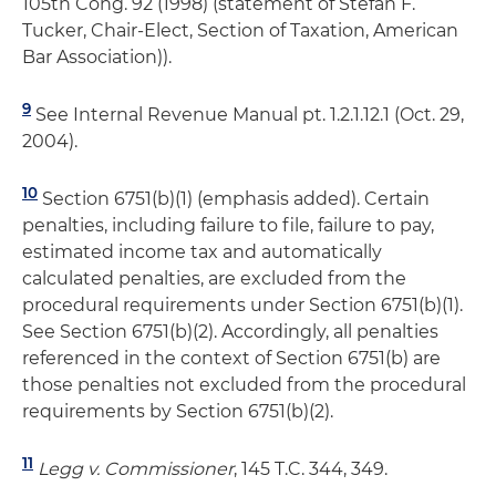
105th Cong. 92 (1998) (statement of Stefan F.
Tucker, Chair-Elect, Section of Taxation, American
Bar Association)).
9
See Internal Revenue Manual pt. 1.2.1.12.1 (Oct. 29,
2004).
10
Section 6751(b)(1) (emphasis added). Certain
penalties, including failure to file, failure to pay,
estimated income tax and automatically
calculated penalties, are excluded from the
procedural requirements under Section 6751(b)(1).
See Section 6751(b)(2). Accordingly, all penalties
referenced in the context of Section 6751(b) are
those penalties not excluded from the procedural
requirements by Section 6751(b)(2).
11
Legg v. Commissioner
, 145 T.C. 344, 349.