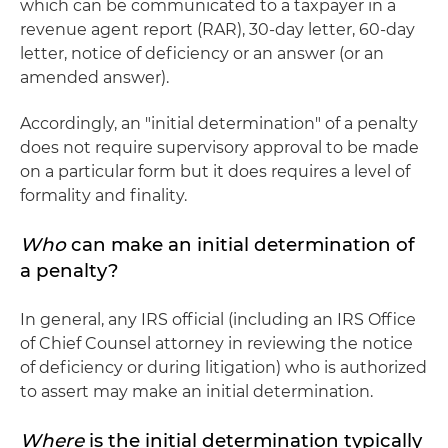
which can be communicated to a taxpayer in a
revenue agent report (RAR), 30-day letter, 60-day
letter, notice of deficiency or an answer (or an
amended answer).
Accordingly, an "initial determination" of a penalty
does not require supervisory approval to be made
on a particular form but it does requires a level of
formality and finality.
Who
can make an initial determination of
a penalty?
In general, any IRS official (including an IRS Office
of Chief Counsel attorney in reviewing the notice
of deficiency or during litigation) who is authorized
to assert may make an initial determination.
Where
is the initial determination typically