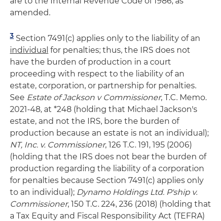
are to the Internal Revenue Code of 1986, as
amended.
3
Section 7491(c) applies only to the liability of an
individual
for penalties; thus, the IRS does not
have the burden of production in a court
proceeding with respect to the liability of an
estate, corporation, or partnership for penalties.
See
Estate of Jackson v Commissioner
, T.C. Memo.
2021-48, at *248 (holding that Michael Jackson's
estate, and not the IRS, bore the burden of
production because an estate is not an individual);
NT, Inc. v. Commissioner
, 126 T.C. 191, 195 (2006)
(holding that the IRS does not bear the burden of
production regarding the liability of a corporation
for penalties because Section 7491(c) applies only
to an individual);
Dynamo Holdings Ltd. P'ship v.
Commissioner
, 150 T.C. 224, 236 (2018) (holding that
a Tax Equity and Fiscal Responsibility Act (TEFRA)