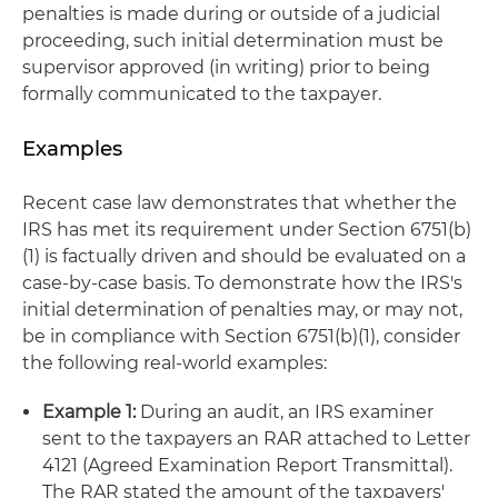
penalties is made during or outside of a judicial
proceeding, such initial determination must be
supervisor approved (in writing) prior to being
formally communicated to the taxpayer.
Examples
Recent case law demonstrates that whether the
IRS has met its requirement under Section 6751(b)
(1) is factually driven and should be evaluated on a
case-by-case basis. To demonstrate how the IRS's
initial determination of penalties may, or may not,
be in compliance with Section 6751(b)(1), consider
the following real-world examples:
Example 1:
During an audit, an IRS examiner
sent to the taxpayers an RAR attached to Letter
4121 (Agreed Examination Report Transmittal).
The RAR stated the amount of the taxpayers'