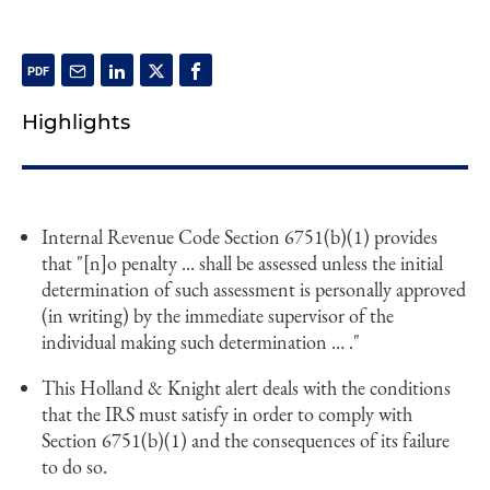
Highlights
Internal Revenue Code Section 6751(b)(1) provides
that "[n]o penalty ... shall be assessed unless the initial
determination of such assessment is personally approved
(in writing) by the immediate supervisor of the
individual making such determination … ."
This Holland & Knight alert deals with the conditions
that the IRS must satisfy in order to comply with
Section 6751(b)(1) and the consequences of its failure
to do so.