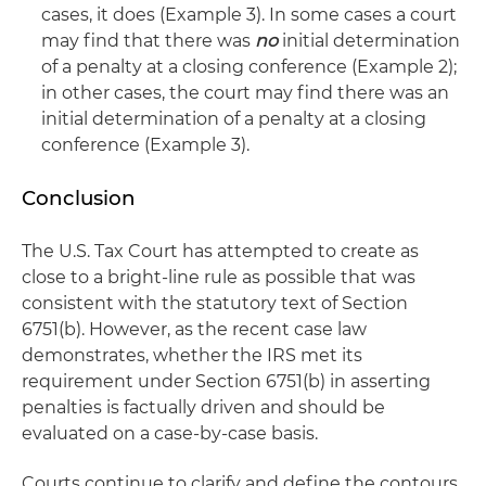
cases, it does (Example 3). In some cases a court
may find that there was
no
initial determination
of a penalty at a closing conference (Example 2);
in other cases, the court may find there was an
initial determination of a penalty at a closing
conference (Example 3).
Conclusion
The U.S. Tax Court has attempted to create as
close to a bright-line rule as possible that was
consistent with the statutory text of Section
6751(b). However, as the recent case law
demonstrates, whether the IRS met its
requirement under Section 6751(b) in asserting
penalties is factually driven and should be
evaluated on a case-by-case basis.
Courts continue to clarify and define the contours