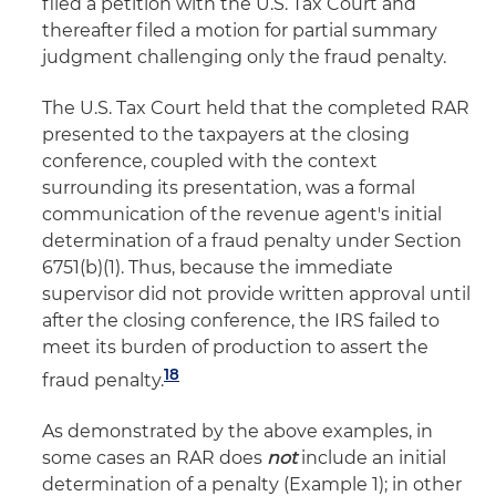
filed a petition with the U.S. Tax Court and
thereafter filed a motion for partial summary
judgment challenging only the fraud penalty.
The U.S. Tax Court held that the completed RAR
presented to the taxpayers at the closing
conference, coupled with the context
surrounding its presentation, was a formal
communication of the revenue agent's initial
determination of a fraud penalty under Section
6751(b)(1). Thus, because the immediate
supervisor did not provide written approval until
after the closing conference, the IRS failed to
meet its burden of production to assert the
18
fraud penalty.
As demonstrated by the above examples, in
some cases an RAR does
not
include an initial
determination of a penalty (Example 1); in other