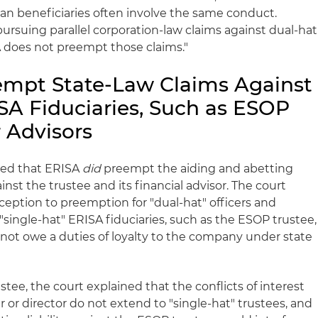
lan beneficiaries often involve the same conduct.
pursuing parallel corporation-law claims against dual-hat
ISA does not preempt those claims."
empt State-Law Claims Against
SA Fiduciaries, Such as ESOP
r Advisors
ned that ERISA
did
preempt the aiding and abetting
inst the trustee and its financial advisor. The court
ception to preemption for "dual-hat" officers and
"single-hat" ERISA fiduciaries, such as the ESOP trustee,
 not owe a duties of loyalty to the company under state
tee, the court explained that the conflicts of interest
er or director do not extend to "single-hat" trustees, and