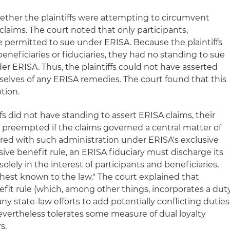
hether the plaintiffs were attempting to circumvent
claims. The court noted that only participants,
are permitted to sue under ERISA. Because the plaintiffs
eneficiaries or fiduciaries, they had no standing to sue
der ERISA. Thus, the plaintiffs could not have asserted
selves of any ERISA remedies. The court found that this
tion.
fs did not have standing to assert ERISA claims, their
be preempted if the claims governed a central matter of
ered with such administration under ERISA's exclusive
sive benefit rule, an ERISA fiduciary must discharge its
solely in the interest of participants and beneficiaries,
ghest known to the law." The court explained that
efit rule (which, among other things, incorporates a dut
f any state-law efforts to add potentially conflicting duties
vertheless tolerates some measure of dual loyalty
s.