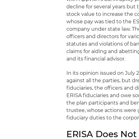
decline for several years but
stock value to increase the c
whose pay was tied to the ESOP
company under state law. The
officers and directors for vari
statutes and violations of ban
claims for aiding and abettin
and its financial advisor.
In its opinion issued on July 
against all the parties, but d
fiduciaries, the officers and
ERISA fiduciaries and owe so
the plan participants and bene
trustee, whose actions were
fiduciary duties to the corpo
ERISA Does Not 