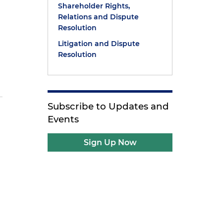
Shareholder Rights,
Relations and Dispute
Resolution
Litigation and Dispute
Resolution
Subscribe to Updates and
Events
Sign Up Now
P