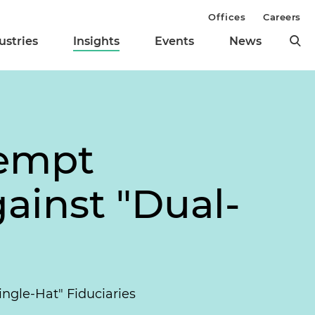
Offices
Careers
ustries
Insights
Events
News
eempt
ainst "Dual-
ngle-Hat" Fiduciaries