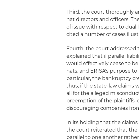
Third, the court thoroughly a
hat directors and officers. T
of issue with respect to dual l
cited a number of cases illus
Fourth, the court addressed t
explained that if parallel lia
would effectively cease to be
hats, and ERISA's purpose to
particular, the bankruptcy cr
thus, if the state-law claims
all for the alleged misconduc
preemption of the plaintiffs'
discouraging companies fro
In its holding that the claim
the court reiterated that the 
parallel to one another rather