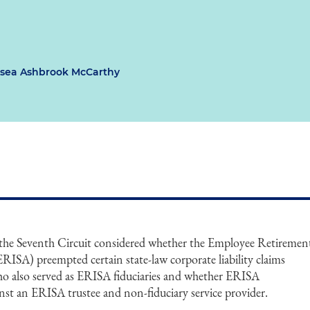
sea Ashbrook McCarthy
 the Seventh Circuit considered whether the Employee Retiremen
RISA) preempted certain state-law corporate liability claims
who also served as ERISA fiduciaries and whether ERISA
nst an ERISA trustee and non-fiduciary service provider.