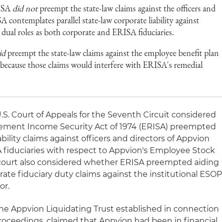
RISA
did not
preempt the state-law claims against the officers and
 contemplates parallel state-law corporate liability against
e dual roles as both corporate and ERISA fiduciaries.
id
preempt the state-law claims against the employee benefit plan
or because those claims would interfere with ERISA's remedial
U.S. Court of Appeals for the Seventh Circuit considered
ement Income Security Act of 1974 (ERISA) preempted
ability claims against officers and directors of Appvion
A fiduciaries with respect to Appvion's Employee Stock
court also considered whether ERISA preempted aiding
ate fiduciary duty claims against the institutional ESO
or.
f the Appvion Liquidating Trust established in connection
oceedings, claimed that Appvion had been in financial