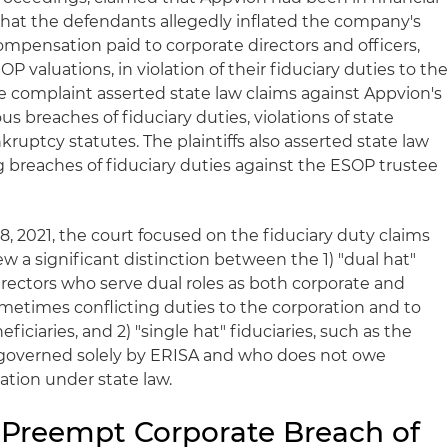
 that the defendants allegedly inflated the company's
ompensation paid to corporate directors and officers,
 valuations, in violation of their fiduciary duties to th
 complaint asserted state law claims against Appvion's
ous breaches of fiduciary duties, violations of state
kruptcy statutes. The plaintiffs also asserted state law
g breaches of fiduciary duties against the ESOP trustee
28, 2021, the court focused on the fiduciary duty claims
rew a significant distinction between the 1) "dual hat"
 directors who serve dual roles as both corporate and
metimes conflicting duties to the corporation and to
ficiaries, and 2) "single hat" fiduciaries, such as the
 governed solely by ERISA and who does not owe
ration under state law.
Preempt Corporate Breach of