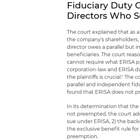
Fiduciary Duty 
Directors Who S
The court explained that as a
the company's shareholders, 
director owes a parallel but
beneficiaries. The court reas
cannot require what ERISA proh
corporation-law and ERISA du
the plaintiffs is crucial." The
parallel and independent fidu
found that ERISA does not pre
In its determination that the
not preempted, the court addre
sue under ERISA, 2) the backg
the exclusive benefit rule for 
preemption.