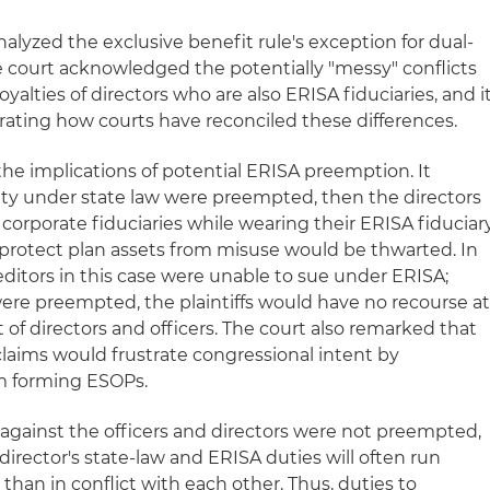
nalyzed the exclusive benefit rule's exception for dual-
he court acknowledged the potentially "messy" conflicts
oyalties of directors who are also ERISA fiduciaries, and i
trating how courts have reconciled these differences.
he implications of potential ERISA preemption. It
bility under state law were preempted, then the directors
 corporate fiduciaries while wearing their ERISA fiduciar
 protect plan assets from misuse would be thwarted. In
editors in this case were unable to sue under ERISA;
 were preempted, the plaintiffs would have no recourse a
t of directors and officers. The court also remarked that
 claims would frustrate congressional intent by
m forming ESOPs.
s against the officers and directors were not preempted,
director's state-law and ERISA duties will often run
 than in conflict with each other. Thus, duties to