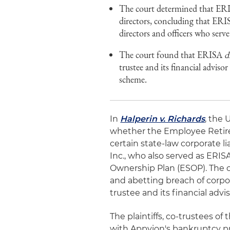
The court determined that E
directors, concluding that ERISA
directors and officers who serv
The court found that ERISA
d
trustee and its financial advis
scheme.
In
Halperin v. Richards
, the 
whether the Employee Retir
certain state-law corporate li
Inc., who also served as ERIS
Ownership Plan (ESOP). The 
and abetting breach of corpor
trustee and its financial advis
The plaintiffs, co-trustees o
with Appvion's bankruptcy pr