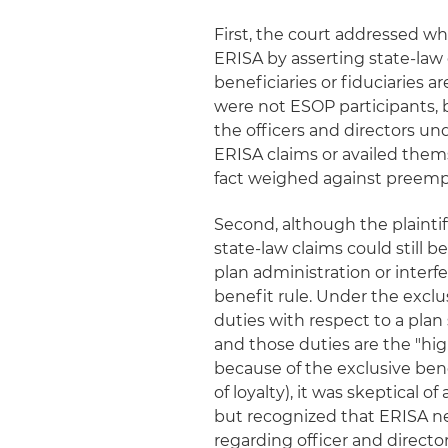
First, the court addressed w
ERISA by asserting state-law 
beneficiaries or fiduciaries 
were not ESOP participants, b
the officers and directors un
ERISA claims or availed them
fact weighed against preemp
Second, although the plaintif
state-law claims could still 
plan administration or interf
benefit rule. Under the exclu
duties with respect to a plan 
and those duties are the "hi
because of the exclusive ben
of loyalty), it was skeptical o
but recognized that ERISA ne
regarding officer and director