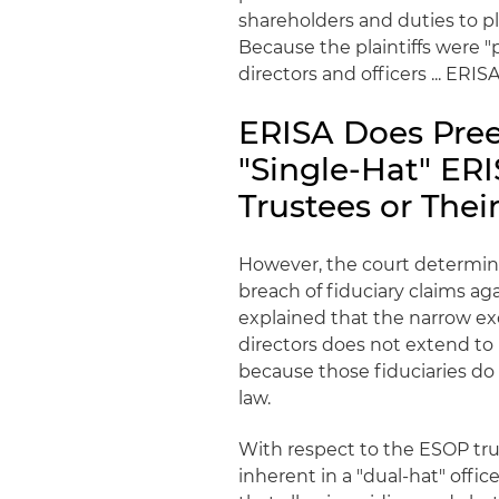
shareholders and duties to p
Because the plaintiffs were "
directors and officers ... ER
ERISA Does Pre
"Single-Hat" ERI
Trustees or Thei
However, the court determi
breach of fiduciary claims aga
explained that the narrow ex
directors does not extend to 
because those fiduciaries do
law.
With respect to the ESOP trus
inherent in a "dual-hat" offic