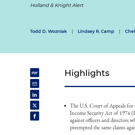
Holland & Knight Alert
Todd D. Wozniak
|
Lindsey R. Camp
|
Chel
Highlights
The U.S. Court of Appeals for
Income Security Act of 1974 (E
against officers and directors 
preempted the same claims agai