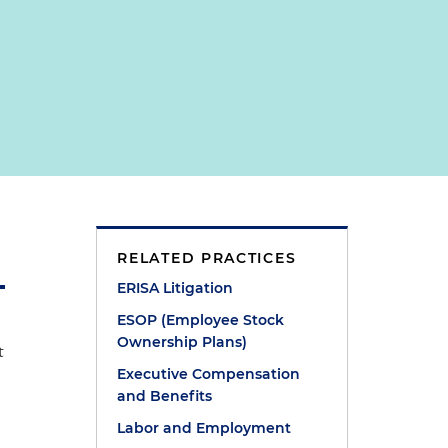
RELATED PRACTICES
ERISA Litigation
ESOP (Employee Stock
Ownership Plans)
t
Executive Compensation
and Benefits
Labor and Employment