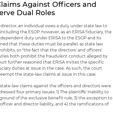
Claims Against Officers and
erve Dual Roles
 director, an individual owes a duty under state law to
including the ESOP; however, as an ERISA fiduciary, the
 independent duty under ERISA to the ESOP and its
oned that these duties must be parallel, as state law
ibits, so "the fact that the directors' and officers'
ties both prohibit the fraudulent conduct alleged by
 court further reasoned that ERISA invites the specific
ciary duties at issue in the case. As such, the court
empt the state-law claims at issue in this case.
 state-law claims against the officers and directors were
ssed four primary issues: 1) The plaintiffs' inability to
round of the exclusive benefit rule, 3) the exception to
officer and director liability, and 4) the ramifications of