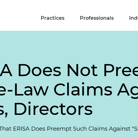
Practices
Professionals
Ind
SA Does Not Pr
te-Law Claims Ag
s, Directors
That ERISA Does Preempt Such Claims Against "Si