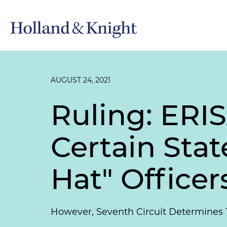
AUGUST 24, 2021
Ruling: ERI
Certain Sta
Hat" Officer
However, Seventh Circuit Determines 