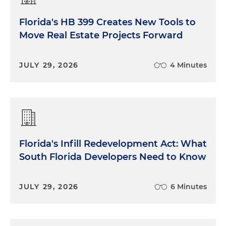
Florida's HB 399 Creates New Tools to
Move Real Estate Projects Forward
JULY 29, 2026
4 Minutes
Florida's Infill Redevelopment Act: What
South Florida Developers Need to Know
JULY 29, 2026
6 Minutes