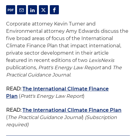
Corporate attorney Kevin Turner and
Environmental attorney Amy Edwards discuss the
five broad areas of focus of the International
Climate Finance Plan that impact international,
private sector development in their article
featured in recent editions of two
LexisNexis
publications,
Pratt's Energy Law Report
and
The
Practical Guidance Journal
.
READ:
The International Climate Finance
Plan
(
Pratt's Energy Law Report
)
READ:
The International Climate Finance Plan
(
The Practical Guidance Journal
)
(Subscription
required)