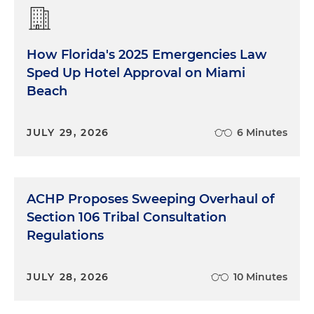
How Florida's 2025 Emergencies Law
Sped Up Hotel Approval on Miami
Beach
JULY 29, 2026
6 Minutes
ACHP Proposes Sweeping Overhaul of
Section 106 Tribal Consultation
Regulations
JULY 28, 2026
10 Minutes