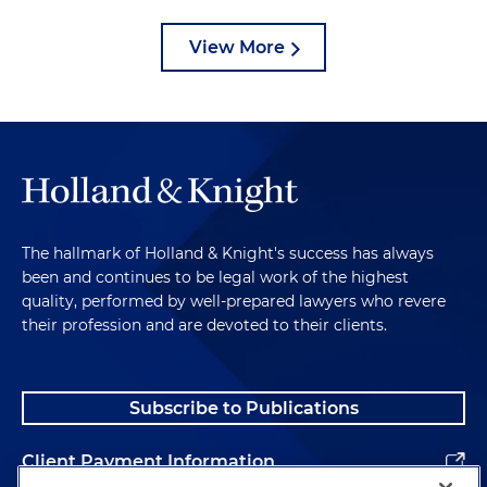
View More
The hallmark of Holland & Knight's success has always
been and continues to be legal work of the highest
quality, performed by well-prepared lawyers who revere
their profession and are devoted to their clients.
Subscribe to Publications
Client Payment Information