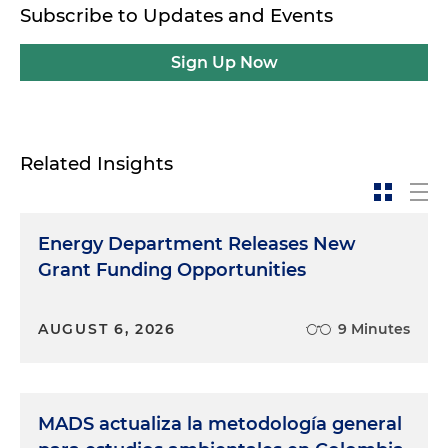
Subscribe to Updates and Events
Sign Up Now
Related Insights
Energy Department Releases New
Grant Funding Opportunities
AUGUST 6, 2026
9 Minutes
MADS actualiza la metodología general