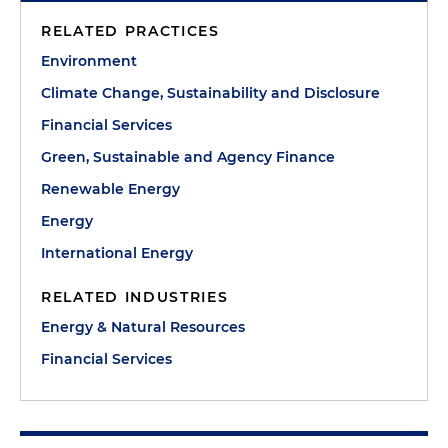
RELATED PRACTICES
Environment
Climate Change, Sustainability and Disclosure
Financial Services
Green, Sustainable and Agency Finance
Renewable Energy
Energy
International Energy
RELATED INDUSTRIES
Energy & Natural Resources
Financial Services