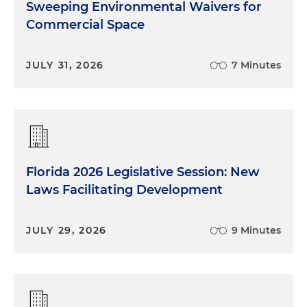
Sweeping Environmental Waivers for
Commercial Space
JULY 31, 2026
7 Minutes
Florida 2026 Legislative Session: New
Laws Facilitating Development
JULY 29, 2026
9 Minutes