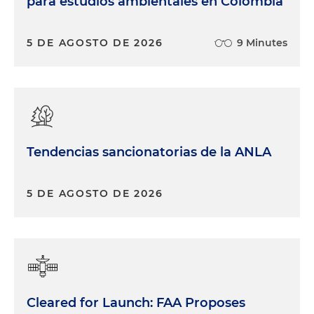
para estudios ambientales en Colombia
5 DE AGOSTO DE 2026
9 Minutes
Tendencias sancionatorias de la ANLA
5 DE AGOSTO DE 2026
Cleared for Launch: FAA Proposes