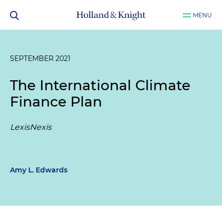
MENU
SEPTEMBER 2021
The International Climate
Finance Plan
LexisNexis
Amy L. Edwards