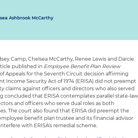
sea Ashbrook McCarthy
dsey Camp, Chelsea McCarthy, Renee Lewis and Darcie
icle published in
Employee Benefit Plan Review
 of Appeals for the Seventh Circuit decision affirming
t Income Security Act of 1974 (ERISA) did not preempt
ity claims against officers and directors who also served
ing concluded that ERISA contemplates parallel state-la
rectors and officers who serve dual roles as both
ies. The court also found that ERISA did preempt the
employee benefit plan trustee and its financial advisor
nterfere with ERISA's remedial scheme.