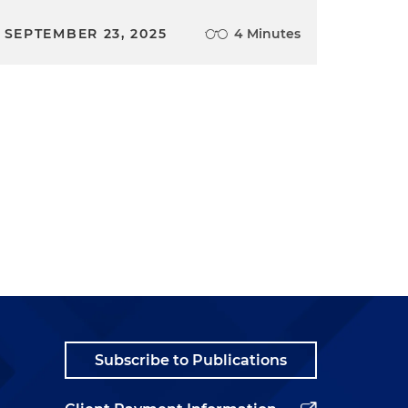
SEPTEMBER 23, 2025
4 Minutes
Subscribe to Publications