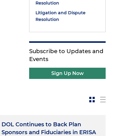
Resolution
Litigation and Dispute
Resolution
Subscribe to Updates and
Events
Sign Up Now
DOL Continues to Back Plan
Sponsors and Fiduciaries in ERISA