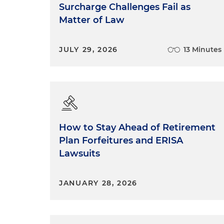
Surcharge Challenges Fail as
Matter of Law
JULY 29, 2026
13 Minutes
How to Stay Ahead of Retirement
Plan Forfeitures and ERISA
Lawsuits
JANUARY 28, 2026