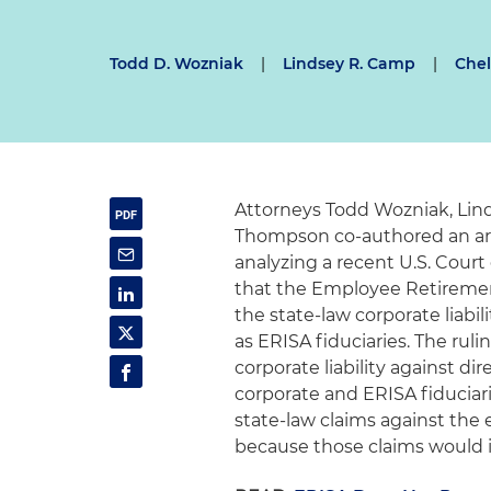
Todd D. Wozniak
|
Lindsey R. Camp
|
Chel
Attorneys Todd Wozniak, Lin
Thompson co-authored an art
analyzing a recent U.S. Court
that the Employee Retiremen
the state-law corporate liabil
as ERISA fiduciaries. The rul
corporate liability against di
corporate and ERISA fiduciar
state-law claims against the 
because those claims would i