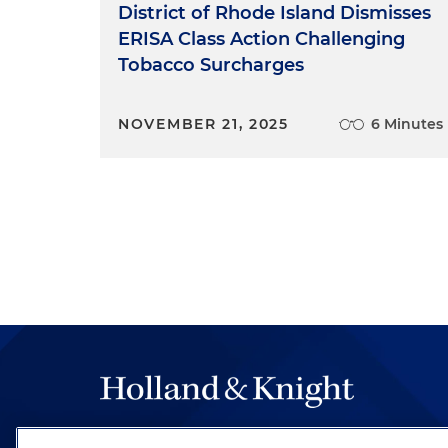
District of Rhode Island Dismisses
ERISA Class Action Challenging
Tobacco Surcharges
NOVEMBER 21, 2025
6 Minutes
The hallmark of Holland & Knight's success has a