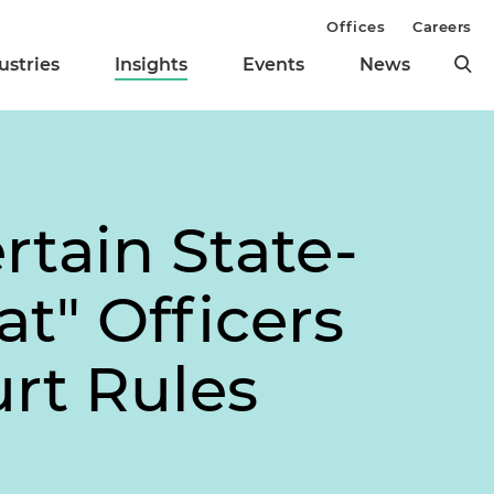
Offices
Careers
ustries
Insights
Events
News
tain State-
t" Officers
urt Rules