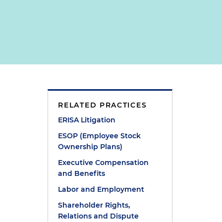
RELATED PRACTICES
ERISA Litigation
ESOP (Employee Stock
Ownership Plans)
w
Executive Compensation
and Benefits
Labor and Employment
Shareholder Rights,
Relations and Dispute