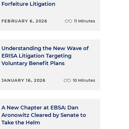
Forfeiture Litigation
FEBRUARY 6, 2026
11 Minutes
Understanding the New Wave of
ERISA Litigation Targeting
Voluntary Benefit Plans
JANUARY 16, 2026
10 Minutes
A New Chapter at EBSA: Dan
Aronowitz Cleared by Senate to
Take the Helm