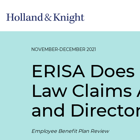
NOVEMBER-DECEMBER 2021
ERISA Does 
Law Claims 
and Director
Employee Benefit Plan Review