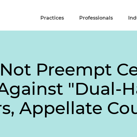
Practices
Professionals
Ind
Not Preempt Cer
Against "Dual-Ha
s, Appellate Co