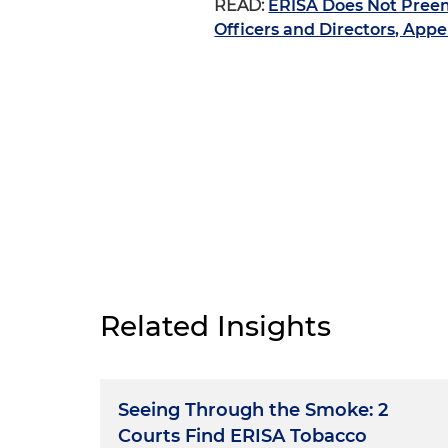
READ:
ERISA Does Not Preem
Officers and Directors, Appe
Related Insights
Seeing Through the Smoke: 2
Courts Find ERISA Tobacco