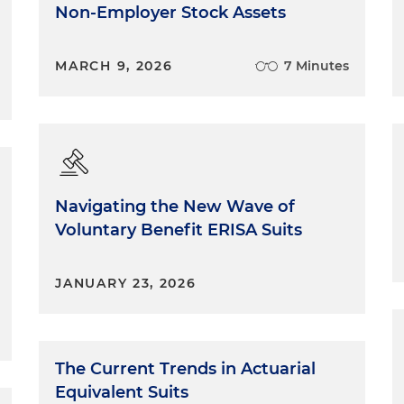
Non-Employer Stock Assets
MARCH 9, 2026
7 Minutes
Navigating the New Wave of
Voluntary Benefit ERISA Suits
JANUARY 23, 2026
The Current Trends in Actuarial
Equivalent Suits