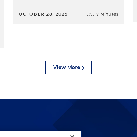
OCTOBER 28, 2025
7 Minutes
View More
lways been and continues to