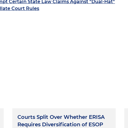
pt Certain State Law Claims Against "Dual-Hat"
llate Court Rules
Courts Split Over Whether ERISA
Requires Diversification of ESOP