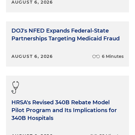
AUGUST 6, 2026
DOJ's NFED Expands Federal-State
Partnerships Targeting Medicaid Fraud
AUGUST 6, 2026
6 Minutes
HRSA's Revised 340B Rebate Model
Pilot Program and Its Implications for
340B Hospitals