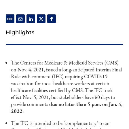
Highlights
The Centers for Medicare & Medicaid Services (CMS)
on Nov. 4, 2021, issued a long-anticipated Interim Final
Rule with comment (IFC) requiring COVID-19
vaccination for most healthcare workers at certain
healthcare facilities certified by CMS. The IFC took
effect Nov. 5, 2021, but stakeholders have 60 days to
provide comments
due no later than 5 p.m. on Jan. 4,
2022
.
The IFC is intended to be "complementary" to an