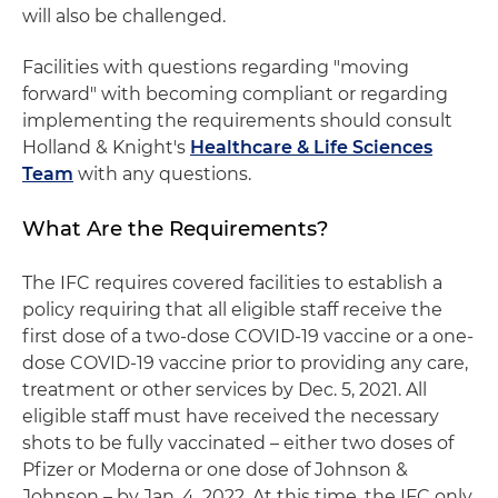
will also be challenged.
Facilities with questions regarding "moving
forward" with becoming compliant or regarding
implementing the requirements should consult
Holland & Knight's
Healthcare & Life Sciences
Team
with any questions.
What Are the Requirements?
The IFC requires covered facilities to establish a
policy requiring that all eligible staff receive the
first dose of a two-dose COVID-19 vaccine or a one-
dose COVID-19 vaccine prior to providing any care,
treatment or other services by Dec. 5, 2021. All
eligible staff must have received the necessary
shots to be fully vaccinated – either two doses of
Pfizer or Moderna or one dose of Johnson &
Johnson – by Jan. 4, 2022. At this time, the IFC only