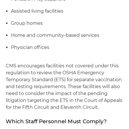
Assisted living facilities
Group homes
Home and community-based services
Physician offices
CMS encourages facilities not covered under this
regulation to review the OSHA Emergency
Temporary Standard (ETS) for separate vaccination
and testing requirements. These facilities will also
need to consider the impact of the pending
litigation targeting the ETS in the Court of Appeals
for the Fifth Circuit and Eleventh Circuit.
Which Staff Personnel Must Comply?