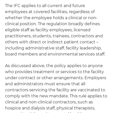
The IFC applies to all current and future
employees at covered facilities, regardless of
whether the employee holds a clinical or non-
clinical position. The regulation broadly defines
eligible staff as facility employees, licensed
practitioners, students, trainees, contractors and
others with direct or indirect patient contact –
including administrative staff, facility leadership,
board members and environmental services staff.
As discussed above, the policy applies to anyone
who provides treatment or services to the facility
under contract or other arrangements. Employers
and administrators must ensure that all
contractors servicing the facility are vaccinated to
comply with the new mandate. This rule applies to
clinical and non-clinical contractors, such as
hospice and dialysis staff, physical therapists,