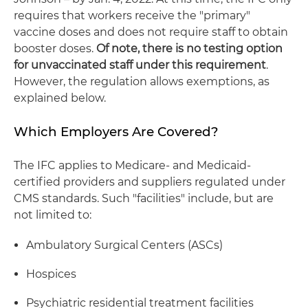
requires that workers receive the "primary"
vaccine doses and does not require staff to obtain
booster doses.
Of note, there is no testing option
for unvaccinated staff under this requirement
.
However, the regulation allows exemptions, as
explained below.
Which Employers Are Covered?
The IFC applies to Medicare- and Medicaid-
certified providers and suppliers regulated under
CMS standards. Such "facilities" include, but are
not limited to:
Ambulatory Surgical Centers (ASCs)
Hospices
Psychiatric residential treatment facilities