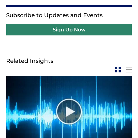
Subscribe to Updates and Events
Sign Up Now
Related Insights