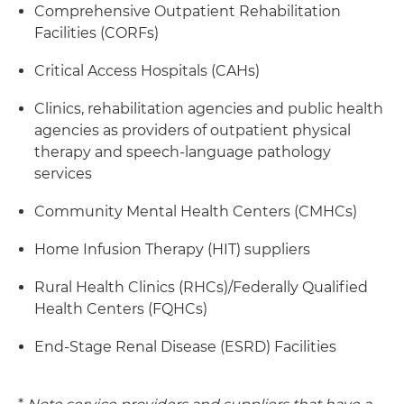
Comprehensive Outpatient Rehabilitation
Facilities (CORFs)
Critical Access Hospitals (CAHs)
Clinics, rehabilitation agencies and public health
agencies as providers of outpatient physical
therapy and speech-language pathology
services
Community Mental Health Centers (CMHCs)
Home Infusion Therapy (HIT) suppliers
Rural Health Clinics (RHCs)/Federally Qualified
Health Centers (FQHCs)
End-Stage Renal Disease (ESRD) Facilities