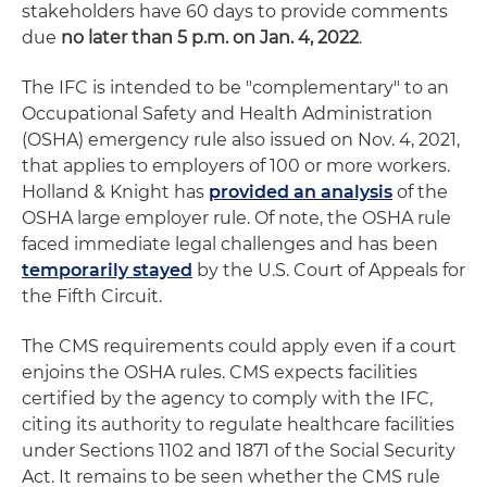
stakeholders have 60 days to provide comments
due
no later than 5 p.m. on Jan. 4, 2022
.
The IFC is intended to be "complementary" to an
Occupational Safety and Health Administration
(OSHA) emergency rule also issued on Nov. 4, 2021,
that applies to employers of 100 or more workers.
Holland & Knight has
provided an analysis
of the
OSHA large employer rule. Of note, the OSHA rule
faced immediate legal challenges and has been
temporarily stayed
by the U.S. Court of Appeals for
the Fifth Circuit.
The CMS requirements could apply even if a court
enjoins the OSHA rules. CMS expects facilities
certified by the agency to comply with the IFC,
citing its authority to regulate healthcare facilities
under Sections 1102 and 1871 of the Social Security
Act. It remains to be seen whether the CMS rule