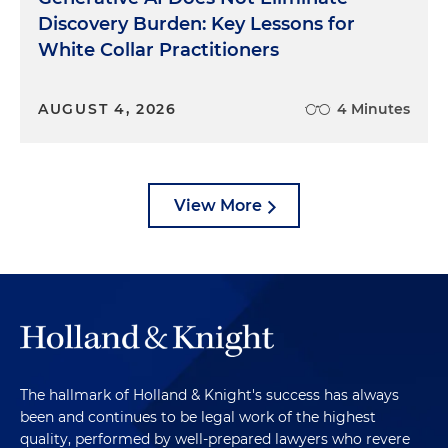
Discovery Burden: Key Lessons for
White Collar Practitioners
AUGUST 4, 2026
4 Minutes
View More
The hallmark of Holland & Knight's success has always
been and continues to be legal work of the highest
quality, performed by well-prepared lawyers who revere