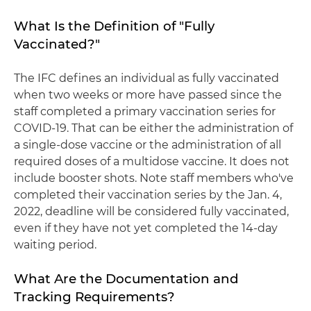
What Is the Definition of "Fully
Vaccinated?"
The IFC defines an individual as fully vaccinated
when two weeks or more have passed since the
staff completed a primary vaccination series for
COVID-19. That can be either the administration of
a single-dose vaccine or the administration of all
required doses of a multidose vaccine. It does not
include booster shots. Note staff members who've
completed their vaccination series by the Jan. 4,
2022, deadline will be considered fully vaccinated,
even if they have not yet completed the 14-day
waiting period.
What Are the Documentation and
Tracking Requirements?