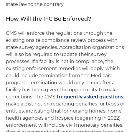
state law to the contrary.
How Will the IFC Be Enforced?
CMS will enforce the regulations through the
existing onsite compliance review process with
state survey agencies. Accreditation organizations
will also be required to update their survey
processes. If a facility is not in compliance, the
existing enforcement remedies will apply, which
could include termination from the Medicare
program. Termination would only occur after a
facility has been given the opportunity to make
corrections. The CMS
frequently asked questions
make a distinction regarding penalties for types of
entities, indicating that for nursing homes, home
health agencies and hospice (beginning in 2022),
enforcement will include civil monetary penalties,