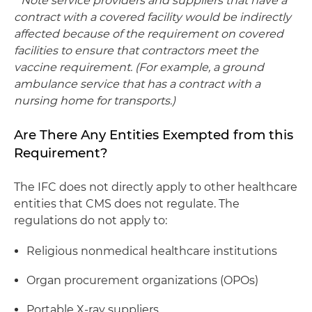
*
Note service providers and suppliers that have a
contract with a covered facility would be indirectly
affected because of the requirement on covered
facilities to ensure that contractors meet the
vaccine requirement. (For example, a ground
ambulance service that has a contract with a
nursing home for transports.)
Are There Any Entities Exempted from this
Requirement?
The IFC does not directly apply to other healthcare
entities that CMS does not regulate. The
regulations do not apply to:
Religious nonmedical healthcare institutions
Organ procurement organizations (OPOs)
Portable X-ray suppliers