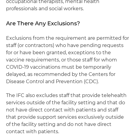
occupational therapists, mental health
professionals and social workers.
Are There Any Exclusions?
Exclusions from the requirement are permitted for
staff (or contractors) who have pending requests
for or have been granted, exceptions to the
vaccine requirements, or those staff for whom
COVID-19 vaccinations must be temporarily
delayed, as recommended by the Centers for
Disease Control and Prevention (CDC).
The IFC also excludes staff that provide telehealth
services outside of the facility setting and that do
not have direct contact with patients and staff
that provide support services exclusively outside
of the facility setting and do not have direct
contact with patients.