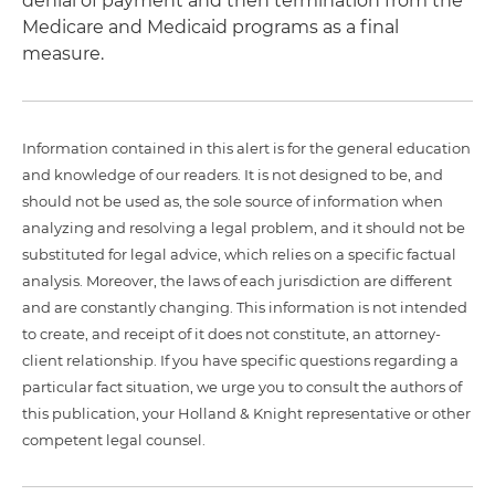
denial of payment and then termination from the
Medicare and Medicaid programs as a final
measure.
Information contained in this alert is for the general education
and knowledge of our readers. It is not designed to be, and
should not be used as, the sole source of information when
analyzing and resolving a legal problem, and it should not be
substituted for legal advice, which relies on a specific factual
analysis. Moreover, the laws of each jurisdiction are different
and are constantly changing. This information is not intended
to create, and receipt of it does not constitute, an attorney-
client relationship. If you have specific questions regarding a
particular fact situation, we urge you to consult the authors of
this publication, your Holland & Knight representative or other
competent legal counsel.