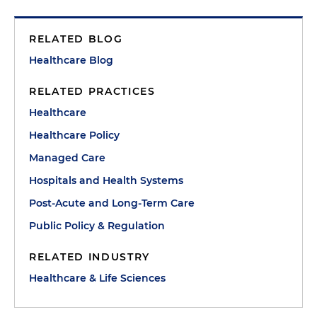
RELATED BLOG
Healthcare Blog
RELATED PRACTICES
Healthcare
Healthcare Policy
Managed Care
Hospitals and Health Systems
Post-Acute and Long-Term Care
Public Policy & Regulation
RELATED INDUSTRY
Healthcare & Life Sciences