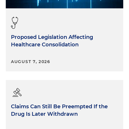
Proposed Legislation Affecting
Healthcare Consolidation
AUGUST 7, 2026
Claims Can Still Be Preempted If the
Drug Is Later Withdrawn