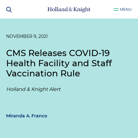
MENU
NOVEMBER 9, 2021
CMS Releases COVID-19
Health Facility and Staff
Vaccination Rule
Holland & Knight Alert
Miranda A. Franco