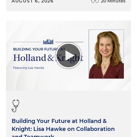
AUGUST 6, 2026
20 Minutes
Building Your Future at Holland &
Knight: Lisa Hawke on Collaboration