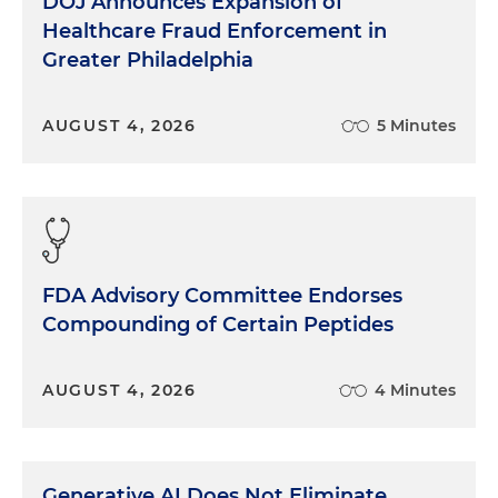
DOJ Announces Expansion of
Healthcare Fraud Enforcement in
Greater Philadelphia
AUGUST 4, 2026
5 Minutes
FDA Advisory Committee Endorses
Compounding of Certain Peptides
AUGUST 4, 2026
4 Minutes
Generative AI Does Not Eliminate