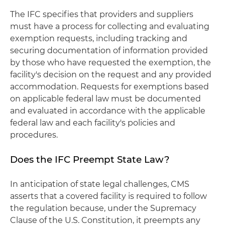
The IFC specifies that providers and suppliers
must have a process for collecting and evaluating
exemption requests, including tracking and
securing documentation of information provided
by those who have requested the exemption, the
facility's decision on the request and any provided
accommodation. Requests for exemptions based
on applicable federal law must be documented
and evaluated in accordance with the applicable
federal law and each facility's policies and
procedures.
Does the IFC Preempt State Law?
In anticipation of state legal challenges, CMS
asserts that a covered facility is required to follow
the regulation because, under the Supremacy
Clause of the U.S. Constitution, it preempts any