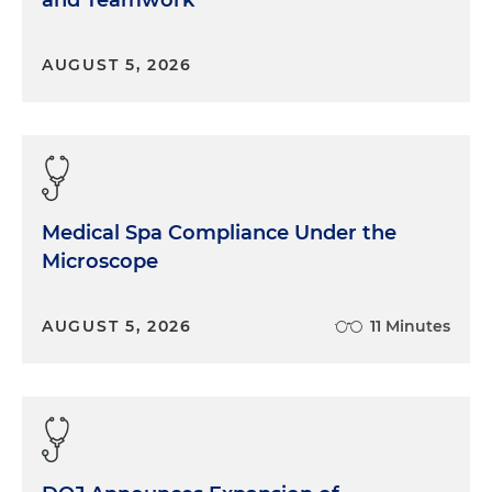
and Teamwork
AUGUST 5, 2026
Medical Spa Compliance Under the
Microscope
AUGUST 5, 2026
11 Minutes