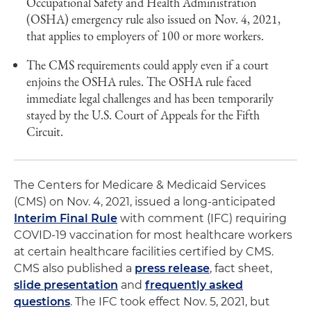
Occupational Safety and Health Administration
(OSHA) emergency rule also issued on Nov. 4, 2021,
that applies to employers of 100 or more workers.
The CMS requirements could apply even if a court
enjoins the OSHA rules. The OSHA rule faced
immediate legal challenges and has been temporarily
stayed by the U.S. Court of Appeals for the Fifth
Circuit.
The Centers for Medicare & Medicaid Services
(CMS) on Nov. 4, 2021, issued a long-anticipated
Interim Final Rule
with comment (IFC) requiring
COVID-19 vaccination for most healthcare workers
at certain healthcare facilities certified by CMS.
CMS also published a
press release
, fact sheet,
slide presentation
and
frequently asked
questions
. The IFC took effect Nov. 5, 2021, but