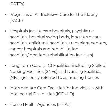
(PRTFs)
Programs of All-Inclusive Care for the Elderly
(PACE)
Hospitals (acute care hospitals, psychiatric
hospitals, hospital swing beds, long-term care
hospitals, children's hospitals, transplant centers,
cancer hospitals and rehabilitation
hospitals/inpatient rehabilitation facilities)
Long-Term Care (LTC) Facilities, including Skilled
Nursing Facilities (SNFs) and Nursing Facilities
(NFs), generally referred to as nursing homes
Intermediate Care Facilities for Individuals with
Intellectual Disabilities (ICFs-IID)
Home Health Agencies (HHAs)