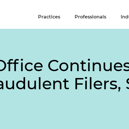
Practices
Professionals
Ind
ffice Continue
udulent Filers,