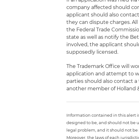
company affected should con
applicant should also contact 
they can dispute charges. All
the Federal Trade Commission
state as well as notify the B
involved, the applicant shoul
supposedly licensed.
The Trademark Office will wo
application and attempt to w
parties should also contact a 
another member of Holland 
Information contained in this alert 
designed to be, and should not be u
legal problem, and it should not be s
Moreover, the laws of each jurisdict