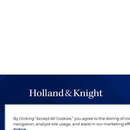
The hallmark of Holland & Knight's success has a
be legal work of the highest quality, performed 
By clicking “Accept All Cookies,” you agree to the storing of c
revere their profession and are devoted to their cl
navigation, analyze site usage, and assist in our marketing eff
Notice