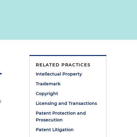
RELATED PRACTICES
Intellectual Property
Trademark
Copyright
k
Licensing and Transactions
Patent Protection and
Prosecution
Patent Litigation