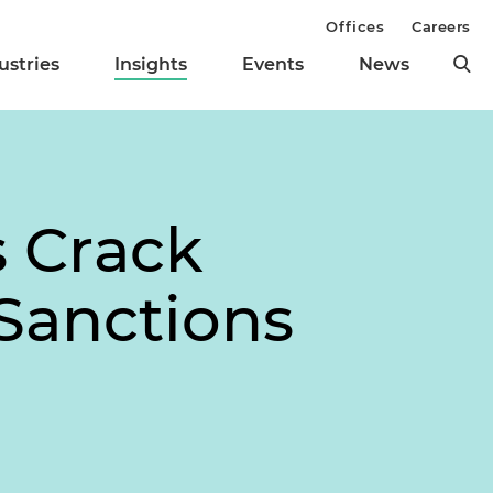
Offices
Careers
ustries
Insights
Events
News
s Crack
 Sanctions