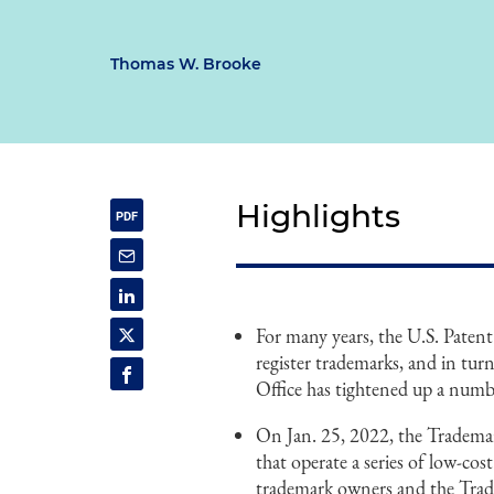
Thomas W. Brooke
Highlights
For many years, the U.S. Patent
register trademarks, and in turn
Office has tightened up a numbe
On Jan. 25, 2022, the Trademar
that operate a series of low-cos
trademark owners and the Trade