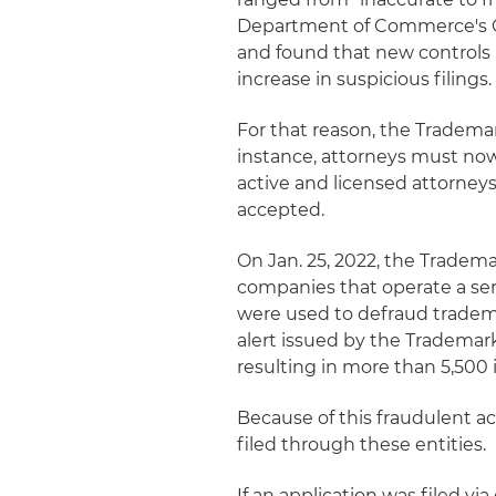
Department of Commerce's Of
and found that new controls 
increase in suspicious filings.
For that reason, the Tradema
instance, attorneys must now
active and licensed attorneys
accepted.
On Jan. 25, 2022, the Tradema
companies that operate a seri
were used to defraud tradem
alert issued by the Trademark
resulting in more than 5,500 i
Because of this fraudulent ac
filed through these entities.
If an application was filed vi