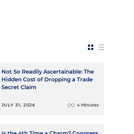
Not So Readily Ascertainable: The
Hidden Cost of Dropping a Trade
Secret Claim
JULY 31, 2026
4 Minutes
Is the 4th Time a Charm? Congress