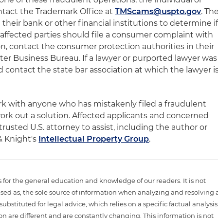
tact the Trademark Office at
TMScams@uspto.gov
. Th
their bank or other financial institutions to determine i
 affected parties should file a consumer complaint with
, contact the consumer protection authorities in their
etter Business Bureau. If a lawyer or purported lawyer was
d contact the state bar association at which the lawyer i
rk with anyone who has mistakenly filed a fraudulent
ork out a solution. Affected applicants and concerned
trusted U.S. attorney to assist, including the author or
& Knight's
Intellectual Property Group
.
is for the general education and knowledge of our readers. It is not
sed as, the sole source of information when analyzing and resolving 
ubstituted for legal advice, which relies on a specific factual analysis
ion are different and are constantly changing. This information is not