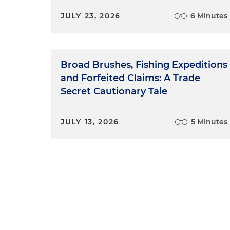
JULY 23, 2026
6 Minutes
Broad Brushes, Fishing Expeditions
and Forfeited Claims: A Trade
Secret Cautionary Tale
JULY 13, 2026
5 Minutes