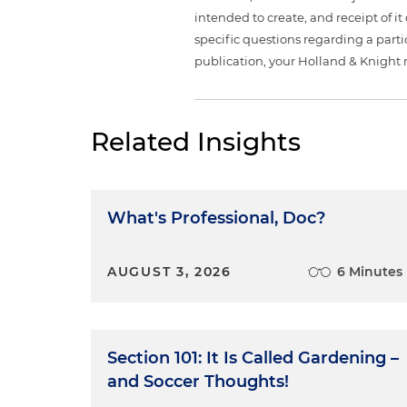
intended to create, and receipt of it
specific questions regarding a partic
publication, your Holland & Knight 
Related Insights
What's Professional, Doc?
AUGUST 3, 2026
6 Minutes
Section 101: It Is Called Gardening –
and Soccer Thoughts!