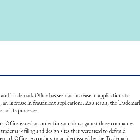
 and Trademark Office has seen an increase in applications to
, an increase in fraudulent applications. As a result, the Trademar
r of its processes.
k Office issued an order for sanctions against three companies
t trademark filing and design sites that were used to defraud
mark Office. According to an alert issued by the Trademark