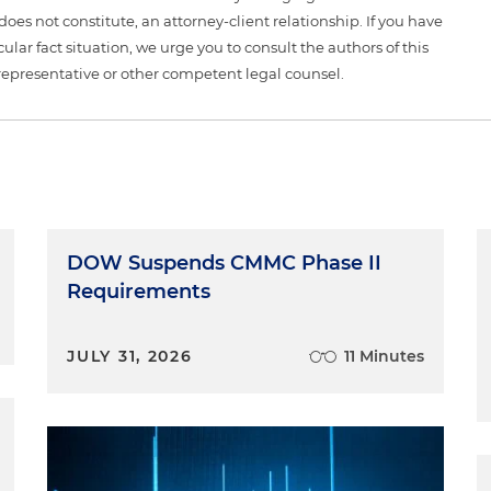
 does not constitute, an attorney-client relationship. If you have
ular fact situation, we urge you to consult the authors of this
representative or other competent legal counsel.
DOW Suspends CMMC Phase II
Requirements
JULY 31, 2026
11 Minutes