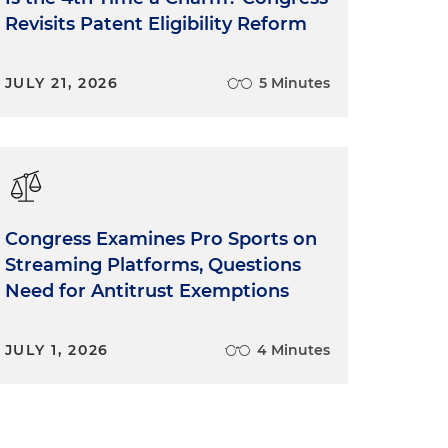
Revisits Patent Eligibility Reform
JULY 21, 2026
5 Minutes
Congress Examines Pro Sports on
Streaming Platforms, Questions
Need for Antitrust Exemptions
JULY 1, 2026
4 Minutes