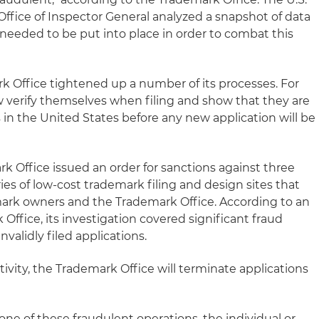
fice of Inspector General analyzed a snapshot of data
needed to be put into place in order to combat this
rk Office tightened up a number of its processes. For
 verify themselves when filing and show that they are
 in the United States before any new application will be
rk Office issued an order for sanctions against three
es of low-cost trademark filing and design sites that
ark owners and the Trademark Office. According to an
 Office, its investigation covered significant fraud
nvalidly filed applications.
tivity, the Trademark Office will terminate applications
a one of these fraudulent operations, the individual or