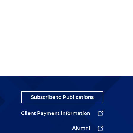
Subscribe to Publications
Client Payment Information
Alumni