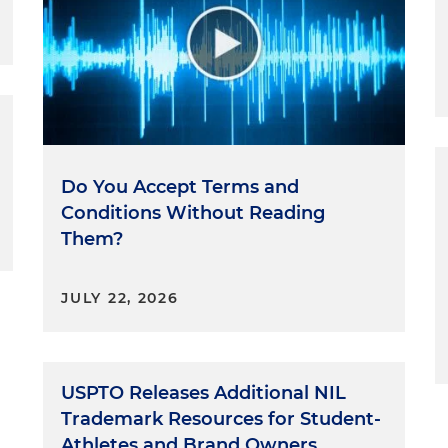
Do You Accept Terms and
Conditions Without Reading
Them?
JULY 22, 2026
USPTO Releases Additional NIL
Trademark Resources for Student-
Athletes and Brand Owners