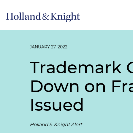
JANUARY 27, 2022
Trademark O
Down on Fra
Issued
Holland & Knight Alert