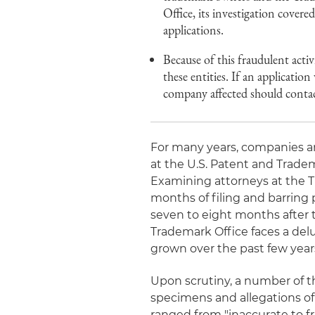
Office, its investigation covere
applications.
Because of this fraudulent activ
these entities. If an application
company affected should contac
For many years, companies and
at the U.S. Patent and Trade
Examining attorneys at the T
months of filing and barring 
seven to eight months after th
Trademark Office faces a delu
grown over the past few year
Upon scrutiny, a number of t
specimens and allegations of
ranged from "inaccurate to fr