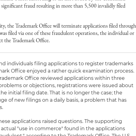
d significant fraud resulting in more than 5,500 invalidly filed
ity, the Trademark Office will terminate applications filed throug
 was filed via one of these fraudulent operations, the individual or
t the Trademark Office.
 individuals filing applications to register trademarks
mark Office enjoyed a rather quick examination process.
rademark Office reviewed applications within three
problems or objections, registrations were issued about
e initial filing date. That is no longer the case; the
ge of new filings on a daily basis, a problem that has
s.
hese applications raised questions. The supporting
 actual "use in commerce" found in the applications
audulent," according to the Trademark Office. The U.S.