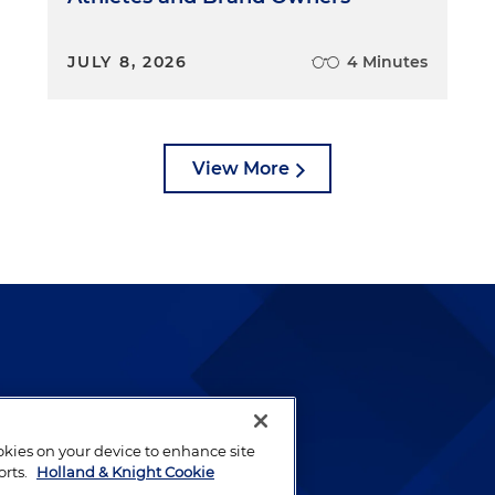
JULY 8, 2026
4 Minutes
View More
lways been and continues to
by well-prepared lawyers who
ookies on your device to enhance site
ients.
orts.
Holland & Knight Cookie