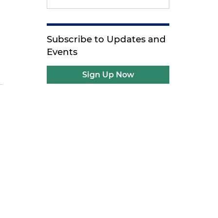
Subscribe to Updates and
h
Events
Sign Up Now