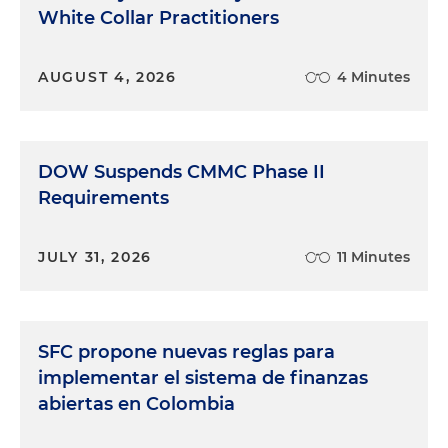
White Collar Practitioners
AUGUST 4, 2026
4 Minutes
DOW Suspends CMMC Phase II
Requirements
JULY 31, 2026
11 Minutes
SFC propone nuevas reglas para
implementar el sistema de finanzas
abiertas en Colombia