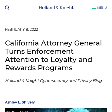
MENU
FEBRUARY 8, 2022
California Attorney General
Turns Enforcement
Attention to Loyalty and
Rewards Programs
Holland & Knight Cybersecurity and Privacy Blog
Ashley L. Shively