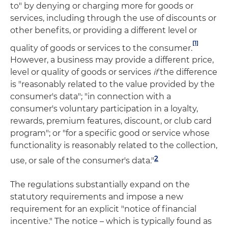
to" by denying or charging more for goods or
services, including through the use of discounts or
other benefits, or providing a different level or
[1]
quality of goods or services to the consumer.
However, a business may provide a different price,
level or quality of goods or services
if
the difference
is "reasonably related to the value provided by the
consumer's data"; "in connection with a
consumer's voluntary participation in a loyalty,
rewards, premium features, discount, or club card
program"; or "for a specific good or service whose
functionality is reasonably related to the collection,
2
use, or sale of the consumer's data."
The regulations substantially expand on the
statutory requirements and impose a new
requirement for an explicit "notice of financial
incentive." The notice – which is typically found as