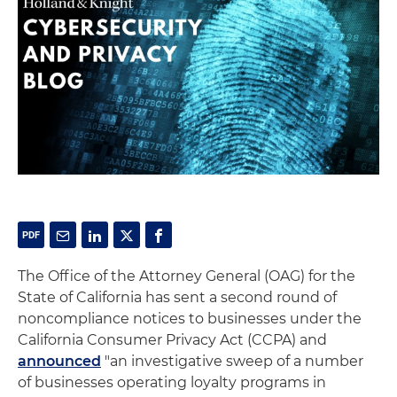
The Office of the Attorney General (OAG) for the
State of California has sent a second round of
noncompliance notices to businesses under the
California Consumer Privacy Act (CCPA) and
announced
"an investigative sweep of a number
of businesses operating loyalty programs in