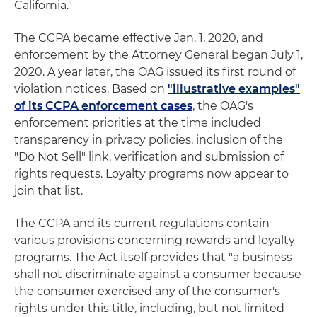
California."
The CCPA became effective Jan. 1, 2020, and
enforcement by the Attorney General began July 1,
2020. A year later, the OAG issued its first round of
violation notices. Based on
"illustrative examples"
of its CCPA enforcement cases
, the OAG's
enforcement priorities at the time included
transparency in privacy policies, inclusion of the
"Do Not Sell" link, verification and submission of
rights requests. Loyalty programs now appear to
join that list.
The CCPA and its current regulations contain
various provisions concerning rewards and loyalty
programs. The Act itself provides that "a business
shall not discriminate against a consumer because
the consumer exercised any of the consumer's
rights under this title, including, but not limited