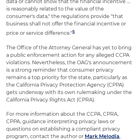
data or cannot show that the financial incentive …
is reasonably related to the value of the
consumer's data," the regulations provide "that
business shall not offer the financial incentive or
5
price or service difference."
The Office of the Attorney General has yet to bring
a public enforcement action for any alleged CCPA
violations. Nevertheless, the OAG's announcement
is a strong reminder that consumer privacy
remains a top priority for the state, particularly as
the California Privacy Protection Agency (CPPA)
gets underway with its own rulemaking under the
California Privacy Rights Act (CPRA).
For more information about the CCPA, CPRA,
CPPA, guidance interpreting privacy laws or
questions on establishing a compliant privacy
program, contact the author or
Mark Melodia
,