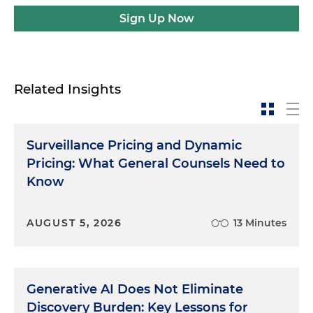
Sign Up Now
Related Insights
Surveillance Pricing and Dynamic
Pricing: What General Counsels Need to
Know
AUGUST 5, 2026
13 Minutes
Generative AI Does Not Eliminate
Discovery Burden: Key Lessons for