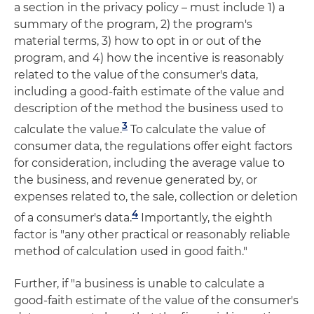
a section in the privacy policy – must include 1) a
summary of the program, 2) the program's
material terms, 3) how to opt in or out of the
program, and 4) how the incentive is reasonably
related to the value of the consumer's data,
including a good-faith estimate of the value and
description of the method the business used to
3
calculate the value.
To calculate the value of
consumer data, the regulations offer eight factors
for consideration, including the average value to
the business, and revenue generated by, or
expenses related to, the sale, collection or deletion
4
of a consumer's data.
Importantly, the eighth
factor is "any other practical or reasonably reliable
method of calculation used in good faith."
Further, if "a business is unable to calculate a
good-faith estimate of the value of the consumer's