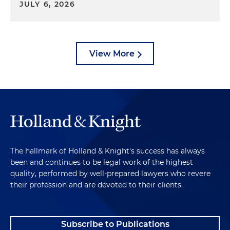
JULY 6, 2026
View More
The hallmark of Holland & Knight's success has always
been and continues to be legal work of the highest
quality, performed by well-prepared lawyers who revere
their profession and are devoted to their clients.
Subscribe to Publications