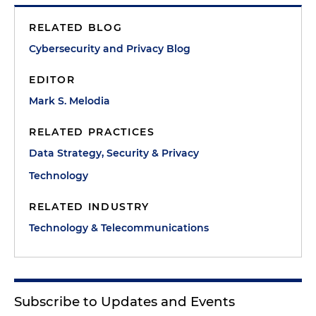
RELATED BLOG
Cybersecurity and Privacy Blog
EDITOR
Mark S. Melodia
RELATED PRACTICES
Data Strategy, Security & Privacy
Technology
RELATED INDUSTRY
Technology & Telecommunications
Subscribe to Updates and Events