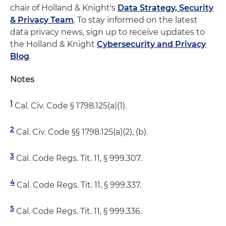
chair of Holland & Knight's
Data Strategy, Security
& Privacy Team
. To stay informed on the latest
data privacy news, sign up to receive updates to
the Holland & Knight
Cybersecurity and Privacy
Blog
.
Notes
1
Cal. Civ. Code § 1798.125(a)(1).
2
Cal. Civ. Code §§ 1798.125(a)(2), (b).
3
Cal. Code Regs. Tit. 11, § 999.307.
4
Cal. Code Regs. Tit. 11, § 999.337.
5
Cal. Code Regs. Tit. 11, § 999.336.