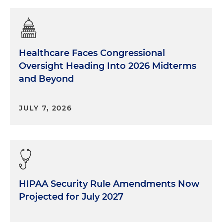
Healthcare Faces Congressional
Oversight Heading Into 2026 Midterms
and Beyond
JULY 7, 2026
HIPAA Security Rule Amendments Now
Projected for July 2027