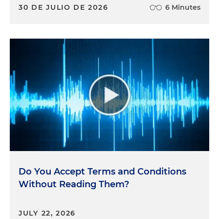
30 DE JULIO DE 2026
6 Minutes
Do You Accept Terms and Conditions
Without Reading Them?
JULY 22, 2026