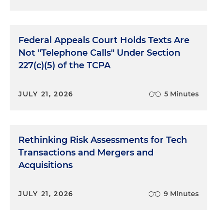
Federal Appeals Court Holds Texts Are
Not "Telephone Calls" Under Section
227(c)(5) of the TCPA
JULY 21, 2026
5 Minutes
Rethinking Risk Assessments for Tech
Transactions and Mergers and
Acquisitions
JULY 21, 2026
9 Minutes