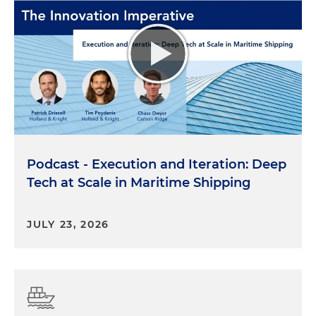
Podcast - Execution and Iteration: Deep
Tech at Scale in Maritime Shipping
JULY 23, 2026