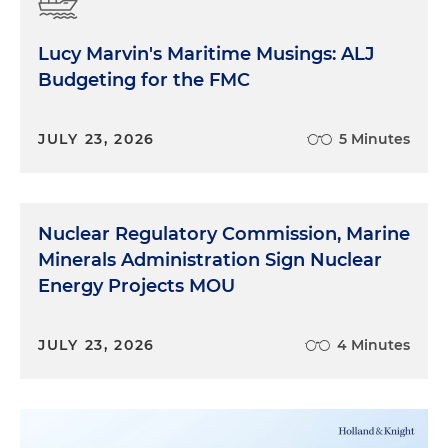
Lucy Marvin's Maritime Musings: ALJ
Budgeting for the FMC
JULY 23, 2026
5 Minutes
Nuclear Regulatory Commission, Marine
Minerals Administration Sign Nuclear
Energy Projects MOU
JULY 23, 2026
4 Minutes