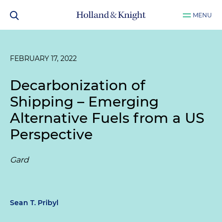
MENU
FEBRUARY 17, 2022
Decarbonization of
Shipping – Emerging
Alternative Fuels from a US
Perspective
Gard
Sean T. Pribyl