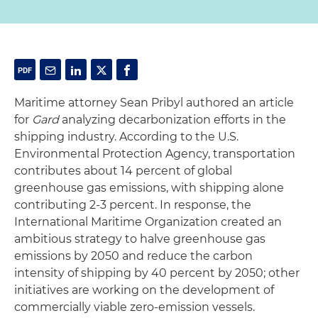
Maritime attorney Sean Pribyl authored an article
for
Gard
analyzing decarbonization efforts in the
shipping industry. According to the U.S.
Environmental Protection Agency, transportation
contributes about 14 percent of global
greenhouse gas emissions, with shipping alone
contributing 2-3 percent. In response, the
International Maritime Organization created an
ambitious strategy to halve greenhouse gas
emissions by 2050 and reduce the carbon
intensity of shipping by 40 percent by 2050; other
initiatives are working on the development of
commercially viable zero-emission vessels.