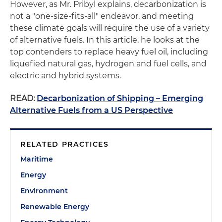
However, as Mr. Pribyl explains, decarbonization is
not a "one-size-fits-all" endeavor, and meeting
these climate goals will require the use of a variety
of alternative fuels. In this article, he looks at the
top contenders to replace heavy fuel oil, including
liquefied natural gas, hydrogen and fuel cells, and
electric and hybrid systems.
READ:
Decarbonization of Shipping – Emerging
Alternative Fuels from a US Perspective
RELATED PRACTICES
Maritime
Energy
Environment
Renewable Energy