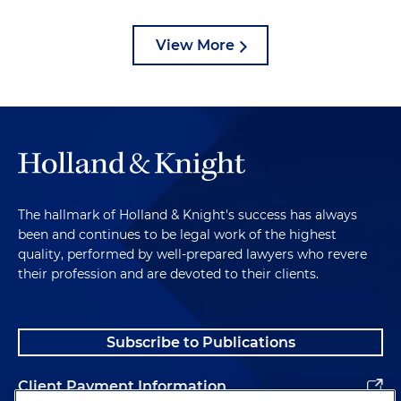
View More
The hallmark of Holland & Knight's success has always
been and continues to be legal work of the highest
quality, performed by well-prepared lawyers who revere
their profession and are devoted to their clients.
Subscribe to Publications
Client Payment Information