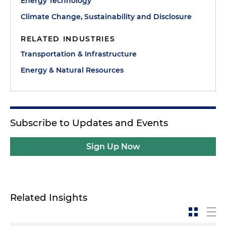
Energy Technology
Climate Change, Sustainability and Disclosure
RELATED INDUSTRIES
Transportation & Infrastructure
Energy & Natural Resources
Subscribe to Updates and Events
Sign Up Now
Related Insights