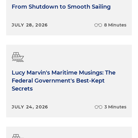
From Shutdown to Smooth Sailing
JULY 28, 2026
8 Minutes
Lucy Marvin's Maritime Musings: The
Federal Government's Best-Kept
Secrets
JULY 24, 2026
3 Minutes