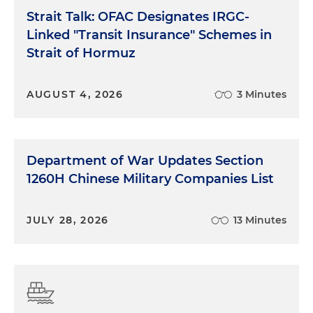
Strait Talk: OFAC Designates IRGC-
Linked "Transit Insurance" Schemes in
Strait of Hormuz
AUGUST 4, 2026
3 Minutes
Department of War Updates Section
1260H Chinese Military Companies List
JULY 28, 2026
13 Minutes