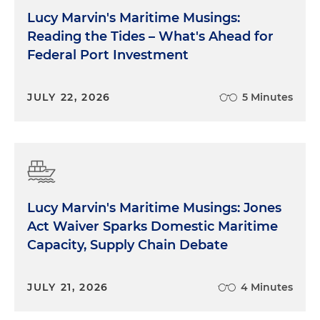
Lucy Marvin's Maritime Musings:
Reading the Tides – What's Ahead for
Federal Port Investment
JULY 22, 2026
5 Minutes
Lucy Marvin's Maritime Musings: Jones
Act Waiver Sparks Domestic Maritime
Capacity, Supply Chain Debate
JULY 21, 2026
4 Minutes