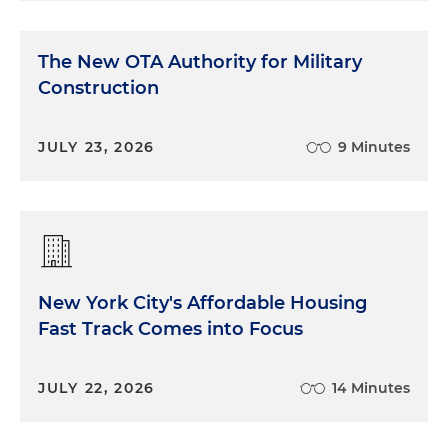
The New OTA Authority for Military
Construction
JULY 23, 2026
9 Minutes
New York City's Affordable Housing
Fast Track Comes into Focus
JULY 22, 2026
14 Minutes