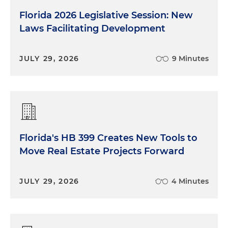
Florida 2026 Legislative Session: New
Laws Facilitating Development
JULY 29, 2026
9 Minutes
Florida's HB 399 Creates New Tools to
Move Real Estate Projects Forward
JULY 29, 2026
4 Minutes