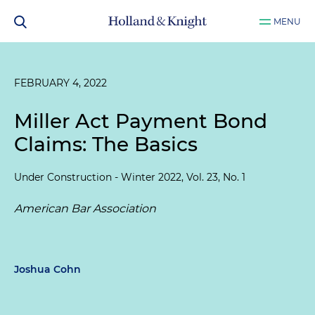
MENU
FEBRUARY 4, 2022
Miller Act Payment Bond
Claims: The Basics
Under Construction - Winter 2022, Vol. 23, No. 1
American Bar Association
Joshua Cohn