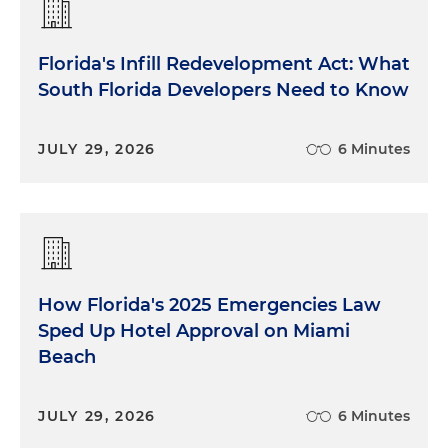
Florida's Infill Redevelopment Act: What
South Florida Developers Need to Know
JULY 29, 2026
6 Minutes
How Florida's 2025 Emergencies Law
Sped Up Hotel Approval on Miami
Beach
JULY 29, 2026
6 Minutes