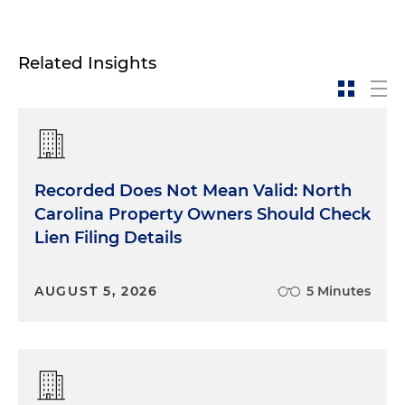
Related Insights
Recorded Does Not Mean Valid: North
Carolina Property Owners Should Check
Lien Filing Details
AUGUST 5, 2026
5 Minutes