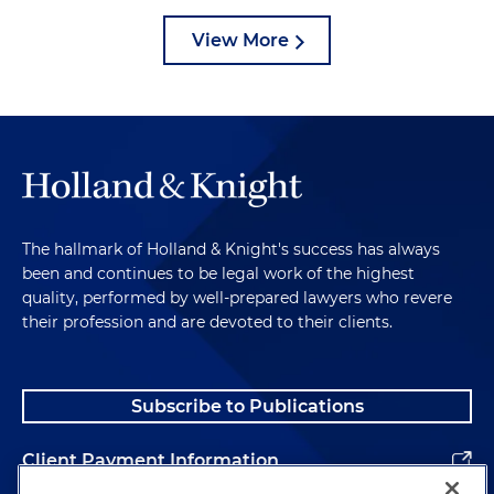
View More
The hallmark of Holland & Knight's success has always
been and continues to be legal work of the highest
quality, performed by well-prepared lawyers who revere
their profession and are devoted to their clients.
Subscribe to Publications
Client Payment Information