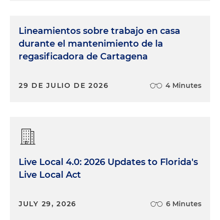
Lineamientos sobre trabajo en casa
durante el mantenimiento de la
regasificadora de Cartagena
29 DE JULIO DE 2026
4 Minutes
Live Local 4.0: 2026 Updates to Florida's
Live Local Act
JULY 29, 2026
6 Minutes