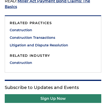
READ:
Miller Act Payment Bond Claims: The
Basics
RELATED PRACTICES
Construction
Construction Transactions
Litigation and Dispute Resolution
RELATED INDUSTRY
Construction
Subscribe to Updates and Events
Sign Up Now