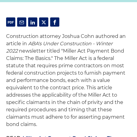
Construction attorney Joshua Cohn authored an
article in
ABA's Under Construction - Winter
2022
newsletter titled "Miller Act Payment Bond
Claims: The Basics." The Miller Act is a federal
statute that requires prime contractors on most
federal construction projects to furnish payment
and performance bonds, each with a value
equivalent to the
contract price.
This article
addresses the applicability of the Miller Act to
specific claimants in the chain of privity and the
required procedures and timing that these
claimants must adhere to for asserting payment
bond claims.