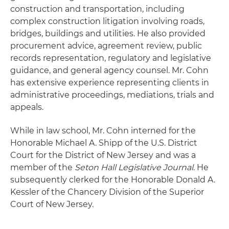
construction and transportation, including
complex construction litigation involving roads,
bridges, buildings and utilities. He also provided
procurement advice, agreement review, public
records representation, regulatory and legislative
guidance, and general agency counsel. Mr. Cohn
has extensive experience representing clients in
administrative proceedings, mediations, trials and
appeals.
While in law school, Mr. Cohn interned for the
Honorable Michael A. Shipp of the U.S. District
Court for the District of New Jersey and was a
member of the
Seton Hall Legislative Journal
. He
subsequently clerked for the Honorable Donald A.
Kessler of the Chancery Division of the Superior
Court of New Jersey.