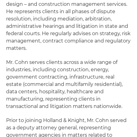
design – and construction management services.
He represents clients in all phases of dispute
resolution, including mediation, arbitration,
administrative hearings and litigation in state and
federal courts. He regularly advises on strategy, risk
management, contract compliance and regulatory
matters.
Mr. Cohn serves clients across a wide range of
industries, including construction, energy,
government contracting, infrastructure, real
estate (commercial and multifamily residential),
data centers, hospitality, healthcare and
manufacturing, representing clients in
transactional and litigation matters nationwide.
Prior to joining Holland & Knight, Mr. Cohn served
as a deputy attorney general, representing
government agencies in matters related to