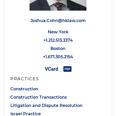
Joshua.Cohn@hklaw.com
New York
+1.212.513.3374
Boston
+1.617.305.2154
PRACTICES
Construction
Construction Transactions
Litigation and Dispute Resolution
Israel Practice