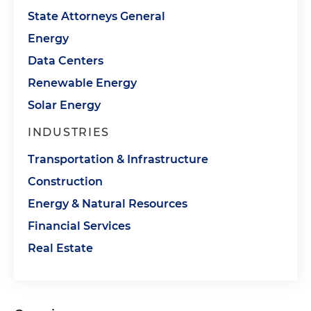
State Attorneys General
Energy
Data Centers
Renewable Energy
Solar Energy
INDUSTRIES
Transportation & Infrastructure
Construction
Energy & Natural Resources
Financial Services
Real Estate