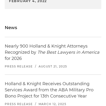
FEBRUARY 4, 2022
News
Nearly 900 Holland & Knight Attorneys
Recognized by
The Best Lawyers in America
for 2026
PRESS RELEASE
/
AUGUST 21, 2025
Holland & Knight Receives Outstanding
Services Award from the ABA Military Pro
Bono Project for 13th Consecutive Year
PRESS RELEASE
/
MARCH 12, 2025