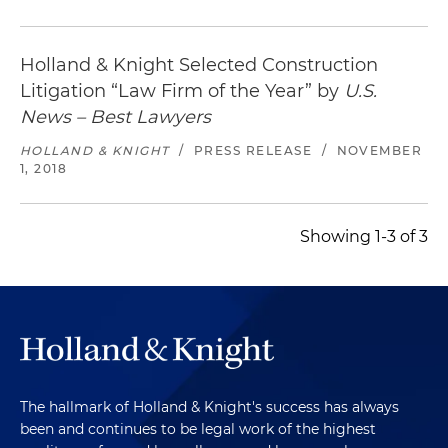
Holland & Knight Selected Construction
Litigation “Law Firm of the Year” by
U.S.
News – Best Lawyers
HOLLAND & KNIGHT
/
PRESS RELEASE
/
NOVEMBER
1, 2018
Showing 1-3 of 3
The hallmark of Holland & Knight's success has always
been and continues to be legal work of the highest