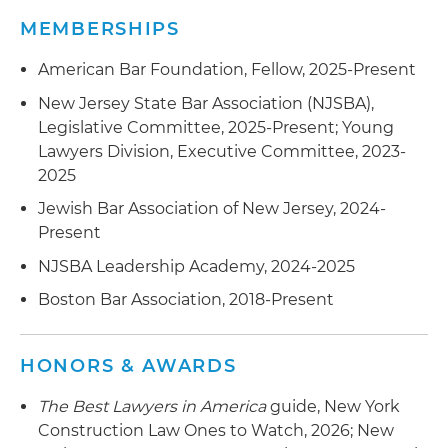
equitable adjustment (REAs), and claims in
and energy projects of varying sizes and
MEMBERSHIPS
federal court, the U.S. Court of Federal Claims
complexity
and before the Armed Services Board of
American Bar Foundation, Fellow, 2025-Present
Contract Appeals (ASBCA)
New Jersey State Bar Association (NJSBA),
Legislative Committee, 2025-Present; Young
Advised project owners and contractors in
Lawyers Division, Executive Committee, 2023-
construction disputes involving allegations of
2025
nonpayment, delay and defective workmanship
Jewish Bar Association of New Jersey, 2024-
Present
NJSBA Leadership Academy, 2024-2025
Boston Bar Association, 2018-Present
HONORS & AWARDS
The Best Lawyers in America
guide, New York
Construction Law Ones to Watch, 2026; New