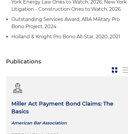
York Energy Law Ones to Watch, 2026; New York
Litigation - Construction Ones to Watch, 2026
Outstanding Services Award, ABA Military Pro
Bono Project, 2024
Holland & Knight Pro Bono All-Star, 2020, 2021
Publications
Miller Act Payment Bond Claims: The
Basics
American Bar Association