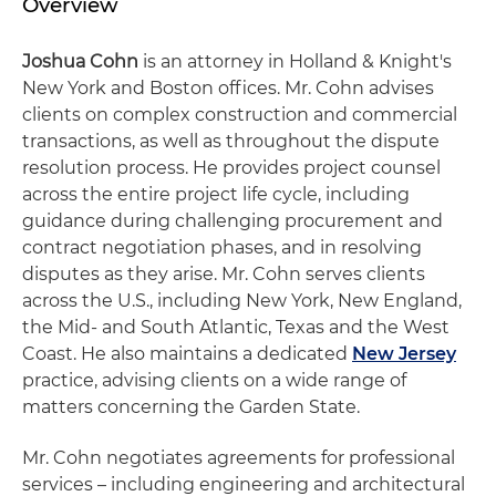
Overview
Joshua Cohn
is an attorney in Holland & Knight's
New York and Boston offices. Mr. Cohn advises
clients on complex construction and commercial
transactions, as well as throughout the dispute
resolution process. He provides project counsel
across the entire project life cycle, including
guidance during challenging procurement and
contract negotiation phases, and in resolving
disputes as they arise. Mr. Cohn serves clients
across the U.S., including New York, New England,
the Mid- and South Atlantic, Texas and the West
Coast. He also maintains a dedicated
New Jersey
practice, advising clients on a wide range of
matters concerning the Garden State.
Mr. Cohn negotiates agreements for professional
services – including engineering and architectural