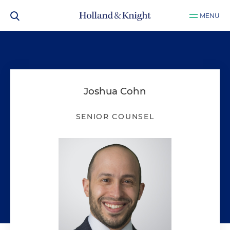
MENU
Joshua Cohn
SENIOR COUNSEL