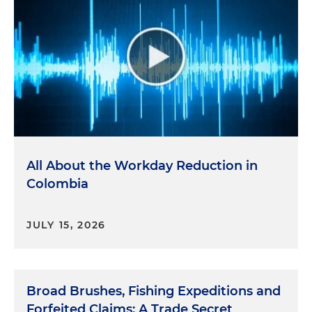
All About the Workday Reduction in
Colombia
JULY 15, 2026
Broad Brushes, Fishing Expeditions and
Forfeited Claims: A Trade Secret