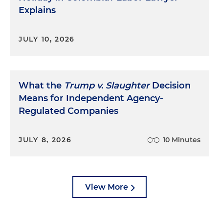
Explains
JULY 10, 2026
What the
Trump v. Slaughter
Decision
Means for Independent Agency-
Regulated Companies
JULY 8, 2026
10 Minutes
View More