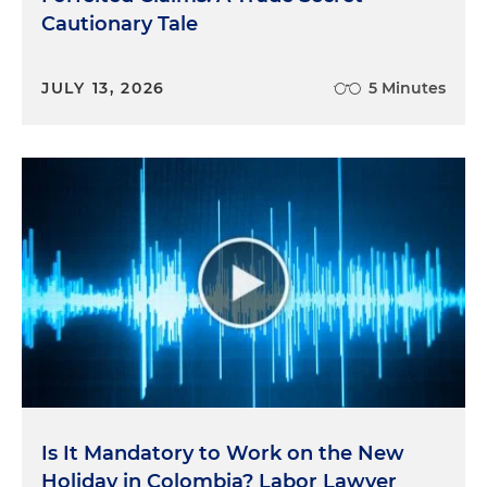
Cautionary Tale
JULY 13, 2026
5 Minutes
Is It Mandatory to Work on the New
Holiday in Colombia? Labor Lawyer