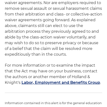
waiver agreements. Nor are employers required to
remove sexual assault or sexual harassment claims
from their arbitration and class- or collective-action
waiver agreements going forward. As explained
above, claimants still can elect to use the
arbitration process they previously agreed to and
abide by the class-action waiver voluntarily, and
may wish to do so to preserve privacy or because
of a belief that the claim will be resolved more
expeditiously than in the courts.
For more information or to examine the impact
that the Act may have on your business, contact
the authors or another member of Holland &
Knight's
Labor, Employment and Benefits Group
.
Information contained in this alert is for the general education