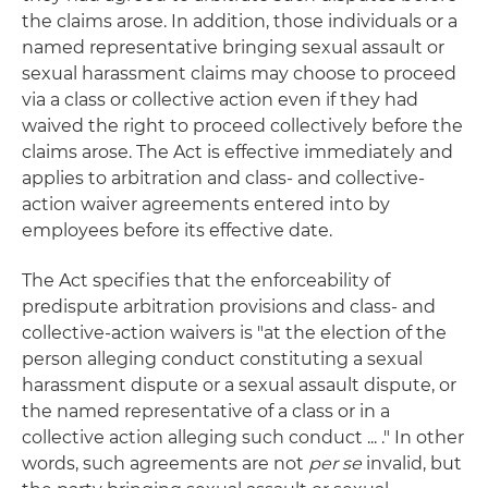
the claims arose. In addition, those individuals or a
named representative bringing sexual assault or
sexual harassment claims may choose to proceed
via a class or collective action even if they had
waived the right to proceed collectively before the
claims arose. The Act is effective immediately and
applies to arbitration and class- and collective-
action waiver agreements entered into by
employees before its effective date.
The Act specifies that the enforceability of
predispute arbitration provisions and class- and
collective-action waivers is "at the election of the
person alleging conduct constituting a sexual
harassment dispute or a sexual assault dispute, or
the named representative of a class or in a
collective action alleging such conduct ... ." In other
words, such agreements are not
per se
invalid, but