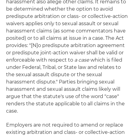
harassment also allege other claims. It remains to
be determined whether the option to avoid
predispute arbitration or class- or collective-action
waivers applies only to sexual assault or sexual
harassment claims (as some commentators have
posited) or to all claims at issue in a case. The Act
provides: "[N]o predispute arbitration agreement
or predispute joint-action waiver shall be valid or
enforceable with respect to
a case
which is filed
under Federal, Tribal, or State law and relates to
the sexual assault dispute or the sexual
harassment dispute." Parties bringing sexual
harassment and sexual assault claims likely will
argue that the statute's use of the word "case"
renders the statute applicable to all claims in the
case.
Employers are not required to amend or replace
existing arbitration and class- or collective-action