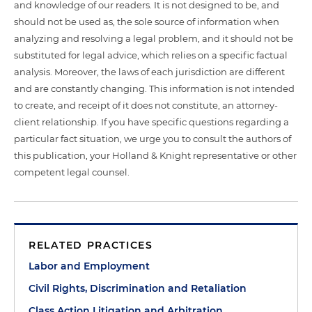
and knowledge of our readers. It is not designed to be, and
should not be used as, the sole source of information when
analyzing and resolving a legal problem, and it should not be
substituted for legal advice, which relies on a specific factual
analysis. Moreover, the laws of each jurisdiction are different
and are constantly changing. This information is not intended
to create, and receipt of it does not constitute, an attorney-
client relationship. If you have specific questions regarding a
particular fact situation, we urge you to consult the authors of
this publication, your Holland & Knight representative or other
competent legal counsel.
RELATED PRACTICES
Labor and Employment
Civil Rights, Discrimination and Retaliation
Class Action Litigation and Arbitration