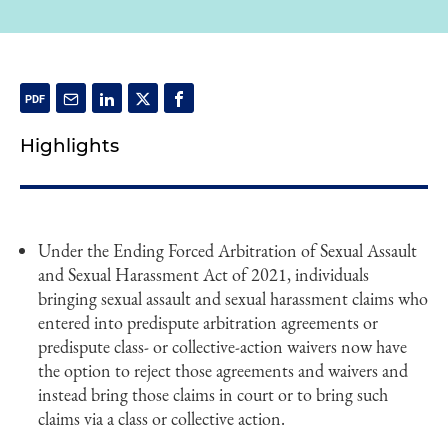
Highlights
Under the Ending Forced Arbitration of Sexual Assault
and Sexual Harassment Act of 2021, individuals
bringing sexual assault and sexual harassment claims who
entered into predispute arbitration agreements or
predispute class- or collective-action waivers now have
the option to reject those agreements and waivers and
instead bring those claims in court or to bring such
claims via a class or collective action.