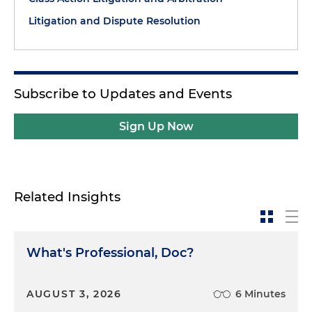
Litigation and Dispute Resolution
Subscribe to Updates and Events
Sign Up Now
Related Insights
What's Professional, Doc?
AUGUST 3, 2026
6 Minutes