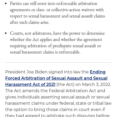
Parties can still enter into enforceable arbitration
agreements or class- or collective-action waivers with
respect to sexual harassment and sexual assault claims
after such claims arise.
Courts, not arbitrators, have the power to determine
whether the Act applies and whether the agreement
requiring arbitration of predispute sexual assault or
sexual harassment claims is enforceable.
President Joe Biden signed into law the
Ending
Forced Arbitration of Sexual Assault and Sexual
Harassment Act of 2021
(the Act) on March 3, 2022.
The Act amends the Federal Arbitration Act and
gives individuals asserting sexual assault or sexual
harassment claims under federal, state or tribal law
the option to bring those claims in court even if
they had agreed to arbitrate such disputes before