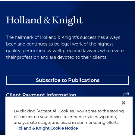
The hallmark of Holland & Knight's success has always
been and continues to be legal work of the highest
quality, performed by well-prepared lawyers who revere
their profession and are devoted to their clients.
Subscribe to Publications
Client Payment Information
Alumni
By clicking “Accept All Cookies,” you agree to the storing
of cookies on your device to enhance site navigation,
analyze site usage, and assist in our marketing efforts.
Holland & Knight Cookie Notice