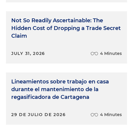
Not So Readily Ascertainable: The
Hidden Cost of Dropping a Trade Secret
Claim
JULY 31, 2026
4 Minutes
Lineamientos sobre trabajo en casa
durante el mantenimiento de la
regasificadora de Cartagena
29 DE JULIO DE 2026
4 Minutes