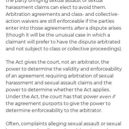
the party bringing sexual assault or sexual
harassment claims can elect to avoid them.
Arbitration agreements and class- and collective-
action waivers are still enforceable if the parties
enter into those agreements
after
a dispute arises
(though it will be the unusual case in which a
claimant will prefer to have the dispute arbitrated
and not subject to class or collective proceedings).
The Act gives the court, not an arbitrator, the
power to determine the validity and enforceability
of an agreement requiring arbitration of sexual
harassment and sexual assault claims and the
power to determine whether the Act applies.
Under the Act, the court has that power
even if
the agreement purports to give the power to
determine enforceability to the arbitrator.
Often, complaints alleging sexual assault or sexual