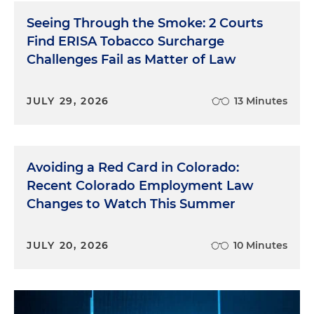
Seeing Through the Smoke: 2 Courts
Find ERISA Tobacco Surcharge
Challenges Fail as Matter of Law
JULY 29, 2026
13 Minutes
Avoiding a Red Card in Colorado:
Recent Colorado Employment Law
Changes to Watch This Summer
JULY 20, 2026
10 Minutes