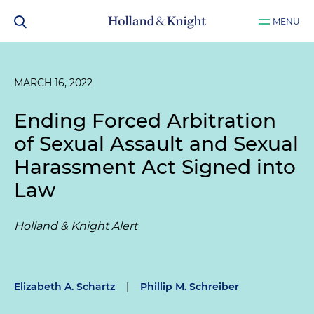
MENU
MARCH 16, 2022
Ending Forced Arbitration
of Sexual Assault and Sexual
Harassment Act Signed into
Law
Holland & Knight Alert
Elizabeth A. Schartz
|
Phillip M. Schreiber