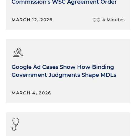
Commission's WSC Agreement Order
MARCH 12, 2026
4 Minutes
Google Ad Cases Show How Binding
Government Judgments Shape MDLs
MARCH 4, 2026