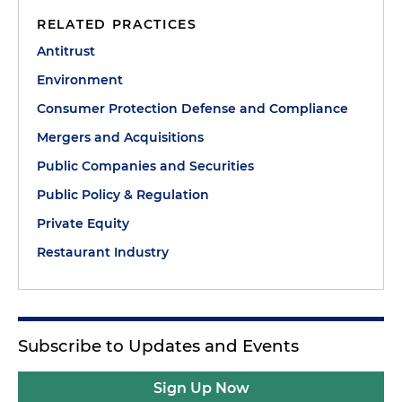
RELATED PRACTICES
Antitrust
Environment
Consumer Protection Defense and Compliance
Mergers and Acquisitions
Public Companies and Securities
Public Policy & Regulation
Private Equity
Restaurant Industry
Subscribe to Updates and Events
Sign Up Now