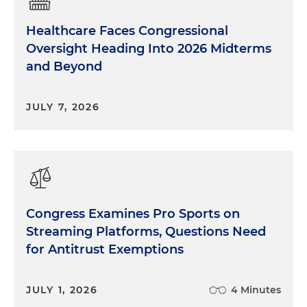
Healthcare Faces Congressional
Oversight Heading Into 2026 Midterms
and Beyond
JULY 7, 2026
Congress Examines Pro Sports on
Streaming Platforms, Questions Need
for Antitrust Exemptions
JULY 1, 2026
4 Minutes