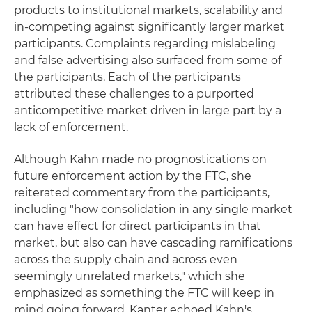
products to institutional markets, scalability and
in-competing against significantly larger market
participants. Complaints regarding mislabeling
and false advertising also surfaced from some of
the participants. Each of the participants
attributed these challenges to a purported
anticompetitive market driven in large part by a
lack of enforcement.
Although Kahn made no prognostications on
future enforcement action by the FTC, she
reiterated commentary from the participants,
including "how consolidation in any single market
can have effect for direct participants in that
market, but also can have cascading ramifications
across the supply chain and across even
seemingly unrelated markets," which she
emphasized as something the FTC will keep in
mind going forward. Kanter echoed Kahn's