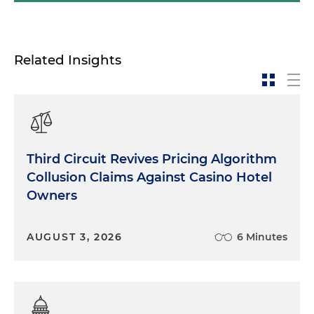
Related Insights
Third Circuit Revives Pricing Algorithm
Collusion Claims Against Casino Hotel
Owners
AUGUST 3, 2026
6 Minutes