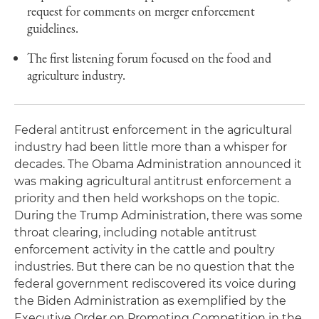
request for comments on merger enforcement
guidelines.
The first listening forum focused on the food and
agriculture industry.
Federal antitrust enforcement in the agricultural
industry had been little more than a whisper for
decades. The Obama Administration announced it
was making agricultural antitrust enforcement a
priority and then held workshops on the topic.
During the Trump Administration, there was some
throat clearing, including notable antitrust
enforcement activity in the cattle and poultry
industries. But there can be no question that the
federal government rediscovered its voice during
the Biden Administration as exemplified by the
Executive Order on Promoting Competition in the