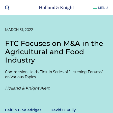
MENU
MARCH 31, 2022
FTC Focuses on M&A in the
Agricultural and Food
Industry
Commission Holds First in Series of "Listening Forums"
on Various Topics
Holland & Knight Alert
Caitlin F. Saladrigas
|
David C. Kully