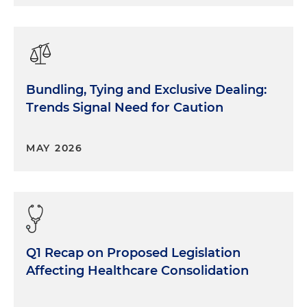
Bundling, Tying and Exclusive Dealing:
Trends Signal Need for Caution
MAY 2026
Q1 Recap on Proposed Legislation
Affecting Healthcare Consolidation