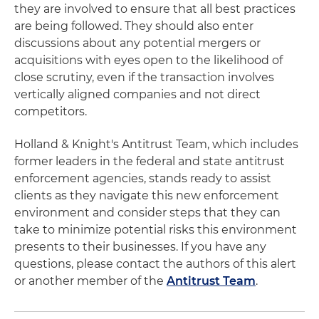
they are involved to ensure that all best practices
are being followed. They should also enter
discussions about any potential mergers or
acquisitions with eyes open to the likelihood of
close scrutiny, even if the transaction involves
vertically aligned companies and not direct
competitors.
Holland & Knight's Antitrust Team, which includes
former leaders in the federal and state antitrust
enforcement agencies, stands ready to assist
clients as they navigate this new enforcement
environment and consider steps that they can
take to minimize potential risks this environment
presents to their businesses. If you have any
questions, please contact the authors of this alert
or another member of the
Antitrust Team
.