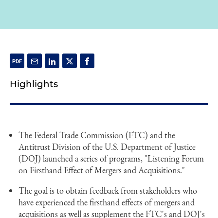
Highlights
The Federal Trade Commission (FTC) and the
Antitrust Division of the U.S. Department of Justice
(DOJ) launched a series of programs, "Listening Forum
on Firsthand Effect of Mergers and Acquisitions."
The goal is to obtain feedback from stakeholders who
have experienced the firsthand effects of mergers and
acquisitions as well as supplement the FTC's and DOJ's