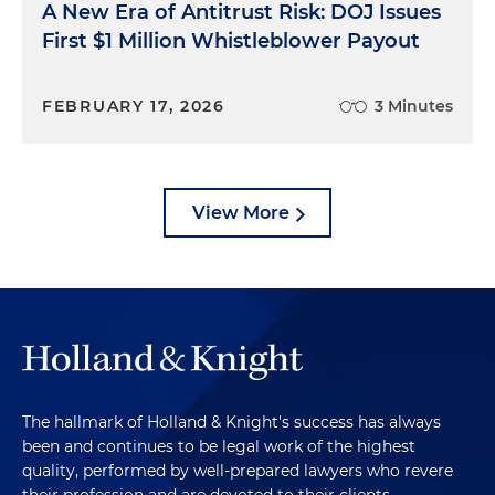
A New Era of Antitrust Risk: DOJ Issues
First $1 Million Whistleblower Payout
FEBRUARY 17, 2026
3 Minutes
View More
The hallmark of Holland & Knight's success has always
been and continues to be legal work of the highest
quality, performed by well-prepared lawyers who revere