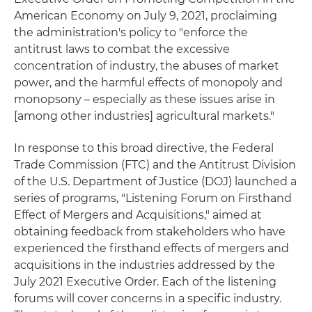
American Economy on July 9, 2021, proclaiming
the administration's policy to "enforce the
antitrust laws to combat the excessive
concentration of industry, the abuses of market
power, and the harmful effects of monopoly and
monopsony – especially as these issues arise in
[among other industries] agricultural markets."
In response to this broad directive, the Federal
Trade Commission (FTC) and the Antitrust Division
of the U.S. Department of Justice (DOJ) launched a
series of programs, "Listening Forum on Firsthand
Effect of Mergers and Acquisitions," aimed at
obtaining feedback from stakeholders who have
experienced the firsthand effects of mergers and
acquisitions in the industries addressed by the
July 2021 Executive Order. Each of the listening
forums will cover concerns in a specific industry.