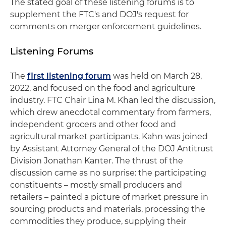
The stated goal of these listening forums is to
supplement the FTC's and DOJ's request for
comments on merger enforcement guidelines.
Listening Forums
The
first listening forum
was held on March 28,
2022, and focused on the food and agriculture
industry. FTC Chair Lina M. Khan led the discussion,
which drew anecdotal commentary from farmers,
independent grocers and other food and
agricultural market participants. Kahn was joined
by Assistant Attorney General of the DOJ Antitrust
Division Jonathan Kanter. The thrust of the
discussion came as no surprise: the participating
constituents – mostly small producers and
retailers – painted a picture of market pressure in
sourcing products and materials, processing the
commodities they produce, supplying their