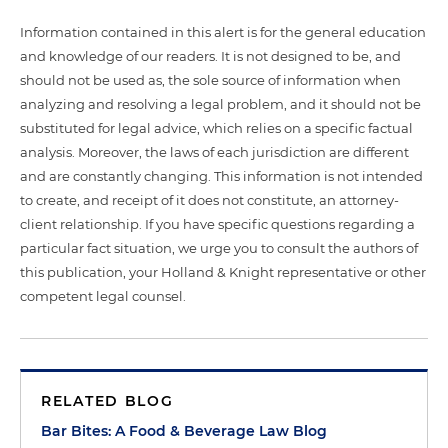
Information contained in this alert is for the general education
and knowledge of our readers. It is not designed to be, and
should not be used as, the sole source of information when
analyzing and resolving a legal problem, and it should not be
substituted for legal advice, which relies on a specific factual
analysis. Moreover, the laws of each jurisdiction are different
and are constantly changing. This information is not intended
to create, and receipt of it does not constitute, an attorney-
client relationship. If you have specific questions regarding a
particular fact situation, we urge you to consult the authors of
this publication, your Holland & Knight representative or other
competent legal counsel.
RELATED BLOG
Bar Bites: A Food & Beverage Law Blog