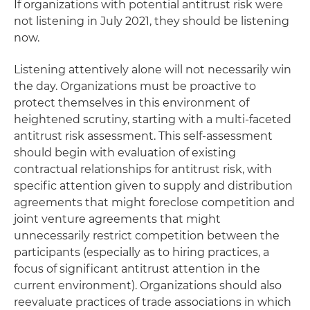
If organizations with potential antitrust risk were
not listening in July 2021, they should be listening
now.
Listening attentively alone will not necessarily win
the day. Organizations must be proactive to
protect themselves in this environment of
heightened scrutiny, starting with a multi-faceted
antitrust risk assessment. This self-assessment
should begin with evaluation of existing
contractual relationships for antitrust risk, with
specific attention given to supply and distribution
agreements that might foreclose competition and
joint venture agreements that might
unnecessarily restrict competition between the
participants (especially as to hiring practices, a
focus of significant antitrust attention in the
current environment). Organizations should also
reevaluate practices of trade associations in which