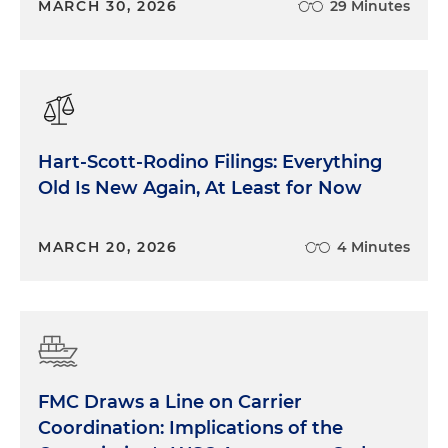
MARCH 30, 2026
29 Minutes
Hart-Scott-Rodino Filings: Everything
Old Is New Again, At Least for Now
MARCH 20, 2026
4 Minutes
FMC Draws a Line on Carrier
Coordination: Implications of the