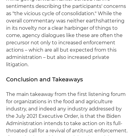
sentiments describing the participants' concerns
as "the vicious cycle of consolidation." While the
overall commentary was neither earthshattering
in its novelty nor a clear harbinger of things to
come, agency dialogues like these are often the
precursor not only to increased enforcement
actions – which are all but expected from this
administration – but also increased private
litigation.
Conclusion and Takeaways
The main takeaway from the first listening forum
for organizations in the food and agriculture
industry, and indeed any industry addressed by
the July 2021 Executive Order, is that the Biden
Administration intends to take action on its full-
throated call for a revival of antitrust enforcement.