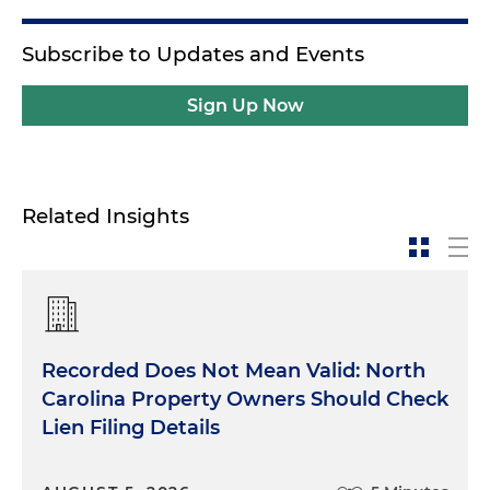
Subscribe to Updates and Events
Sign Up Now
Related Insights
Recorded Does Not Mean Valid: North
Carolina Property Owners Should Check
Lien Filing Details