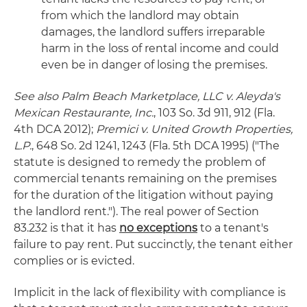
from which the landlord may obtain
damages, the landlord suffers irreparable
harm in the loss of rental income and could
even be in danger of losing the premises.
See also Palm Beach Marketplace, LLC v. Aleyda's
Mexican Restaurante, Inc.
, 103 So. 3d 911, 912 (Fla.
4th DCA 2012);
Premici v. United Growth Properties,
L.P.
, 648 So. 2d 1241, 1243 (Fla. 5th DCA 1995) ("The
statute is designed to remedy the problem of
commercial tenants remaining on the premises
for the duration of the litigation without paying
the landlord rent."). The real power of Section
83.232 is that it has
no exceptions
to a tenant's
failure to pay rent. Put succinctly, the tenant either
complies or is evicted.
Implicit in the lack of flexibility with compliance is