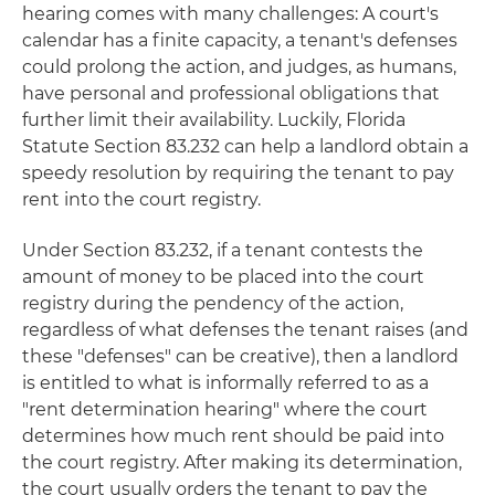
hearing comes with many challenges: A court's
calendar has a finite capacity, a tenant's defenses
could prolong the action, and judges, as humans,
have personal and professional obligations that
further limit their availability. Luckily, Florida
Statute Section 83.232 can help a landlord obtain a
speedy resolution by requiring the tenant to pay
rent into the court registry.
Under Section 83.232, if a tenant contests the
amount of money to be placed into the court
registry during the pendency of the action,
regardless of what defenses the tenant raises (and
these "defenses" can be creative), then a landlord
is entitled to what is informally referred to as a
"rent determination hearing" where the court
determines how much rent should be paid into
the court registry. After making its determination,
the court usually orders the tenant to pay the