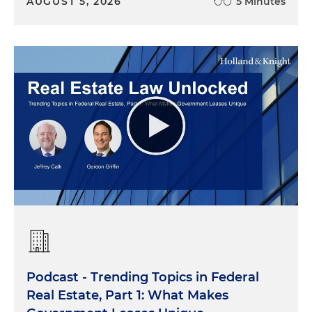
AUGUST 5, 2026
5 Minutes
Podcast - Trending Topics in Federal
Real Estate, Part 1: What Makes