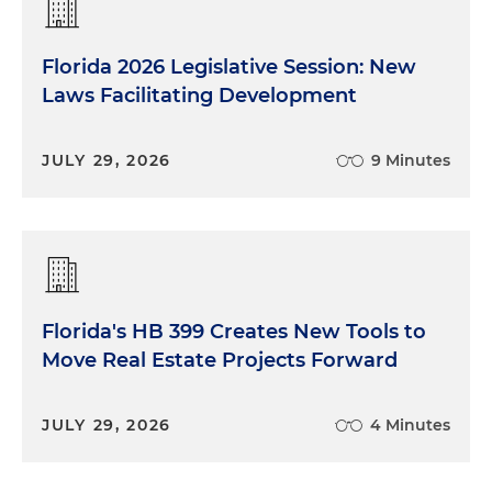
Florida 2026 Legislative Session: New
Laws Facilitating Development
JULY 29, 2026
9 Minutes
Florida's HB 399 Creates New Tools to
Move Real Estate Projects Forward
JULY 29, 2026
4 Minutes