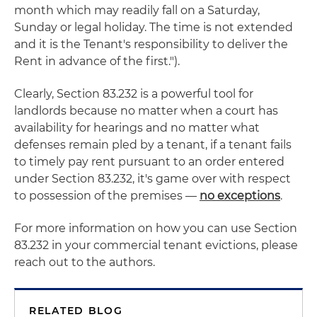
month which may readily fall on a Saturday,
Sunday or legal holiday. The time is not extended
and it is the Tenant's responsibility to deliver the
Rent in advance of the first.").
Clearly, Section 83.232 is a powerful tool for
landlords because no matter when a court has
availability for hearings and no matter what
defenses remain pled by a tenant, if a tenant fails
to timely pay rent pursuant to an order entered
under Section 83.232, it's game over with respect
to possession of the premises —
no exceptions
.
For more information on how you can use Section
83.232 in your commercial tenant evictions, please
reach out to the authors.
RELATED BLOG