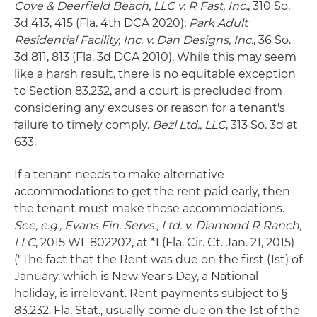
Cove & Deerfield Beach, LLC v. R Fast, Inc.
, 310 So.
3d 413, 415 (Fla. 4th DCA 2020);
Park Adult
Residential Facility, Inc. v. Dan Designs, Inc.
, 36 So.
3d 811, 813 (Fla. 3d DCA 2010). While this may seem
like a harsh result, there is no equitable exception
to Section 83.232, and a court is precluded from
considering any excuses or reason for a tenant's
failure to timely comply.
Bezl Ltd., LLC
, 313 So. 3d at
633.
If a tenant needs to make alternative
accommodations to get the rent paid early, then
the tenant must make those accommodations.
See, e.g., Evans Fin. Servs., Ltd. v. Diamond R Ranch,
LLC
, 2015 WL 802202, at *1 (Fla. Cir. Ct. Jan. 21, 2015)
("The fact that the Rent was due on the first (1st) of
January, which is New Year's Day, a National
holiday, is irrelevant. Rent payments subject to §
83.232. Fla. Stat., usually come due on the 1st of the