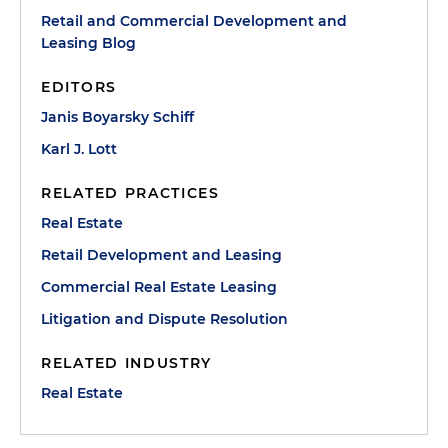
Retail and Commercial Development and
Leasing Blog
EDITORS
Janis Boyarsky Schiff
Karl J. Lott
RELATED PRACTICES
Real Estate
Retail Development and Leasing
Commercial Real Estate Leasing
Litigation and Dispute Resolution
RELATED INDUSTRY
Real Estate