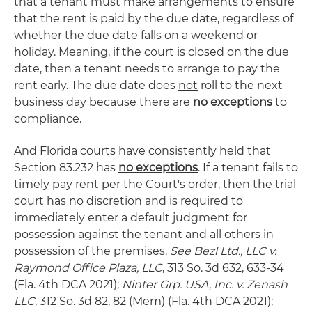
that a tenant must make arrangements to ensure
that the rent is paid by the due date, regardless of
whether the due date falls on a weekend or
holiday. Meaning, if the court is closed on the due
date, then a tenant needs to arrange to pay the
rent early. The due date does
not
roll to the next
business day because there are
no exceptions
to
compliance.
And Florida courts have consistently held that
Section 83.232 has
no exceptions
. If a tenant fails to
timely pay rent per the Court's order, then the trial
court has no discretion and is required to
immediately enter a default judgment for
possession against the tenant and all others in
possession of the premises.
See Bezl Ltd., LLC v.
Raymond Office Plaza, LLC
, 313 So. 3d 632, 633-34
(Fla. 4th DCA 2021);
Ninter Grp. USA, Inc. v. Zenash
LLC
, 312 So. 3d 82, 82 (Mem) (Fla. 4th DCA 2021);