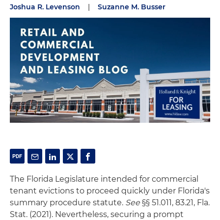
Joshua R. Levenson
|
Suzanne M. Busser
The Florida Legislature intended for commercial
tenant evictions to proceed quickly under Florida's
summary procedure statute.
See
§§ 51.011, 83.21, Fla.
Stat. (2021). Nevertheless, securing a prompt