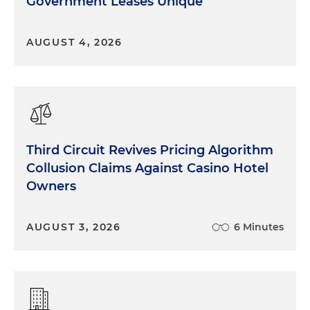
Government Leases Unique
AUGUST 4, 2026
Third Circuit Revives Pricing Algorithm
Collusion Claims Against Casino Hotel
Owners
AUGUST 3, 2026
6 Minutes