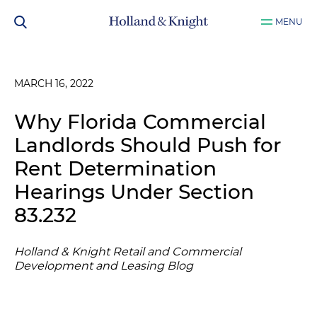
MENU
MARCH 16, 2022
Why Florida Commercial
Landlords Should Push for
Rent Determination
Hearings Under Section
83.232
Holland & Knight Retail and Commercial
Development and Leasing Blog