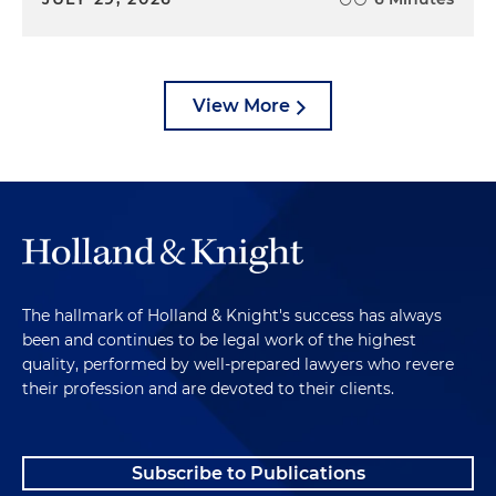
View More
The hallmark of Holland & Knight's success has always
been and continues to be legal work of the highest
quality, performed by well-prepared lawyers who revere
their profession and are devoted to their clients.
Subscribe to Publications