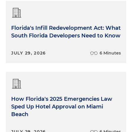
Florida's Infill Redevelopment Act: What
South Florida Developers Need to Know
JULY 29, 2026
6 Minutes
How Florida's 2025 Emergencies Law
Sped Up Hotel Approval on Miami
Beach
JULY 29, 2026
6 Minutes