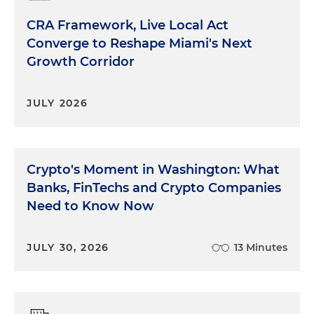
CRA Framework, Live Local Act
Converge to Reshape Miami's Next
Growth Corridor
JULY 2026
Crypto's Moment in Washington: What
Banks, FinTechs and Crypto Companies
Need to Know Now
JULY 30, 2026
13 Minutes