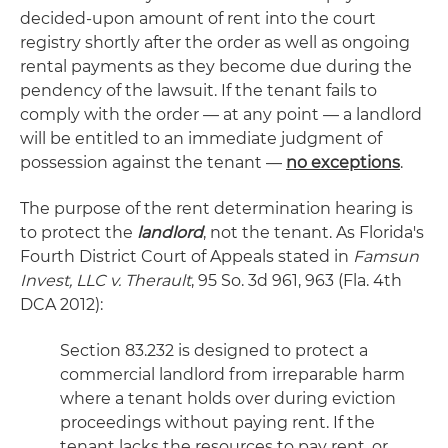
decided-upon amount of rent into the court
registry shortly after the order as well as ongoing
rental payments as they become due during the
pendency of the lawsuit. If the tenant fails to
comply with the order — at any point — a landlord
will be entitled to an immediate judgment of
possession against the tenant —
no exceptions
.
The purpose of the rent determination hearing is
to protect the
landlord
, not the tenant. As Florida's
Fourth District Court of Appeals stated in
Famsun
Invest, LLC v. Therault
, 95 So. 3d 961, 963 (Fla. 4th
DCA 2012):
Section 83.232 is designed to protect a
commercial landlord from irreparable harm
where a tenant holds over during eviction
proceedings without paying rent. If the
tenant lacks the resources to pay rent, or