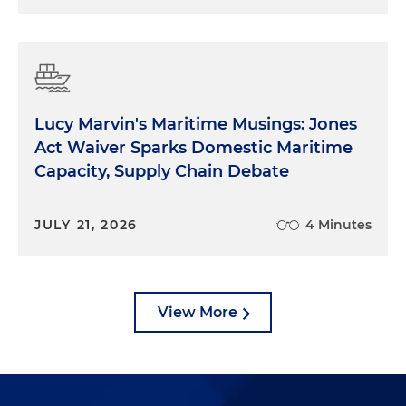
Lucy Marvin's Maritime Musings: Jones
Act Waiver Sparks Domestic Maritime
Capacity, Supply Chain Debate
JULY 21, 2026
4 Minutes
View More