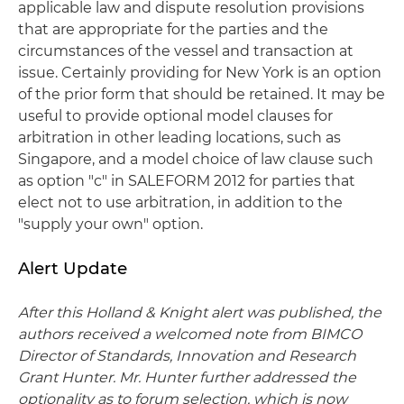
applicable law and dispute resolution provisions
that are appropriate for the parties and the
circumstances of the vessel and transaction at
issue. Certainly providing for New York is an option
of the prior form that should be retained. It may be
useful to provide optional model clauses for
arbitration in other leading locations, such as
Singapore, and a model choice of law clause such
as option "c" in SALEFORM 2012 for parties that
elect not to use arbitration, in addition to the
"supply your own" option.
Alert Update
After this Holland & Knight alert was published, the
authors received a welcomed note from BIMCO
Director of Standards, Innovation and Research
Grant Hunter. Mr. Hunter further addressed the
optionality as to forum selection, which is now