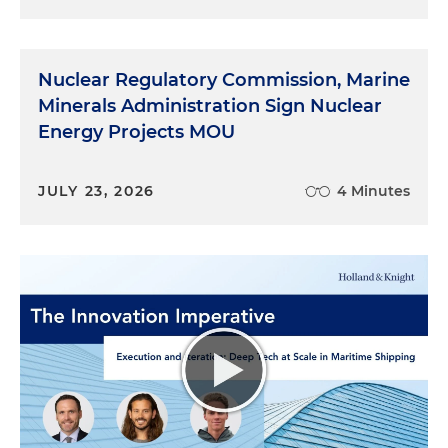
Nuclear Regulatory Commission, Marine
Minerals Administration Sign Nuclear
Energy Projects MOU
JULY 23, 2026
4 Minutes