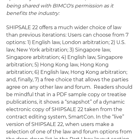
being shared with BIMCO's permission as it
benefits the industry:
SHIPSALE 22 offers a much wider choice of law
than previous iterations: Users can choose from 7
options: 1) English law, London arbitration; 2) U.S.
law, New York arbitration; 3) Singapore law,
Singapore arbitration; 4) English law, Singapore
arbitration; 5) Hong Kong law, Hong Kong
arbitration; 6) English law, Hong Kong arbitration;
and, finally, 7) a free choice that allows the parties
agree on any other law and forum. Readers should
be mindful that in a PDF sample copy or treatise
publications, it shows a “snapshot” of a dynamic
electronic copy of SHIPSALE 22 taken from the
contract editing system, SmartCon. In the “live”
version of SHIPSALE 22, when users make a
selection of one of the law and forum options from