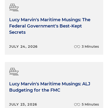
Lucy Marvin's Maritime Musings: The
Federal Government's Best-Kept
Secrets
JULY 24, 2026
3 Minutes
Lucy Marvin's Maritime Musings: ALJ
Budgeting for the FMC
JULY 23, 2026
5 Minutes