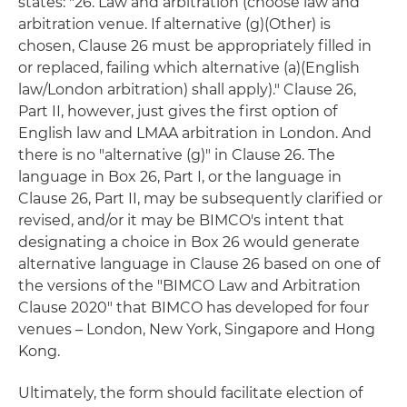
states: "26. Law and arbitration (choose law and
arbitration venue. If alternative (g)(Other) is
chosen, Clause 26 must be appropriately filled in
or replaced, failing which alternative (a)(English
law/London arbitration) shall apply)." Clause 26,
Part II, however, just gives the first option of
English law and LMAA arbitration in London. And
there is no "alternative (g)" in Clause 26. The
language in Box 26, Part I, or the language in
Clause 26, Part II, may be subsequently clarified or
revised, and/or it may be BIMCO's intent that
designating a choice in Box 26 would generate
alternative language in Clause 26 based on one of
the versions of the "BIMCO Law and Arbitration
Clause 2020" that BIMCO has developed for four
venues – London, New York, Singapore and Hong
Kong.
Ultimately, the form should facilitate election of