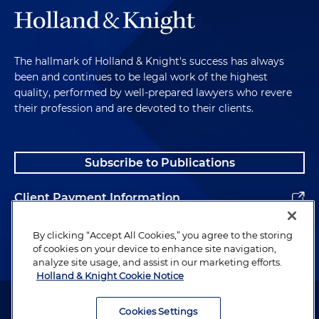
The hallmark of Holland & Knight's success has always
been and continues to be legal work of the highest
quality, performed by well-prepared lawyers who revere
their profession and are devoted to their clients.
Subscribe to Publications
Client Payment Information
Alumni
By clicking “Accept All Cookies,” you agree to the storing
of cookies on your device to enhance site navigation,
analyze site usage, and assist in our marketing efforts.
Holland & Knight Cookie Notice
Attorney Advertising. Copyright © 1996–2026 Holland & Knight LLP.
All rights reserved.
Cookies Settings