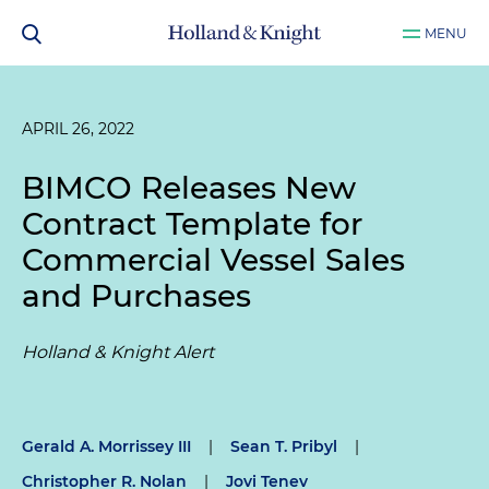
MENU
APRIL 26, 2022
BIMCO Releases New
Contract Template for
Commercial Vessel Sales
and Purchases
Holland & Knight Alert
Gerald A. Morrissey III
|
Sean T. Pribyl
|
Christopher R. Nolan
|
Jovi Tenev