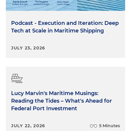
Podcast - Execution and Iteration: Deep
Tech at Scale in Maritime Shipping
JULY 23, 2026
Lucy Marvin's Maritime Musings:
Reading the Tides – What's Ahead for
Federal Port Investment
JULY 22, 2026
5 Minutes