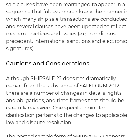
sale clauses have been rearranged to appear in a
sequence that follows more closely the manner in
which many ship sale transactions are conducted;
and several clauses have been updated to reflect
modern practices and issues (e.g., conditions
precedent, international sanctions and electronic
signatures).
Cautions and Considerations
Although SHIPSALE 22 does not dramatically
depart from the substance of SALEFORM 2012,
there are a number of changes in details, rights
and obligations, and time frames that should be
carefully reviewed. One specific point for
clarification pertains to the changes to applicable
law and dispute resolution.
The posted sample form of SHIPSALE 22 appears