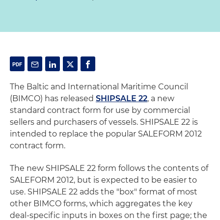
The Baltic and International Maritime Council
(BIMCO) has released
SHIPSALE 22
, a new
standard contract form for use by commercial
sellers and purchasers of vessels. SHIPSALE 22 is
intended to replace the popular SALEFORM 2012
contract form.
The new SHIPSALE 22 form follows the contents of
SALEFORM 2012, but is expected to be easier to
use. SHIPSALE 22 adds the "box" format of most
other BIMCO forms, which aggregates the key
deal-specific inputs in boxes on the first page; the