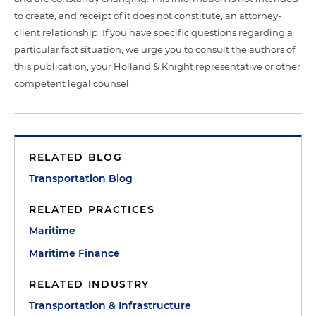
to create, and receipt of it does not constitute, an attorney-
client relationship. If you have specific questions regarding a
particular fact situation, we urge you to consult the authors of
this publication, your Holland & Knight representative or other
competent legal counsel.
RELATED BLOG
Transportation Blog
RELATED PRACTICES
Maritime
Maritime Finance
RELATED INDUSTRY
Transportation & Infrastructure