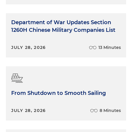
Department of War Updates Section
1260H Chinese Military Companies List
JULY 28, 2026
13 Minutes
From Shutdown to Smooth Sailing
JULY 28, 2026
8 Minutes