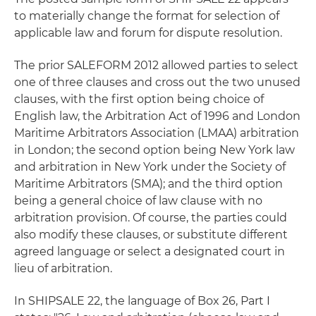
to materially change the format for selection of
applicable law and forum for dispute resolution.
The prior SALEFORM 2012 allowed parties to select
one of three clauses and cross out the two unused
clauses, with the first option being choice of
English law, the Arbitration Act of 1996 and London
Maritime Arbitrators Association (LMAA) arbitration
in London; the second option being New York law
and arbitration in New York under the Society of
Maritime Arbitrators (SMA); and the third option
being a general choice of law clause with no
arbitration provision. Of course, the parties could
also modify these clauses, or substitute different
agreed language or select a designated court in
lieu of arbitration.
In SHIPSALE 22, the language of Box 26, Part I