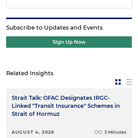
Subscribe to Updates and Events
Sign Up Now
Related Insights
Strait Talk: OFAC Designates IRGC-
Linked "Transit Insurance" Schemes in
Strait of Hormuz
AUGUST 4, 2026
3 Minutes