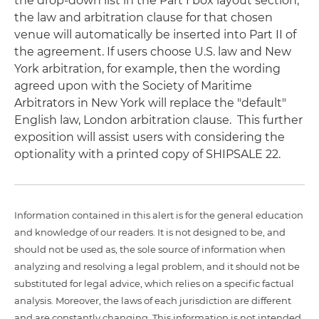
the drop-down list in the Part I box layout section,
the law and arbitration clause for that chosen
venue will automatically be inserted into Part II of
the agreement. If users choose U.S. law and New
York arbitration, for example, then the wording
agreed upon with the Society of Maritime
Arbitrators in New York will replace the "default"
English law, London arbitration clause. This further
exposition will assist users with considering the
optionality with a printed copy of SHIPSALE 22.
Information contained in this alert is for the general education
and knowledge of our readers. It is not designed to be, and
should not be used as, the sole source of information when
analyzing and resolving a legal problem, and it should not be
substituted for legal advice, which relies on a specific factual
analysis. Moreover, the laws of each jurisdiction are different
and are constantly changing. This information is not intended