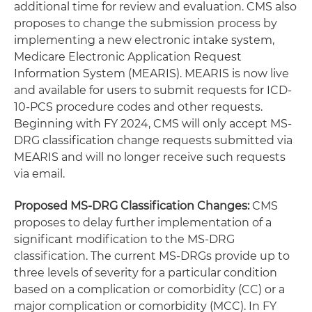
additional time for review and evaluation. CMS also
proposes to change the submission process by
implementing a new electronic intake system,
Medicare Electronic Application Request
Information System (MEARIS). MEARIS is now live
and available for users to submit requests for ICD-
10-PCS procedure codes and other requests.
Beginning with FY 2024, CMS will only accept MS-
DRG classification change requests submitted via
MEARIS and will no longer receive such requests
via email.
Proposed MS-DRG Classification Changes:
CMS
proposes to delay further implementation of a
significant modification to the MS-DRG
classification. The current MS-DRGs provide up to
three levels of severity for a particular condition
based on a complication or comorbidity (CC) or a
major complication or comorbidity (MCC). In FY