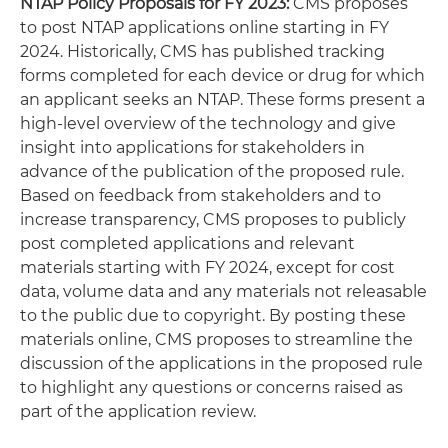
NTAP Policy Proposals for FY 2023:
CMS proposes
to post NTAP applications online starting in FY
2024. Historically, CMS has published tracking
forms completed for each device or drug for which
an applicant seeks an NTAP. These forms present a
high-level overview of the technology and give
insight into applications for stakeholders in
advance of the publication of the proposed rule.
Based on feedback from stakeholders and to
increase transparency, CMS proposes to publicly
post completed applications and relevant
materials starting with FY 2024, except for cost
data, volume data and any materials not releasable
to the public due to copyright. By posting these
materials online, CMS proposes to streamline the
discussion of the applications in the proposed rule
to highlight any questions or concerns raised as
part of the application review.