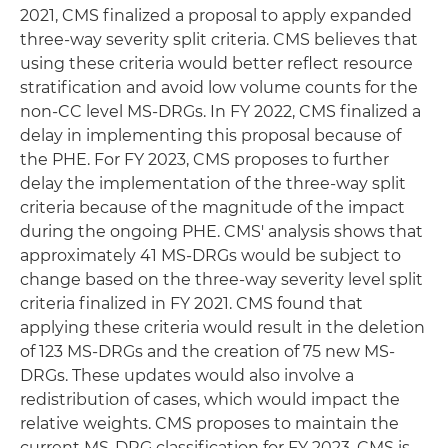
2021, CMS finalized a proposal to apply expanded
three-way severity split criteria. CMS believes that
using these criteria would better reflect resource
stratification and avoid low volume counts for the
non-CC level MS-DRGs. In FY 2022, CMS finalized a
delay in implementing this proposal because of
the PHE. For FY 2023, CMS proposes to further
delay the implementation of the three-way split
criteria because of the magnitude of the impact
during the ongoing PHE. CMS' analysis shows that
approximately 41 MS-DRGs would be subject to
change based on the three-way severity level split
criteria finalized in FY 2021. CMS found that
applying these criteria would result in the deletion
of 123 MS-DRGs and the creation of 75 new MS-
DRGs. These updates would also involve a
redistribution of cases, which would impact the
relative weights. CMS proposes to maintain the
current MS-DRG classification for FY 2023. CMS is