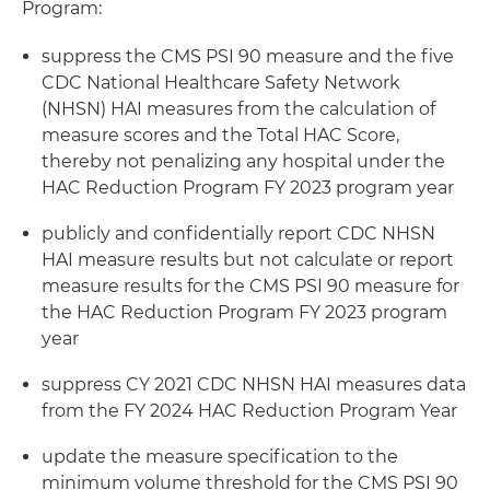
Program:
suppress the CMS PSI 90 measure and the five
CDC National Healthcare Safety Network
(NHSN) HAI measures from the calculation of
measure scores and the Total HAC Score,
thereby not penalizing any hospital under the
HAC Reduction Program FY 2023 program year
publicly and confidentially report CDC NHSN
HAI measure results but not calculate or report
measure results for the CMS PSI 90 measure for
the HAC Reduction Program FY 2023 program
year
suppress CY 2021 CDC NHSN HAI measures data
from the FY 2024 HAC Reduction Program Year
update the measure specification to the
minimum volume threshold for the CMS PSI 90