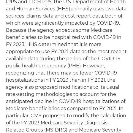
IPPS and LTCH PPS, the U.S. Department of Health
and Human Services (HHS) primarily uses two data
sources, claims data and cost report data, both of
which were significantly impacted by COVID-19.
Because the agency expects some Medicare
beneficiaries to be hospitalized with COVID-19 in
FY 2023, HHS determined that it is more
appropriate to use FY 2021 data as the most recent
available data during the period of the COVID-19
public health emergency (PHE). However,
recognizing that there may be fewer COVID-19
hospitalizations in FY 2023 than in FY 2021, the
agency also proposed modifications to its usual
rate-setting methodologies to account for the
anticipated decline in COVID-19 hospitalizations of
Medicare beneficiaries as compared to FY 2021. In
particular, CMS proposed to modify the calculation
of the FY 2023 Medicare Severity Diagnosis-
Related Groups (MS-DRG) and Medicare Severity