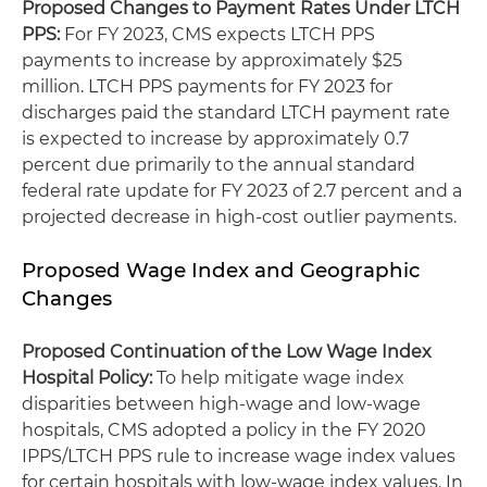
Proposed Changes to Payment Rates Under LTCH
PPS
:
For FY 2023, CMS expects LTCH PPS
payments to increase by approximately $25
million. LTCH PPS payments for FY 2023 for
discharges paid the standard LTCH payment rate
is expected to increase by approximately 0.7
percent due primarily to the annual standard
federal rate update for FY 2023 of 2.7 percent and a
projected decrease in high-cost outlier payments.
Proposed Wage Index and Geographic
Changes
Proposed Continuation of the Low Wage Index
Hospital Policy:
To help mitigate wage index
disparities between high-wage and low-wage
hospitals, CMS adopted a policy in the FY 2020
IPPS/LTCH PPS rule to increase wage index values
for certain hospitals with low-wage index values. In