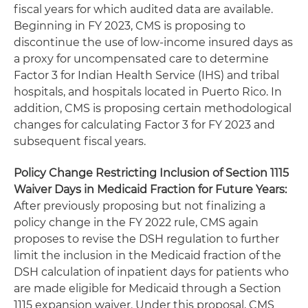
fiscal years for which audited data are available.
Beginning in FY 2023, CMS is proposing to
discontinue the use of low-income insured days as
a proxy for uncompensated care to determine
Factor 3 for Indian Health Service (IHS) and tribal
hospitals, and hospitals located in Puerto Rico. In
addition, CMS is proposing certain methodological
changes for calculating Factor 3 for FY 2023 and
subsequent fiscal years.
Policy Change Restricting Inclusion of Section 1115
Waiver Days in Medicaid Fraction for Future Years:
After previously proposing but not finalizing a
policy change in the FY 2022 rule, CMS again
proposes to revise the DSH regulation to further
limit the inclusion in the Medicaid fraction of the
DSH calculation of inpatient days for patients who
are made eligible for Medicaid through a Section
1115 expansion waiver. Under this proposal, CMS