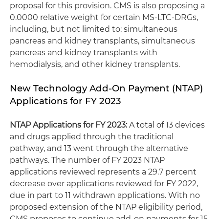
proposal for this provision. CMS is also proposing a
0.0000 relative weight for certain MS-LTC-DRGs,
including, but not limited to: simultaneous
pancreas and kidney transplants, simultaneous
pancreas and kidney transplants with
hemodialysis, and other kidney transplants.
New Technology Add-On Payment (NTAP)
Applications for FY 2023
NTAP Applications for FY 2023:
A total of 13 devices
and drugs applied through the traditional
pathway, and 13 went through the alternative
pathways. The number of FY 2023 NTAP
applications reviewed represents a 29.7 percent
decrease over applications reviewed for FY 2022,
due in part to 11 withdrawn applications. With no
proposed extension of the NTAP eligibility period,
CMS proposes to continue add-on payments for 15