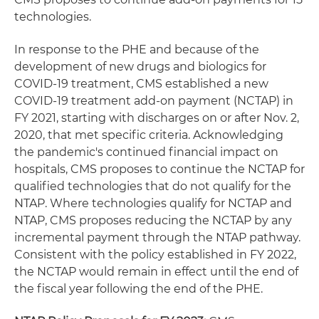
technologies.
In response to the PHE and because of the
development of new drugs and biologics for
COVID-19 treatment, CMS established a new
COVID-19 treatment add-on payment (NCTAP) in
FY 2021, starting with discharges on or after Nov. 2,
2020, that met specific criteria. Acknowledging
the pandemic's continued financial impact on
hospitals, CMS proposes to continue the NCTAP for
qualified technologies that do not qualify for the
NTAP. Where technologies qualify for NCTAP and
NTAP, CMS proposes reducing the NCTAP by any
incremental payment through the NTAP pathway.
Consistent with the policy established in FY 2022,
the NCTAP would remain in effect until the end of
the fiscal year following the end of the PHE.