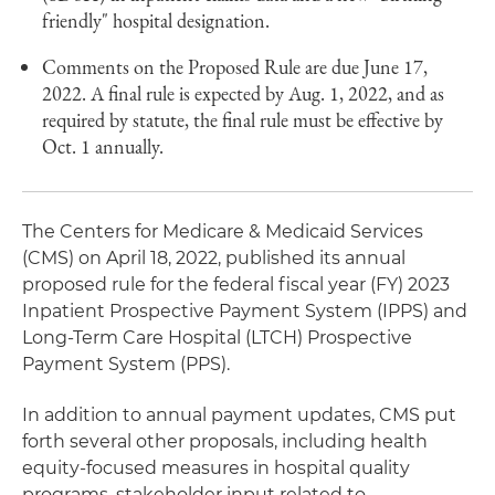
friendly" hospital designation.
Comments on the Proposed Rule are due June 17,
2022. A final rule is expected by Aug. 1, 2022, and as
required by statute, the final rule must be effective by
Oct. 1 annually.
The Centers for Medicare & Medicaid Services
(CMS) on April 18, 2022, published its annual
proposed rule for the federal fiscal year (FY) 2023
Inpatient Prospective Payment System (IPPS) and
Long-Term Care Hospital (LTCH) Prospective
Payment System (PPS).
In addition to annual payment updates, CMS put
forth several other proposals, including health
equity-focused measures in hospital quality
programs, stakeholder input related to