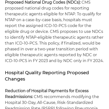
Proposed National Drug Codes (NDCs):
CMS
proposed national drug codes for reporting
therapeutic agents eligible for NTAP. To qualify for
NTAP on a case-by-case basis, hospitals must
report the assigned ICD-10-PCS code for the
eligible drug or device. CMS proposes to use NDCs
to identify NTAP-eligible therapeutic agents rather
than ICD-10-PCS. This policy, if finalized, would be
phased in over a two-year transition period with
eligible therapeutic agents reported by NDC or
ICD-10-PCS in FY 2023 and by NDC only in FY 2024.
Hospital Quality Reporting Proposed
Changes
Reduction of Hospital Payments for Excess
Readmissions
:
CMS recommends modifying the
Hospital 30-Day, All-Cause, Risk-Standardized
Readmission Rate (RSRR) following Pneumonia