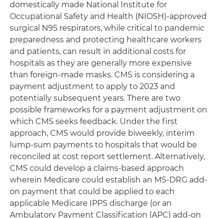
domestically made National Institute for
Occupational Safety and Health (NIOSH)-approved
surgical N95 respirators, while critical to pandemic
preparedness and protecting healthcare workers
and patients, can result in additional costs for
hospitals as they are generally more expensive
than foreign-made masks. CMS is considering a
payment adjustment to apply to 2023 and
potentially subsequent years. There are two
possible frameworks for a payment adjustment on
which CMS seeks feedback. Under the first
approach, CMS would provide biweekly, interim
lump-sum payments to hospitals that would be
reconciled at cost report settlement. Alternatively,
CMS could develop a claims-based approach
wherein Medicare could establish an MS-DRG add-
on payment that could be applied to each
applicable Medicare IPPS discharge (or an
Ambulatory Payment Classification (APC) add-on