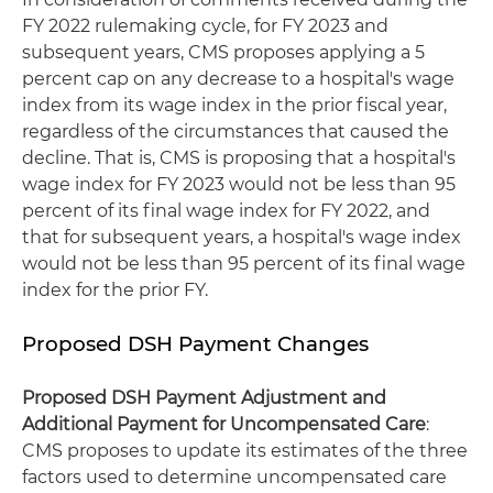
FY 2022 rulemaking cycle, for FY 2023 and
subsequent years, CMS proposes applying a 5
percent cap on any decrease to a hospital's wage
index from its wage index in the prior fiscal year,
regardless of the circumstances that caused the
decline. That is, CMS is proposing that a hospital's
wage index for FY 2023 would not be less than 95
percent of its final wage index for FY 2022, and
that for subsequent years, a hospital's wage index
would not be less than 95 percent of its final wage
index for the prior FY.
Proposed DSH Payment Changes
Proposed DSH Payment Adjustment and
Additional Payment for Uncompensated Care
:
CMS proposes to update its estimates of the three
factors used to determine uncompensated care