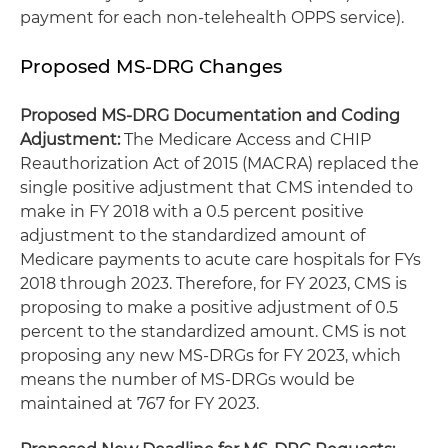
payment for each non-telehealth OPPS service).
Proposed MS-DRG Changes
Proposed MS-DRG Documentation and Coding
Adjustment:
The Medicare Access and CHIP
Reauthorization Act of 2015 (MACRA) replaced the
single positive adjustment that CMS intended to
make in FY 2018 with a 0.5 percent positive
adjustment to the standardized amount of
Medicare payments to acute care hospitals for FYs
2018 through 2023. Therefore, for FY 2023, CMS is
proposing to make a positive adjustment of 0.5
percent to the standardized amount. CMS is not
proposing any new MS-DRGs for FY 2023, which
means the number of MS-DRGs would be
maintained at 767 for FY 2023.