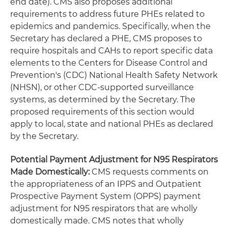
end date). CMS also proposes additional
requirements to address future PHEs related to
epidemics and pandemics. Specifically, when the
Secretary has declared a PHE, CMS proposes to
require hospitals and CAHs to report specific data
elements to the Centers for Disease Control and
Prevention's (CDC) National Health Safety Network
(NHSN), or other CDC-supported surveillance
systems, as determined by the Secretary. The
proposed requirements of this section would
apply to local, state and national PHEs as declared
by the Secretary.
Potential Payment Adjustment for N95 Respirators
Made Domestically:
CMS requests comments on
the appropriateness of an IPPS and Outpatient
Prospective Payment System (OPPS) payment
adjustment for N95 respirators that are wholly
domestically made. CMS notes that wholly