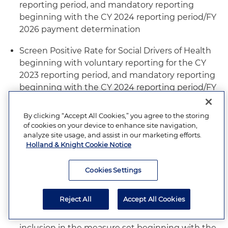
reporting period, and mandatory reporting
beginning with the CY 2024 reporting period/FY
2026 payment determination
Screen Positive Rate for Social Drivers of Health
beginning with voluntary reporting for the CY
2023 reporting period, and mandatory reporting
beginning with the CY 2024 reporting period/FY
2026 payment determination
By clicking “Accept All Cookies,” you agree to the storing
Cesarean Birth electronic clinical quality
of cookies on your device to enhance site navigation,
measure (eCQM) with inclusion in the measure
analyze site usage, and assist in our marketing efforts.
set beginning with the CY 2023 reporting
Holland & Knight Cookie Notice
period/FY 2025 payment determination, and
mandatory reporting beginning with the CY
Cookies Settings
2024 reporting period/FY 2026 payment
determination
Reject All
Accept All Cookies
Severe Obstetric Complications eCQM with
inclusion in the measure set beginning with the