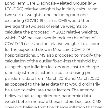
Long Term Care Diagnosis-Related Groups (MS-
LTC-DRG) relative weights by initially calculating
two sets of weights, one including and one
excluding COVID-19 claims. CMS would then
average the two sets of relative weights to
calculate the proposed FY 2023 relative weights,
which CMS believes would reduce the effect of
COVID-19 cases on the relative weights to account
for the expected drop in Medicare COVID-19
hospitalizations. CMS also proposed to modify the
calculation of the outlier fixed-loss threshold by
using charge inflation factors and cost-to-charge
ratio adjustment factors calculated using pre-
pandemic data from March 2019 and March 2020
as opposed to the later data that would ordinarily
be used to calculate these factors. The agency
believes that using older pre-pandemic data
would better measure these factors because CMS
does not believe that the charge inflation that has