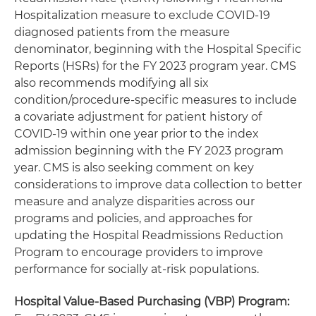
Hospitalization measure to exclude COVID-19
diagnosed patients from the measure
denominator, beginning with the Hospital Specific
Reports (HSRs) for the FY 2023 program year. CMS
also recommends modifying all six
condition/procedure-specific measures to include
a covariate adjustment for patient history of
COVID-19 within one year prior to the index
admission beginning with the FY 2023 program
year. CMS is also seeking comment on key
considerations to improve data collection to better
measure and analyze disparities across our
programs and policies, and approaches for
updating the Hospital Readmissions Reduction
Program to encourage providers to improve
performance for socially at-risk populations.
Hospital Value-Based Purchasing (VBP) Program: