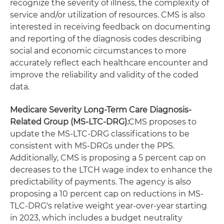
recognize the severity of illness, the complexity of
service and/or utilization of resources. CMS is also
interested in receiving feedback on documenting
and reporting of the diagnosis codes describing
social and economic circumstances to more
accurately reflect each healthcare encounter and
improve the reliability and validity of the coded
data.
Medicare Severity Long-Term Care Diagnosis-
Related Group (MS-LTC-DRG)
:
CMS proposes to
update the MS-LTC-DRG classifications to be
consistent with MS-DRGs under the PPS.
Additionally, CMS is proposing a 5 percent cap on
decreases to the LTCH wage index to enhance the
predictability of payments. The agency is also
proposing a 10 percent cap on reductions in MS-
TLC-DRG's relative weight year-over-year starting
in 2023, which includes a budget neutrality