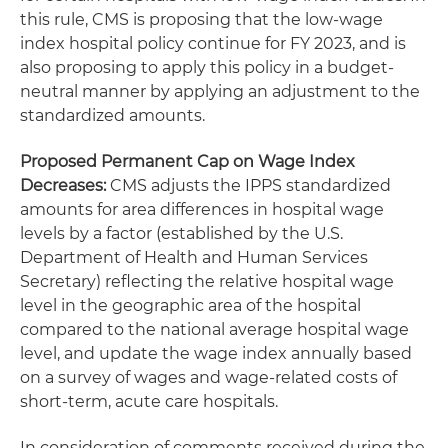
this rule, CMS is proposing that the low-wage
index hospital policy continue for FY 2023, and is
also proposing to apply this policy in a budget-
neutral manner by applying an adjustment to the
standardized amounts.
Proposed Permanent Cap on Wage Index
Decreases
:
CMS adjusts the IPPS standardized
amounts for area differences in hospital wage
levels by a factor (established by the U.S.
Department of Health and Human Services
Secretary) reflecting the relative hospital wage
level in the geographic area of the hospital
compared to the national average hospital wage
level, and update the wage index annually based
on a survey of wages and wage-related costs of
short-term, acute care hospitals.
In consideration of comments received during the