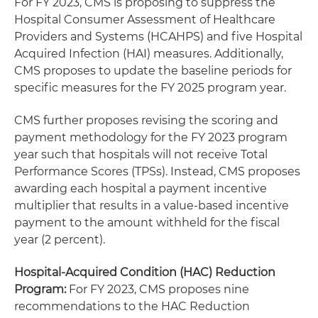
For FY 2023, CMS is proposing to suppress the
Hospital Consumer Assessment of Healthcare
Providers and Systems (HCAHPS) and five Hospital
Acquired Infection (HAI) measures. Additionally,
CMS proposes to update the baseline periods for
specific measures for the FY 2025 program year.
CMS further proposes revising the scoring and
payment methodology for the FY 2023 program
year such that hospitals will not receive Total
Performance Scores (TPSs). Instead, CMS proposes
awarding each hospital a payment incentive
multiplier that results in a value-based incentive
payment to the amount withheld for the fiscal
year (2 percent).
Hospital-Acquired Condition (HAC) Reduction
Program:
For FY 2023, CMS proposes nine
recommendations to the HAC Reduction