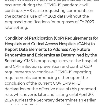
occurred during the COVID-19 pandemic will
continue. HHS is also requesting comments on
the potential use of FY 2021 data without the
proposed modifications for purposes of FY 2023
rate-setting.
Condition of Participation (CoP) Requirements for
Hospitals and Critical Access Hospitals (CAHs) to
Report Data Elements to Address Any Future
Pandemics and Epidemics as Determined by the
Secretary:
CMS is proposing to revise the hospital
and CAH infection prevention and control CoP
requirements to continue COVID-19 reporting
requirements commencing either upon the
conclusion of the current COVID-19 PHE
declaration or the effective date of this proposed
rule, whichever is later and lasting until April 30,
2024 (unless the Secretary determines an earlier