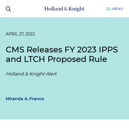
MENU
APRIL 27, 2022
CMS Releases FY 2023 IPPS
and LTCH Proposed Rule
Holland & Knight Alert
Miranda A. Franco