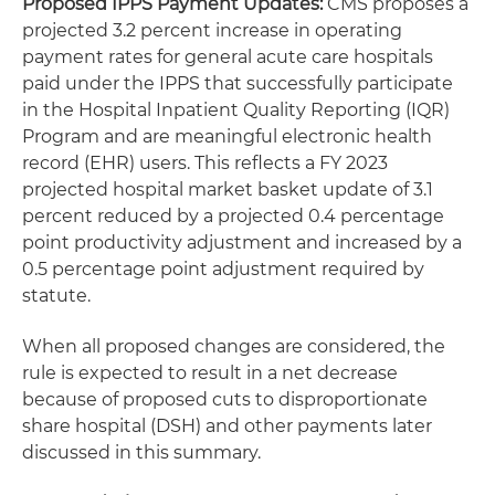
Proposed IPPS Payment Updates:
CMS proposes a
projected 3.2 percent increase in operating
payment rates for general acute care hospitals
paid under the IPPS that successfully participate
in the Hospital Inpatient Quality Reporting (IQR)
Program and are meaningful electronic health
record (EHR) users. This reflects a FY 2023
projected hospital market basket update of 3.1
percent reduced by a projected 0.4 percentage
point productivity adjustment and increased by a
0.5 percentage point adjustment required by
statute.
When all proposed changes are considered, the
rule is expected to result in a net decrease
because of proposed cuts to disproportionate
share hospital (DSH) and other payments later
discussed in this summary.