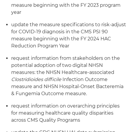
measure beginning with the FY 2023 program
year
update the measure specifications to risk-adjust
for COVID-19 diagnosis in the CMS PSI 90
measure beginning with the FY 2024 HAC
Reduction Program Year
request information from stakeholders on the
potential adoption of two digital NHSN
measures: the NHSN Healthcare-associated
Clostridioides
difficile
Infection Outcome
measure and NHSN Hospital-Onset Bacteremia
& Fungemia Outcome measure.
request information on overarching principles
for measuring healthcare quality disparities
across CMS Quality Programs