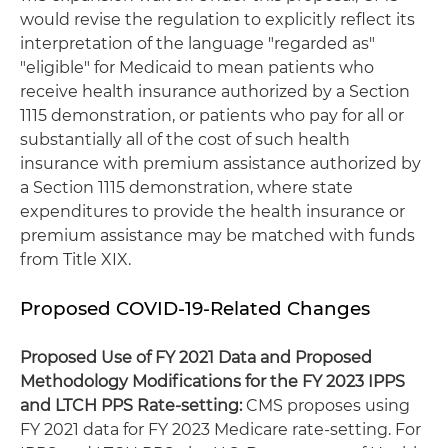
would revise the regulation to explicitly reflect its
interpretation of the language "regarded as"
"eligible" for Medicaid to mean patients who
receive health insurance authorized by a Section
1115 demonstration, or patients who pay for all or
substantially all of the cost of such health
insurance with premium assistance authorized by
a Section 1115 demonstration, where state
expenditures to provide the health insurance or
premium assistance may be matched with funds
from Title XIX.
Proposed COVID-19-Related Changes
Proposed Use of FY 2021 Data and Proposed
Methodology Modifications for the FY 2023 IPPS
and LTCH PPS Rate-setting:
CMS proposes using
FY 2021 data for FY 2023 Medicare rate-setting. For