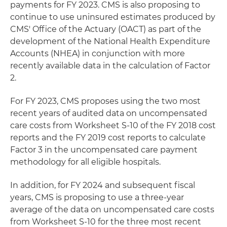
payments for FY 2023. CMS is also proposing to
continue to use uninsured estimates produced by
CMS' Office of the Actuary (OACT) as part of the
development of the National Health Expenditure
Accounts (NHEA) in conjunction with more
recently available data in the calculation of Factor
2.
For FY 2023, CMS proposes using the two most
recent years of audited data on uncompensated
care costs from Worksheet S-10 of the FY 2018 cost
reports and the FY 2019 cost reports to calculate
Factor 3 in the uncompensated care payment
methodology for all eligible hospitals.
In addition, for FY 2024 and subsequent fiscal
years, CMS is proposing to use a three-year
average of the data on uncompensated care costs
from Worksheet S-10 for the three most recent