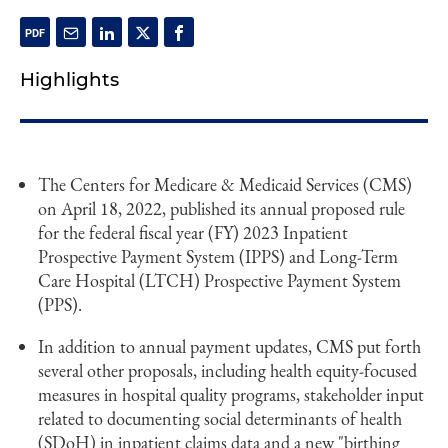
Highlights
The Centers for Medicare & Medicaid Services (CMS)
on April 18, 2022, published its annual proposed rule
for the federal fiscal year (FY) 2023 Inpatient
Prospective Payment System (IPPS) and Long-Term
Care Hospital (LTCH) Prospective Payment System
(PPS).
In addition to annual payment updates, CMS put forth
several other proposals, including health equity-focused
measures in hospital quality programs, stakeholder input
related to documenting social determinants of health
(SDoH) in inpatient claims data and a new "birthing