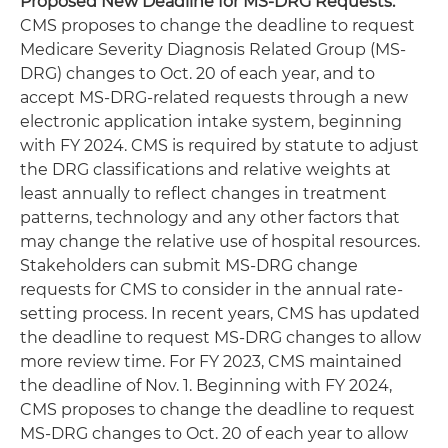
Proposed New Deadline for MS-DRG Requests:
CMS proposes to change the deadline to request
Medicare Severity Diagnosis Related Group (MS-
DRG) changes to Oct. 20 of each year, and to
accept MS-DRG-related requests through a new
electronic application intake system, beginning
with FY 2024. CMS is required by statute to adjust
the DRG classifications and relative weights at
least annually to reflect changes in treatment
patterns, technology and any other factors that
may change the relative use of hospital resources.
Stakeholders can submit MS-DRG change
requests for CMS to consider in the annual rate-
setting process. In recent years, CMS has updated
the deadline to request MS-DRG changes to allow
more review time. For FY 2023, CMS maintained
the deadline of Nov. 1. Beginning with FY 2024,
CMS proposes to change the deadline to request
MS-DRG changes to Oct. 20 of each year to allow