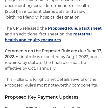
documenting social determinants of health
(SDoH) in inpatient claims data and a new
"birthing friendly" hospital designation.
The CMS released the
Proposed Rule
, a
fact sheet
and an additional fact sheet on the
maternal
health and equity measures
.
Comments on the Proposed Rule are due June 17,
2022.
A final rule is expected by Aug. 1, 2022, and as
required by statute, the final rule must be
effective by Oct. 1 annually.
This Holland & Knight alert details several of the
Proposed Rule's most noteworthy components.
Proposed Key Payment Updates