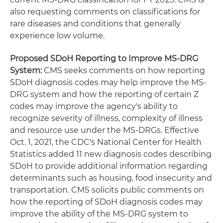
also requesting comments on classifications for
rare diseases and conditions that generally
experience low volume.
Proposed SDoH Reporting to Improve MS-DRG
System:
CMS seeks comments on how reporting
SDoH diagnosis codes may help improve the MS-
DRG system and how the reporting of certain Z
codes may improve the agency's ability to
recognize severity of illness, complexity of illness
and resource use under the MS-DRGs. Effective
Oct. 1, 2021, the CDC's National Center for Health
Statistics added 11 new diagnosis codes describing
SDoH to provide additional information regarding
determinants such as housing, food insecurity and
transportation. CMS solicits public comments on
how the reporting of SDoH diagnosis codes may
improve the ability of the MS-DRG system to