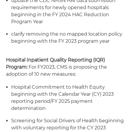
update the CDC NHSN HAI data submission
requirements for newly opened hospitals
beginning in the FY 2024 HAC Reduction
Program Year
clarify removing the no mapped location policy
beginning with the FY 2023 program year
Hospital Inpatient Quality Reporting (IQR)
Program:
For FY2023, CMS is proposing the
adoption of 10 new measures:
Hospital Commitment to Health Equity
beginning with the Calendar Year (CY) 2023
reporting period/FY 2025 payment
determination
Screening for Social Drivers of Health beginning
with voluntary reporting for the CY 2023