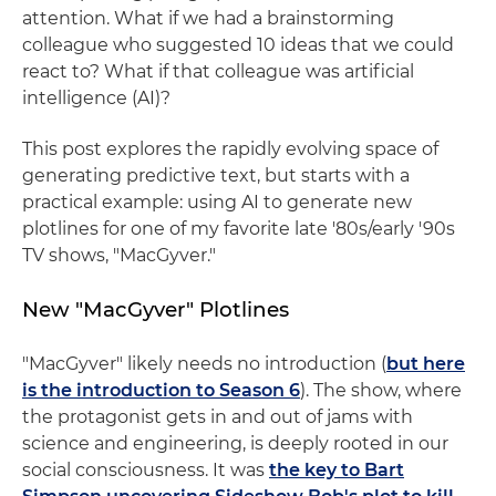
attention. What if we had a brainstorming
colleague who suggested 10 ideas that we could
react to? What if that colleague was artificial
intelligence (AI)?
This post explores the rapidly evolving space of
generating predictive text, but starts with a
practical example: using AI to generate new
plotlines for one of my favorite late '80s/early '90s
TV shows, "MacGyver."
New "MacGyver" Plotlines
"MacGyver" likely needs no introduction (
but here
is the introduction to Season 6
). The show, where
the protagonist gets in and out of jams with
science and engineering, is deeply rooted in our
social consciousness. It was
the key to Bart