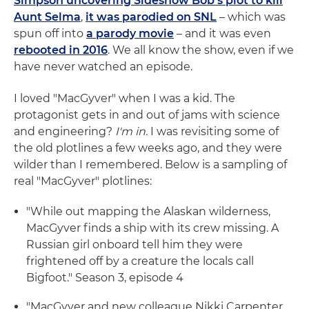
Simpson uncovering Sideshow Bob's plot to kill
Aunt Selma
,
it was parodied on SNL
– which was
spun off into
a parody movie
– and it was even
rebooted in 2016
. We all know the show, even if we
have never watched an episode.
I loved "MacGyver" when I was a kid. The
protagonist gets in and out of jams with science
and engineering?
I'm in.
I was revisiting some of
the old plotlines a few weeks ago, and they were
wilder than I remembered. Below is a sampling of
real "MacGyver" plotlines:
"While out mapping the Alaskan wilderness,
MacGyver finds a ship with its crew missing. A
Russian girl onboard tell him they were
frightened off by a creature the locals call
Bigfoot." Season 3, episode 4
"MacGyver and new colleague Nikki Carpenter