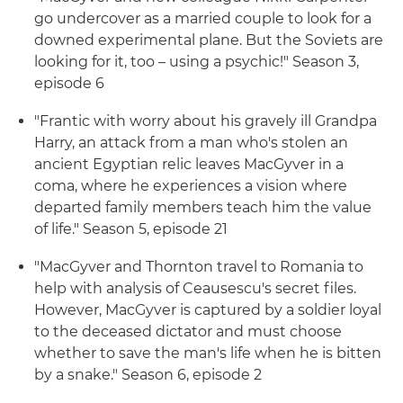
go undercover as a married couple to look for a
downed experimental plane. But the Soviets are
looking for it, too – using a psychic!" Season 3,
episode 6
"Frantic with worry about his gravely ill Grandpa
Harry, an attack from a man who's stolen an
ancient Egyptian relic leaves MacGyver in a
coma, where he experiences a vision where
departed family members teach him the value
of life." Season 5, episode 21
"MacGyver and Thornton travel to Romania to
help with analysis of Ceausescu's secret files.
However, MacGyver is captured by a soldier loyal
to the deceased dictator and must choose
whether to save the man's life when he is bitten
by a snake." Season 6, episode 2