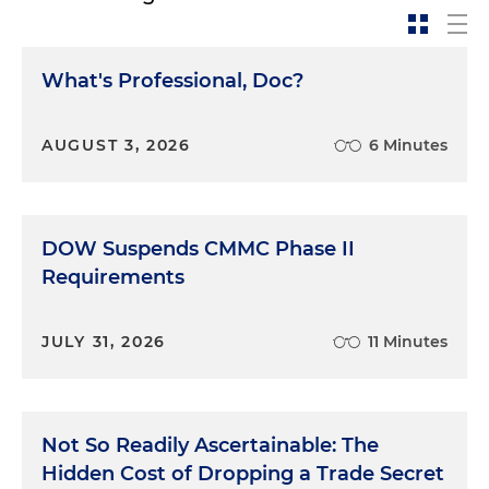
What's Professional, Doc?
AUGUST 3, 2026
6 Minutes
DOW Suspends CMMC Phase II
Requirements
JULY 31, 2026
11 Minutes
Not So Readily Ascertainable: The
Hidden Cost of Dropping a Trade Secret