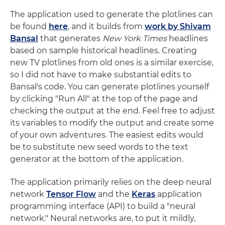
The application used to generate the plotlines can
be found
here
, and it builds from
work by Shivam
Bansal
that generates
New York Times
headlines
based on sample historical headlines. Creating
new TV plotlines from old ones is a similar exercise,
so I did not have to make substantial edits to
Bansal's code. You can generate plotlines yourself
by clicking "Run All" at the top of the page and
checking the output at the end. Feel free to adjust
its variables to modify the output and create some
of your own adventures. The easiest edits would
be to substitute new seed words to the text
generator at the bottom of the application.
The application primarily relies on the deep neural
network
Tensor Flow
and the
Keras
application
programming interface (API) to build a "neural
network." Neural networks are, to put it mildly,