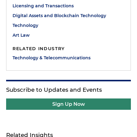
Licensing and Transactions
Digital Assets and Blockchain Technology
Technology
Art Law
RELATED INDUSTRY
Technology & Telecommunications
Subscribe to Updates and Events
Sign Up Now
Related Insights