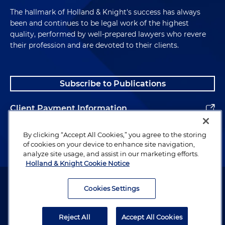
The hallmark of Holland & Knight's success has always
been and continues to be legal work of the highest
quality, performed by well-prepared lawyers who revere
their profession and are devoted to their clients.
Subscribe to Publications
Client Payment Information
Alumni
By clicking “Accept All Cookies,” you agree to the storing
of cookies on your device to enhance site navigation,
analyze site usage, and assist in our marketing efforts.
Holland & Knight Cookie Notice
Attorney Advertising. Copyright © 1996–2026 Holland & Knight LLP.
All rights reserved.
Cookies Settings
Legal Information
Reject All
Accept All Cookies
Privacy