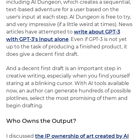
including AI Dungeon, which creates a sequential,
text-based adventure for a user based on the
user's input at each step. AI Dungeon is free to try,
and very impressive (if a little weird at times). News
articles have attempted to
write about GPT-3
with GPT-3's input alone
. Even if GPT-3 is not yet
up to the task of producing a finished product, it
does give a decent first draft.
And a decent first draft is an important step in
creative writing, especially when you find yourself
staring at a blinking cursor. With AI tools available
now, an author can generate hundreds of possible
plotlines, select the most promising of them and
begin drafting.
Who Owns the Output?
I discussed
the IP ownership of art created by AI