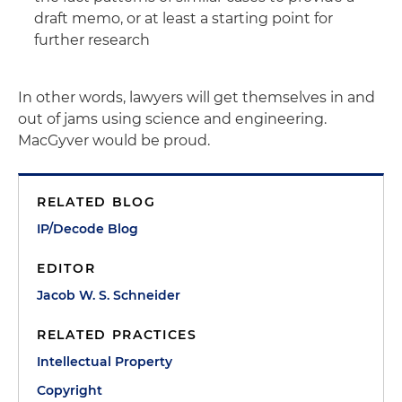
draft memo, or at least a starting point for
further research
In other words, lawyers will get themselves in and
out of jams using science and engineering.
MacGyver would be proud.
RELATED BLOG
IP/Decode Blog
EDITOR
Jacob W. S. Schneider
RELATED PRACTICES
Intellectual Property
Copyright