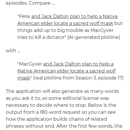
episodes. Compare …
"Pete
and Jack Dalton plan to help a Native
American elder locate a sacred wolf mask
but
things add up to big trouble as MacGyver
tries to kill a dictator" (AI-generated plotline)
with …
"MacGyver
and Jack Dalton plan to help a
Native American elder locate a sacred wolf
mask
" (real plotline from Season 3, episode 17)
The application will also generate as many words
as you ask it to, so some editorial license was
necessary to decide where to stop. Below is the
output from a 180-word request so you can see
how the application builds chains of related
phrases without end. After the first few words, the