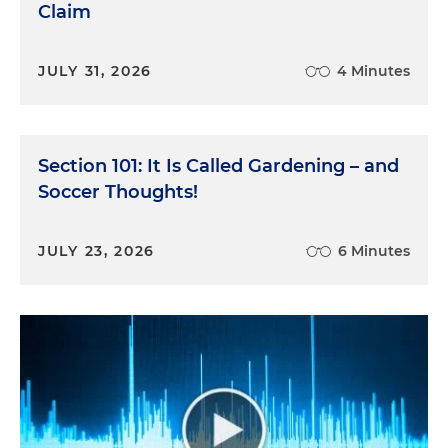
Claim
JULY 31, 2026
4 Minutes
Section 101: It Is Called Gardening – and
Soccer Thoughts!
JULY 23, 2026
6 Minutes