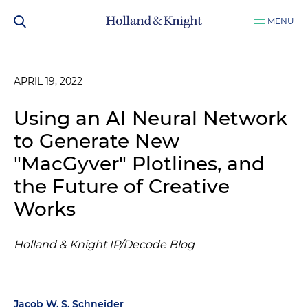
MENU
APRIL 19, 2022
Using an AI Neural Network
to Generate New
"MacGyver" Plotlines, and
the Future of Creative
Works
Holland & Knight IP/Decode Blog
Jacob W. S. Schneider