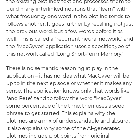
the existing plotlines' text and processes them to
build many interlinked neurons that "learn" with
what frequency one word in the plotline tends to
follows another. It goes further by recalling not just
the previous word, but a few words before it as
well. This is called a "recurrent neural network," and
the "MacGyver" application uses a specific type of
this network called "Long Short-Term Memory."
There is no semantic reasoning at play in the
application – it has no idea what MacGyver will be
up to in the next episode or whether it makes any
sense. The application knows only that words like
"and Pete" tend to follow the word "MacGyver"
some percentage of the time, then uses a seed
phrase to get started. This explains why the
plotlines are a mix of understandable and absurd.
It also explains why some of the AI-generated
plotlines include plot points from original