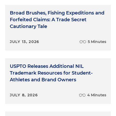
Broad Brushes, Fishing Expeditions and
Forfeited Claims: A Trade Secret
Cautionary Tale
JULY 13, 2026
5 Minutes
USPTO Releases Additional NIL
Trademark Resources for Student-
Athletes and Brand Owners
JULY 8, 2026
4 Minutes