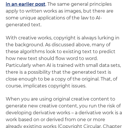
in an earlier post
. The same general principles
apply to written works as images, but there are
some unique applications of the law to AI-
generated text.
With creative works, copyright is always lurking in
the background. As discussed above, many of
these algorithms look to existing text to predict
how new text should flow word to word.
Particularly when AI is trained with small data sets,
there is a possibility that the generated text is
close enough to be a copy of the original. That, of
course, implicates copyright issues.
When you are using original creative content to
generate new creative content, you run the risk of
developing derivative works – a derivative work is a
work based on or derived from one or more
already existing works (Copyright Circular, Chapter