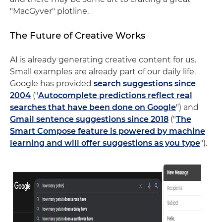
"MacGyver" plotline.
The Future of Creative Works
AI is already generating creative content for us.
Small examples are already part of our daily life.
Google has provided
search suggestions since
2004
("
Autocomplete predictions reflect real
searches that have been done on Google
") and
Gmail sentence suggestions since 2018
("
The
Smart Compose feature is powered by machine
learning and will offer suggestions as you type
").