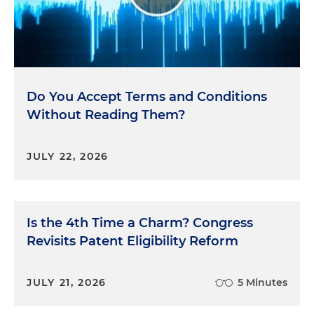
Do You Accept Terms and Conditions
Without Reading Them?
JULY 22, 2026
Is the 4th Time a Charm? Congress
Revisits Patent Eligibility Reform
JULY 21, 2026
5 Minutes