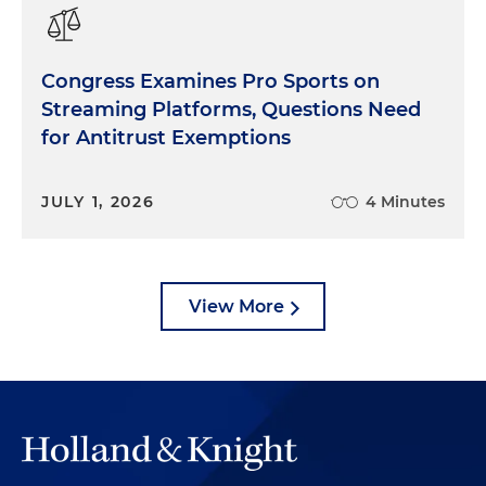
Congress Examines Pro Sports on
Streaming Platforms, Questions Need
for Antitrust Exemptions
JULY 1, 2026
4 Minutes
View More