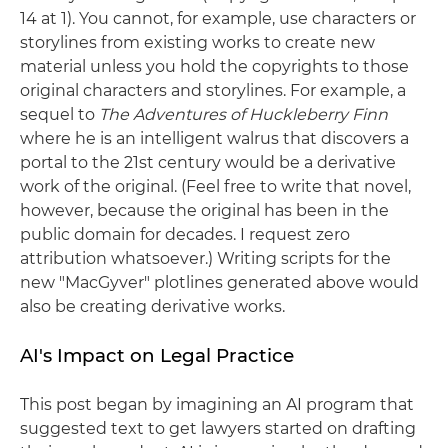
14 at 1). You cannot, for example, use characters or
storylines from existing works to create new
material unless you hold the copyrights to those
original characters and storylines. For example, a
sequel to
The Adventures of Huckleberry Finn
where he is an intelligent walrus that discovers a
portal to the 21st century would be a derivative
work of the original. (Feel free to write that novel,
however, because the original has been in the
public domain for decades. I request zero
attribution whatsoever.) Writing scripts for the
new "MacGyver" plotlines generated above would
also be creating derivative works.
AI's Impact on Legal Practice
This post began by imagining an AI program that
suggested text to get lawyers started on drafting