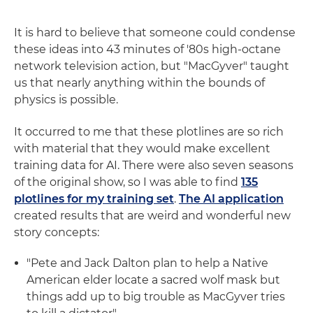
It is hard to believe that someone could condense
these ideas into 43 minutes of '80s high-octane
network television action, but "MacGyver" taught
us that nearly anything within the bounds of
physics is possible.
It occurred to me that these plotlines are so rich
with material that they would make excellent
training data for AI. There were also seven seasons
of the original show, so I was able to find
135
plotlines for my training set
.
The AI application
created results that are weird and wonderful new
story concepts:
"Pete and Jack Dalton plan to help a Native
American elder locate a sacred wolf mask but
things add up to big trouble as MacGyver tries