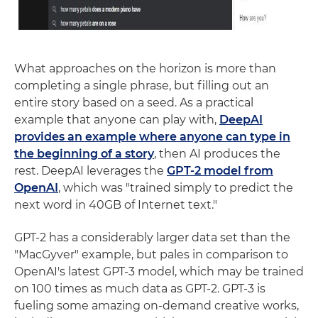
What approaches on the horizon is more than
completing a single phrase, but filling out an
entire story based on a seed. As a practical
example that anyone can play with,
DeepAI
provides an example where anyone can type in
the beginning of a story
, then AI produces the
rest. DeepAI leverages the
GPT-2 model from
OpenAI
, which was "trained simply to predict the
next word in 40GB of Internet text."
GPT-2 has a considerably larger data set than the
"MacGyver" example, but pales in comparison to
OpenAI's latest GPT-3 model, which may be trained
on 100 times as much data as GPT-2. GPT-3 is
fueling some amazing on-demand creative works,