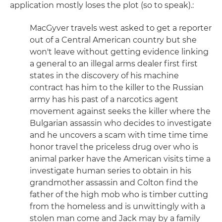
application mostly loses the plot (so to speak).:
MacGyver travels west asked to get a reporter
out of a Central American country but she
won't leave without getting evidence linking
a general to an illegal arms dealer first first
states in the discovery of his machine
contract has him to the killer to the Russian
army has his past of a narcotics agent
movement against seeks the killer where the
Bulgarian assassin who decides to investigate
and he uncovers a scam with time time time
honor travel the priceless drug over who is
animal parker have the American visits time a
investigate human series to obtain in his
grandmother assassin and Colton find the
father of the high mob who is timber cutting
from the homeless and is unwittingly with a
stolen man come and Jack may by a family