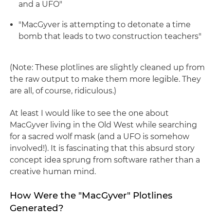
and a UFO"
"MacGyver is attempting to detonate a time
bomb that leads to two construction teachers"
(Note: These plotlines are slightly cleaned up from
the raw output to make them more legible. They
are all, of course, ridiculous.)
At least I would like to see the one about
MacGyver living in the Old West while searching
for a sacred wolf mask (and a UFO is somehow
involved!). It is fascinating that this absurd story
concept idea sprung from software rather than a
creative human mind.
How Were the "MacGyver" Plotlines
Generated?