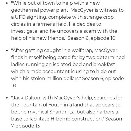
"While out of town to help with a new
geothermal power plant, MacGyver is witness to
a UFO sighting, complete with strange crop
circles in a farmer's field. He decides to
investigate, and he uncovers a scam with the
help of his new friends." Season 6, episode 10
"After getting caught in a wolf trap, MacGyver
finds himself being cared for by two determined
ladies running an isolated bed and breakfast
which a mob accountant is using to hide out
with his stolen million dollars." Season 6, episode
18
"Jack Dalton, with MacGyver's help, searches for
the Fountain of Youth in a land that appears to
be the mythical Shangri-La, but also harbors a
base to facilitate H-bomb construction." Season
7, episode 13