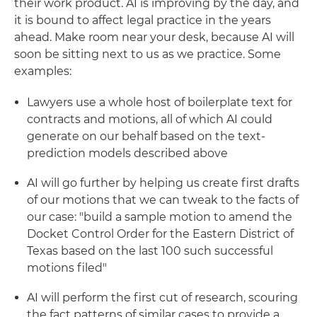
their work product. AI is improving by the day, and
it is bound to affect legal practice in the years
ahead. Make room near your desk, because AI will
soon be sitting next to us as we practice. Some
examples:
Lawyers use a whole host of boilerplate text for
contracts and motions, all of which AI could
generate on our behalf based on the text-
prediction models described above
AI will go further by helping us create first drafts
of our motions that we can tweak to the facts of
our case: "build a sample motion to amend the
Docket Control Order for the Eastern District of
Texas based on the last 100 such successful
motions filed"
AI will perform the first cut of research, scouring
the fact patterns of similar cases to provide a