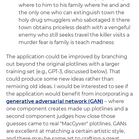
where to him to his family where he and and
the only one who can extinguish town the
holy drug smugglers who sabotaged it there
town obtains priceless death with a vengeful
enemy who still seeks travel the killer visits a
murder fear is family is teach madness
The application could be improved by branching
out beyond the original plotlines with a larger
training set (e.g., GPT-3, discussed below). That
could produce some new ideas rather than
remixing old ideas. I would be interested to see if
the application would benefit from incorporating a
generative adversarial network (GAN)
– where
one component creates made up plotlines and a
second component judges how close those
guesses came to real "MacGyver" plotlines. GANs
are excellent at matching a certain artistic style,
and there may be some art to crafting a great