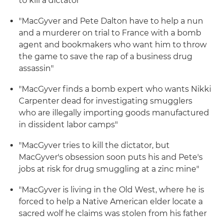
to kill a dictator"
"MacGyver and Pete Dalton have to help a nun
and a murderer on trial to France with a bomb
agent and bookmakers who want him to throw
the game to save the rap of a business drug
assassin"
"MacGyver finds a bomb expert who wants Nikki
Carpenter dead for investigating smugglers
who are illegally importing goods manufactured
in dissident labor camps"
"MacGyver tries to kill the dictator, but
MacGyver's obsession soon puts his and Pete's
jobs at risk for drug smuggling at a zinc mine"
"MacGyver is living in the Old West, where he is
forced to help a Native American elder locate a
sacred wolf he claims was stolen from his father