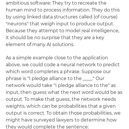
ambitious software: They try to recreate the
human mind to process information. They do this
by using linked data structures called (of course)
"neurons" that weigh input to produce output.
Because they attempt to model real intelligence,
it should be no surprise that they are a key
element of many AI solutions.
As a simple example close to the application
above, we could code a neural network to predict
which word completes a phrase. Suppose our
phrase is "I pledge alliance to the ____." Our
network would take "I pledge alliance to the" as
input, then guess what the next word would be as
output. To make that guess, the network needs
weights, which can be probabilities that a given
output is correct. To obtain those probabilities, we
might have surveyed lawyers to determine how
they would complete the sentence: