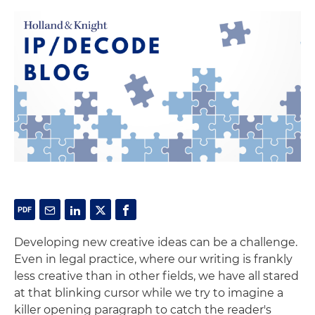
Developing new creative ideas can be a challenge.
Even in legal practice, where our writing is frankly
less creative than in other fields, we have all stared
at that blinking cursor while we try to imagine a
killer opening paragraph to catch the reader's