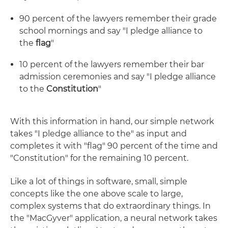
90 percent of the lawyers remember their grade
school mornings and say "I pledge alliance to
the
flag
"
10 percent of the lawyers remember their bar
admission ceremonies and say "I pledge alliance
to the
Constitution
"
With this information in hand, our simple network
takes "I pledge alliance to the" as input and
completes it with "flag" 90 percent of the time and
"Constitution" for the remaining 10 percent.
Like a lot of things in software, small, simple
concepts like the one above scale to large,
complex systems that do extraordinary things. In
the "MacGyver" application, a neural network takes