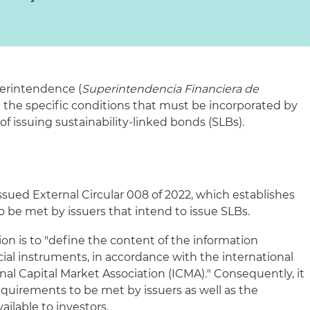
erintendence (
Superintendencia Financiera de
 the specific conditions that must be incorporated by
 of issuing sustainability-linked bonds (SLBs).
issued External Circular 008 of 2022, which establishes
be met by issuers that intend to issue SLBs.
on is to "define the content of the information
cial instruments, in accordance with the international
onal Capital Market Association (ICMA)
.
" Consequently, it
equirements to be met by issuers as well as the
ailable to investors.