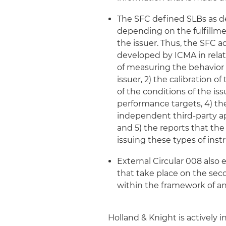
The SFC defined SLBs as de
depending on the fulfillme
the issuer. Thus, the SFC 
developed by ICMA in relati
of measuring the behavior 
issuer, 2) the calibration 
of the conditions of the i
performance targets, 4) th
independent third-party ap
and 5) the reports that t
issuing these types of ins
External Circular 008 also 
that take place on the seco
within the framework of a
Holland & Knight is actively 