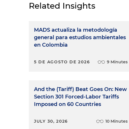
Related Insights
MADS actualiza la metodología
general para estudios ambientales
en Colombia
5 DE AGOSTO DE 2026
9 Minutes
And the (Tariff) Beat Goes On: New
Section 301 Forced-Labor Tariffs
Imposed on 60 Countries
JULY 30, 2026
10 Minutes