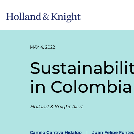
MAY 4, 2022
Sustainabil
in Colombia
Holland & Knight Alert
Camilo Gantiva Hidalgo
|
Juan Felipe Fonte