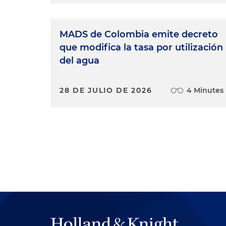
MADS de Colombia emite decreto
que modifica la tasa por utilización
del agua
28 DE JULIO DE 2026
4 Minutes