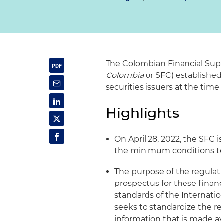
The Colombian Financial Sup
Colombia
or SFC) established
securities issuers at the time
Highlights
On April 28, 2022, the SFC 
the minimum conditions to 
The purpose of the regulati
prospectus for these finan
standards of the Internati
seeks to standardize the r
information that is made av