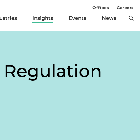
Offices
Careers
ustries
Insights
Events
News
s Regulation