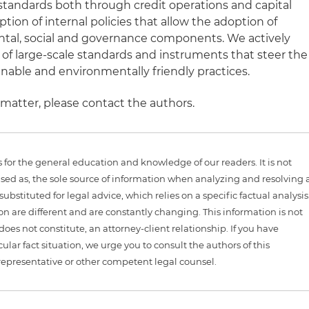
standards both through credit operations and capital
ption of internal policies that allow the adoption of
al, social and governance components. We actively
f large-scale standards and instruments that steer the
able and environmentally friendly practices.
 matter, please contact the authors.
is for the general education and knowledge of our readers. It is not
sed as, the sole source of information when analyzing and resolving 
ubstituted for legal advice, which relies on a specific factual analysis
ion are different and are constantly changing. This information is not
 does not constitute, an attorney-client relationship. If you have
ular fact situation, we urge you to consult the authors of this
representative or other competent legal counsel.