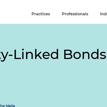
Practices
Professionals
Ind
ity-Linked Bond
cha Mejía