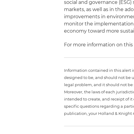
social and governance (ESG) 
markets, as well as in the ado
improvements in environment
monitor the implementation o
economy toward more sustain
For more information on this
Information contained in this alert 
designed to be, and should not be u
legal problem, and it should not be s
Moreover, the laws of each jurisdict
intended to create, and receipt of it
specific questions regarding a partic
publication, your Holland & Knight 