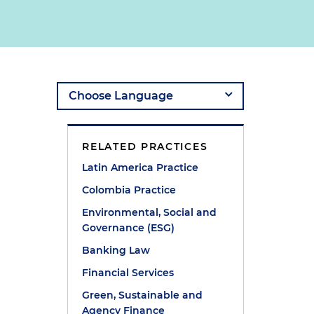
RELATED PRACTICES
Latin America Practice
Colombia Practice
Environmental, Social and
Governance (ESG)
Banking Law
Financial Services
Green, Sustainable and
Agency Finance