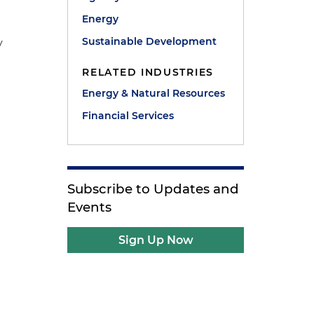
Energy
Sustainable Development
y
RELATED INDUSTRIES
Energy & Natural Resources
n
Financial Services
Subscribe to Updates and
Events
Sign Up Now