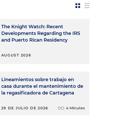
The Knight Watch: Recent
Developments Regarding the IRS
and Puerto Rican Residency
AUGUST 2026
Lineamientos sobre trabajo en
casa durante el mantenimiento de
la regasificadora de Cartagena
29 DE JULIO DE 2026
4 Minutes