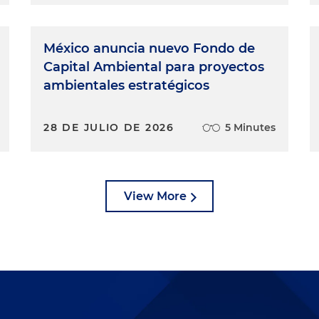
México anuncia nuevo Fondo de
Capital Ambiental para proyectos
ambientales estratégicos
28 DE JULIO DE 2026
5 Minutes
View More