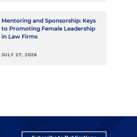
Mentoring and Sponsorship: Keys
to Promoting Female Leadership
in Law Firms
JULY 27, 2026