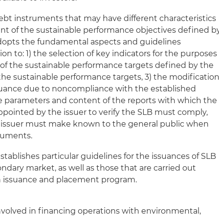
bt instruments that may have different characteristics
nt of the sustainable performance objectives defined b
adopts the fundamental aspects and guidelines
on to: 1) the selection of key indicators for the purposes
of the sustainable performance targets defined by the
of the sustainable performance targets, 3) the modificatio
ssuance due to noncompliance with the established
e parameters and content of the reports with which the
pointed by the issuer to verify the SLB must comply,
he issuer must make known to the general public when
truments.
establishes particular guidelines for the issuances of SLB
ndary market, as well as those that are carried out
n issuance and placement program.
involved in financing operations with environmental,