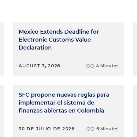
Mexico Extends Deadline for
Electronic Customs Value
Declaration
AUGUST 3, 2026
4 Minutes
SFC propone nuevas reglas para
implementar el sistema de
finanzas abiertas en Colombia
30 DE JULIO DE 2026
6 Minutes