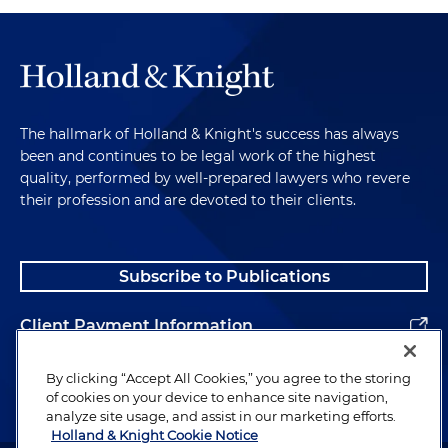
The hallmark of Holland & Knight's success has always
been and continues to be legal work of the highest
quality, performed by well-prepared lawyers who revere
their profession and are devoted to their clients.
Subscribe to Publications
Client Payment Information
Alumni
By clicking “Accept All Cookies,” you agree to the storing
of cookies on your device to enhance site navigation,
analyze site usage, and assist in our marketing efforts.
Holland & Knight Cookie Notice