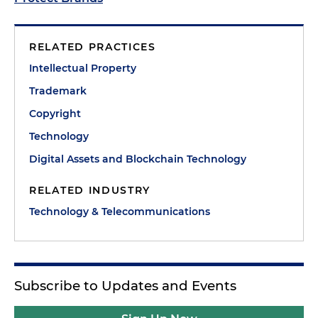
RELATED PRACTICES
Intellectual Property
Trademark
Copyright
Technology
Digital Assets and Blockchain Technology
RELATED INDUSTRY
Technology & Telecommunications
Subscribe to Updates and Events