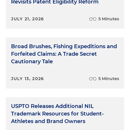
Revisits Patent Eligibility Reform
JULY 21, 2026
5 Minutes
Broad Brushes, Fishing Expeditions and
Forfeited Claims: A Trade Secret
Cautionary Tale
JULY 13, 2026
5 Minutes
USPTO Releases Additional NIL
Trademark Resources for Student-
Athletes and Brand Owners