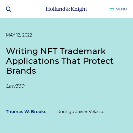
MENU
MAY 12, 2022
Writing NFT Trademark
Applications That Protect
Brands
Law360
Thomas W. Brooke
|
Rodrigo Javier Velasco