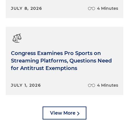
JULY 8, 2026
4 Minutes
Congress Examines Pro Sports on
Streaming Platforms, Questions Need
for Antitrust Exemptions
JULY 1, 2026
4 Minutes
View More