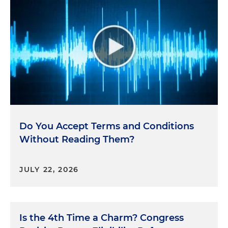
Do You Accept Terms and Conditions
Without Reading Them?
JULY 22, 2026
Is the 4th Time a Charm? Congress