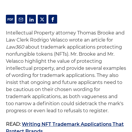
Intellectual Property attorney Thomas Brooke and
Law Clerk Rodrigo Velasco wrote an article for
Law360
about trademark applications protecting
nonfungible tokens (NFTs). Mr. Brooke and Mr.
Velasco highlight the value of protecting
intellectual property, and provide several examples
of wording for trademark applications. They also
insist that ongoing and future applicants need to
be cautious on their chosen wording for
trademark applications, as both vagueness and
too narrow a definition could sidetrack the mark's
progress or even lead to refusals to register.
READ:
Writing NFT Trademark Applications That
Protect Brands