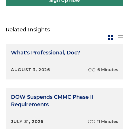
Sign Up Now
Related Insights
What's Professional, Doc?
AUGUST 3, 2026
6 Minutes
DOW Suspends CMMC Phase II
Requirements
JULY 31, 2026
11 Minutes