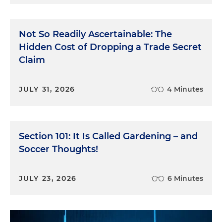
Not So Readily Ascertainable: The
Hidden Cost of Dropping a Trade Secret
Claim
JULY 31, 2026
4 Minutes
Section 101: It Is Called Gardening – and
Soccer Thoughts!
JULY 23, 2026
6 Minutes