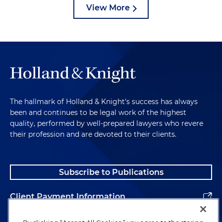
View More
The hallmark of Holland & Knight's success has always
been and continues to be legal work of the highest
quality, performed by well-prepared lawyers who revere
their profession and are devoted to their clients.
Subscribe to Publications
Client Payment Information
Alumni