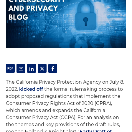
The California Privacy Protection Agency on July 8,
2022,
kicked off
the formal rulemaking process to
adopt proposed regulations that implement the
Consumer Privacy Rights Act of 2020 (CPRA),
which amends and expands the California
Consumer Privacy Act (CCPA). For an analysis on
the themes and key provisions of the draft rules,
see the Holland & Knight alert "
Early Draft of