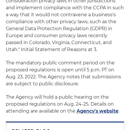
consideration privacy laws in other jurisdictions
and implement compliance with the CCPA in such
a way that it would not contravene a business's
compliance with other privacy laws, such as the
General Data Protection Regulation (GDPR) in
Europe and consumer privacy laws recently
passed in Colorado, Virginia, Connecticut, and
Utah." Initial Statement of Reasons at 3.
The mandatory public comment period on the
proposed regulations is open until 5 p.m. PT on
Aug. 23, 2022. The Agency notes that submissions
are subject to public disclosure.
The Agency will hold a public hearing on the
proposed regulations on Aug. 24-25. Details on
attending are available on the
Agency's website
.