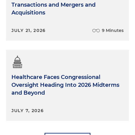
Transactions and Mergers and
Acquisitions
JULY 21, 2026
9 Minutes
Healthcare Faces Congressional
Oversight Heading Into 2026 Midterms
and Beyond
JULY 7, 2026