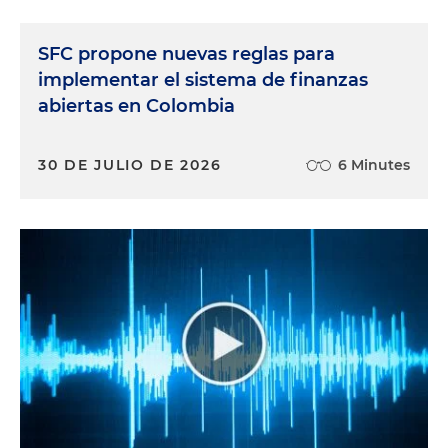
SFC propone nuevas reglas para
implementar el sistema de finanzas
abiertas en Colombia
30 DE JULIO DE 2026
6 Minutes