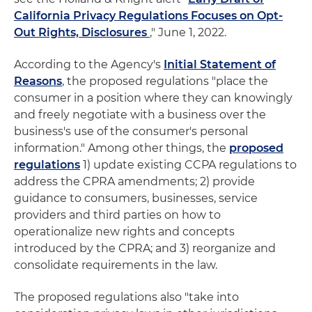
California Privacy Regulations Focuses on Opt-
Out Rights, Disclosures
," June 1, 2022.
According to the Agency's
Initial Statement of
Reasons
, the proposed regulations "place the
consumer in a position where they can knowingly
and freely negotiate with a business over the
business's use of the consumer's personal
information." Among other things, the
proposed
regulations
1) update existing CCPA regulations to
address the CPRA amendments; 2) provide
guidance to consumers, businesses, service
providers and third parties on how to
operationalize new rights and concepts
introduced by the CPRA; and 3) reorganize and
consolidate requirements in the law.
The proposed regulations also "take into