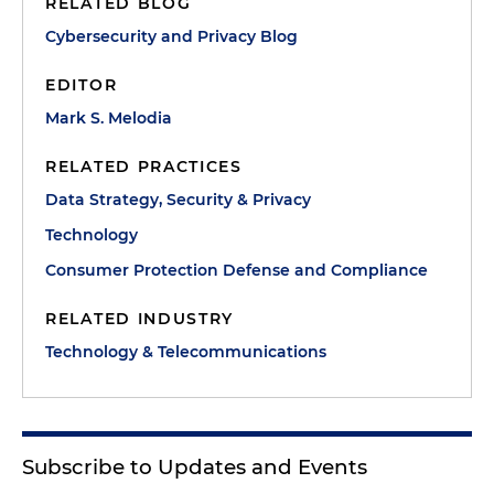
RELATED BLOG
Cybersecurity and Privacy Blog
EDITOR
Mark S. Melodia
RELATED PRACTICES
Data Strategy, Security & Privacy
Technology
Consumer Protection Defense and Compliance
RELATED INDUSTRY
Technology & Telecommunications
Subscribe to Updates and Events