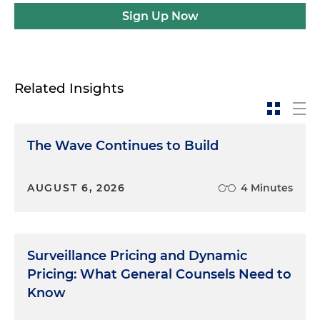
Sign Up Now
Related Insights
The Wave Continues to Build
AUGUST 6, 2026
4 Minutes
Surveillance Pricing and Dynamic
Pricing: What General Counsels Need to
Know