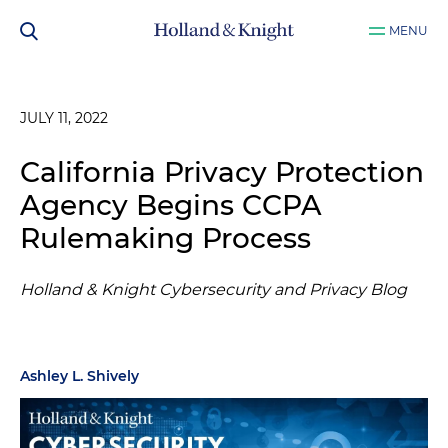
MENU
JULY 11, 2022
California Privacy Protection
Agency Begins CCPA
Rulemaking Process
Holland & Knight Cybersecurity and Privacy Blog
Ashley L. Shively