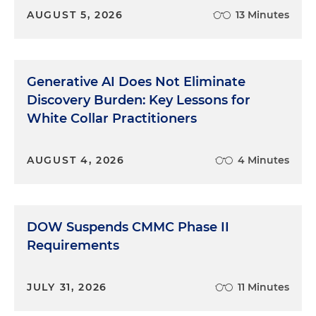
AUGUST 5, 2026
13 Minutes
Generative AI Does Not Eliminate
Discovery Burden: Key Lessons for
White Collar Practitioners
AUGUST 4, 2026
4 Minutes
DOW Suspends CMMC Phase II
Requirements
JULY 31, 2026
11 Minutes