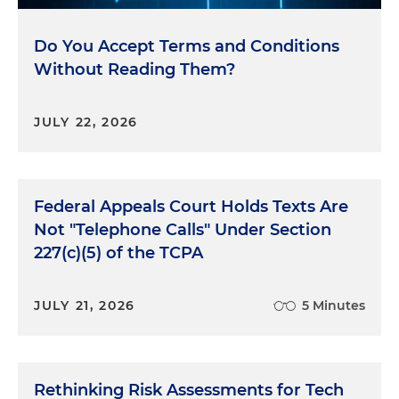
Do You Accept Terms and Conditions
Without Reading Them?
JULY 22, 2026
Federal Appeals Court Holds Texts Are
Not "Telephone Calls" Under Section
227(c)(5) of the TCPA
JULY 21, 2026
5 Minutes
Rethinking Risk Assessments for Tech