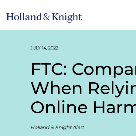
JULY 14, 2022
FTC: Compan
When Relying
Online Har
Holland & Knight Alert