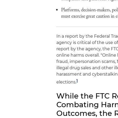
Platforms, decision-makers, po
must exercise great caution in 
In a report by the Federal Tr
agency is critical of the use o
report by the agency, the FTC
online harms overall. "Online
fraud, impersonation scams, 
illegal drug sales and other il
harassment and cyberstalkin
1
elections.
While the FTC R
Combating Harmf
Outcomes, the R