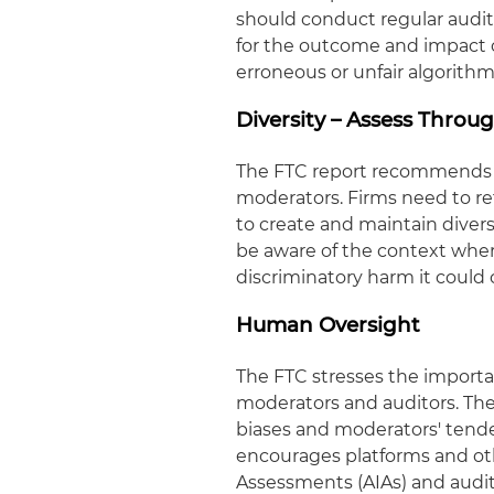
should conduct regular audi
for the outcome and impact of
erroneous or unfair algorithm
Diversity – Assess Throu
The FTC report recommends in
moderators. Firms need to re
to create and maintain divers
be aware of the context wher
discriminatory harm it could
Human Oversight
The FTC stresses the importa
moderators and auditors. The
biases and moderators' tenden
encourages platforms and oth
Assessments (AIAs) and audit