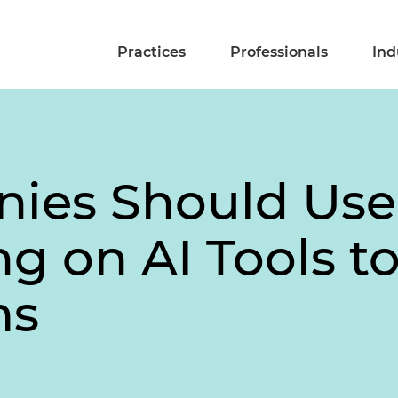
Practices
Professionals
Ind
ies Should Use
 on AI Tools to
ms