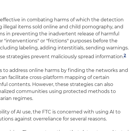
e effective in combating harms of which the detection
g illegal items sold online and child pornography, and
ms in preventing the inadvertent release of harmful
r "interventions" or "frictions" purposes before the
cluding labeling, adding interstitials, sending warnings.
2
se strategies prevent maliciously spread information.
ols to address online harms by finding the networks and
can facilitate cross-platform mapping of certain
ul contents. However, these strategies can also
nalized communities using protected methods to
arian regimes.
lity of AI use, the FTC is concerned with using AI to
ions against overreliance for several reasons.