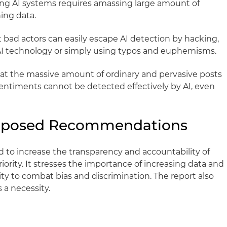
ing AI systems requires amassing large amount of
ning data.
at bad actors can easily escape AI detection by hacking,
AI technology or simply using typos and euphemisms.
that the massive amount of ordinary and pervasive posts
sentiments cannot be detected effectively by AI, even
roposed Recommendations
d to increase the transparency and accountability of
iority. It stresses the importance of increasing data and
ty to combat bias and discrimination. The report also
 a necessity.