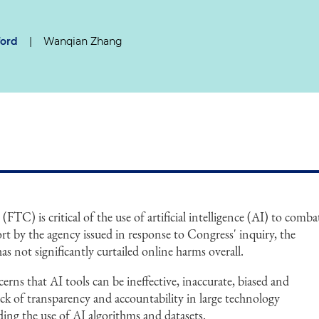
ford
|
Wanqian Zhang
TC) is critical of the use of artificial intelligence (AI) to comba
ort by the agency issued in response to Congress' inquiry, the
s not significantly curtailed online harms overall.
erns that AI tools can be ineffective, inaccurate, biased and
lack of transparency and accountability in large technology
ing the use of AI algorithms and datasets.