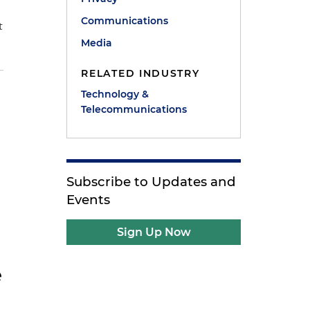
Communications
t
Media
RELATED INDUSTRY
Technology &
Telecommunications
e
Subscribe to Updates and
Events
Sign Up Now
e