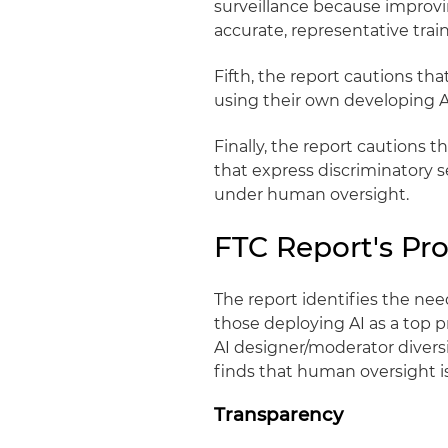
surveillance because improv
accurate, representative trai
Fifth, the report cautions th
using their own developing 
Finally, the report cautions 
that express discriminatory 
under human oversight.
FTC Report's P
The report identifies the nee
those deploying AI as a top pr
AI designer/moderator diversi
finds that human oversight is
Transparency