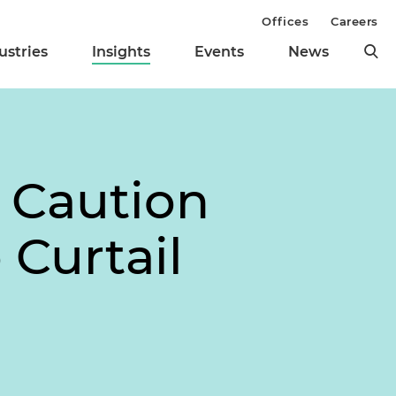
Offices
Careers
ustries
Insights
Events
News
 Caution
 Curtail