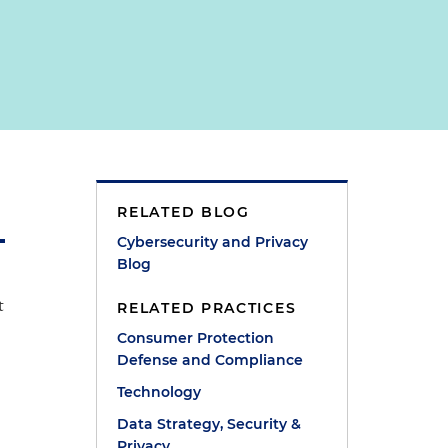
RELATED BLOG
Cybersecurity and Privacy
Blog
t
RELATED PRACTICES
Consumer Protection
Defense and Compliance
Technology
Data Strategy, Security &
Privacy