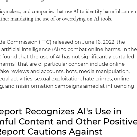
licymakers, and companies that use AI to identify harmful conten
either mandating the use of or overrelying on AI tools.
ade Commission (FTC) released on June 16, 2022, the
f artificial intelligence (AI) to combat online harms. In th
 found that the use of AI has not significantly curtailed
 harms" that are of particular concern include online
fake reviews and accounts, bots, media manipulation,
legal activities, sexual exploitation, hate crimes, online
g, and misinformation campaigns aimed at influencing
eport Recognizes AI's Use in
ul Content and Other Positiv
eport Cautions Against