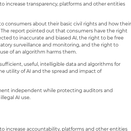
to increase transparency, platforms and other entities
to consumers about their basic civil rights and how thei
I. The report pointed out that consumers have the right
cted to inaccurate and biased AI, the right to be free
atory surveillance and monitoring, and the right to
 use of an algorithm harms them.
ufficient, useful, intelligible data and algorithms for
e utility of AI and the spread and impact of
ent independent while protecting auditors and
llegal AI use.
to increase accountability, platforms and other entities