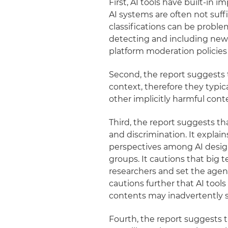
First, AI tools have built-in 
AI systems are often not suff
classifications can be problem
detecting and including new 
platform moderation policies
Second, the report suggests t
context, therefore they typic
other implicitly harmful cont
Third, the report suggests th
and discrimination. It explain
perspectives among AI desig
groups. It cautions that big
researchers and set the agen
cautions further that AI too
contents may inadvertently s
Fourth, the report suggests 