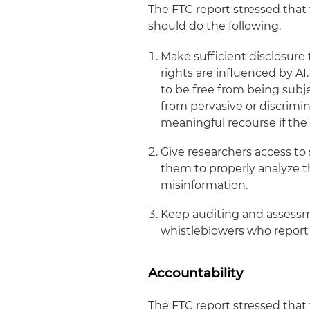
The FTC report stressed that 
should do the following.
Make sufficient disclosure 
rights are influenced by A
to be free from being subje
from pervasive or discrimin
meaningful recourse if the
Give researchers access to s
them to properly analyze th
misinformation.
Keep auditing and assessm
whistleblowers who report i
Accountability
The FTC report stressed that 