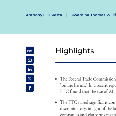
Anthony E. DiResta
|
Kwamina Thomas Willi
Highlights
The Federal Trade Commission (F
"online harms." In a recent rep
FTC found that the use of AI ha
The FTC raised significant conc
discriminatory, in light of the 
companies and platforms regard