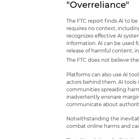
"Overreliance"
The FTC report finds AI to b
requires no context, includin
recognizes effective AI syste
information. AI can be used fo
release of harmful content, in
The FTC does not believe the
Platforms can also use AI to
actors behind them. AI tools 
communities spreading harmf
inadvertently ensnare margi
communicate about authorit
Notwithstanding the inevitabi
combat online harms and caut