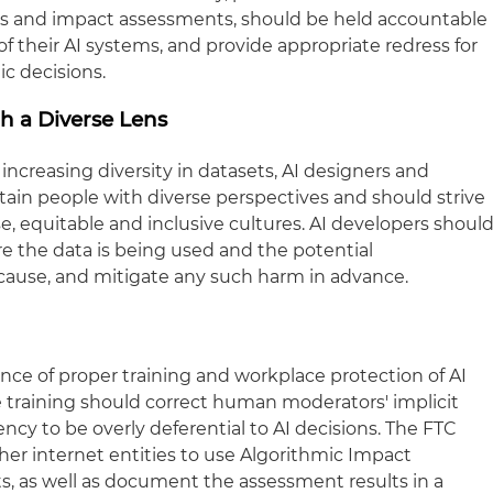
ts and impact assessments, should be held accountable
 their AI systems, and provide appropriate redress for
ic decisions.
gh a Diverse Lens
creasing diversity in datasets, AI designers and
tain people with diverse perspectives and should strive
e, equitable and inclusive cultures. AI developers shoul
e the data is being used and the potential
 cause, and mitigate any such harm in advance.
nce of proper training and workplace protection of AI
 training should correct human moderators' implicit
cy to be overly deferential to AI decisions. The FTC
er internet entities to use Algorithmic Impact
s, as well as document the assessment results in a