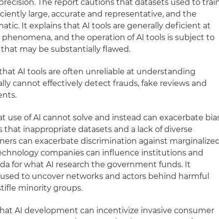
imprecision. The report cautions that datasets used to trai
iciently large, accurate and representative, and the
atic. It explains that AI tools are generally deficient at
phenomena, and the operation of AI tools is subject to
 that may be substantially flawed.
hat AI tools are often unreliable at understanding
ally cannot effectively detect frauds, fake reviews and
ents.
at use of AI cannot solve and instead can exacerbate bia
s that inappropriate datasets and a lack of diverse
ners can exacerbate discrimination against marginalize
 technology companies can influence institutions and
da for what AI research the government funds. It
ls used to uncover networks and actors behind harmful
tifle minority groups.
that AI development can incentivize invasive consumer