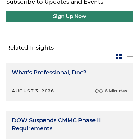
Subscribe to Updates and Events
Sign Up Now
Related Insights
What's Professional, Doc?
AUGUST 3, 2026
6 Minutes
DOW Suspends CMMC Phase II
Requirements