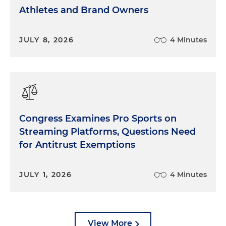
Athletes and Brand Owners
JULY 8, 2026
4 Minutes
Congress Examines Pro Sports on
Streaming Platforms, Questions Need
for Antitrust Exemptions
JULY 1, 2026
4 Minutes
View More