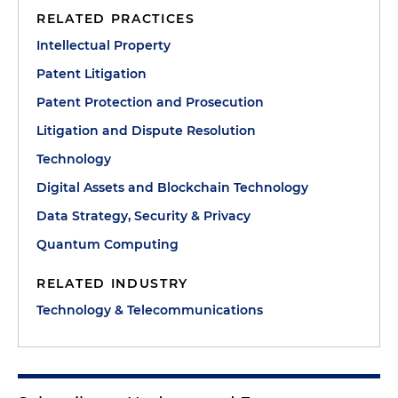
RELATED PRACTICES
Intellectual Property
Patent Litigation
Patent Protection and Prosecution
Litigation and Dispute Resolution
Technology
Digital Assets and Blockchain Technology
Data Strategy, Security & Privacy
Quantum Computing
RELATED INDUSTRY
Technology & Telecommunications