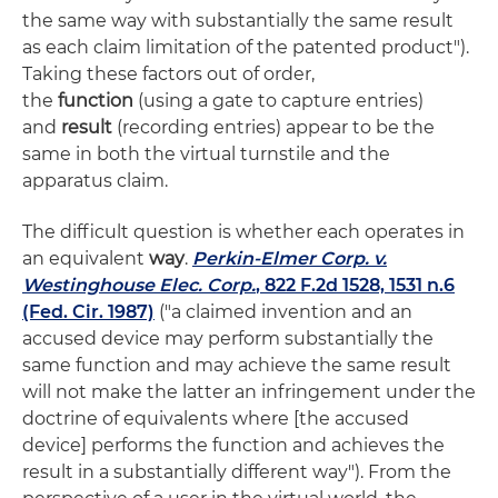
the same way with substantially the same result
as each claim limitation of the patented product").
Taking these factors out of order,
the
function
(using a gate to capture entries)
and
result
(recording entries) appear to be the
same in both the virtual turnstile and the
apparatus claim.
The difficult question is whether each operates in
an equivalent
way
.
Perkin-Elmer Corp. v.
Westinghouse Elec. Corp.
, 822 F.2d 1528, 1531 n.6
(Fed. Cir. 1987)
("a claimed invention and an
accused device may perform substantially the
same function and may achieve the same result
will not make the latter an infringement under the
doctrine of equivalents where [the accused
device] performs the function and achieves the
result in a substantially different way"). From the