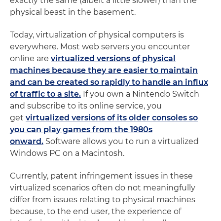
exactly the same (albeit a little slower) than the
physical beast in the basement.
Today, virtualization of physical computers is
everywhere. Most web servers you encounter
online are
virtualized versions of physical
machines because they are easier to maintain
and can be created so rapidly to handle an influx
of traffic to a site.
If you own a Nintendo Switch
and subscribe to its online service, you
get
virtualized versions of its older consoles so
you can play games from the 1980s
onward.
Software allows you to run a virtualized
Windows PC on a Macintosh.
Currently, patent infringement issues in these
virtualized scenarios often do not meaningfully
differ from issues relating to physical machines
because, to the end user, the experience of