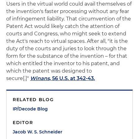
Users in the virtual world could avail themselves of
the invention's faster processing without any fear
of infringement liability. That circumvention of the
Patent Act would likely catch the attention of
courts and Congress, who might seek to extend
the Act's reach to virtual spaces. After all, "it is the
duty of the courts and juries to look through the
form for the substance of the invention – for that
which entitled the inventor to his patent, and
which the patent was designed to
secure[.]"
Winans
, 56 U.S. at 342-43.
RELATED BLOG
IP/Decode Blog
EDITOR
Jacob W. S. Schneider