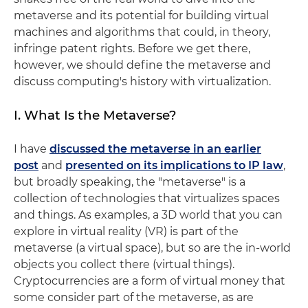
metaverse and its potential for building virtual
machines and algorithms that could, in theory,
infringe patent rights. Before we get there,
however, we should define the metaverse and
discuss computing's history with virtualization.
I. What Is the Metaverse?
I have
discussed the metaverse in an earlier
post
and
presented on its implications to IP law
,
but broadly speaking, the "metaverse" is a
collection of technologies that virtualizes spaces
and things. As examples, a 3D world that you can
explore in virtual reality (VR) is part of the
metaverse (a virtual space), but so are the in-world
objects you collect there (virtual things).
Cryptocurrencies are a form of virtual money that
some consider part of the metaverse, as are