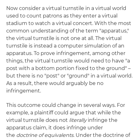
Now consider a virtual turnstile in a virtual world
used to count patrons as they enter a virtual
stadium to watch a virtual concert. With the most
common understanding of the term "apparatus,"
the virtual turnstile is not one at all. The virtual
turnstile is instead a computer simulation of an
apparatus. To prove infringement, among other
things, the virtual turnstile would need to have "a
post with a bottom portion fixed to the ground" –
but there is no "post" or "ground" in a virtual world.
As a result, there would arguably be no
infringement.
This outcome could change in several ways. For
example, a plaintiff could argue that while the
virtual turnstile does not
literally
infringe the
apparatus claim, it does infringe under
the
doctrine of equivalents
. Under the doctrine of