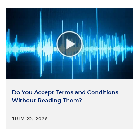
Do You Accept Terms and Conditions
Without Reading Them?
JULY 22, 2026