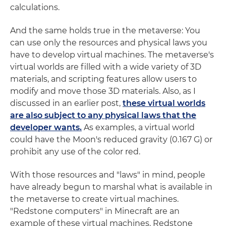
calculations.
And the same holds true in the metaverse: You
can use only the resources and physical laws you
have to develop virtual machines. The metaverse's
virtual worlds are filled with a wide variety of 3D
materials, and scripting features allow users to
modify and move those 3D materials. Also, as I
discussed in an earlier post,
these virtual worlds
are also subject to any physical laws that the
developer wants.
As examples, a virtual world
could have the Moon's reduced gravity (0.167 G) or
prohibit any use of the color red.
With those resources and "laws" in mind, people
have already begun to marshal what is available in
the metaverse to create virtual machines.
"Redstone computers" in Minecraft are an
example of these virtual machines. Redstone