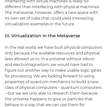
interfacing with virtual machines is really no
different than interfacing with physical machines.
The metaverse, however, offers a new space with
its own set of rules that could yield interesting
virtualization examples in the future.
III. Virtualization in the Metaverse
In the real world, we have built physical computers
only because the available resources and physical
laws allowed us to. In a universe without silicon
and electromagnetism, we would have had to
figure out another way to make usable logic gates
for processing. We are looking forward to using
properties of quantum mechanics to build a new
class of physical computers – quantum computers
– but we are only able to research them because
the universe happens to give us particles that
behave in a way that we can use them for