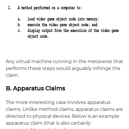
Any virtual machine running in the metaverse that
performs these steps would arguably infringe the
claim.
B. Apparatus Claims
The more interesting case involves apparatus
claims. Unlike method claims, apparatus claims are
directed to physical devices. Below is an example
apparatus claim (that is also certainly