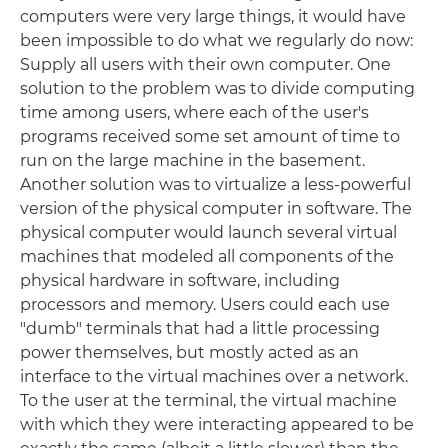
computers were very large things, it would have
been impossible to do what we regularly do now:
Supply all users with their own computer. One
solution to the problem was to divide computing
time among users, where each of the user's
programs received some set amount of time to
run on the large machine in the basement.
Another solution was to virtualize a less-powerful
version of the physical computer in software. The
physical computer would launch several virtual
machines that modeled all components of the
physical hardware in software, including
processors and memory. Users could each use
"dumb" terminals that had a little processing
power themselves, but mostly acted as an
interface to the virtual machines over a network.
To the user at the terminal, the virtual machine
with which they were interacting appeared to be