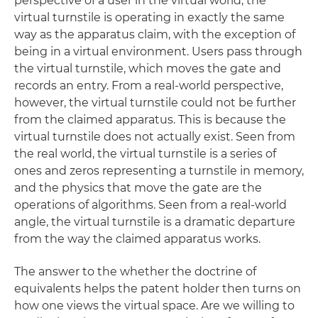
perspective of a user in the virtual world, the
virtual turnstile is operating in exactly the same
way as the apparatus claim, with the exception of
being in a virtual environment. Users pass through
the virtual turnstile, which moves the gate and
records an entry. From a real-world perspective,
however, the virtual turnstile could not be further
from the claimed apparatus. This is because the
virtual turnstile does not actually exist. Seen from
the real world, the virtual turnstile is a series of
ones and zeros representing a turnstile in memory,
and the physics that move the gate are the
operations of algorithms. Seen from a real-world
angle, the virtual turnstile is a dramatic departure
from the way the claimed apparatus works.
The answer to the whether the doctrine of
equivalents helps the patent holder then turns on
how one views the virtual space. Are we willing to