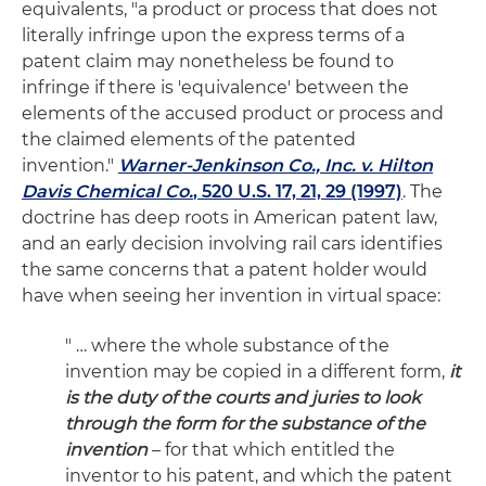
equivalents, "a product or process that does not
literally infringe upon the express terms of a
patent claim may nonetheless be found to
infringe if there is 'equivalence' between the
elements of the accused product or process and
the claimed elements of the patented
invention."
Warner-Jenkinson Co., Inc. v. Hilton
Davis Chemical Co.
, 520 U.S. 17, 21, 29 (1997)
. The
doctrine has deep roots in American patent law,
and an early decision involving rail cars identifies
the same concerns that a patent holder would
have when seeing her invention in virtual space:
" … where the whole substance of the
invention may be copied in a different form,
it
is the duty of the courts and juries to look
through the form for the substance of the
invention
– for that which entitled the
inventor to his patent, and which the patent