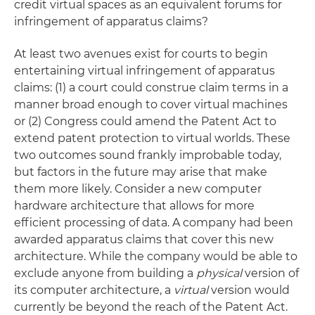
credit virtual spaces as an equivalent forums for
infringement of apparatus claims?
At least two avenues exist for courts to begin
entertaining virtual infringement of apparatus
claims: (1) a court could construe claim terms in a
manner broad enough to cover virtual machines
or (2) Congress could amend the Patent Act to
extend patent protection to virtual worlds. These
two outcomes sound frankly improbable today,
but factors in the future may arise that make
them more likely. Consider a new computer
hardware architecture that allows for more
efficient processing of data. A company had been
awarded apparatus claims that cover this new
architecture. While the company would be able to
exclude anyone from building a
physical
version of
its computer architecture, a
virtual
version would
currently be beyond the reach of the Patent Act.