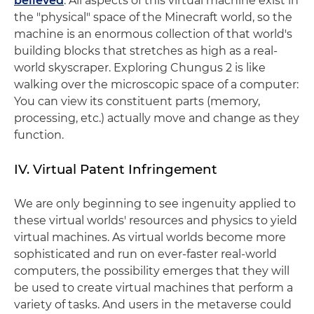
believed
. All aspects of this virtual machine exist in
the "physical" space of the Minecraft world, so the
machine is an enormous collection of that world's
building blocks that stretches as high as a real-
world skyscraper. Exploring Chungus 2 is like
walking over the microscopic space of a computer:
You can view its constituent parts (memory,
processing, etc.) actually move and change as they
function.
IV. Virtual Patent Infringement
We are only beginning to see ingenuity applied to
these virtual worlds' resources and physics to yield
virtual machines. As virtual worlds become more
sophisticated and run on ever-faster real-world
computers, the possibility emerges that they will
be used to create virtual machines that perform a
variety of tasks. And users in the metaverse could