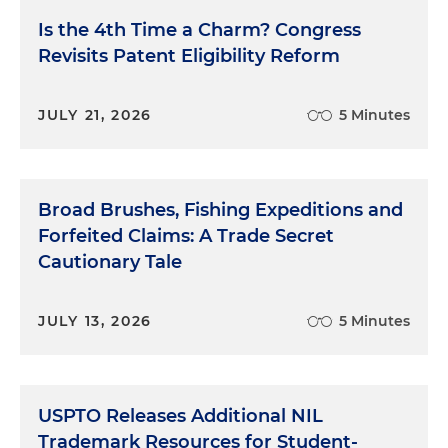
Is the 4th Time a Charm? Congress
Revisits Patent Eligibility Reform
JULY 21, 2026
5 Minutes
Broad Brushes, Fishing Expeditions and
Forfeited Claims: A Trade Secret
Cautionary Tale
JULY 13, 2026
5 Minutes
USPTO Releases Additional NIL
Trademark Resources for Student-