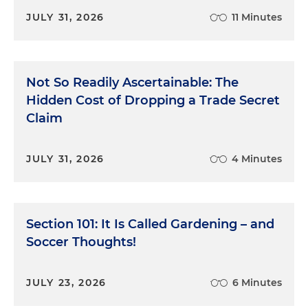
JULY 31, 2026
11 Minutes
Not So Readily Ascertainable: The
Hidden Cost of Dropping a Trade Secret
Claim
JULY 31, 2026
4 Minutes
Section 101: It Is Called Gardening – and
Soccer Thoughts!
JULY 23, 2026
6 Minutes