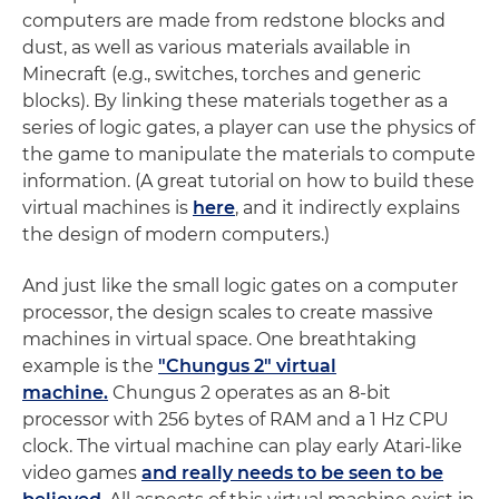
computers are made from redstone blocks and
dust, as well as various materials available in
Minecraft (e.g., switches, torches and generic
blocks). By linking these materials together as a
series of logic gates, a player can use the physics of
the game to manipulate the materials to compute
information. (A great tutorial on how to build these
virtual machines is
here
, and it indirectly explains
the design of modern computers.)
And just like the small logic gates on a computer
processor, the design scales to create massive
machines in virtual space. One breathtaking
example is the
"Chungus 2" virtual
machine.
Chungus 2 operates as an 8-bit
processor with 256 bytes of RAM and a 1 Hz CPU
clock. The virtual machine can play early Atari-like
video games
and really needs to be seen to be