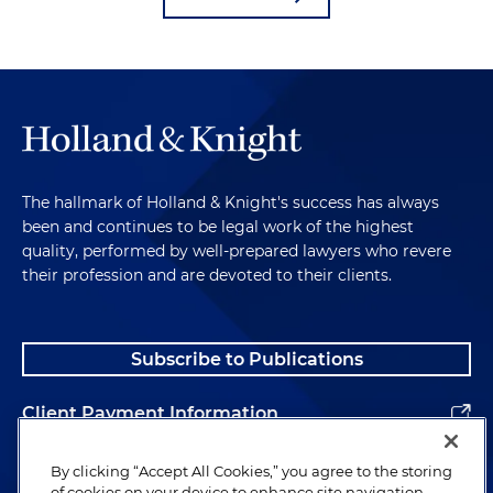
The hallmark of Holland & Knight's success has always
been and continues to be legal work of the highest
quality, performed by well-prepared lawyers who revere
their profession and are devoted to their clients.
Subscribe to Publications
Client Payment Information
Alumni
By clicking “Accept All Cookies,” you agree to the storing
of cookies on your device to enhance site navigation,