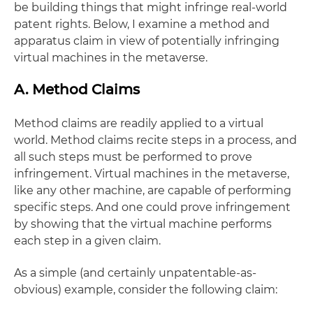
be building things that might infringe real-world
patent rights. Below, I examine a method and
apparatus claim in view of potentially infringing
virtual machines in the metaverse.
A. Method Claims
Method claims are readily applied to a virtual
world. Method claims recite steps in a process, and
all such steps must be performed to prove
infringement. Virtual machines in the metaverse,
like any other machine, are capable of performing
specific steps. And one could prove infringement
by showing that the virtual machine performs
each step in a given claim.
As a simple (and certainly unpatentable-as-
obvious) example, consider the following claim: