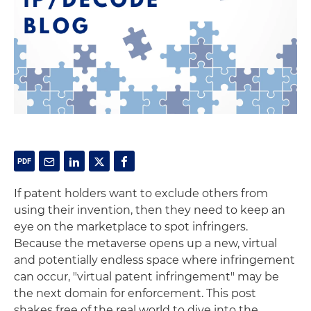
If patent holders want to exclude others from
using their invention, then they need to keep an
eye on the marketplace to spot infringers.
Because the metaverse opens up a new, virtual
and potentially endless space where infringement
can occur, "virtual patent infringement" may be
the next domain for enforcement. This post
shakes free of the real world to dive into the