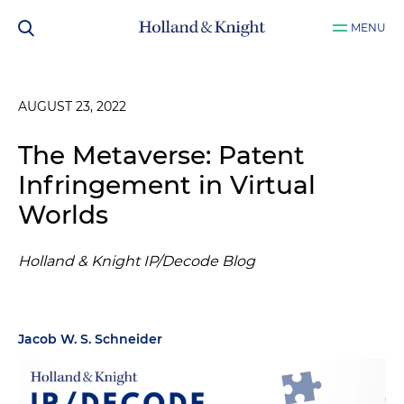
MENU
AUGUST 23, 2022
The Metaverse: Patent
Infringement in Virtual
Worlds
Holland & Knight IP/Decode Blog
Jacob W. S. Schneider