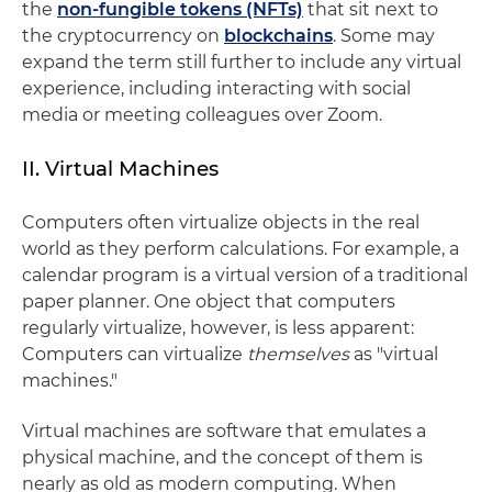
the
non-fungible tokens (NFTs)
that sit next to
the cryptocurrency on
blockchains
. Some may
expand the term still further to include any virtual
experience, including interacting with social
media or meeting colleagues over Zoom.
II. Virtual Machines
Computers often virtualize objects in the real
world as they perform calculations. For example, a
calendar program is a virtual version of a traditional
paper planner. One object that computers
regularly virtualize, however, is less apparent:
Computers can virtualize
themselves
as "virtual
machines."
Virtual machines are software that emulates a
physical machine, and the concept of them is
nearly as old as modern computing. When