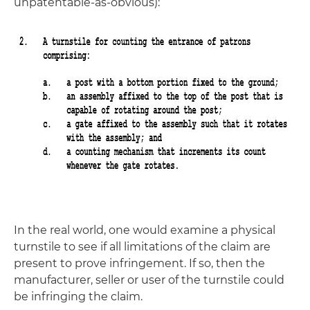
unpatentable-as-obvious):
In the real world, one would examine a physical
turnstile to see if all limitations of the claim are
present to prove infringement. If so, then the
manufacturer, seller or user of the turnstile could
be infringing the claim.