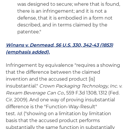
was designed to secure; where that is found,
there is an infringement; and it is not a
defense, that it is embodied in a form not
described, and in terms claimed by the
patentee."
Winans v. Denmead, 56 U.S. 330, 342-43 (1853)
(emphasis added).
Infringement by equivalence "requires a showing
that the difference between the claimed
invention and the accused product [is]
insubstantial."
Crown Packaging Technology, Inc. v.
Rexam Beverage Can Co.
, 559 F.3d 1308, 1312 (Fed.
Cir. 2009). And one way of proving insubstantial
difference is the "Function-Way-Result"
test.
Id.
("showing on a limitation by limitation
basis that the accused product performs
substantially the same function in substantially