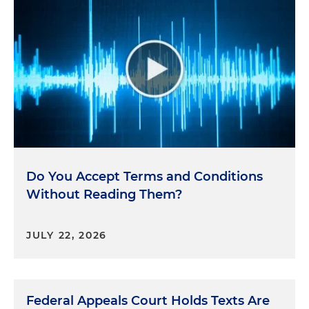
Do You Accept Terms and Conditions
Without Reading Them?
JULY 22, 2026
Federal Appeals Court Holds Texts Are