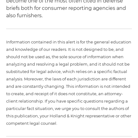
become one of the most often cited in defense
briefs both for consumer reporting agencies and
also furnishers.
Information contained in this alert is for the general education
and knowledge of our readers. It is not designed to be, and
should not be used as, the sole source of information when
analyzing and resolving a legal problem, and it should not be
substituted for legal advice, which relies on a specific factual
analysis. Moreover, the laws of each jurisdiction are different
and are constantly changing. This information is not intended
to create, and receipt of it does not constitute, an attorney-
client relationship. If you have specific questions regarding a
particular fact situation, we urge you to consult the authors of
this publication, your Holland & Knight representative or other
competent legal counsel.