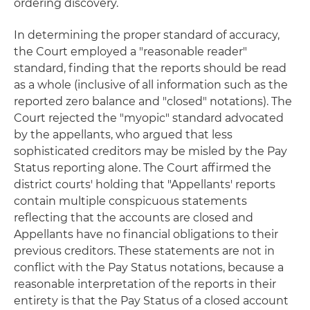
ordering discovery.
In determining the proper standard of accuracy,
the Court employed a "reasonable reader"
standard, finding that the reports should be read
as a whole (inclusive of all information such as the
reported zero balance and "closed" notations). The
Court rejected the "myopic" standard advocated
by the appellants, who argued that less
sophisticated creditors may be misled by the Pay
Status reporting alone. The Court affirmed the
district courts' holding that "Appellants' reports
contain multiple conspicuous statements
reflecting that the accounts are closed and
Appellants have no financial obligations to their
previous creditors. These statements are not in
conflict with the Pay Status notations, because a
reasonable interpretation of the reports in their
entirety is that the Pay Status of a closed account