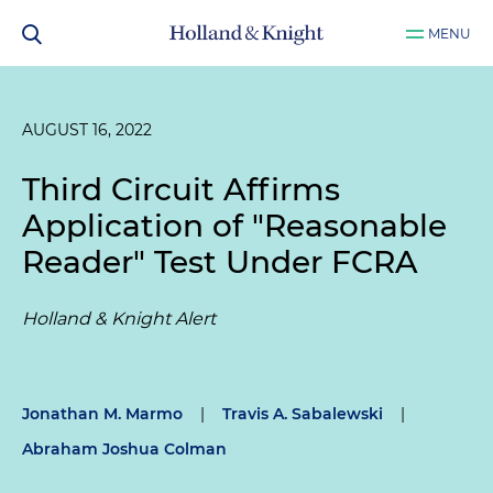
MENU
AUGUST 16, 2022
Third Circuit Affirms
Application of "Reasonable
Reader" Test Under FCRA
Holland & Knight Alert
Jonathan M. Marmo
|
Travis A. Sabalewski
|
Abraham Joshua Colman