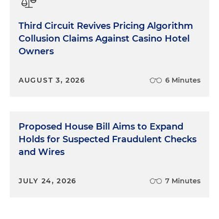
Third Circuit Revives Pricing Algorithm
Collusion Claims Against Casino Hotel
Owners
AUGUST 3, 2026
6 Minutes
Proposed House Bill Aims to Expand
Holds for Suspected Fraudulent Checks
and Wires
JULY 24, 2026
7 Minutes