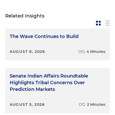
Related Insights
The Wave Continues to Build
AUGUST 6, 2026
4 Minutes
Senate Indian Affairs Roundtable
Highlights Tribal Concerns Over
Prediction Markets
AUGUST 5, 2026
2 Minutes