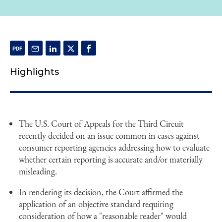
Highlights
The U.S. Court of Appeals for the Third Circuit
recently decided on an issue common in cases against
consumer reporting agencies addressing how to evaluate
whether certain reporting is accurate and/or materially
misleading.
In rendering its decision, the Court affirmed the
application of an objective standard requiring
consideration of how a "reasonable reader" would