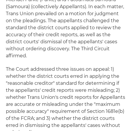
(Samoura) (collectively Appellants). In each matter,
Trans Union prevailed on a motion for judgment
on the pleadings. The appellants challenged the
standard the district courts applied to review the
accuracy of their credit reports, as well as the
district courts' dismissal of the appellants' cases
without ordering discovery. The Third Circuit
affirmed.
The Court addressed three issues on appeal: 1)
whether the district courts erred in applying the
"reasonable creditor" standard for determining if
the appellants' credit reports were misleading; 2)
whether Trans Union's credit reports for Appellants
are accurate or misleading under the "maximum
possible accuracy" requirement of Section 1681e(b)
of the FCRA; and 3) whether the district courts
erred in dismissing the appellants' cases without