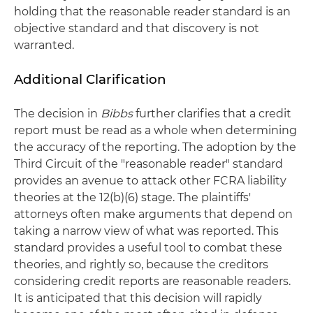
holding that the reasonable reader standard is an
objective standard and that discovery is not
warranted.
Additional Clarification
The decision in
Bibbs
further clarifies that a credit
report must be read as a whole when determining
the accuracy of the reporting. The adoption by the
Third Circuit of the "reasonable reader" standard
provides an avenue to attack other FCRA liability
theories at the 12(b)(6) stage. The plaintiffs'
attorneys often make arguments that depend on
taking a narrow view of what was reported. This
standard provides a useful tool to combat these
theories, and rightly so, because the creditors
considering credit reports are reasonable readers.
It is anticipated that this decision will rapidly