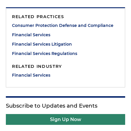
RELATED PRACTICES
Consumer Protection Defense and Compliance
Financial Services
Financial Services Litigation
Financial Services Regulations
RELATED INDUSTRY
Financial Services
Subscribe to Updates and Events
Sign Up Now