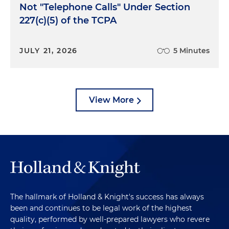
Not "Telephone Calls" Under Section
227(c)(5) of the TCPA
JULY 21, 2026
5 Minutes
View More
The hallmark of Holland & Knight's success has always
been and continues to be legal work of the highest
quality, performed by well-prepared lawyers who revere