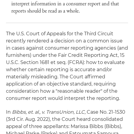
interpret information in a consumer report and that
reports should be read as a whole.
The U.S. Court of Appeals for the Third Circuit
recently rendered a decision on a common issue
in cases against consumer reporting agencies (and
furnishers) under the Fair Credit Reporting Act, 15
U.S.C. Section 1681 et seq. (FCRA): how to evaluate
whether certain reporting is accurate and/or
materially misleading. The Court affirmed
application of an objective standard, requiring
consideration how a "reasonable reader" of the
consumer report would interpret the reporting.
In
Bibbs, et. al., v. TransUnion, LLC,
Case No. 21-1530
(3rd Cir. Aug. 2022), the Court heard consolidated
appeal of three appellants: Marissa Bibbs (Bibbs),
Michael Parke (Parke) and Fatoumata Samoura