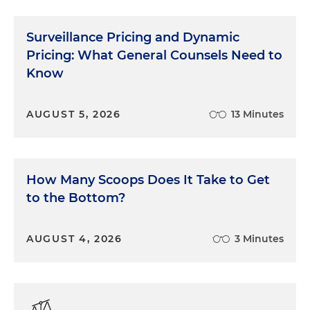
Surveillance Pricing and Dynamic
Pricing: What General Counsels Need to
Know
AUGUST 5, 2026
13 Minutes
How Many Scoops Does It Take to Get
to the Bottom?
AUGUST 4, 2026
3 Minutes