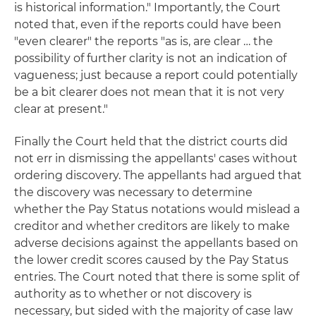
is historical information." Importantly, the Court
noted that, even if the reports could have been
"even clearer" the reports "as is, are clear … the
possibility of further clarity is not an indication of
vagueness; just because a report could potentially
be a bit clearer does not mean that it is not very
clear at present."
Finally the Court held that the district courts did
not err in dismissing the appellants' cases without
ordering discovery. The appellants had argued that
the discovery was necessary to determine
whether the Pay Status notations would mislead a
creditor and whether creditors are likely to make
adverse decisions against the appellants based on
the lower credit scores caused by the Pay Status
entries. The Court noted that there is some split of
authority as to whether or not discovery is
necessary, but sided with the majority of case law