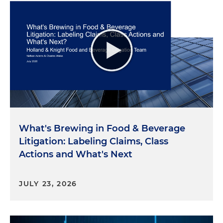
What's Brewing in Food & Beverage
Litigation: Labeling Claims, Class
Actions and What's Next
JULY 23, 2026