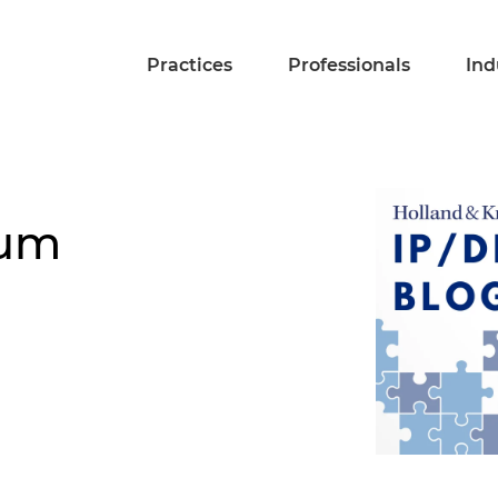
Practices
Professionals
Ind
tum