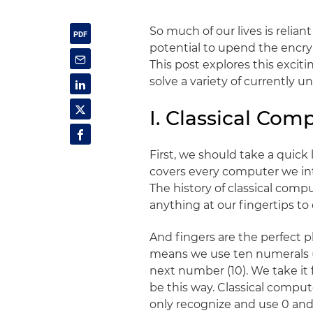
So much of our lives is rel
potential to upend the encrypt
This post explores this excit
solve a variety of currently 
I. Classical Co
First, we should take a quick
covers every computer we int
The history of classical comp
anything at our fingertips to
And fingers are the perfect p
means we use ten numerals (
next number (10). We take it 
be this way. Classical compu
only recognize and use 0 and