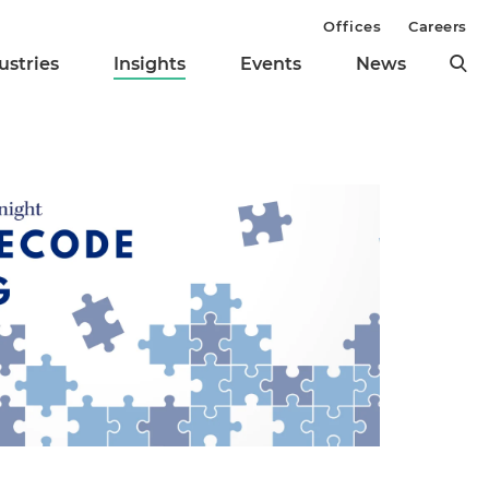
Offices
Careers
ustries
Insights
Events
News