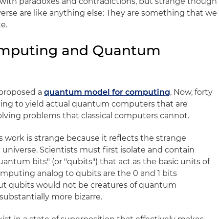
 with paradoxes and contradictions, but strange though
universe are like anything else: They are something that we
e.
omputing and Quantum
f proposed a
quantum model for computing
. Now, forty
inning to yield actual quantum computers that are
olving problems that classical computers cannot.
ork is strange because it reflects the strange
 universe. Scientists must first isolate and contain
antum bits" (or "qubits") that act as the basic units of
mputing analog to qubits are the 0 and 1 bits
but qubits would not be creatures of quantum
ubstantially more bizarre.