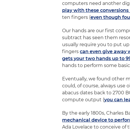
computers need another digit
play with these conversions
ten fingers (
even though fou
Our hands are our first comp
subtract has seen them resor
usually require you to put up
fingers
can even give away 
gets your two hands up to 9
hands to perform some basic
Eventually, we found other 
could, of course, always use 
abacus dates back to 2700 BC
compute output (
you can le
By the early 1800s, Charles 
mechanical device to perfor
Ada Lovelace to conceive of 