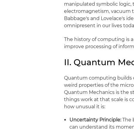
manipulated symbolic logic,
electromagnetism, vacuum tu
Babbage's and Lovelace's idea
omnipresent in our lives toda
The history of computing is 
improve processing of inform
II. Quantum Me
Quantum computing builds on
weird properties of the micro
Quantum Mechanics is the stu
things work at that scale is c
how unusual it is:
Uncertainty Principle:
The b
can understand its moment