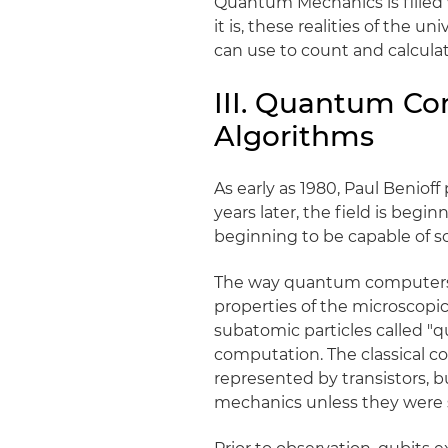
Quantum Mechanics is filled
it is, these realities of the 
can use to count and calculat
III. Quantum C
Algorithms
As early as 1980, Paul Beniof
years later, the field is beg
beginning to be capable of s
The way quantum computers w
properties of the microscopic
subatomic particles called "qu
computation. The classical co
represented by transistors, 
mechanics unless they were s