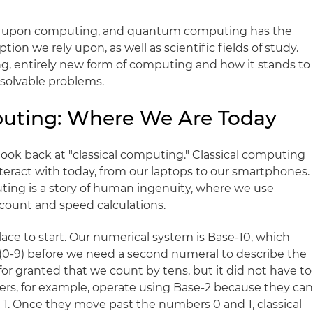
iant upon computing, and quantum computing has the
ion we rely upon, as well as scientific fields of study.
ing, entirely new form of computing and how it stands to
unsolvable problems.
mputing: Where We Are Today
 look back at "classical computing." Classical computing
eract with today, from our laptops to our smartphones.
uting is a story of human ingenuity, where we use
 count and speed calculations.
lace to start. Our numerical system is Base-10, which
0-9) before we need a second numeral to describe the
for granted that we count by tens, but it did not have to
ters, for example, operate using Base-2 because they ca
 1. Once they move past the numbers 0 and 1, classical