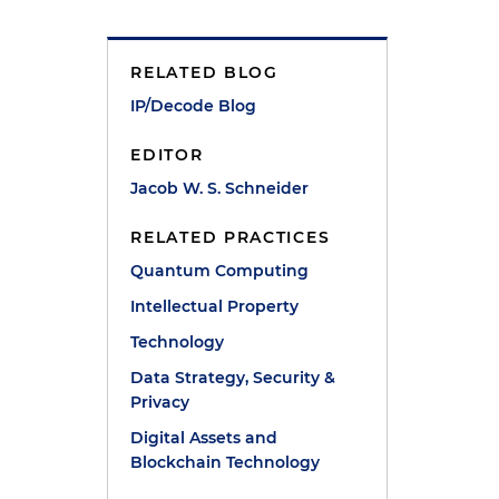
RELATED BLOG
IP/Decode Blog
EDITOR
Jacob W. S. Schneider
RELATED PRACTICES
Quantum Computing
Intellectual Property
Technology
Data Strategy, Security &
Privacy
Digital Assets and
n
Blockchain Technology