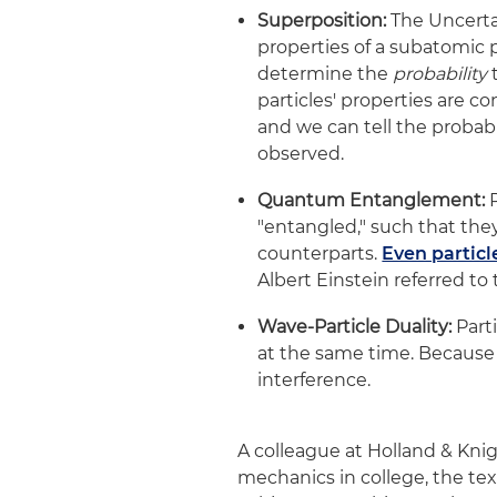
Superposition:
The Uncerta
properties of a subatomic p
determine the
probability
t
particles' properties are co
and we can tell the probabi
observed.
Quantum Entanglement:
P
"entangled," such that the
counterparts.
Even particl
Albert Einstein referred to 
Wave-Particle Duality:
Parti
at the same time. Because 
interference.
A colleague at Holland & Kn
mechanics in college, the t