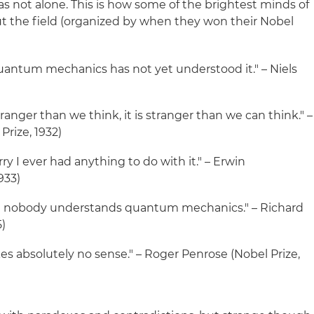
as not alone. This is how some of the brightest minds of
t the field (organized by when they won their Nobel
antum mechanics has not yet understood it." – Niels
ranger than we think, it is stranger than we can think." –
rize, 1932)
orry I ever had anything to do with it." – Erwin
933)
that nobody understands quantum mechanics." – Richard
5)
absolutely no sense." – Roger Penrose (Nobel Prize,