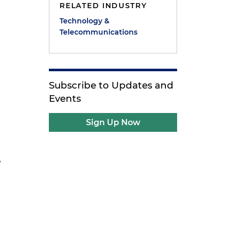
RELATED INDUSTRY
Technology &
Telecommunications
Subscribe to Updates and
Events
Sign Up Now
y