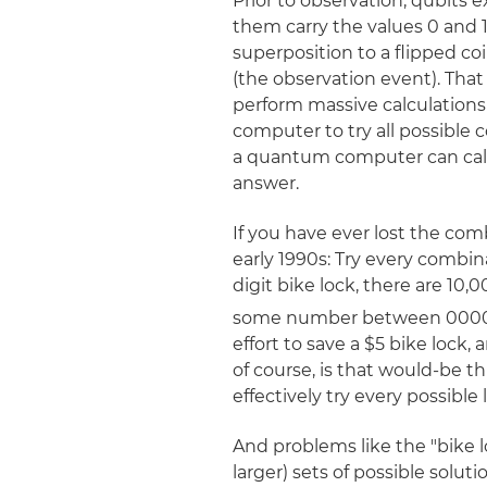
Prior to observation, qubits e
them carry the values 0 and 
superposition to a flipped coi
(the observation event). That
perform massive calculations in
computer to try all possible 
a quantum computer can calcu
answer.
If you have ever lost the comb
early 1990s: Try every combin
digit bike lock, there are 10
some number between 0000 
effort to save a $5 bike lock
of course, is that would-be 
effectively try every possibl
And problems like the "bike 
larger) sets of possible sol