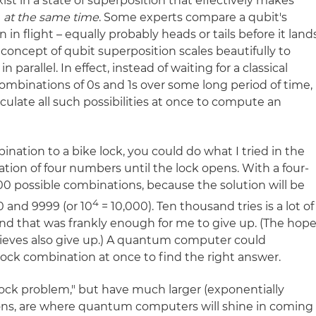
xist in a state of superposition that effectively makes
1
at the same time
. Some experts compare a qubit's
n in flight – equally probably heads or tails before it land
 concept of qubit superposition scales beautifully to
 parallel. In effect, instead of waiting for a classical
combinations of 0s and 1s over some long period of time,
late all such possibilities at once to compute an
ination to a bike lock, you could do what I tried in the
ation of four numbers until the lock opens. With a four-
,000 possible combinations, because the solution will be
4
and 9999 (or 10
= 10,000). Ten thousand tries is a lot of
, and that was frankly enough for me to give up. (The hope
thieves also give up.) A quantum computer could
e lock combination at once to find the right answer.
lock problem," but have much larger (exponentially
utions, are where quantum computers will shine in coming