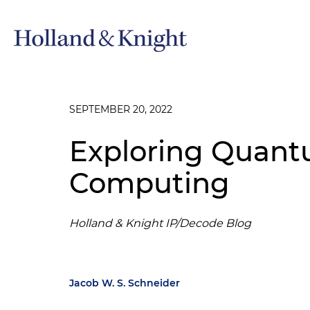
SEPTEMBER 20, 2022
Exploring Quan
Computing
Holland & Knight IP/Decode Blog
Jacob W. S. Schneider