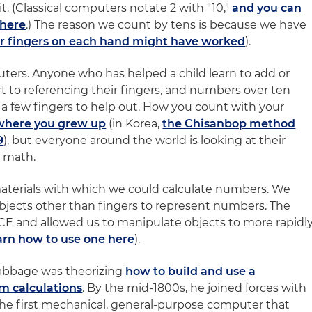
. (Classical computers notate 2 with "10,"
and you can
 here
.) The reason we count by tens is because we have
r fingers on each hand might have worked
).
uters. Anyone who has helped a child learn to add or
t to referencing their fingers, and numbers over ten
 a few fingers to help out. How you count with your
where you grew up
(in Korea,
the Chisanbop method
9
), but everyone around the world is looking at their
 math.
materials with which we could calculate numbers. We
objects other than fingers to represent numbers. The
E and allowed us to manipulate objects to more rapidl
arn how to use one here
).
Babbage was theorizing
how to build and use a
m calculations
. By the mid-1800s, he joined forces with
the first mechanical, general-purpose computer that