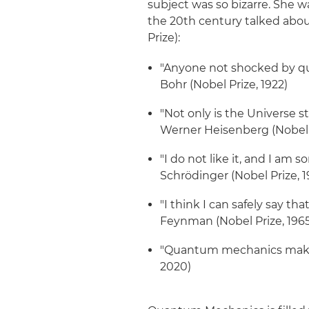
subject was so bizarre. She w
the 20th century talked abou
Prize):
"Anyone not shocked by qu
Bohr (Nobel Prize, 1922)
"Not only is the Universe st
Werner Heisenberg (Nobel P
"I do not like it, and I am s
Schrödinger (Nobel Prize, 1
"I think I can safely say 
Feynman (Nobel Prize, 196
"Quantum mechanics makes 
2020)