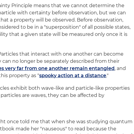
inty Principle means that we cannot determine the
article with certainty before observation, but we can
hat a property will be observed. Before observation,
nsidered to be in a "superposition" of all possible states,
lity that a given state will be measured only once it is
articles that interact with one another can become
y can no longer be separately described from their
es very far from one another remain entangled
, and
this property as "
spooky action at a distance
."
cles exhibit both wave-like and particle-like properties
particles are waves, they can be affected by
ight once told me that when she was studying quantum
extbook made her "nauseous" to read because the