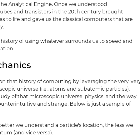
 the Analytical Engine. Once we understood
bes and transistors in the 20th century brought
s to life and gave us the classical computers that are
y.
a history of using whatever surrounds us to speed and
ation.
chanics
 that history of computing by leveraging the very, ver
scopic universe (i.e., atoms and subatomic particles).
dy of that microscopic universe' physics, and the way
ounterintuitive and strange. Below is just a sample of
etter we understand a particle's location, the less we
um (and vice versa).