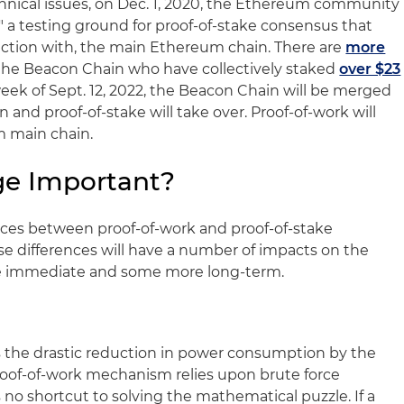
hnical issues, on Dec. 1, 2020, the Ethereum community
 a testing ground for proof-of-stake consensus that
nction with, the main Ethereum chain. There are
more
he Beacon Chain who have collectively staked
over $23
week of Sept. 12, 2022, the Beacon Chain will be merged
and proof-of-stake will take over. Proof-of-work will
 main chain.
ge Important?
ences between proof-of-work and proof-of-stake
 differences will have a number of impacts on the
e immediate and some more long-term.
s the drastic reduction in power consumption by the
oof-of-work mechanism relies upon brute force
no shortcut to solving the mathematical puzzle. If a