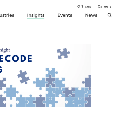
Offices
Careers
ustries
Insights
Events
News