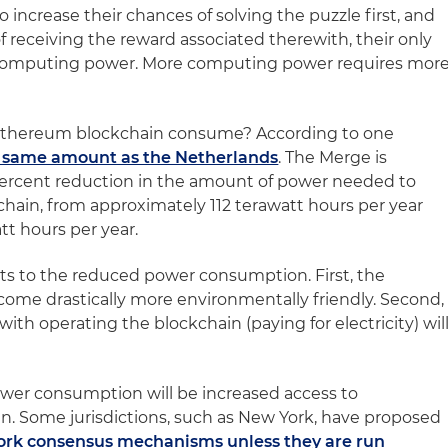
 increase their chances of solving the puzzle first, and
f receiving the reward associated therewith, their only
 computing power. More computing power requires mor
thereum blockchain consume? According to one
 same amount as the Netherlands
. The Merge is
 percent reduction in the amount of power needed to
ain, from approximately 112 terawatt hours per year
tt hours per year.
ts to the reduced power consumption. First, the
ome drastically more environmentally friendly. Second,
with operating the blockchain (paying for electricity) wil
ower consumption will be increased access to
in. Some jurisdictions, such as New York, have proposed
ork consensus mechanisms unless they are run