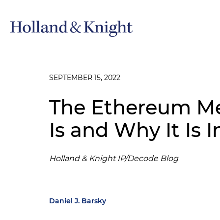
SEPTEMBER 15, 2022
The Ethereum Me
Is and Why It Is 
Holland & Knight IP/Decode Blog
Daniel J. Barsky