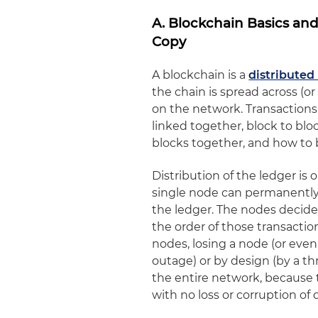
A. Blockchain Basics an
Copy
A blockchain is a
distributed
the chain is spread across (
on the network. Transactions
linked together, block to blo
blocks together, and how to 
Distribution of the ledger is 
single node can permanently 
the ledger. The nodes decide 
the order of those transactio
nodes, losing a node (or eve
outage) or by design (by a t
the entire network, because
with no loss or corruption of 