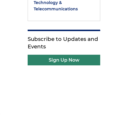
Technology &
Telecommunications
Subscribe to Updates and
Events
Sign Up Now
k