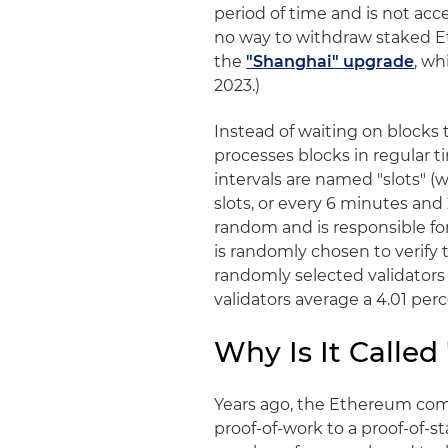
period of time and is not acce
no way to withdraw staked Eth
the
"Shanghai" upgrade
, wh
2023.)
Instead of waiting on blocks 
processes blocks in regular 
intervals are named "slots" (
slots, or every 6 minutes and 
random and is responsible fo
is randomly chosen to verify 
randomly selected validators r
validators average a 4.01 per
Why Is It Called
Years ago, the Ethereum com
proof-of-work to a proof-of-