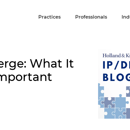
Practices
Professionals
Ind
rge: What It
Important