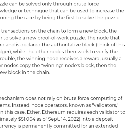
zle can be solved only through brute force
wledge or technique that can be used to increase the
ing the race by being the first to solve the puzzle.
ransactions on the chain to form a new block, the
r to solve a new proof-of-work puzzle. The node that
d and is declared the authoritative block (think of this
ledger), while the other nodes then work to verify the
trouble, the winning node receives a reward, usually a
er nodes copy the "winning" node's block, then the
ew block in the chain.
mechanism does not rely on brute force computing of
s. Instead, node operators, known as "validators,"
in this case, Ether. Ethereum requires each validator to
ately $51,064 as of Sept. 14, 2022) into a deposit
currency is permanently committed for an extended