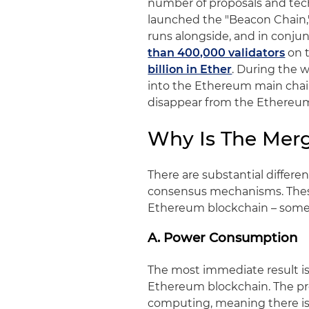
number of proposals and tec
launched the "Beacon Chain,"
runs alongside, and in conju
than 400,000 validators
on t
billion in Ether
. During the 
into the Ethereum main chain 
disappear from the Ethereum
Why Is The Mer
There are substantial differ
consensus mechanisms. These
Ethereum blockchain – som
A. Power Consumption
The most immediate result i
Ethereum blockchain. The pr
computing, meaning there is 