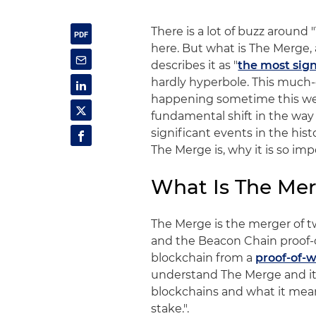
There is a lot of buzz around 
here. But what is The Merge
describes it as "
the most sign
hardly hyperbole. This much-
happening sometime this week
fundamental shift in the wa
significant events in the his
The Merge is, why it is so im
What Is The Me
The Merge is the merger of 
and the Beacon Chain proof-
blockchain from a
proof-of-
understand The Merge and it
blockchains and what it means
stake.".