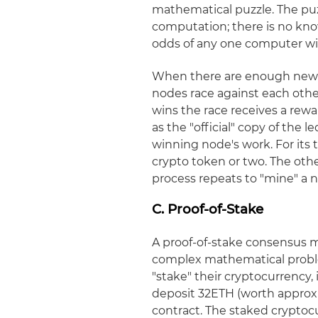
mathematical puzzle. The puz
computation; there is no kno
odds of any one computer winn
When there are enough new t
nodes race against each othe
wins the race receives a rewar
as the "official" copy of the 
winning node's work. For its 
crypto token or two. The oth
process repeats to "mine" a n
C. Proof-of-Stake
A proof-of-stake consensus 
complex mathematical problem
"stake" their cryptocurrency, 
deposit 32ETH (worth approxim
contract. The staked crypto