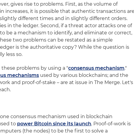
er, gives rise to problems. First, as the volume of
 increases, it is possible that authentic transactions ar
lightly different times and in slightly different orders.
s in the ledger. Second, if a threat actor attacks one of
o be a mechanism to identify, and eliminate or correct,
 These two problems can be restated as a simple
edger is the authoritative copy? While the question is
y less so.
 these problems by using a "
consensus mechanism
."
nsus mechanisms
used by various blockchains; and the
ork and proof-of-stake – are at issue in The Merge. Let's
each.
s one consensus mechanism used in blockchain
used to
power Bitcoin since its launch
. Proof-of-work is
mputers (the nodes) to be the first to solve a