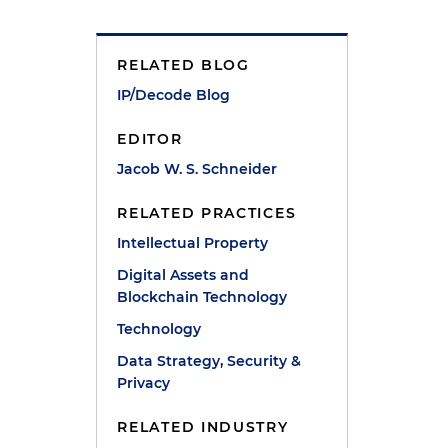
y
RELATED BLOG
IP/Decode Blog
EDITOR
Jacob W. S. Schneider
RELATED PRACTICES
Intellectual Property
Digital Assets and
Blockchain Technology
Technology
Data Strategy, Security &
Privacy
RELATED INDUSTRY