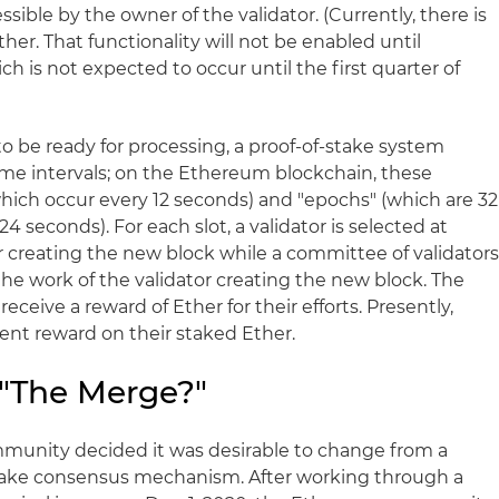
ssible by the owner of the validator. (Currently, there is
er. That functionality will not be enabled until
ich is not expected to occur until the first quarter of
to be ready for processing, a proof-of-stake system
time intervals; on the Ethereum blockchain, these
which occur every 12 seconds) and "epochs" (which are 32
24 seconds). For each slot, a validator is selected at
r creating the new block while a committee of validator
the work of the validator creating the new block. The
eceive a reward of Ether for their efforts. Presently,
cent reward on their staked Ether.
 "The Merge?"
munity decided it was desirable to change from a
stake consensus mechanism. After working through a