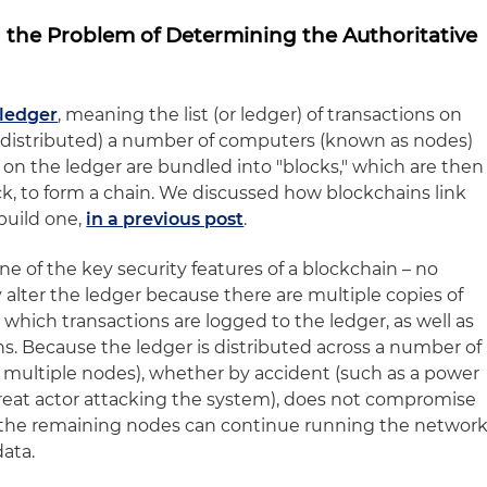
d the Problem of Determining the Authoritative
 ledger
, meaning the list (or ledger) of transactions on
or distributed) a number of computers (known as nodes)
 on the ledger are bundled into "blocks," which are then
ck, to form a chain. We discussed how blockchains link
build one,
in a previous post
.
one of the key security features of a blockchain – no
alter the ledger because there are multiple copies of
which transactions are logged to the ledger, as well as
ns. Because the ledger is distributed across a number of
n multiple nodes), whether by accident (such as a power
hreat actor attacking the system), does not compromise
 the remaining nodes can continue running the networ
data.