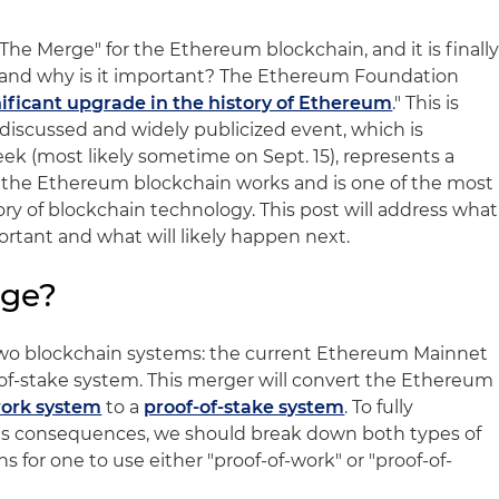
"The Merge" for the Ethereum blockchain, and it is finall
, and why is it important? The Ethereum Foundation
ificant upgrade in the history of Ethereum
." This is
discussed and widely publicized event, which is
 (most likely sometime on Sept. 15), represents a
y the Ethereum blockchain works and is one of the most
tory of blockchain technology. This post will address what
portant and what will likely happen next.
rge?
two blockchain systems: the current Ethereum Mainnet
of-stake system. This merger will convert the Ethereum
work system
to a
proof-of-stake system
. To fully
s consequences, we should break down both types of
 for one to use either "proof-of-work" or "proof-of-