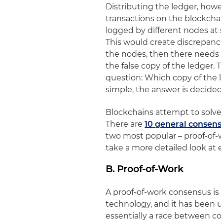
Distributing the ledger, howev
transactions on the blockchain
logged by different nodes at s
This would create discrepancie
the nodes, then there needs t
the false copy of the ledger.
question: Which copy of the l
simple, the answer is decidedl
Blockchains attempt to solve
There are
10 general conse
two most popular – proof-of-w
take a more detailed look at 
B. Proof-of-Work
A proof-of-work consensus i
technology, and it has been 
essentially a race between co