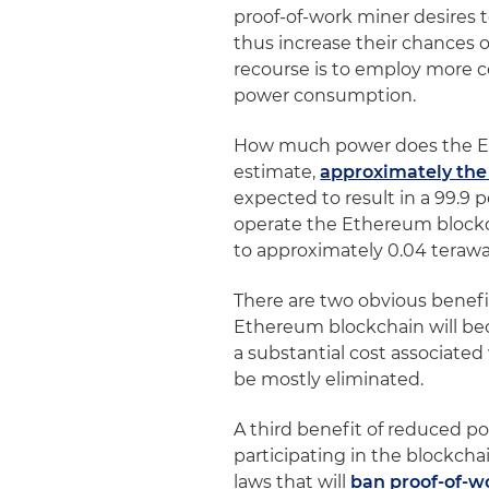
proof-of-work miner desires to
thus increase their chances o
recourse is to employ more
power consumption.
How much power does the E
estimate,
approximately the
expected to result in a 99.9
operate the Ethereum blockch
to approximately 0.04 terawa
There are two obvious benefi
Ethereum blockchain will bec
a substantial cost associated 
be mostly eliminated.
A third benefit of reduced p
participating in the blockcha
laws that will
ban proof-of-w