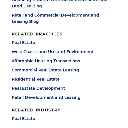
Land Use Blog
Retail and Commercial Development and
Leasing Blog
RELATED PRACTICES
Real Estate
West Coast Land Use and Environment
Affordable Housing Transactions
Commercial Real Estate Leasing
Residential Real Estate
Real Estate Development
Retail Development and Leasing
RELATED INDUSTRY
Real Estate