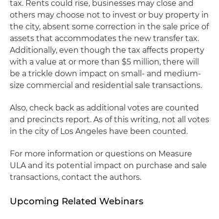
tax. Rents could rise, businesses may close and
others may choose not to invest or buy property in
the city, absent some correction in the sale price of
assets that accommodates the new transfer tax.
Additionally, even though the tax affects property
with a value at or more than $5 million, there will
be a trickle down impact on small- and medium-
size commercial and residential sale transactions.
Also, check back as additional votes are counted
and precincts report. As of this writing, not all votes
in the city of Los Angeles have been counted.
For more information or questions on Measure
ULA and its potential impact on purchase and sale
transactions, contact the authors.
Upcoming Related Webinars