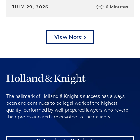
JULY 29, 2026
6 Minutes
View More
The hallmark of Holland & Knight's success has always
been and continues to be legal work of the highest
quality, performed by well-prepared lawyers who revere
their profession and are devoted to their clients.