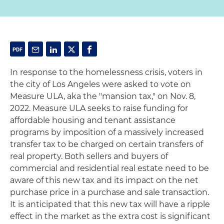
In response to the homelessness crisis, voters in
the city of Los Angeles were asked to vote on
Measure ULA, aka the "mansion tax," on Nov. 8,
2022. Measure ULA seeks to raise funding for
affordable housing and tenant assistance
programs by imposition of a massively increased
transfer tax to be charged on certain transfers of
real property. Both sellers and buyers of
commercial and residential real estate need to be
aware of this new tax and its impact on the net
purchase price in a purchase and sale transaction.
It is anticipated that this new tax will have a ripple
effect in the market as the extra cost is significant