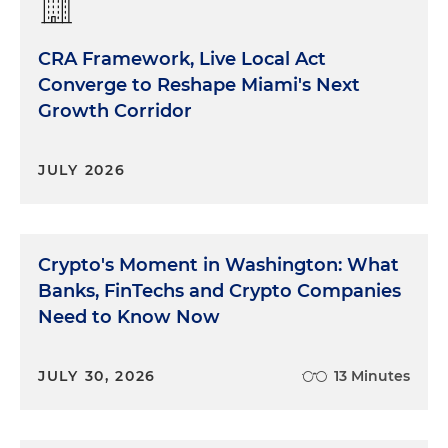
CRA Framework, Live Local Act
Converge to Reshape Miami's Next
Growth Corridor
JULY 2026
Crypto's Moment in Washington: What
Banks, FinTechs and Crypto Companies
Need to Know Now
JULY 30, 2026
13 Minutes