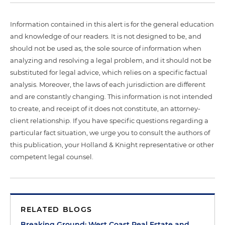
Information contained in this alert is for the general education
and knowledge of our readers. It is not designed to be, and
should not be used as, the sole source of information when
analyzing and resolving a legal problem, and it should not be
substituted for legal advice, which relies on a specific factual
analysis. Moreover, the laws of each jurisdiction are different
and are constantly changing. This information is not intended
to create, and receipt of it does not constitute, an attorney-
client relationship. If you have specific questions regarding a
particular fact situation, we urge you to consult the authors of
this publication, your Holland & Knight representative or other
competent legal counsel.
RELATED BLOGS
Breaking Ground: West Coast Real Estate and