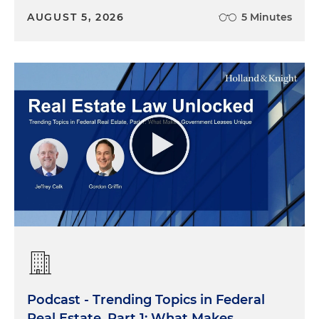
AUGUST 5, 2026
5 Minutes
Podcast - Trending Topics in Federal
Real Estate, Part 1: What Makes