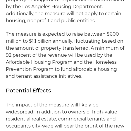
by the Los Angeles Housing Department.
Additionally, the measure will not apply to certain
housing, nonprofit and public entities.
The measure is expected to raise between $600
million to $1.1 billion annually, fluctuating based on
the amount of property transferred. A minimum of
92 percent of the revenue will be used by the
Affordable Housing Program and the Homeless
Prevention Program to fund affordable housing
and tenant assistance initiatives.
Potential Effects
The impact of the measure will likely be
widespread. In addition to owners of high-value
residential real estate, commercial tenants and
occupants city-wide will bear the brunt of the new