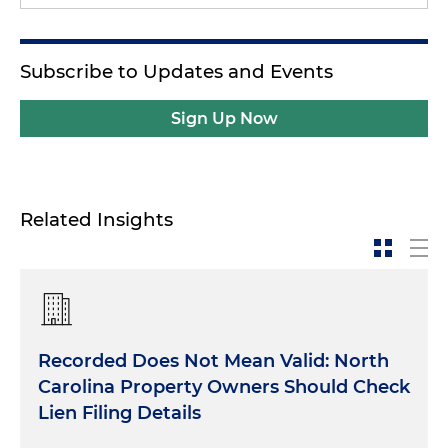
Subscribe to Updates and Events
Sign Up Now
Related Insights
Recorded Does Not Mean Valid: North
Carolina Property Owners Should Check
Lien Filing Details