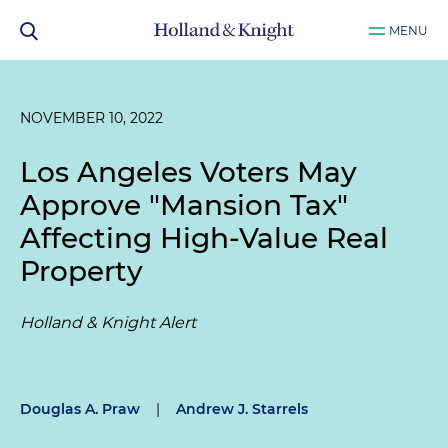
MENU
NOVEMBER 10, 2022
Los Angeles Voters May
Approve "Mansion Tax"
Affecting High-Value Real
Property
Holland & Knight Alert
Douglas A. Praw
|
Andrew J. Starrels