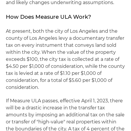
and likely changes underwriting assumptions.
How Does Measure ULA Work?
At present, both the city of Los Angeles and the
county of Los Angeles levy a documentary transfer
tax on every instrument that conveys land sold
within the city. When the value of the property
exceeds $100, the city tax is collected at a rate of
$4.50 per $1,000 of consideration, while the county
tax is levied at a rate of $1.10 per $1,000 of
consideration, for a total of $5.60 per $1,000 of
consideration.
If Measure ULA passes, effective April 1, 2023, there
will be a drastic increase in the transfer tax
amounts by imposing an additional tax on the sale
or transfer of "high-value" real properties within
the boundaries of the city. A tax of 4 percent of the