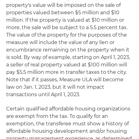
property's value will be imposed on the sale of
properties valued between $5 million and $10
million. If the property is valued at $10 million or
more, the sale will be subject to a 5.5 percent tax.
The value of the property for the purposes of the
measure will include the value of any lien or
encumbrance remaining on the property when it
is sold. By way of example, starting on April 1, 2023,
a seller of real property valued at $100 million will
pay $5.5 million more in transfer taxes to the city.
Note that if it passes, Measure ULA will become
law on Jan. 1, 2023, but it will not impact
transactions until April 1, 2023.
Certain qualified affordable housing organizations
are exempt from the tax. To qualify for an
exemption, the transferee must show a history of
affordable housing development and/or housing
property management experience, as determined