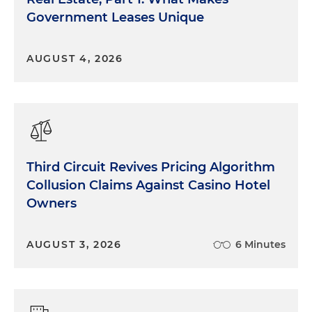
Government Leases Unique
AUGUST 4, 2026
Third Circuit Revives Pricing Algorithm
Collusion Claims Against Casino Hotel
Owners
AUGUST 3, 2026
6 Minutes