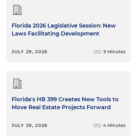
Florida 2026 Legislative Session: New
Laws Facilitating Development
JULY 29, 2026
9 Minutes
Florida's HB 399 Creates New Tools to
Move Real Estate Projects Forward
JULY 29, 2026
4 Minutes