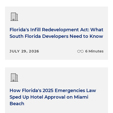
Florida's Infill Redevelopment Act: What
South Florida Developers Need to Know
JULY 29, 2026
6 Minutes
How Florida's 2025 Emergencies Law
Sped Up Hotel Approval on Miami
Beach