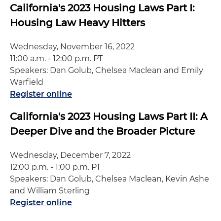
California's 2023 Housing Laws Part I:
Housing Law Heavy Hitters
Wednesday, November 16, 2022
11:00 a.m. - 12:00 p.m. PT
Speakers: Dan Golub, Chelsea Maclean and Emily
Warfield
Register online
California's 2023 Housing Laws Part II: A
Deeper Dive and the Broader Picture
Wednesday, December 7, 2022
12:00 p.m. - 1:00 p.m. PT
Speakers: Dan Golub, Chelsea Maclean, Kevin Ashe
and William Sterling
Register online