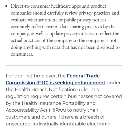
Direct-to-consumer healthcare apps and product
companies should carefully review privacy practices and
evaluate whether online or public privacy notices
accurately reflect current data sharing practices by the
company, as well as update privacy notices to reflect the
actual practices of the company so the company is not
doing anything with data that has not been disclosed to
consumers.
For the first time ever, the
Federal Trade
Commission (FTC) is seeking enforcement
under
the Health Breach Notification Rule. This
regulation requires certain businesses not covered
by the Health Insurance Portability and
Accountability Act (HIPAA) to notify their
customers and others if there is a breach of
unsecured, individually identifiable electronic