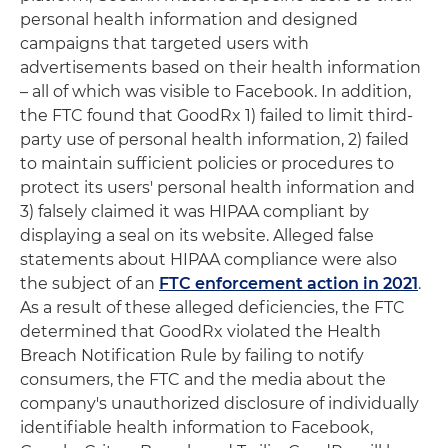
personal health information and designed
campaigns that targeted users with
advertisements based on their health information
– all of which was visible to Facebook. In addition,
the FTC found that GoodRx 1) failed to limit third-
party use of personal health information, 2) failed
to maintain sufficient policies or procedures to
protect its users' personal health information and
3) falsely claimed it was HIPAA compliant by
displaying a seal on its website. Alleged false
statements about HIPAA compliance were also
the subject of an
FTC enforcement action in 2021
.
As a result of these alleged deficiencies, the FTC
determined that GoodRx violated the Health
Breach Notification Rule by failing to notify
consumers, the FTC and the media about the
company's unauthorized disclosure of individually
identifiable health information to Facebook,