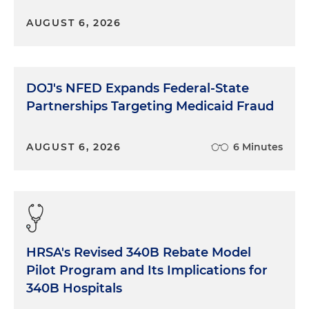
AUGUST 6, 2026
DOJ's NFED Expands Federal-State
Partnerships Targeting Medicaid Fraud
AUGUST 6, 2026
6 Minutes
HRSA's Revised 340B Rebate Model
Pilot Program and Its Implications for
340B Hospitals