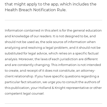
that might apply to the app, which includes the
Health Breach Notification Rule.
Information contained in this alert is for the general education
and knowledge of our readers. It is not designed to be, and
should not be used as, the sole source of information when
analyzing and resolving a legal problem, and it should not be
substituted for legal advice, which relies on a specific factual
analysis. Moreover, the laws of each jurisdiction are different
and are constantly changing. This information is not intended
to create, and receipt of it does not constitute, an attorney-
client relationship. If you have specific questions regarding a
particular fact situation, we urge you to consult the authors of
this publication, your Holland & Knight representative or other
competent legal counsel.