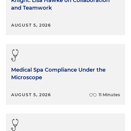
Knight: Lisa Hawke on Collaboration
and Teamwork
AUGUST 5, 2026
Medical Spa Compliance Under the
Microscope
AUGUST 5, 2026
11 Minutes