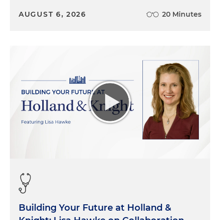
AUGUST 6, 2026
20 Minutes
Building Your Future at Holland &