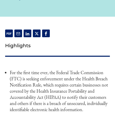
Highlights
For the first time ever, the Federal Trade Commission
(FTC) is seeking enforcement under the Health Breach
Notification Rule, which requires certain businesses not
covered by the Health Insurance Portability and
Accountability Act (HIPAA) to notify their customers
and others if there is a breach of unsecured, individually
identifiable electronic health information.