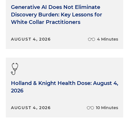
Generative AI Does Not Eliminate
Discovery Burden: Key Lessons for
White Collar Practitioners
AUGUST 4, 2026
4 Minutes
Holland & Knight Health Dose: August 4,
2026
AUGUST 4, 2026
10 Minutes