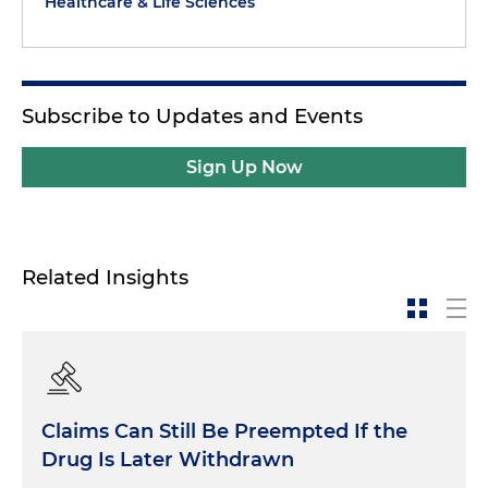
Healthcare & Life Sciences
Subscribe to Updates and Events
Sign Up Now
Related Insights
Claims Can Still Be Preempted If the
Drug Is Later Withdrawn