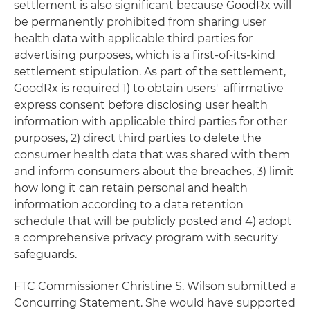
settlement is also significant because GoodRx will
be permanently prohibited from sharing user
health data with applicable third parties for
advertising purposes, which is a first-of-its-kind
settlement stipulation. As part of the settlement,
GoodRx is required 1) to obtain users' affirmative
express consent before disclosing user health
information with applicable third parties for other
purposes, 2) direct third parties to delete the
consumer health data that was shared with them
and inform consumers about the breaches, 3) limit
how long it can retain personal and health
information according to a data retention
schedule that will be publicly posted and 4) adopt
a comprehensive privacy program with security
safeguards.
FTC Commissioner Christine S. Wilson submitted a
Concurring Statement. She would have supported