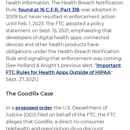
health information. The Health Breach Notification
Rule,
found at 16 C.F.R. Part 318
, was adopted in
2009 but never resulted in enforcement action
until Feb. 1, 2023. The FTC adopted a policy
statement on Sept. 15, 2021, emphasizing that
developers of digital health apps, connected
devices and other health products have
obligations under the Health Breach Notification
Rule and signaling that enforcement was coming.
(See Holland & Knight's previous alert, "
Important
FTC Rules for Health Apps Outside of HIPAA
,"
Sept. 27, 2021.)
The GoodRx Case
In a
proposed order
the U.S. Department of
Justice (DOJ) filed on behalf of the FTC, the FTC
alleges that GoodRx, a direct-to-consumer
telehealth and prescription drug discount