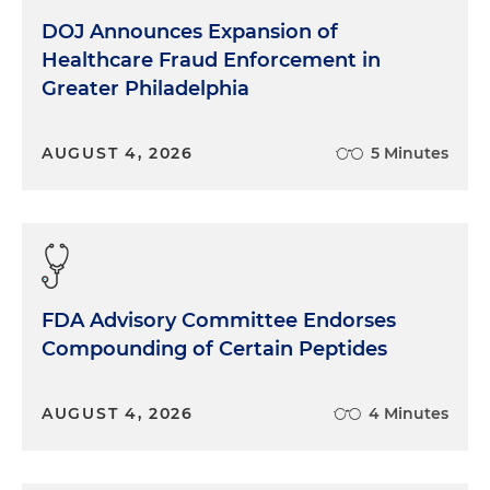
DOJ Announces Expansion of
Healthcare Fraud Enforcement in
Greater Philadelphia
AUGUST 4, 2026
5 Minutes
FDA Advisory Committee Endorses
Compounding of Certain Peptides
AUGUST 4, 2026
4 Minutes