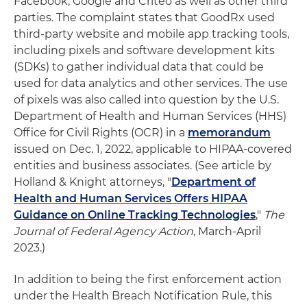
Facebook, Google and Criteo as well as other third
parties. The complaint states that GoodRx used
third-party website and mobile app tracking tools,
including pixels and software development kits
(SDKs) to gather individual data that could be
used for data analytics and other services. The use
of pixels was also called into question by the U.S.
Department of Health and Human Services (HHS)
Office for Civil Rights (OCR) in a
memorandum
issued on Dec. 1, 2022, applicable to HIPAA-covered
entities and business associates. (See article by
Holland & Knight attorneys, "
Department of
Health and Human Services Offers HIPAA
Guidance on Online Tracking Technologies
,"
The
Journal of Federal Agency Action
, March-April
2023.)
In addition to being the first enforcement action
under the Health Breach Notification Rule, this