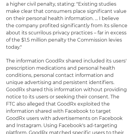
a higher civil penalty, stating: "Existing studies
make clear that consumers place significant value
on their personal health information. … I believe
the company profited significantly from its silence
about its scurrilous privacy practices – far in excess
of the $1.5 million penalty the Commission levies
today."
The information GoodRx shared included its users'
prescription medications and personal health
conditions, personal contact information and
unique advertising and persistent identifiers.
GoodRx shared this information without providing
notice to its users or seeking their consent. The
FTC also alleged that GoodRx exploited the
information shared with Facebook to target
GoodRx users with advertisements on Facebook
and Instagram. Using Facebook's ad-targeting
platform, GoodRx matched specific users to their