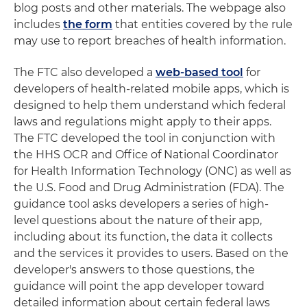
blog posts and other materials. The webpage also
includes
the form
that entities covered by the rule
may use to report breaches of health information.
The FTC also developed a
web-based tool
for
developers of health-related mobile apps, which is
designed to help them understand which federal
laws and regulations might apply to their apps.
The FTC developed the tool in conjunction with
the HHS OCR and Office of National Coordinator
for Health Information Technology (ONC) as well as
the U.S. Food and Drug Administration (FDA). The
guidance tool asks developers a series of high-
level questions about the nature of their app,
including about its function, the data it collects
and the services it provides to users. Based on the
developer's answers to those questions, the
guidance will point the app developer toward
detailed information about certain federal laws