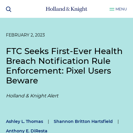
MENU
FEBRUARY 2, 2023
FTC Seeks First-Ever Health
Breach Notification Rule
Enforcement: Pixel Users
Beware
Holland & Knight Alert
Ashley L. Thomas
|
Shannon Britton Hartsfield
|
Anthony E. DiResta