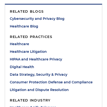
RELATED BLOGS
Cybersecurity and Privacy Blog
Healthcare Blog
RELATED PRACTICES
Healthcare
Healthcare Litigation
HIPAA and Healthcare Privacy
Digital Health
Data Strategy, Security & Privacy
Consumer Protection Defense and Compliance
Litigation and Dispute Resolution
RELATED INDUSTRY