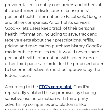
provider, failed to notify consumers and others of
its unauthorized disclosures of consumers'
personal health information to Facebook, Google
and other companies. As part of its services,
GoodRx lets users keep track of their personal
health information, including to save, track and
receive alerts about their prescriptions, refills,
pricing and medication purchase history. GoodRx
made public promises that it would never share
personal health information with advertisers or
other third parties. In order for the proposed order
to become effective, it must be approved by the
federal court.
According to the
FTC's complaint
, GoodRx
repeatedly violated these promises by sharing
sensitive user information with third-party
advertising companies and platforms like