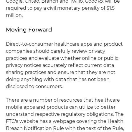
Google, Criteo, Branch and Twilio. GoodRx will be
required to pay a civil monetary penalty of $1.5
million.
Moving Forward
Direct-to-consumer healthcare apps and product
companies should carefully review privacy
practices and evaluate whether online or public
privacy notices accurately reflect current data
sharing practices and ensure that they are not
doing anything with data that has not been
disclosed to consumers.
There are a number of resources that healthcare
mobile apps and products can utilize to better
understand respective regulatory obligations. The
FTC's website has a webpage covering the Health
Breach Notification Rule with the text of the Rule,