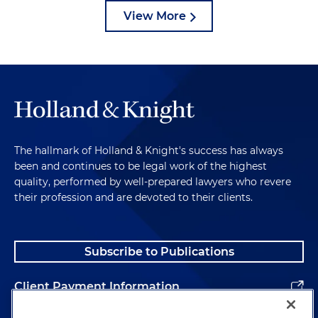
View More
The hallmark of Holland & Knight's success has always
been and continues to be legal work of the highest
quality, performed by well-prepared lawyers who revere
their profession and are devoted to their clients.
Subscribe to Publications
Client Payment Information