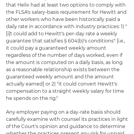
that Helix had at least two options to comply with
the FLSA's salary-basis requirement for Hewitt and
other workers who have been historically paid a
daily rate in accordance with industry practices: 1) "
[i]t could add to Hewitt's per-day rate a weekly
guarantee that satisfies § 604(b)'s conditions" [i.e.,
it could pay a guaranteed weekly amount
regardless of the number of days worked, even if
the amount is computed on a daily basis, as long
as a reasonable relationship exists between the
guaranteed weekly amount and the amount
actually earned] or 2) "it could convert Hewitt's
compensation to a straight weekly salary for time
he spends on the rig."
Any employer paying on a day-rate basis should
carefully examine with counsel its practices in light
of the Court's opinion and guidance to determine
whether the practices present any risk for unpaid