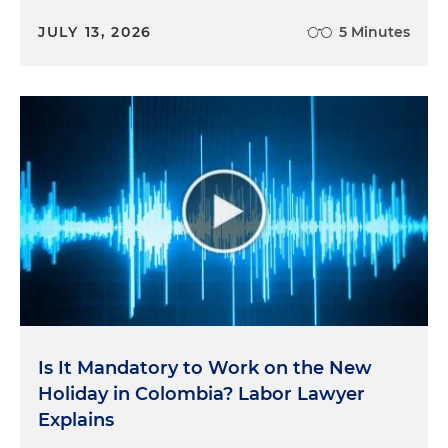
JULY 13, 2026
5 Minutes
Is It Mandatory to Work on the New
Holiday in Colombia? Labor Lawyer
Explains