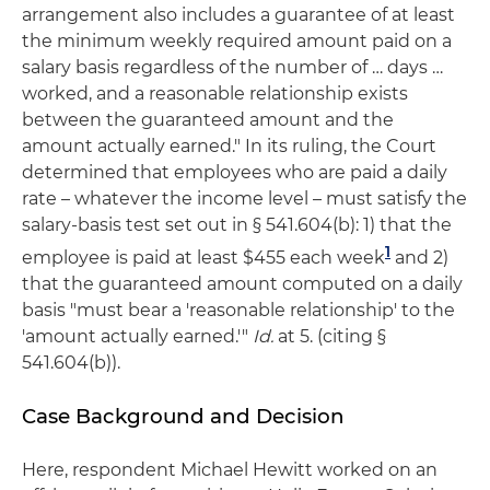
arrangement also includes a guarantee of at least
the minimum weekly required amount paid on a
salary basis regardless of the number of … days …
worked, and a reasonable relationship exists
between the guaranteed amount and the
amount actually earned." In its ruling, the Court
determined that employees who are paid a daily
rate – whatever the income level – must satisfy the
salary-basis test set out in § 541.604(b): 1) that the
1
employee is paid at least $455 each week
and 2)
that the guaranteed amount computed on a daily
basis "must bear a 'reasonable relationship' to the
'amount actually earned.'"
Id.
at 5. (citing §
541.604(b)).
Case Background and Decision
Here, respondent Michael Hewitt worked on an