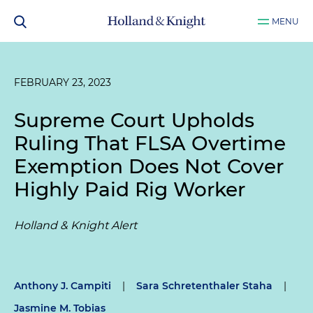
MENU
FEBRUARY 23, 2023
Supreme Court Upholds
Ruling That FLSA Overtime
Exemption Does Not Cover
Highly Paid Rig Worker
Holland & Knight Alert
Anthony J. Campiti
|
Sara Schretenthaler Staha
|
Jasmine M. Tobias