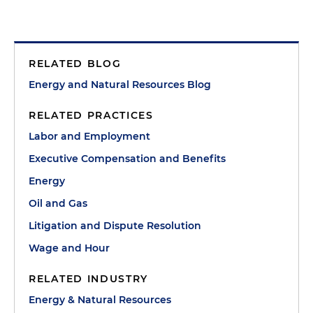
RELATED BLOG
Energy and Natural Resources Blog
RELATED PRACTICES
Labor and Employment
Executive Compensation and Benefits
Energy
Oil and Gas
Litigation and Dispute Resolution
Wage and Hour
RELATED INDUSTRY
Energy & Natural Resources