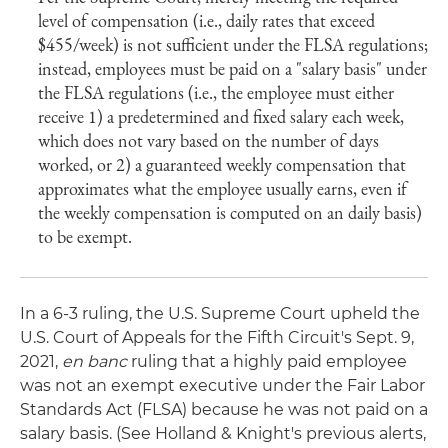
level of compensation (i.e., daily rates that exceed
$455/week) is not sufficient under the FLSA regulations;
instead, employees must be paid on a "salary basis" under
the FLSA regulations (i.e., the employee must either
receive 1) a predetermined and fixed salary each week,
which does not vary based on the number of days
worked, or 2) a guaranteed weekly compensation that
approximates what the employee usually earns, even if
the weekly compensation is computed on an daily basis)
to be exempt.
In a 6-3 ruling, the U.S. Supreme Court upheld the
U.S. Court of Appeals for the Fifth Circuit's Sept. 9,
2021,
en banc
ruling that a highly paid employee
was not an exempt executive under the Fair Labor
Standards Act (FLSA) because he was not paid on a
salary basis. (See Holland & Knight's previous alerts,