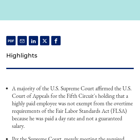
Highlights
A majority of the U.S. Supreme Court affirmed the U.S.
Court of Appeals for the Fifth Circuit's holding that a
highly paid employee was not exempt from the overtime
requirements of the Fair Labor Standards Act (FLSA)
because he was paid a day rate and not a guaranteed
salary.
Per the Supreme Court, merely meeting the required