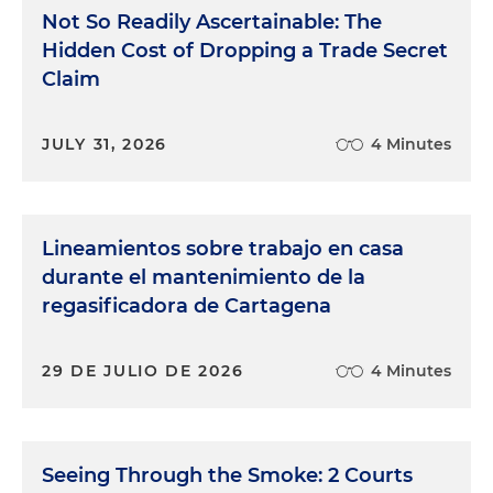
Not So Readily Ascertainable: The
Hidden Cost of Dropping a Trade Secret
Claim
JULY 31, 2026
4 Minutes
Lineamientos sobre trabajo en casa
durante el mantenimiento de la
regasificadora de Cartagena
29 DE JULIO DE 2026
4 Minutes
Seeing Through the Smoke: 2 Courts