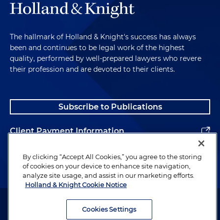
The hallmark of Holland & Knight's success has always
been and continues to be legal work of the highest
quality, performed by well-prepared lawyers who revere
their profession and are devoted to their clients.
Subscribe to Publications
Client Payment Information
Alumni
By clicking “Accept All Cookies,” you agree to the storing
of cookies on your device to enhance site navigation,
analyze site usage, and assist in our marketing efforts.
Holland & Knight Cookie Notice
Attorney Advertising. Copyright © 1996–2026 Holland & Knight LLP.
All rights reserved.
Cookies Settings