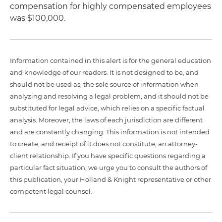
compensation for highly compensated employees
was $100,000.
Information contained in this alert is for the general education
and knowledge of our readers. It is not designed to be, and
should not be used as, the sole source of information when
analyzing and resolving a legal problem, and it should not be
substituted for legal advice, which relies on a specific factual
analysis. Moreover, the laws of each jurisdiction are different
and are constantly changing. This information is not intended
to create, and receipt of it does not constitute, an attorney-
client relationship. If you have specific questions regarding a
particular fact situation, we urge you to consult the authors of
this publication, your Holland & Knight representative or other
competent legal counsel.