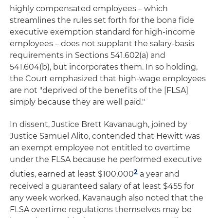
highly compensated employees – which
streamlines the rules set forth for the bona fide
executive exemption standard for high-income
employees – does not supplant the salary-basis
requirements in Sections 541.602(a) and
541.604(b), but incorporates them. In so holding,
the Court emphasized that high-wage employees
are not "deprived of the benefits of the [FLSA]
simply because they are well paid."
In dissent, Justice Brett Kavanaugh, joined by
Justice Samuel Alito, contended that Hewitt was
an exempt employee not entitled to overtime
under the FLSA because he performed executive
2
duties, earned at least $100,000
a year and
received a guaranteed salary of at least $455 for
any week worked. Kavanaugh also noted that the
FLSA overtime regulations themselves may be