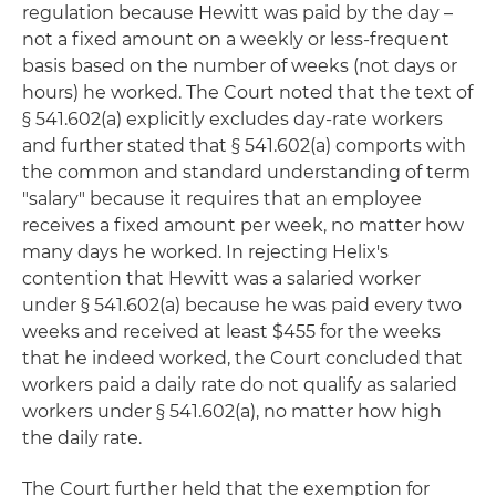
regulation because Hewitt was paid by the day –
not a fixed amount on a weekly or less-frequent
basis based on the number of weeks (not days or
hours) he worked. The Court noted that the text of
§ 541.602(a) explicitly excludes day-rate workers
and further stated that § 541.602(a) comports with
the common and standard understanding of term
"salary" because it requires that an employee
receives a fixed amount per week, no matter how
many days he worked. In rejecting Helix's
contention that Hewitt was a salaried worker
under § 541.602(a) because he was paid every two
weeks and received at least $455 for the weeks
that he indeed worked, the Court concluded that
workers paid a daily rate do not qualify as salaried
workers under § 541.602(a), no matter how high
the daily rate.
The Court further held that the exemption for