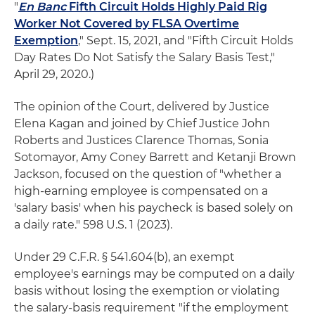
"
En Banc
Fifth Circuit Holds Highly Paid Rig
Worker Not Covered by FLSA Overtime
Exemption
," Sept. 15, 2021, and "Fifth Circuit Holds
Day Rates Do Not Satisfy the Salary Basis Test,"
April 29, 2020.)
The opinion of the Court, delivered by Justice
Elena Kagan and joined by Chief Justice John
Roberts and Justices Clarence Thomas, Sonia
Sotomayor, Amy Coney Barrett and Ketanji Brown
Jackson, focused on the question of "whether a
high-earning employee is compensated on a
'salary basis' when his paycheck is based solely on
a daily rate." 598 U.S. 1 (2023).
Under 29 C.F.R. § 541.604(b), an exempt
employee's earnings may be computed on a daily
basis without losing the exemption or violating
the salary-basis requirement "if the employment