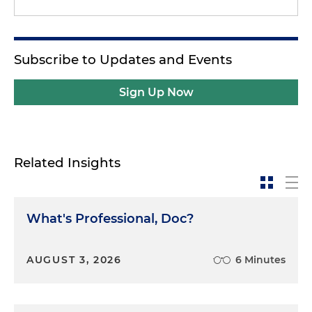
Subscribe to Updates and Events
Sign Up Now
Related Insights
What's Professional, Doc?
AUGUST 3, 2026
6 Minutes