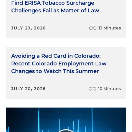
Find ERISA Tobacco Surcharge
Challenges Fail as Matter of Law
JULY 29, 2026
13 Minutes
Avoiding a Red Card in Colorado:
Recent Colorado Employment Law
Changes to Watch This Summer
JULY 20, 2026
10 Minutes