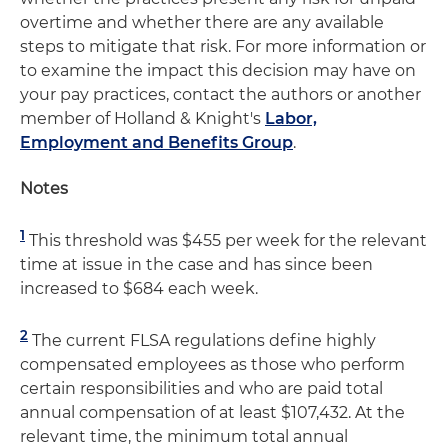
overtime and whether there are any available
steps to mitigate that risk. For more information or
to examine the impact this decision may have on
your pay practices, contact the authors or another
member of Holland & Knight's
Labor,
Employment and Benefits Group
.
Notes
1
This threshold was $455 per week for the relevant
time at issue in the case and has since been
increased to $684 each week.
2
The current FLSA regulations define highly
compensated employees as those who perform
certain responsibilities and who are paid total
annual compensation of at least $107,432. At the
relevant time, the minimum total annual