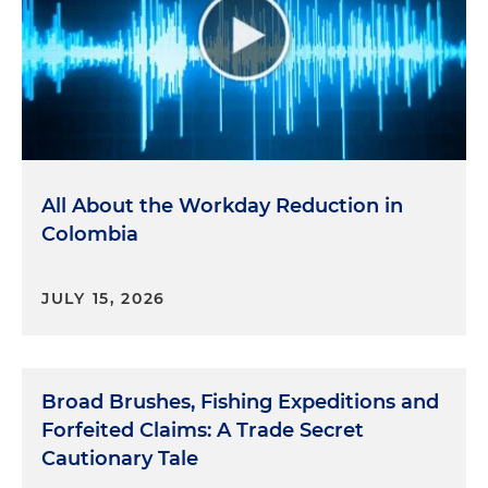
All About the Workday Reduction in
Colombia
JULY 15, 2026
Broad Brushes, Fishing Expeditions and
Forfeited Claims: A Trade Secret
Cautionary Tale