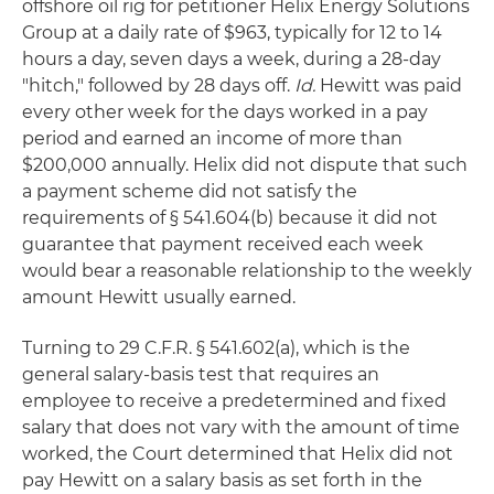
offshore oil rig for petitioner Helix Energy Solutions
Group at a daily rate of $963, typically for 12 to 14
hours a day, seven days a week, during a 28-day
"hitch," followed by 28 days off.
Id.
Hewitt was paid
every other week for the days worked in a pay
period and earned an income of more than
$200,000 annually. Helix did not dispute that such
a payment scheme did not satisfy the
requirements of § 541.604(b) because it did not
guarantee that payment received each week
would bear a reasonable relationship to the weekly
amount Hewitt usually earned.
Turning to 29 C.F.R. § 541.602(a), which is the
general salary-basis test that requires an
employee to receive a predetermined and fixed
salary that does not vary with the amount of time
worked, the Court determined that Helix did not
pay Hewitt on a salary basis as set forth in the