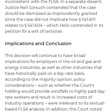
inconsistent with the FLSA. In a separate dissent,
Justice Neil Gorsuch contended that the case
should be dismissed as improvidently granted
since the case did not implicate how § 541.601
relates to § 541.604 – which Helix contended in its
petition for a writ of certiorari.
Implications and Conclusion
This decision will continue to have broad
implications for employers in the oil and gas and
energy industries, as well as other industries that
have historically paid on a day-rate basis.
According to the majority opinion, policy
considerations – such as whether the Court's
holding would provide windfalls to highly paid day-
rate workers and result in increased costs of
industry operations – were irrelevant to its textual-
based FLSA analysis. In addition, the Court noted