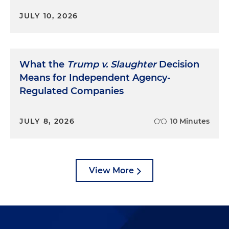
JULY 10, 2026
What the
Trump v. Slaughter
Decision
Means for Independent Agency-
Regulated Companies
JULY 8, 2026
10 Minutes
View More