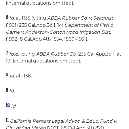
(internal quotations omitted).
6
Id
. at 1135 (citing
ABBA Rubber Co. v. Seaquist
(1991) 235 Cal.App.3d 1, 14;
Department of Fish &
Game v. Anderson-Cottonwood Irrigation Dist.
(1992) 8 Cal.App.4th 1554, 1560–1561).
7
Ibid
. (citing
ABBA Rubber Co.
, 235 Cal.App.3d 1, at
17) (internal quotations omitted).
8
Id.
at 1138.
9
Id.
10
Id.
11
California Renters Legal Advoc. & Educ. Fund v.
City of San Mateo
(2021) 68 Cal.App.5th 820.