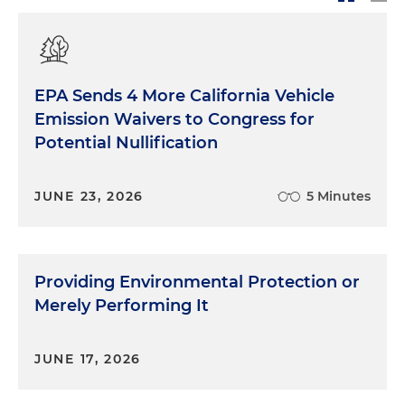
EPA Sends 4 More California Vehicle
Emission Waivers to Congress for
Potential Nullification
JUNE 23, 2026
5 Minutes
Providing Environmental Protection or
Merely Performing It
JUNE 17, 2026