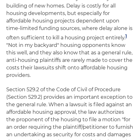
building of new homes. Delay is costly for all
housing developments, but especially for
affordable housing projects dependent upon
time-limited funding sources, where delay alone is
1
often sufficient to kill a housing project entirely.
"Not in my backyard" housing opponents know
this well, and they also know that as a general rule,
anti-housing plaintiffs are rarely made to cover the
costs their lawsuits shift onto affordable housing
providers.
Section 529.2 of the Code of Civil of Procedure
(Section 529.2) provides an important exception to
the general rule. When a lawsuit is filed against an
affordable housing approval, the law authorizes
the proponent of the housing to file a motion "for
an order requiring the plaintiff/petitioner to furnish
an undertaking as security for costs and damages