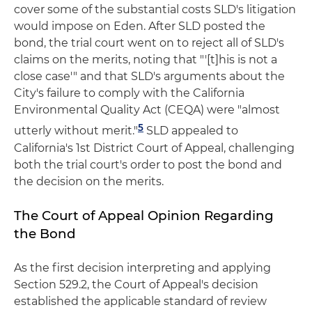
cover some of the substantial costs SLD's litigation
would impose on Eden. After SLD posted the
bond, the trial court went on to reject all of SLD's
claims on the merits, noting that "'[t]his is not a
close case'" and that SLD's arguments about the
City's failure to comply with the California
Environmental Quality Act (CEQA) were "almost
5
utterly without merit."
SLD appealed to
California's 1st District Court of Appeal, challenging
both the trial court's order to post the bond and
the decision on the merits.
The Court of Appeal Opinion Regarding
the Bond
As the first decision interpreting and applying
Section 529.2, the Court of Appeal's decision
established the applicable standard of review