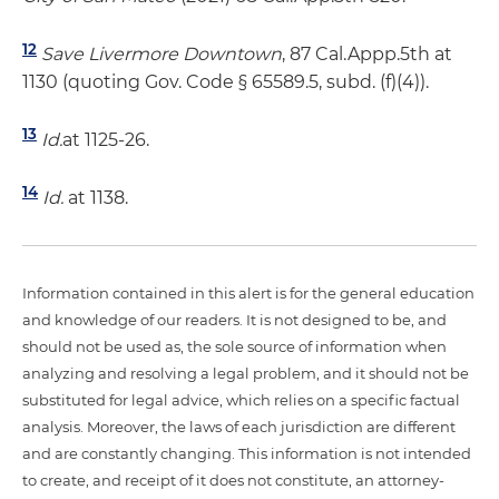
12
Save Livermore Downtown
, 87 Cal.Appp.5th at
1130 (quoting Gov. Code § 65589.5, subd. (f)(4)).
13
Id.
at 1125-26.
14
Id.
at 1138.
Information contained in this alert is for the general education
and knowledge of our readers. It is not designed to be, and
should not be used as, the sole source of information when
analyzing and resolving a legal problem, and it should not be
substituted for legal advice, which relies on a specific factual
analysis. Moreover, the laws of each jurisdiction are different
and are constantly changing. This information is not intended
to create, and receipt of it does not constitute, an attorney-