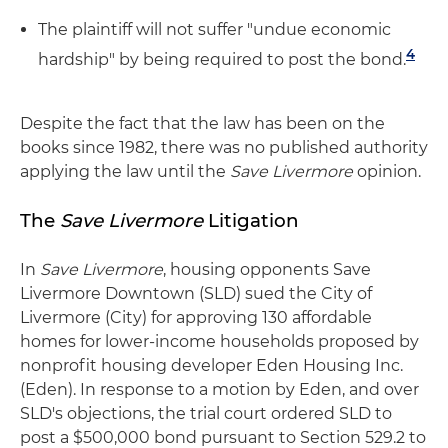
The plaintiff will not suffer "undue economic
4
hardship" by being required to post the bond.
Despite the fact that the law has been on the
books since 1982, there was no published authority
applying the law until the
Save Livermore
opinion.
The
Save Livermore
Litigation
In
Save Livermore
, housing opponents Save
Livermore Downtown (SLD) sued the City of
Livermore (City) for approving 130 affordable
homes for lower-income households proposed by
nonprofit housing developer Eden Housing Inc.
(Eden). In response to a motion by Eden, and over
SLD's objections, the trial court ordered SLD to
post a $500,000 bond pursuant to Section 529.2 to