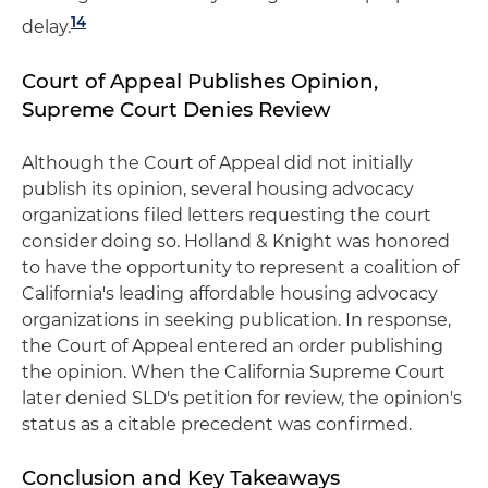
14
delay.
Court of Appeal Publishes Opinion,
Supreme Court Denies Review
Although the Court of Appeal did not initially
publish its opinion, several housing advocacy
organizations filed letters requesting the court
consider doing so. Holland & Knight was honored
to have the opportunity to represent a coalition of
California's leading affordable housing advocacy
organizations in seeking publication. In response,
the Court of Appeal entered an order publishing
the opinion. When the California Supreme Court
later denied SLD's petition for review, the opinion's
status as a citable precedent was confirmed.
Conclusion and Key Takeaways