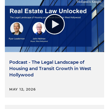
Podcast - The Legal Landscape of
Housing and Transit Growth in West
Hollywood
MAY 12, 2026