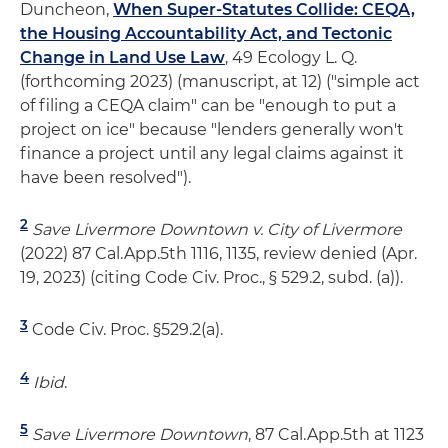
Duncheon,
When Super-Statutes Collide: CEQA,
the Housing Accountability Act, and Tectonic
Change in Land Use Law
, 49 Ecology L. Q.
(forthcoming 2023) (manuscript, at 12) ("simple act
of filing a CEQA claim" can be "enough to put a
project on ice" because "lenders generally won't
finance a project until any legal claims against it
have been resolved").
2
Save Livermore Downtown v. City of Livermore
(2022) 87 Cal.App.5th 1116, 1135, review denied (Apr.
19, 2023) (citing Code Civ. Proc., § 529.2, subd. (a)).
3
Code Civ. Proc. §529.2(a).
4
Ibid
.
5
Save Livermore Downtown
, 87 Cal.App.5th at 1123