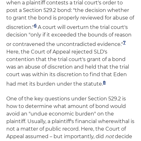
when a plaintiff contests a trial court's order to
post a Section 529.2 bond: "the decision whether
to grant the bond is properly reviewed for abuse of
6
discretion."
A court will overturn the trial court's
decision "only if it exceeded the bounds of reason
7
or contravened the uncontradicted evidence."
Here, the Court of Appeal rejected SLD's
contention that the trial court's grant of a bond
was an abuse of discretion and held that the trial
court was within its discretion to find that Eden
8
had met its burden under the statute.
One of the key questions under Section 529.2 is
how to determine what amount of bond would
avoid an "undue economic burden" on the
plaintiff. Usually, a plaintiff's financial wherewithal is
not a matter of public record. Here, the Court of
Appeal assumed – but importantly, did
not
decide