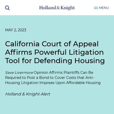
MENU
MAY 2, 2023
California Court of Appeal
Affirms Powerful Litigation
Tool for Defending Housing
Save Livermore
Opinion Affirms Plaintiffs Can Be
Required to Post a Bond to Cover Costs that Anti-
Housing Litigation Imposes Upon Affordable Housing
Holland & Knight Alert