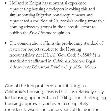
Holland & Knight has substantial experience
representing housing developers invoking this and
similar housing litigation bond requirements and
represented a coalition of California's leading affordable
housing advocacy groups in the successful effort to
publish the
Save Livermore
opinion.
The opinion also reaffirms the pro-housing standard of
review for projects subject to the Housing
Accountability Act (HAA) (Gov. Code § 65589.5), a
standard first affirmed in
California Renters Legal
Advocacy & Education Fund v. City of San Mateo
.
One of the key problems contributing to
California's housing crisis is that it is relatively easy
for housing opponents to file litigation challenging
housing approvals, and even a completely
meritless lawsuit can cause years of delay in the