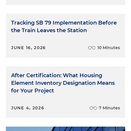
Tracking SB 79 Implementation Before
the Train Leaves the Station
JUNE 16, 2026
10 Minutes
After Certification: What Housing
Element Inventory Designation Means
for Your Project
JUNE 4, 2026
7 Minutes