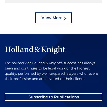
View More
The hallmark of Holland & Knight's success has always
been and continues to be legal work of the highest
quality, performed by well-prepared lawyers who revere
their profession and are devoted to their clients.
Subscribe to Publications