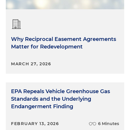
Why Reciprocal Easement Agreements
Matter for Redevelopment
MARCH 27, 2026
EPA Repeals Vehicle Greenhouse Gas
Standards and the Underlying
Endangerment Finding
FEBRUARY 13, 2026
6 Minutes