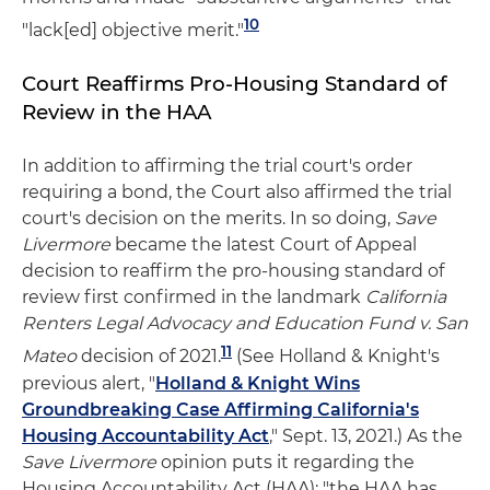
10
"lack[ed] objective merit."
Court Reaffirms Pro-Housing Standard of
Review in the HAA
In addition to affirming the trial court's order
requiring a bond, the Court also affirmed the trial
court's decision on the merits. In so doing,
Save
Livermore
became the latest Court of Appeal
decision to reaffirm the pro-housing standard of
review first confirmed in the landmark
California
Renters Legal Advocacy and Education Fund v. San
11
Mateo
decision of 2021.
(See Holland & Knight's
previous alert, "
Holland & Knight Wins
Groundbreaking Case Affirming California's
Housing Accountability Act
," Sept. 13, 2021.) As the
Save Livermore
opinion puts it regarding the
Housing Accountability Act (HAA): "the HAA has