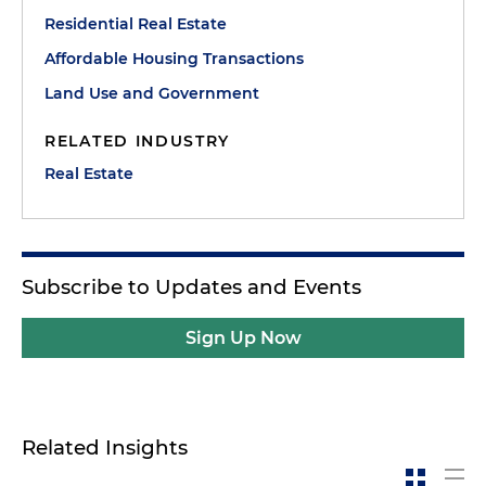
Residential Real Estate
Affordable Housing Transactions
Land Use and Government
RELATED INDUSTRY
Real Estate
Subscribe to Updates and Events
Sign Up Now
Related Insights