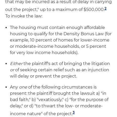
that may be incurred as a result of delay in carrying
2
out the project," up to a maximum of $500,000.
To invoke the law:
The housing must contain enough affordable
housing to qualify for the Density Bonus Law (for
example, 10 percent of homes for lower-income
or moderate-income households, or 5 percent
for very low income households).
Either
the plaintiff's act of bringing the litigation
or
of seeking certain relief such as an injunction
will delay or prevent the project.
Any
one
of the following circumstances is
present: the plaintiff brought the lawsuit a) "in
bad faith," b) "vexatiously," c) "for the purpose of
delay," or d) "to thwart the low- or moderate-
3
income nature" of the project.