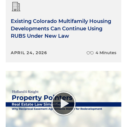
Existing Colorado Multifamily Housing
Developments Can Continue Using
RUBS Under New Law
APRIL 24, 2026
4 Minutes