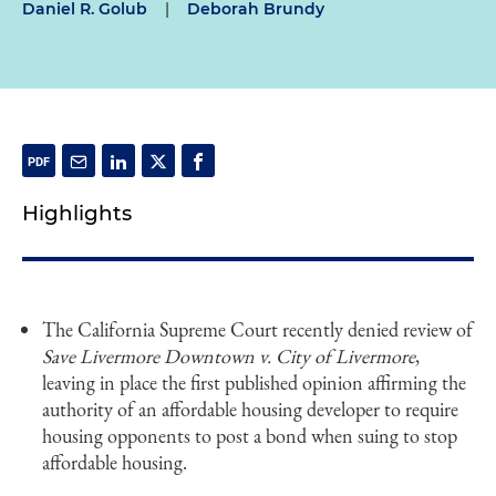
Daniel R. Golub
|
Deborah Brundy
Highlights
The California Supreme Court recently denied review of
Save Livermore Downtown v. City of Livermore
,
leaving in place the first published opinion affirming the
authority of an affordable housing developer to require
housing opponents to post a bond when suing to stop
affordable housing.