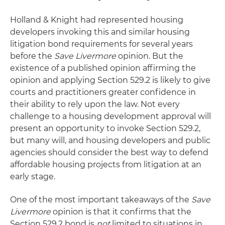
Holland & Knight had represented housing
developers invoking this and similar housing
litigation bond requirements for several years
before the
Save Livermore
opinion. But the
existence of a published opinion affirming the
opinion and applying Section 529.2 is likely to give
courts and practitioners greater confidence in
their ability to rely upon the law. Not every
challenge to a housing development approval will
present an opportunity to invoke Section 529.2,
but many will, and housing developers and public
agencies should consider the best way to defend
affordable housing projects from litigation at an
early stage.
One of the most important takeaways of the
Save
Livermore
opinion is that it confirms that the
Section 529.2 bond is
not
limited to situations in