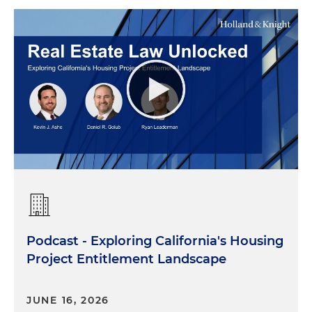
Podcast - Exploring California's Housing
Project Entitlement Landscape
JUNE 16, 2026