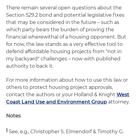
There remain several open questions about the
Section 529.2 bond and potential legislative fixes
that may be considered in the future – such as
which party bears the burden of proving the
financial wherewithal of a housing opponent. But
for now, the law stands as a very effective tool to
defend affordable housing projects from "not in
my backyard" challenges – now with published
authority to back it.
For more information about how to use this law or
others to protect housing project approvals,
contact the authors or your Holland & Knight
West
Coast Land Use and Environment Group
attorney.
Notes
1
See, e.g., Christopher S. Elmendorf & Timothy G.