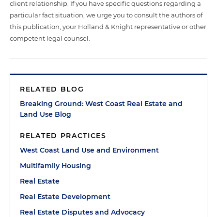
client relationship. If you have specific questions regarding a
particular fact situation, we urge you to consult the authors of
this publication, your Holland & Knight representative or other
competent legal counsel.
RELATED BLOG
Breaking Ground: West Coast Real Estate and
Land Use Blog
RELATED PRACTICES
West Coast Land Use and Environment
Multifamily Housing
Real Estate
Real Estate Development
Real Estate Disputes and Advocacy