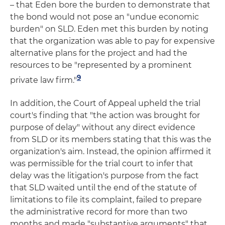
– that Eden bore the burden to demonstrate that
the bond would not pose an "undue economic
burden" on SLD. Eden met this burden by noting
that the organization was able to pay for expensive
alternative plans for the project and had the
resources to be "represented by a prominent
9
private law firm."
In addition, the Court of Appeal upheld the trial
court's finding that "the action was brought for
purpose of delay" without any direct evidence
from SLD or its members stating that this was the
organization's aim. Instead, the opinion affirmed it
was permissible for the trial court to infer that
delay was the litigation's purpose from the fact
that SLD waited until the end of the statute of
limitations to file its complaint, failed to prepare
the administrative record for more than two
months and made "substantive arguments" that