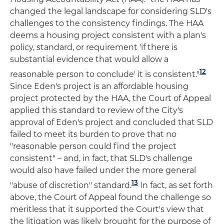
changed the legal landscape for considering SLD's
challenges to the consistency findings. The HAA
deems a housing project consistent with a plan's
policy, standard, or requirement 'if there is
substantial evidence that would allow a
12
reasonable person to conclude' it is consistent."
Since Eden's project is an affordable housing
project protected by the HAA, the Court of Appeal
applied this standard to review of the City's
approval of Eden's project and concluded that SLD
failed to meet its burden to prove that no
"reasonable person could find the project
consistent" – and, in fact, that SLD's challenge
would also have failed under the more general
13
"abuse of discretion" standard.
In fact, as set forth
above, the Court of Appeal found the challenge so
meritless that it supported the Court's view that
the litigation was likely brought for the purpose of