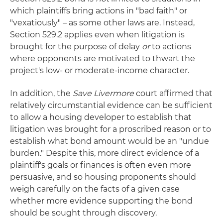
which plaintiffs bring actions in "bad faith" or
"vexatiously" – as some other laws are. Instead,
Section 529.2 applies even when litigation is
brought for the purpose of delay
or
to actions
where opponents are motivated to thwart the
project's low- or moderate-income character.
In addition, the
Save Livermore
court affirmed that
relatively circumstantial evidence can be sufficient
to allow a housing developer to establish that
litigation was brought for a proscribed reason or to
establish what bond amount would be an "undue
burden." Despite this, more direct evidence of a
plaintiff's goals or finances is often even more
persuasive, and so housing proponents should
weigh carefully on the facts of a given case
whether more evidence supporting the bond
should be sought through discovery.