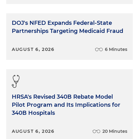
DOJ's NFED Expands Federal-State
Partnerships Targeting Medicaid Fraud
AUGUST 6, 2026
6 Minutes
HRSA's Revised 340B Rebate Model
Pilot Program and Its Implications for
340B Hospitals
AUGUST 6, 2026
20 Minutes