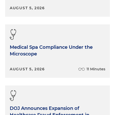
AUGUST 5, 2026
Medical Spa Compliance Under the
Microscope
AUGUST 5, 2026
11 Minutes
DOJ Announces Expansion of