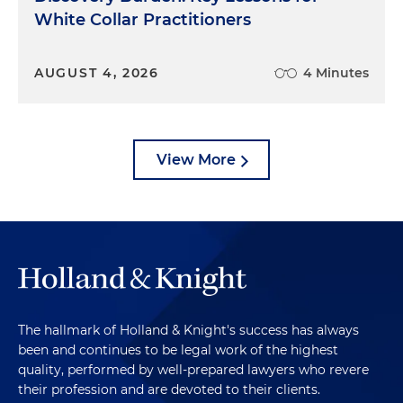
White Collar Practitioners
AUGUST 4, 2026
4 Minutes
View More
The hallmark of Holland & Knight's success has always
been and continues to be legal work of the highest
quality, performed by well-prepared lawyers who revere
their profession and are devoted to their clients.