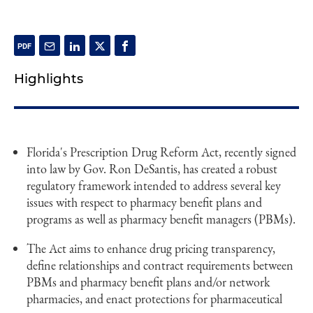
Highlights
Florida's Prescription Drug Reform Act, recently signed
into law by Gov. Ron DeSantis, has created a robust
regulatory framework intended to address several key
issues with respect to pharmacy benefit plans and
programs as well as pharmacy benefit managers (PBMs).
The Act aims to enhance drug pricing transparency,
define relationships and contract requirements between
PBMs and pharmacy benefit plans and/or network
pharmacies, and enact protections for pharmaceutical