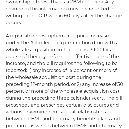
ownership interest that is a PBM in Florida. Any
change in this information must be reported in
writing to the OIR within 60 days after the change
occurs.
A reportable prescription drug price increase
under the Act refers to a prescription drug with a
wholesale acquisition cost of at least $100 for a
course of therapy before the effective date of the
increase, and the bill requires the following to be
reported: 1) any increase of 15 percent or more of
the wholesale acquisition cost during the
preceding 12-month period, or 2) any increase of 30
percent or more of the wholesale acquisition cost
during the preceding three calendar years. The bill
proscribes and prescribes certain disclosures and
actions governing contractual relationships
between PBMs and pharmacy benefits plans and
programs as well as between PBMs and pharmacy