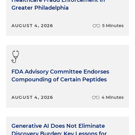
Healthcare Fraud Enforcement in
Greater Philadelphia
AUGUST 4, 2026
5 Minutes
FDA Advisory Committee Endorses
Compounding of Certain Peptides
AUGUST 4, 2026
4 Minutes
Generative AI Does Not Eliminate
Discovery Burden: Key Lessons for