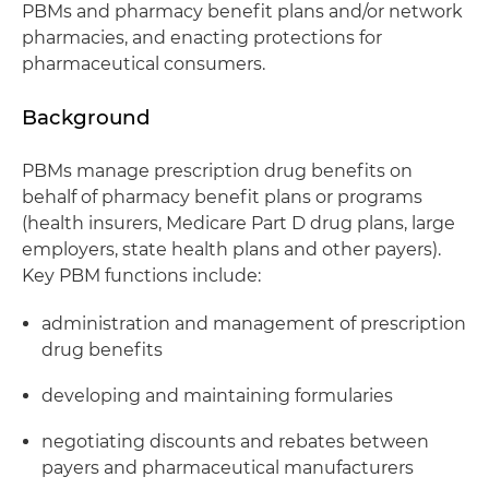
PBMs and pharmacy benefit plans and/or network
pharmacies, and enacting protections for
pharmaceutical consumers.
Background
PBMs manage prescription drug benefits on
behalf of pharmacy benefit plans or programs
(health insurers, Medicare Part D drug plans, large
employers, state health plans and other payers).
Key PBM functions include:
administration and management of prescription
drug benefits
developing and maintaining formularies
negotiating discounts and rebates between
payers and pharmaceutical manufacturers