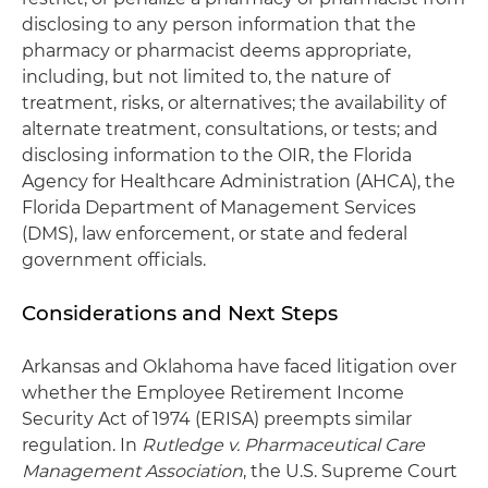
disclosing to any person information that the
pharmacy or pharmacist deems appropriate,
including, but not limited to, the nature of
treatment, risks, or alternatives; the availability of
alternate treatment, consultations, or tests; and
disclosing information to the OIR, the Florida
Agency for Healthcare Administration (AHCA), the
Florida Department of Management Services
(DMS), law enforcement, or state and federal
government officials.
Considerations and Next Steps
Arkansas and Oklahoma have faced litigation over
whether the Employee Retirement Income
Security Act of 1974 (ERISA) preempts similar
regulation. In
Rutledge v. Pharmaceutical Care
Management Association
, the U.S. Supreme Court