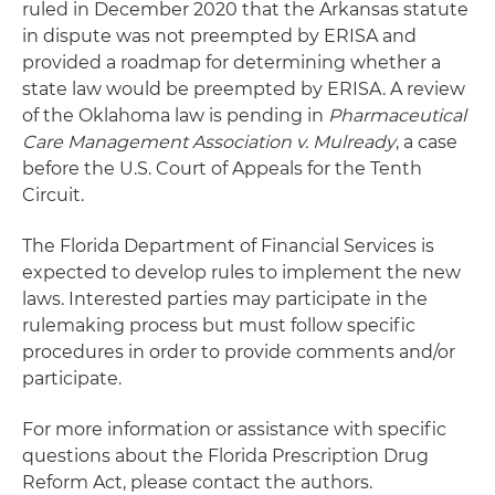
ruled in December 2020 that the Arkansas statute
in dispute was not preempted by ERISA and
provided a roadmap for determining whether a
state law would be preempted by ERISA. A review
of the Oklahoma law is pending in
Pharmaceutical
Care Management Association v. Mulready
, a case
before the U.S. Court of Appeals for the Tenth
Circuit.
The Florida Department of Financial Services is
expected to develop rules to implement the new
laws. Interested parties may participate in the
rulemaking process but must follow specific
procedures in order to provide comments and/or
participate.
For more information or assistance with specific
questions about the Florida Prescription Drug
Reform Act, please contact the authors.