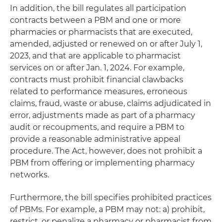
In addition, the bill regulates all participation
contracts between a PBM and one or more
pharmacies or pharmacists that are executed,
amended, adjusted or renewed on or after July 1,
2023, and that are applicable to pharmacist
services on or after Jan. 1, 2024. For example,
contracts must prohibit financial clawbacks
related to performance measures, erroneous
claims, fraud, waste or abuse, claims adjudicated in
error, adjustments made as part of a pharmacy
audit or recoupments, and require a PBM to
provide a reasonable administrative appeal
procedure. The Act, however, does not prohibit a
PBM from offering or implementing pharmacy
networks.
Furthermore, the bill specifies prohibited practices
of PBMs. For example, a PBM may not: a) prohibit,
restrict, or penalize a pharmacy or pharmacist from