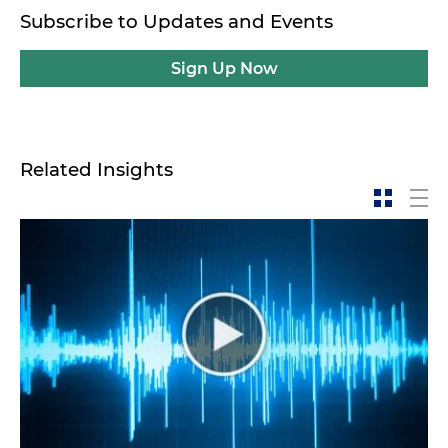
Subscribe to Updates and Events
Sign Up Now
Related Insights