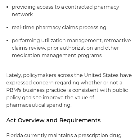
providing access to a contracted pharmacy
network
real-time pharmacy claims processing
performing utilization management, retroactive
claims review, prior authorization and other
medication management programs
Lately, policymakers across the United States have
expressed concern regarding whether or not a
PBM's business practice is consistent with public
policy goals to improve the value of
pharmaceutical spending.
Act Overview and Requirements
Florida currently maintains a prescription drug