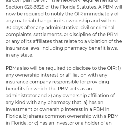
its compliance with the network requirements of
Section 626.8825 of the Florida Statutes. A PBM will
now be required to notify the OIR immediately of
any material change in its ownership and within
30 days after any administrative, civil or criminal
complaints, settlements, or discipline of the PBM
or any of its affiliates that relate to a violation of the
insurance laws, including pharmacy benefit laws,
in any state.
PBMs also will be required to disclose to the OIR: 1)
any ownership interest or affiliation with any
insurance company responsible for providing
benefits for which the PBM acts as an
administrator and 2) any ownership affiliation of
any kind with any pharmacy that: a) has an
investment or ownership interest in a PBM in
Florida, b) shares common ownership with a PBM
in Florida, or c) has an investor or a holder of an