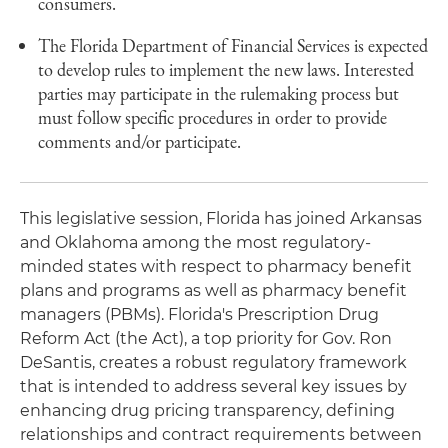
consumers.
The Florida Department of Financial Services is expected
to develop rules to implement the new laws. Interested
parties may participate in the rulemaking process but
must follow specific procedures in order to provide
comments and/or participate.
This legislative session, Florida has joined Arkansas
and Oklahoma among the most regulatory-
minded states with respect to pharmacy benefit
plans and programs as well as pharmacy benefit
managers (PBMs). Florida's Prescription Drug
Reform Act (the Act), a top priority for Gov. Ron
DeSantis, creates a robust regulatory framework
that is intended to address several key issues by
enhancing drug pricing transparency, defining
relationships and contract requirements between