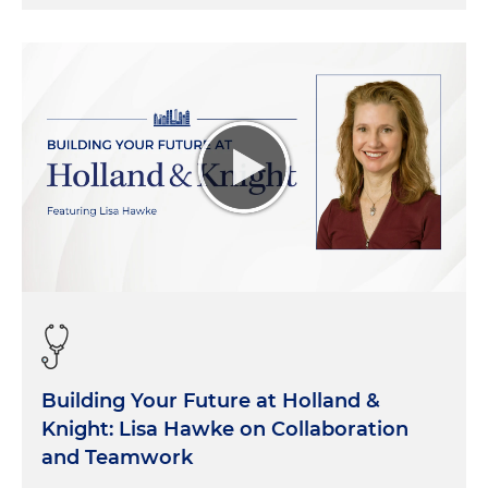
Building Your Future at Holland &
Knight: Lisa Hawke on Collaboration
and Teamwork