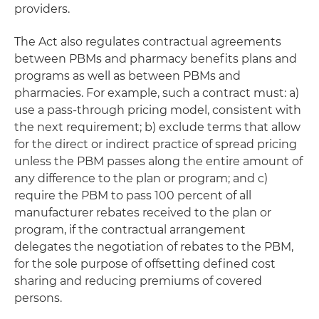
providers.
The Act also regulates contractual agreements
between PBMs and pharmacy benefits plans and
programs as well as between PBMs and
pharmacies. For example, such a contract must: a)
use a pass-through pricing model, consistent with
the next requirement; b) exclude terms that allow
for the direct or indirect practice of spread pricing
unless the PBM passes along the entire amount of
any difference to the plan or program; and c)
require the PBM to pass 100 percent of all
manufacturer rebates received to the plan or
program, if the contractual arrangement
delegates the negotiation of rebates to the PBM,
for the sole purpose of offsetting defined cost
sharing and reducing premiums of covered
persons.