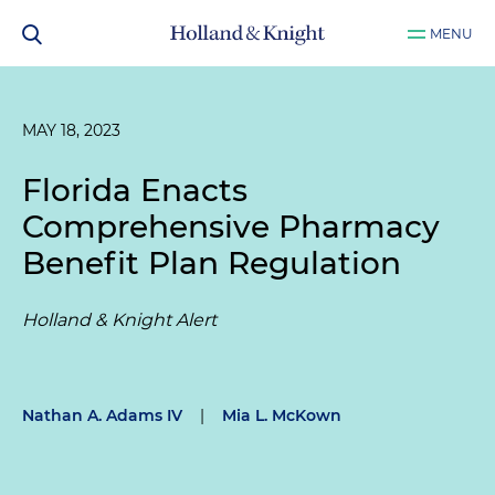
MENU
MAY 18, 2023
Florida Enacts
Comprehensive Pharmacy
Benefit Plan Regulation
Holland & Knight Alert
Nathan A. Adams IV
|
Mia L. McKown