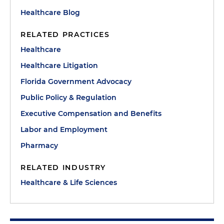
Healthcare Blog
RELATED PRACTICES
Healthcare
Healthcare Litigation
Florida Government Advocacy
Public Policy & Regulation
Executive Compensation and Benefits
Labor and Employment
Pharmacy
RELATED INDUSTRY
Healthcare & Life Sciences