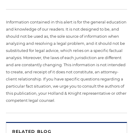
Information contained in this alert is for the general education
and knowledge of our readers. It is not designed to be, and
should not be used as, the sole source of information when
analyzing and resolving a legal problem, and it should not be
substituted for legal advice, which relies on a specific factual
analysis. Moreover, the laws of each jurisdiction are different
and are constantly changing. This information is not intended
to create, and receipt of it does not constitute, an attorney-
client relationship. If you have specific questions regarding a
particular fact situation, we urge you to consult the authors of
this publication, your Holland & Knight representative or other
competent legal counsel.
RELATED BLOG