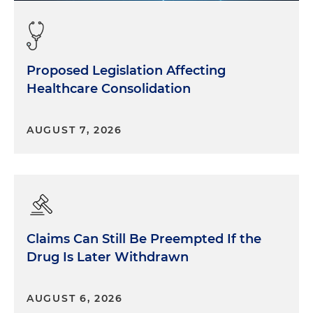
Proposed Legislation Affecting
Healthcare Consolidation
AUGUST 7, 2026
Claims Can Still Be Preempted If the
Drug Is Later Withdrawn
AUGUST 6, 2026