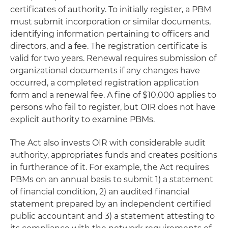
certificates of authority. To initially register, a PBM
must submit incorporation or similar documents,
identifying information pertaining to officers and
directors, and a fee. The registration certificate is
valid for two years. Renewal requires submission of
organizational documents if any changes have
occurred, a completed registration application
form and a renewal fee. A fine of $10,000 applies to
persons who fail to register, but OIR does not have
explicit authority to examine PBMs.
The Act also invests OIR with considerable audit
authority, appropriates funds and creates positions
in furtherance of it. For example, the Act requires
PBMs on an annual basis to submit 1) a statement
of financial condition, 2) an audited financial
statement prepared by an independent certified
public accountant and 3) a statement attesting to