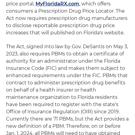
price portal,
MyFloridaRX.com
, which offers
consumers a Prescription Drug Price Locator. The
Act now requires prescription drug manufacturers
to disclose reportable prescription drug price
increases that will published on Florida's website.
The Act, signed into law by Gov. DeSantis on May 3,
2023, also requires PBMs to obtain a certificate of
authority for an administrator under the Florida
Insurance Code (FIC) and makes them subject to
enhanced requirements under the FIC. PBMs that
contract to administer prescription drug benefits
on behalf of a health insurer or health
maintenance organization to Florida residents
have been required to register with the state's
Office of Insurance Regulation (OIR) since 2019.
Currently there are 71 PBMs, but the Act provides a
new definition of a PBM. Therefore, on or before
Jan. 1, 2024, all PBMs will need to have obtained