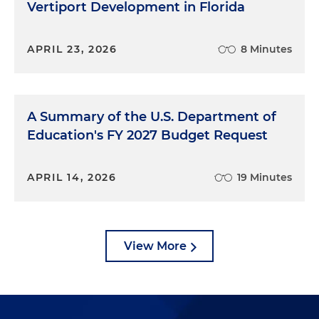
Vertiport Development in Florida
APRIL 23, 2026
8 Minutes
A Summary of the U.S. Department of
Education's FY 2027 Budget Request
APRIL 14, 2026
19 Minutes
View More