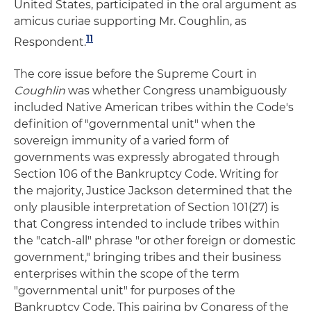
United States, participated in the oral argument as
amicus curiae supporting Mr. Coughlin, as
11
Respondent.
The core issue before the Supreme Court in
Coughlin
was whether Congress unambiguously
included Native American tribes within the Code's
definition of "governmental unit" when the
sovereign immunity of a varied form of
governments was expressly abrogated through
Section 106 of the Bankruptcy Code. Writing for
the majority, Justice Jackson determined that the
only plausible interpretation of Section 101(27) is
that Congress intended to include tribes within
the "catch-all" phrase "or other foreign or domestic
government," bringing tribes and their business
enterprises within the scope of the term
"governmental unit" for purposes of the
Bankruptcy Code. This pairing by Congress of the