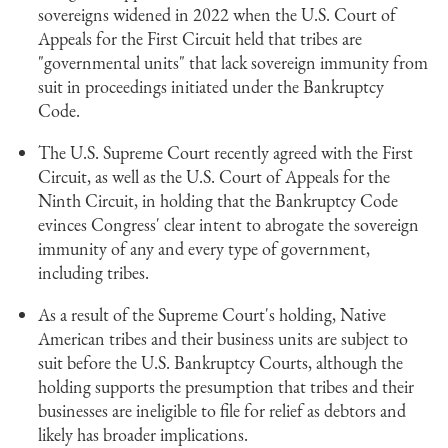
sovereigns widened in 2022 when the U.S. Court of
Appeals for the First Circuit held that tribes are
"governmental units" that lack sovereign immunity from
suit in proceedings initiated under the Bankruptcy
Code.
The U.S. Supreme Court recently agreed with the First
Circuit, as well as the U.S. Court of Appeals for the
Ninth Circuit, in holding that the Bankruptcy Code
evinces Congress' clear intent to abrogate the sovereign
immunity of any and every type of government,
including tribes.
As a result of the Supreme Court's holding, Native
American tribes and their business units are subject to
suit before the U.S. Bankruptcy Courts, although the
holding supports the presumption that tribes and their
businesses are ineligible to file for relief as debtors and
likely has broader implications.