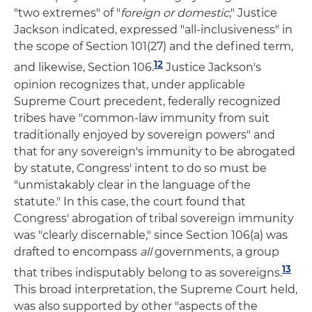
"two extremes" of "
foreign or domestic
," Justice
Jackson indicated, expressed "all-inclusiveness" in
the scope of Section 101(27) and the defined term,
12
and likewise, Section 106.
Justice Jackson's
opinion recognizes that, under applicable
Supreme Court precedent, federally recognized
tribes have "common-law immunity from suit
traditionally enjoyed by sovereign powers" and
that for any sovereign's immunity to be abrogated
by statute, Congress' intent to do so must be
"unmistakably clear in the language of the
statute." In this case, the court found that
Congress' abrogation of tribal sovereign immunity
was "clearly discernable," since Section 106(a) was
drafted to encompass
all
governments, a group
13
that tribes indisputably belong to as sovereigns.
This broad interpretation, the Supreme Court held,
was also supported by other "aspects of the