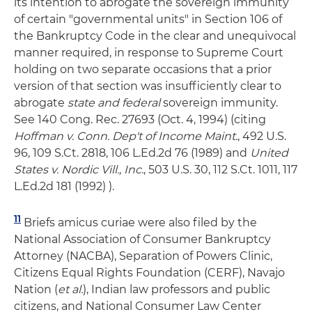
its intention to abrogate the sovereign immunity
of certain "governmental units" in Section 106 of
the Bankruptcy Code in the clear and unequivocal
manner required, in response to Supreme Court
holding on two separate occasions that a prior
version of that section was insufficiently clear to
abrogate
state and federal
sovereign immunity.
See 140 Cong. Rec. 27693 (Oct. 4, 1994) (citing
Hoffman v. Conn. Dep't of Income Maint.
, 492 U.S.
96, 109 S.Ct. 2818, 106 L.Ed.2d 76 (1989) and
United
States v. Nordic Vill., Inc.
, 503 U.S. 30, 112 S.Ct. 1011, 117
L.Ed.2d 181 (1992) ).
11
Briefs amicus curiae were also filed by the
National Association of Consumer Bankruptcy
Attorney (NACBA), Separation of Powers Clinic,
Citizens Equal Rights Foundation (CERF), Navajo
Nation (
et al.
), Indian law professors and public
citizens, and National Consumer Law Center