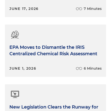
JUNE 17, 2026
7 Minutes
EPA Moves to Dismantle the IRIS
Centralized Chemical Risk Assessment
JUNE 1, 2026
6 Minutes
New Legislation Clears the Runway for