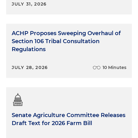
JULY 31, 2026
ACHP Proposes Sweeping Overhaul of
Section 106 Tribal Consultation
Regulations
JULY 28, 2026
10 Minutes
Senate Agriculture Committee Releases
Draft Text for 2026 Farm Bill