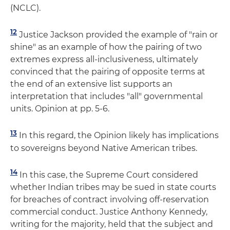
(NCLC).
12
Justice Jackson provided the example of "rain or
shine" as an example of how the pairing of two
extremes express all-inclusiveness, ultimately
convinced that the pairing of opposite terms at
the end of an extensive list supports an
interpretation that includes "all" governmental
units. Opinion at pp. 5-6.
13
In this regard, the Opinion likely has implications
to sovereigns beyond Native American tribes.
14
In this case, the Supreme Court considered
whether Indian tribes may be sued in state courts
for breaches of contract involving off-reservation
commercial conduct. Justice Anthony Kennedy,
writing for the majority, held that the subject and