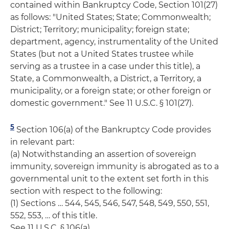
contained within Bankruptcy Code, Section 101(27)
as follows: "United States; State; Commonwealth;
District; Territory; municipality; foreign state;
department, agency, instrumentality of the United
States (but not a United States trustee while
serving as a trustee in a case under this title), a
State, a Commonwealth, a District, a Territory, a
municipality, or a foreign state; or other foreign or
domestic government." See 11 U.S.C. § 101(27).
5
Section 106(a) of the Bankruptcy Code provides
in relevant part:
(a) Notwithstanding an assertion of sovereign
immunity, sovereign immunity is abrogated as to a
governmental unit to the extent set forth in this
section with respect to the following:
(1) Sections … 544, 545, 546, 547, 548, 549, 550, 551,
552, 553, … of this title.
See 11 U.S.C. § 106(a).