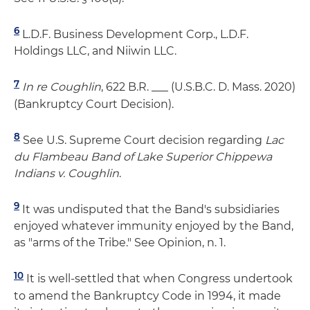
6
L.D.F. Business Development Corp., L.D.F.
Holdings LLC, and Niiwin LLC.
7
In re Coughlin
, 622 B.R. ___ (U.S.B.C. D. Mass. 2020)
(Bankruptcy Court Decision).
8
See U.S. Supreme Court decision regarding
Lac
du Flambeau Band of Lake Superior Chippewa
Indians v. Coughlin
.
9
It was undisputed that the Band's subsidiaries
enjoyed whatever immunity enjoyed by the Band,
as "arms of the Tribe." See Opinion, n. 1.
10
It is well-settled that when Congress undertook
to amend the Bankruptcy Code in 1994, it made