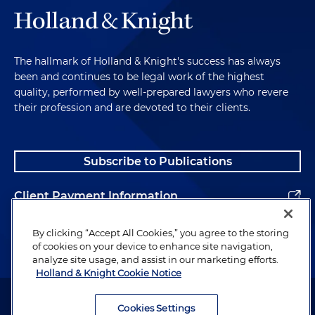
The hallmark of Holland & Knight's success has always
been and continues to be legal work of the highest
quality, performed by well-prepared lawyers who revere
their profession and are devoted to their clients.
Subscribe to Publications
Client Payment Information
Alumni
By clicking “Accept All Cookies,” you agree to the storing
of cookies on your device to enhance site navigation,
analyze site usage, and assist in our marketing efforts.
Holland & Knight Cookie Notice
Attorney Advertising. Copyright © 1996–2026 Holland & Knight LLP.
All rights reserved.
Cookies Settings