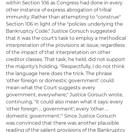
within Section 106 as Congress had done in every
other instance of express abrogation of tribal
immunity. Rather than attempting to "construe"
Section 106 in light of the "policies underlying the
Bankruptcy Code," Justice Gorsuch suggested
that it was the court's task to employ a methodical
interpretation of the provisions at issue, regardless
of the impact of that interpretation on other
creditor classes. That task, he held, did not support
the majority's holding. "Respectfully, I do not think
the language here does the trick. The phrase
'other foreign or domestic government' could
mean what the Court suggests: every
government, everywhere," Justice Gorsuch wrote,
continuing, "it could also mean what it says: every
'other foreign … government'; every 'other …
domestic government.'" Since Justice Gorsuch
was convinced that there was another plausible
reading of the salient provisions of the Bankruptcy