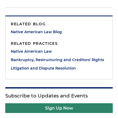
RELATED BLOG
Native American Law Blog
RELATED PRACTICES
Native American Law
Bankruptcy, Restructuring and Creditors' Rights
Litigation and Dispute Resolution
Subscribe to Updates and Events
Sign Up Now