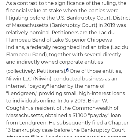
As a contrast to the significance of the ruling, the
financial value at stake when the parties were
litigating before the U.S. Bankruptcy Court, District
of Massachusetts (Bankruptcy Court) in 2019 was
relatively nominal. Petitioners are the Lac du
Flambeau Band of Lake Superior Chippewa
Indians, a federally recognized Indian tribe (Lac du
Flambeau Band), together with several directly
and indirectly owned corporate entities
6
(collectively, Petitioners).
One of those entities,
Niiwin LLC (Niiwin), conducted business as an
internet "payday" lender by the name of
"Lendgreen," providing small, high-interest loans
to individuals online. In July 2019, Brian W.
Coughlin, a resident of the Commonwealth of
Massachusetts, obtained a $1,100 "payday" loan
from Lendgreen. He subsequently filed a Chapter
13 bankruptcy case before the Bankruptcy Court.