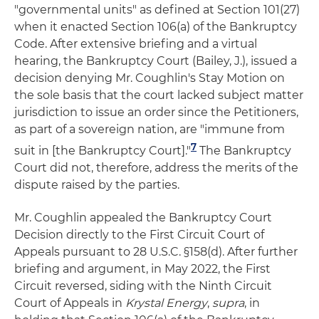
"governmental units" as defined at Section 101(27)
when it enacted Section 106(a) of the Bankruptcy
Code. After extensive briefing and a virtual
hearing, the Bankruptcy Court (Bailey, J.), issued a
decision denying Mr. Coughlin's Stay Motion on
the sole basis that the court lacked subject matter
jurisdiction to issue an order since the Petitioners,
as part of a sovereign nation, are "immune from
7
suit in [the Bankruptcy Court]."
The Bankruptcy
Court did not, therefore, address the merits of the
dispute raised by the parties.
Mr. Coughlin appealed the Bankruptcy Court
Decision directly to the First Circuit Court of
Appeals pursuant to 28 U.S.C. §158(d). After further
briefing and argument, in May 2022, the First
Circuit reversed, siding with the Ninth Circuit
Court of Appeals in
Krystal Energy
,
supra
, in