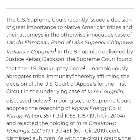
The U.S. Supreme Court recently issued a decision
of great importance to Native American tribes and
their attorneys in the otherwise innocuous case of
Lac du Flambeau Band of Lake Superior Chippewa
1
Indians v. Coughlin
.
In the 8-1 opinion delivered by
Justice Ketanji Jackson, the Supreme Court found
2
that the U.S. Bankruptcy Code
"unambiguously
abrogates tribal immunity," thereby affirming the
decision of the U.S. Court of Appeals for the First
Circuit in the underlying case of
In re Coughlin
,
3
discussed below.
In doing so, the Supreme Court
adopted the reasoning of
Krystal Energy Co. v.
Navajo Nation
, 357 F.3d 1055, 1057 (9th Cir. 2004)
and rejected the holding of
In re Greektown
Holdings, LLC
, 917 F.3d 451, (6th Cir. 2019), cert.
dismissed sub nom. As with the circuit courts, the