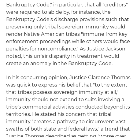
Bankruptcy Code," in particular, that all "creditors"
were required to abide by, for instance, the
Bankruptcy Code's discharge provisions such that
preserving only tribal sovereign immunity would
render Native American tribes "immune from key
enforcement proceedings while others would face
penalties for noncompliance." As Justice Jackson
noted, this unfair disparity in treatment would
create an anomaly in the Bankruptcy Code.
In his concurring opinion, Justice Clarence Thomas
was quick to express his belief that "to the extent
that tribes possess sovereign immunity at all,"
immunity should not extend to suits involving a
tribe's commercial activities conducted beyond its
territories. He stated his concern that tribal
immunity "creates a pathway to circumvent vast
swaths of both state and federal laws," a trend that
Justice Thomas described as getting "worse over