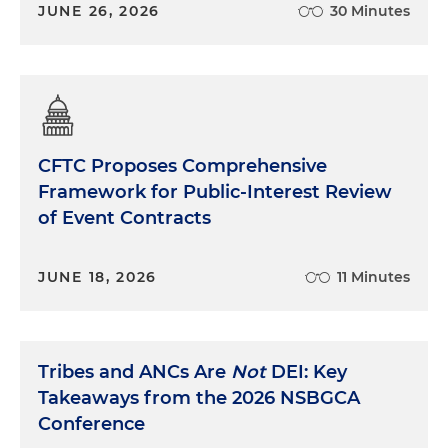
JUNE 26, 2026
30 Minutes
CFTC Proposes Comprehensive
Framework for Public-Interest Review
of Event Contracts
JUNE 18, 2026
11 Minutes
Tribes and ANCs Are
Not
DEI: Key
Takeaways from the 2026 NSBGCA
Conference