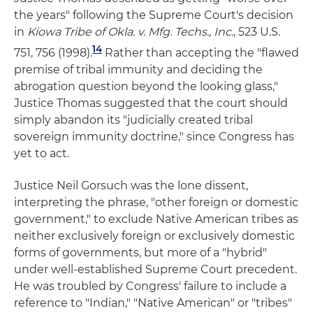
the years" following the Supreme Court's decision
in
Kiowa Tribe of Okla. v. Mfg. Techs., Inc.
, 523 U.S.
14
751, 756 (1998).
Rather than accepting the "flawed
premise of tribal immunity and deciding the
abrogation question beyond the looking glass,"
Justice Thomas suggested that the court should
simply abandon its "judicially created tribal
sovereign immunity doctrine," since Congress has
yet to act.
Justice Neil Gorsuch was the lone dissent,
interpreting the phrase, "other foreign or domestic
government," to exclude Native American tribes as
neither exclusively foreign or exclusively domestic
forms of governments, but more of a "hybrid"
under well-established Supreme Court precedent.
He was troubled by Congress' failure to include a
reference to "Indian," "Native American" or "tribes"