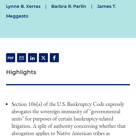
Lynne B. Xerras
|
Barbra R. Parlin
|
James T.
Meggesto
Highlights
Section 106(a) of the U.S. Bankruptcy Code expressly
abrogates the sovereign immunity of "governmental
units" for purposes of certain bankruptcy-related
litigation. A split of authority concerning whether that
abrogation applies to Native American tribes as