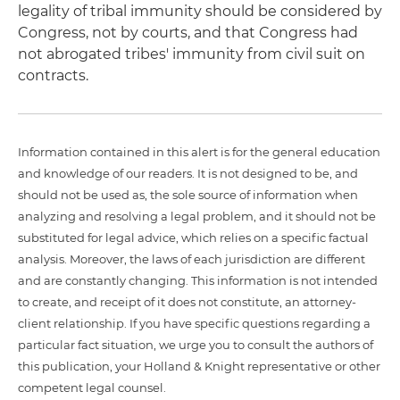
legality of tribal immunity should be considered by
Congress, not by courts, and that Congress had
not abrogated tribes' immunity from civil suit on
contracts.
Information contained in this alert is for the general education
and knowledge of our readers. It is not designed to be, and
should not be used as, the sole source of information when
analyzing and resolving a legal problem, and it should not be
substituted for legal advice, which relies on a specific factual
analysis. Moreover, the laws of each jurisdiction are different
and are constantly changing. This information is not intended
to create, and receipt of it does not constitute, an attorney-
client relationship. If you have specific questions regarding a
particular fact situation, we urge you to consult the authors of
this publication, your Holland & Knight representative or other
competent legal counsel.