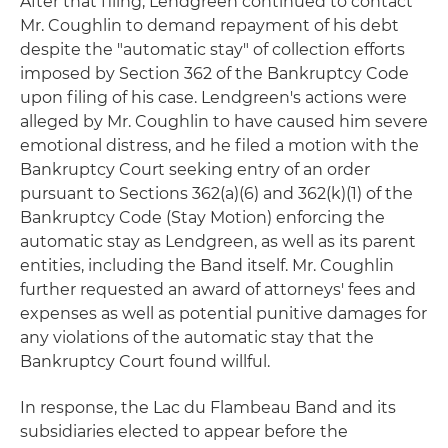
After that filing, Lendgreen continued to contact
Mr. Coughlin to demand repayment of his debt
despite the "automatic stay" of collection efforts
imposed by Section 362 of the Bankruptcy Code
upon filing of his case. Lendgreen's actions were
alleged by Mr. Coughlin to have caused him severe
emotional distress, and he filed a motion with the
Bankruptcy Court seeking entry of an order
pursuant to Sections 362(a)(6) and 362(k)(1) of the
Bankruptcy Code (Stay Motion) enforcing the
automatic stay as Lendgreen, as well as its parent
entities, including the Band itself. Mr. Coughlin
further requested an award of attorneys' fees and
expenses as well as potential punitive damages for
any violations of the automatic stay that the
Bankruptcy Court found willful.
In response, the Lac du Flambeau Band and its
subsidiaries elected to appear before the