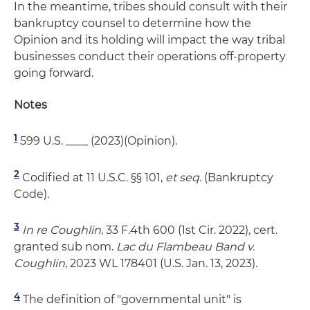
In the meantime, tribes should consult with their
bankruptcy counsel to determine how the
Opinion and its holding will impact the way tribal
businesses conduct their operations off-property
going forward.
Notes
1
599 U.S. ____ (2023)(Opinion).
2
Codified at 11 U.S.C. §§ 101,
et
seq
. (Bankruptcy
Code).
3
In re Coughlin
, 33 F.4th 600 (1st Cir. 2022), cert.
granted sub nom.
Lac du Flambeau Band v.
Coughlin
, 2023 WL 178401 (U.S. Jan. 13, 2023).
4
The definition of "governmental unit" is