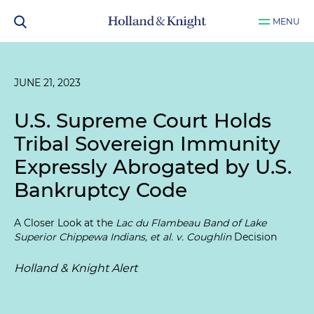
MENU
JUNE 21, 2023
U.S. Supreme Court Holds
Tribal Sovereign Immunity
Expressly Abrogated by U.S.
Bankruptcy Code
A Closer Look at the
Lac du Flambeau Band of Lake
Superior Chippewa Indians, et al. v. Coughlin
Decision
Holland & Knight Alert