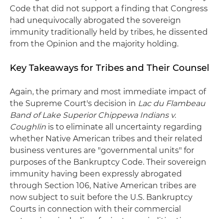
Code that did not support a finding that Congress
had unequivocally abrogated the sovereign
immunity traditionally held by tribes, he dissented
from the Opinion and the majority holding.
Key Takeaways for Tribes and Their Counsel
Again, the primary and most immediate impact of
the Supreme Court's decision in
Lac du Flambeau
Band of Lake Superior Chippewa Indians v.
Coughlin
is to eliminate all uncertainty regarding
whether Native American tribes and their related
business ventures are "governmental units" for
purposes of the Bankruptcy Code. Their sovereign
immunity having been expressly abrogated
through Section 106, Native American tribes are
now subject to suit before the U.S. Bankruptcy
Courts in connection with their commercial