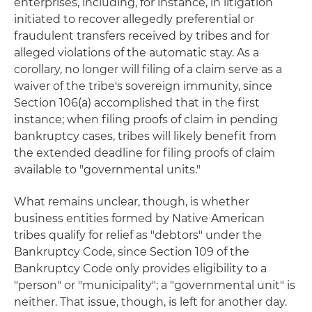
enterprises, including, for instance, in litigation
initiated to recover allegedly preferential or
fraudulent transfers received by tribes and for
alleged violations of the automatic stay. As a
corollary, no longer will filing of a claim serve as a
waiver of the tribe's sovereign immunity, since
Section 106(a) accomplished that in the first
instance; when filing proofs of claim in pending
bankruptcy cases, tribes will likely benefit from
the extended deadline for filing proofs of claim
available to "governmental units."
What remains unclear, though, is whether
business entities formed by Native American
tribes qualify for relief as "debtors" under the
Bankruptcy Code, since Section 109 of the
Bankruptcy Code only provides eligibility to a
"person" or "municipality"; a "governmental unit" is
neither. That issue, though, is left for another day.