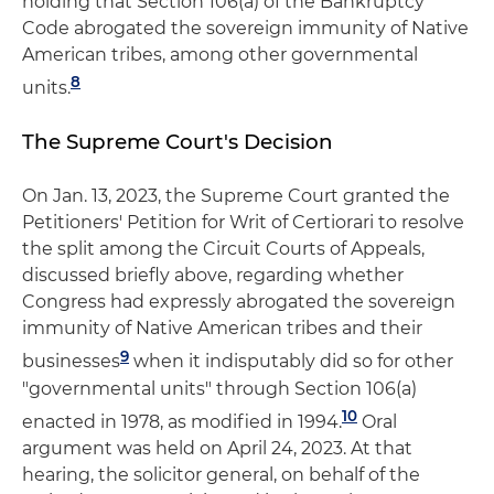
holding that Section 106(a) of the Bankruptcy
Code abrogated the sovereign immunity of Native
American tribes, among other governmental
8
units.
The Supreme Court's Decision
On Jan. 13, 2023, the Supreme Court granted the
Petitioners' Petition for Writ of Certiorari to resolve
the split among the Circuit Courts of Appeals,
discussed briefly above, regarding whether
Congress had expressly abrogated the sovereign
immunity of Native American tribes and their
9
businesses
when it indisputably did so for other
"governmental units" through Section 106(a)
10
enacted in 1978, as modified in 1994.
Oral
argument was held on April 24, 2023. At that
hearing, the solicitor general, on behalf of the