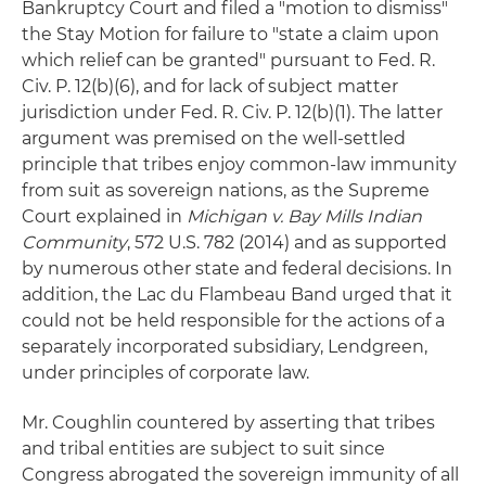
Bankruptcy Court and filed a "motion to dismiss"
the Stay Motion for failure to "state a claim upon
which relief can be granted" pursuant to Fed. R.
Civ. P. 12(b)(6), and for lack of subject matter
jurisdiction under Fed. R. Civ. P. 12(b)(1). The latter
argument was premised on the well-settled
principle that tribes enjoy common-law immunity
from suit as sovereign nations, as the Supreme
Court explained in
Michigan v. Bay Mills Indian
Community
, 572 U.S. 782 (2014) and as supported
by numerous other state and federal decisions. In
addition, the Lac du Flambeau Band urged that it
could not be held responsible for the actions of a
separately incorporated subsidiary, Lendgreen,
under principles of corporate law.
Mr. Coughlin countered by asserting that tribes
and tribal entities are subject to suit since
Congress abrogated the sovereign immunity of all