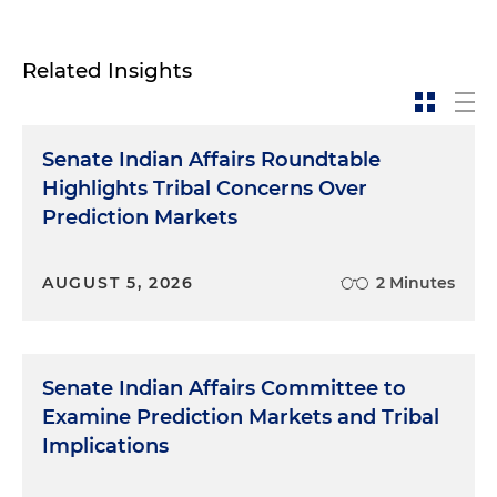
Related Insights
Senate Indian Affairs Roundtable
Highlights Tribal Concerns Over
Prediction Markets
AUGUST 5, 2026
2 Minutes
Senate Indian Affairs Committee to
Examine Prediction Markets and Tribal
Implications