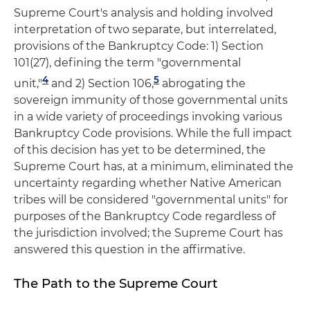
Supreme Court's analysis and holding involved
interpretation of two separate, but interrelated,
provisions of the Bankruptcy Code: 1) Section
101(27), defining the term "governmental
4
5
unit,"
and 2) Section 106,
abrogating the
sovereign immunity of those governmental units
in a wide variety of proceedings invoking various
Bankruptcy Code provisions. While the full impact
of this decision has yet to be determined, the
Supreme Court has, at a minimum, eliminated the
uncertainty regarding whether Native American
tribes will be considered "governmental units" for
purposes of the Bankruptcy Code regardless of
the jurisdiction involved; the Supreme Court has
answered this question in the affirmative.
The Path to the Supreme Court