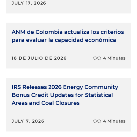
JULY 17, 2026
ANM de Colombia actualiza los criterios
para evaluar la capacidad económica
16 DE JULIO DE 2026
4 Minutes
IRS Releases 2026 Energy Community
Bonus Credit Updates for Statistical
Areas and Coal Closures
JULY 7, 2026
4 Minutes