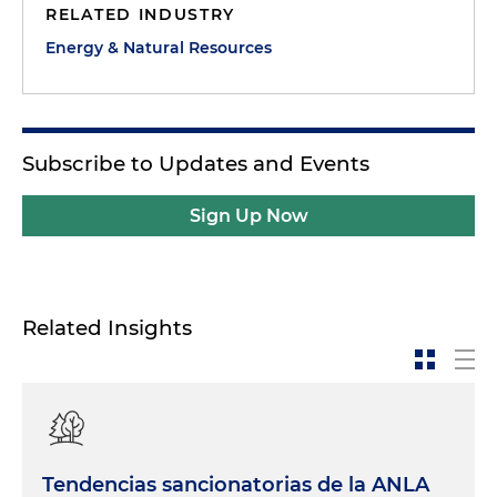
RELATED INDUSTRY
Energy & Natural Resources
Subscribe to Updates and Events
Sign Up Now
Related Insights
Tendencias sancionatorias de la ANLA