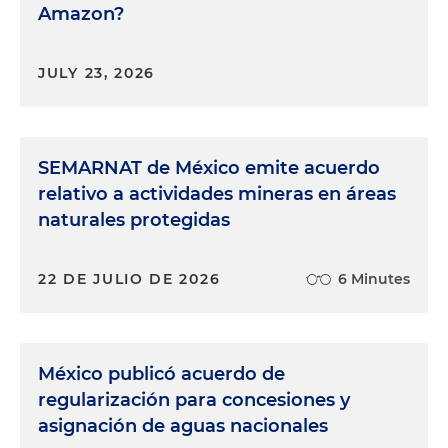
Amazon?
JULY 23, 2026
SEMARNAT de México emite acuerdo
relativo a actividades mineras en áreas
naturales protegidas
22 DE JULIO DE 2026
6 Minutes
México publicó acuerdo de
regularización para concesiones y
asignación de aguas nacionales