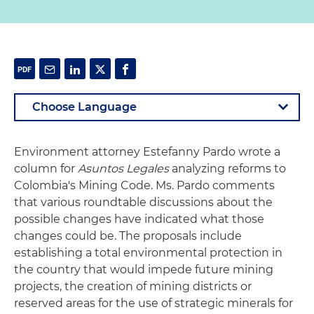
Environment attorney Estefanny Pardo wrote a
column for
Asuntos Legales
analyzing reforms to
Colombia's Mining Code. Ms. Pardo comments
that various roundtable discussions about the
possible changes have indicated what those
changes could be. The proposals include
establishing a total environmental protection in
the country that would impede future mining
projects, the creation of mining districts or
reserved areas for the use of strategic minerals for