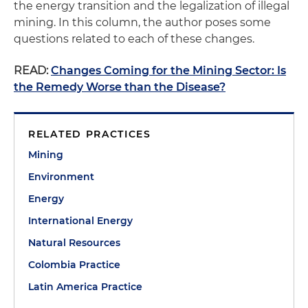
the energy transition and the legalization of illegal
mining. In this column, the author poses some
questions related to each of these changes.
READ:
Changes Coming for the Mining Sector: Is
the Remedy Worse than the Disease?
RELATED PRACTICES
Mining
Environment
Energy
International Energy
Natural Resources
Colombia Practice
Latin America Practice