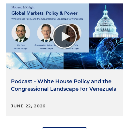
Podcast - White House Policy and the
Congressional Landscape for Venezuela
JUNE 22, 2026