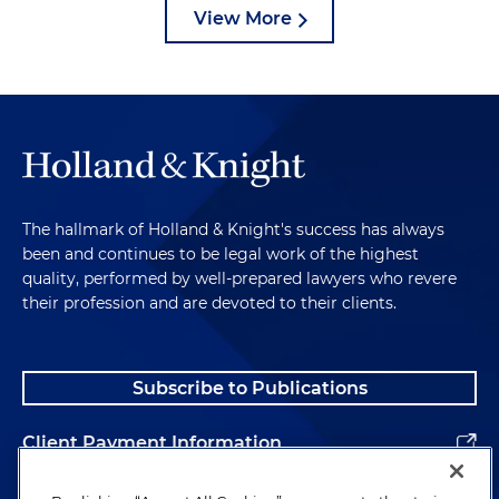
View More
The hallmark of Holland & Knight's success has always
been and continues to be legal work of the highest
quality, performed by well-prepared lawyers who revere
their profession and are devoted to their clients.
Subscribe to Publications
Client Payment Information
Alumni