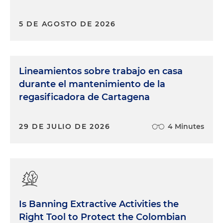
5 DE AGOSTO DE 2026
Lineamientos sobre trabajo en casa
durante el mantenimiento de la
regasificadora de Cartagena
29 DE JULIO DE 2026
4 Minutes
Is Banning Extractive Activities the
Right Tool to Protect the Colombian