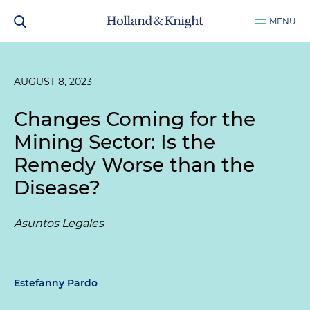
MENU
AUGUST 8, 2023
Changes Coming for the
Mining Sector: Is the
Remedy Worse than the
Disease?
Asuntos Legales
Estefanny Pardo