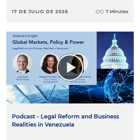
17 DE JULIO DE 2026
7 Minutes
Podcast - Legal Reform and Business
Realities in Venezuela