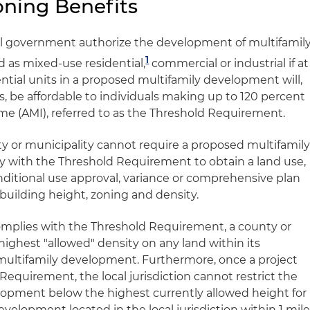
ning Benefits
al government authorize the development of multifamil
1
ed as mixed-use residential,
commercial or industrial if at
ential units in a proposed multifamily development will,
ars, be affordable to individuals making up to 120 percent
ome (AMI), referred to as the Threshold Requirement.
ty or municipality cannot require a proposed multifamil
y with the Threshold Requirement to obtain a land use,
nditional use approval, variance or comprehensive plan
uilding height, zoning and density.
omplies with the Threshold Requirement, a county or
ighest "allowed" density on any land within its
 multifamily development. Furthermore, once a project
equirement, the local jurisdiction cannot restrict the
lopment below the highest currently allowed height for
evelopment located in the local jurisdiction within 1 mil