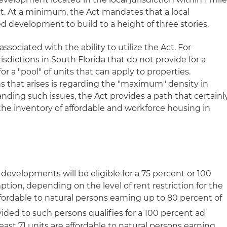
. At a minimum, the Act mandates that a local
ed development to build to a height of three stories.
associated with the ability to utilize the Act. For
isdictions in South Florida that do not provide for a
or a "pool" of units that can apply to properties.
ns that arises is regarding the "maximum" density in
anding such issues, the Act provides a path that certainl
 the inventory of affordable and workforce housing in
 developments will be eligible for a 75 percent or 100
ion, depending on the level of rent restriction for the
e affordable to natural persons earning up to 80 percent of
ided to such persons qualifies for a 100 percent ad
east 71 units are affordable to natural persons earning