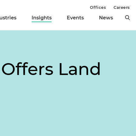
Offices
Careers
ustries
Insights
Events
News
 Offers Land