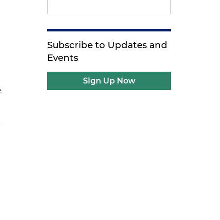
Subscribe to Updates and
Events
Sign Up Now
e
e