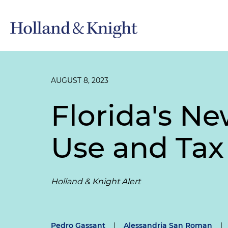
AUGUST 8, 2023
Florida's Ne
Use and Tax
Holland & Knight Alert
Pedro Gassant
|
Alessandria San Roman
|