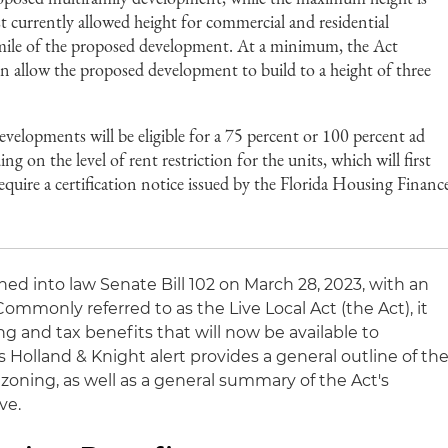
 currently allowed height for commercial and residential
mile of the proposed development. At a minimum, the Act
ion allow the proposed development to build to a height of three
evelopments will be eligible for a 75 percent or 100 percent ad
 on the level of rent restriction for the units, which will first
equire a certification notice issued by the Florida Housing Financ
ned into law Senate Bill 102 on March 28, 2023, with an
 Commonly referred to as the Live Local Act (the Act), it
ng and tax benefits that will now be available to
s Holland & Knight alert provides a general outline of th
zoning, as well as a general summary of the Act's
ve.