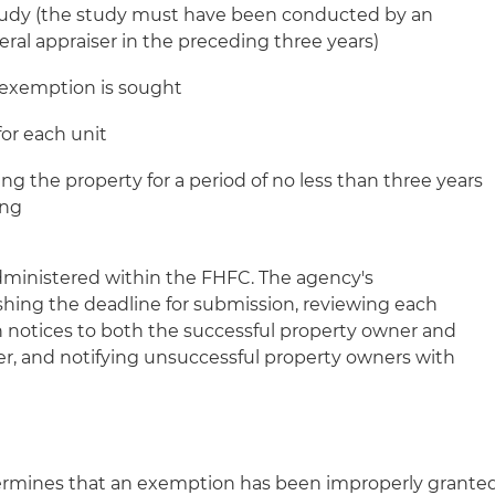
tudy (the study must have been conducted by an
ral appraiser in the preceding three years)
he exemption is sought
or each unit
ng the property for a period of no less than three years
ing
 administered within the FHFC. The agency's
ishing the deadline for submission, reviewing each
on notices to both the successful property owner and
er, and notifying unsuccessful property owners with
etermines that an exemption has been improperly grante