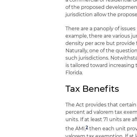
of the proposed development
jurisdiction allow the propos
There are a panoply of issues 
example, there are various jur
density per acre but provide f
Naturally, one of the questio
such jurisdictions. Notwithst
is tailored toward increasing
Florida.
Tax Benefits
The Act provides that certain
percent ad valorem tax exempt
units. If at least 71 units ar
2
the AMI,
then each unit prov
valorem tax exemption. If at l