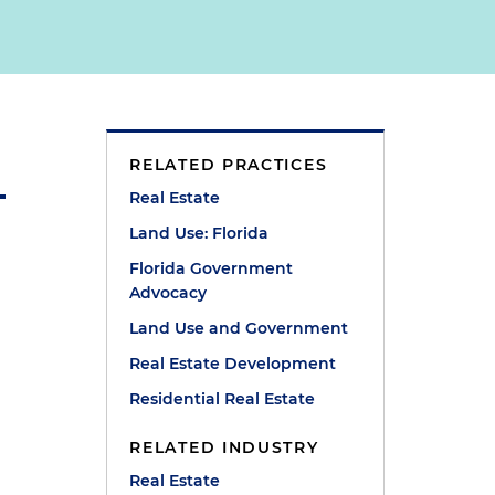
RELATED PRACTICES
Real Estate
Land Use: Florida
Florida Government
Advocacy
Land Use and Government
Real Estate Development
Residential Real Estate
RELATED INDUSTRY
Real Estate