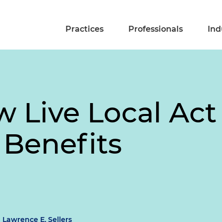
Practices
Professionals
Ind
w Live Local Act
 Benefits
Lawrence E. Sellers