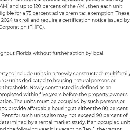
AMI and up to 120 percent of the AMI, then each unit
ligible for a 75 percent ad valorem tax exemption. These
2024 tax roll and require a certification notice issued by
Corporation (FHFC).
ghout Florida without further action by local
erty to include units in a "newly constructed" multifamil
 70 units dedicated to housing natural persons or
e thresholds. Newly constructed is defined as an
mpleted within five years before the property owner's
emption. The units must be occupied by such persons or
as to provide affordable housing at either the 80 percent
. Rent for such units also may not exceed 90 percent of
 determined by a rental market study. If an occupied uni
nd the following year it is vacant on Jan. 1, the vacant