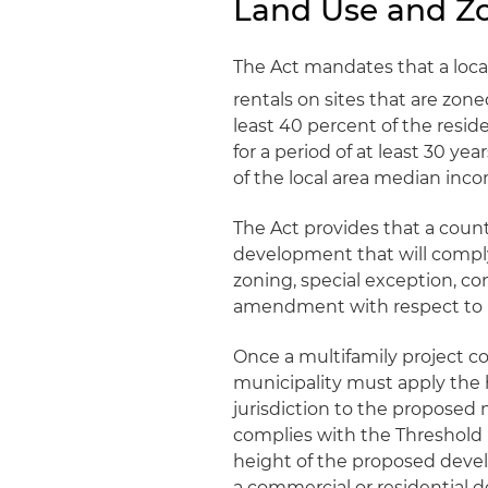
Land Use and Zo
The Act mandates that a loc
rentals on sites that are zon
least 40 percent of the resid
for a period of at least 30 ye
of the local area median inc
The Act provides that a coun
development that will compl
zoning, special exception, co
amendment with respect to b
Once a multifamily project c
municipality must apply the h
jurisdiction to the proposed
complies with the Threshold R
height of the proposed deve
a commercial or residential d