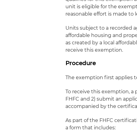
unit is eligible for the exem
reasonable effort is made to l
Units subject to a recorded 
affordable housing and proper
as created by a local afforda
receive this exemption.
Procedure
The exemption first applies to
To receive this exemption, a 
FHFC and 2) submit an applica
accompanied by the certifica
As part of the FHFC certific
a form that includes: