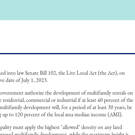
d into law Senate Bill 102, the Live Local Act (the Act), on
ve date of July 1, 2023.
government authorize the development of multifamily rentals on
 residential, commercial or industrial if at least 40 percent of the
multifamily development will, for a period of at least 30 years, be
ng up to 120 percent of the local area median income (AMI).
pality must apply the highest "allowed" density on any land
 proposed multifamily development, while the maximum height is