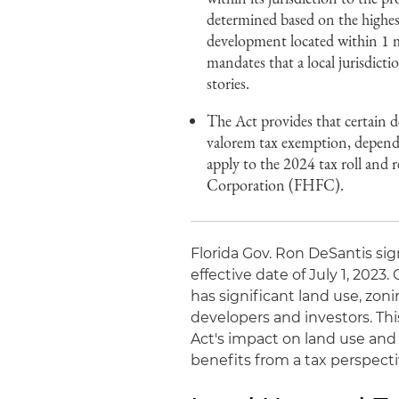
determined based on the highest
development located within 1 
mandates that a local jurisdict
stories.
The Act provides that certain d
valorem tax exemption, depending
apply to the 2024 tax roll and r
Corporation (FHFC).
Florida Gov. Ron DeSantis sig
effective date of July 1, 2023.
has significant land use, zoni
developers and investors. Thi
Act's impact on land use and 
benefits from a tax perspecti