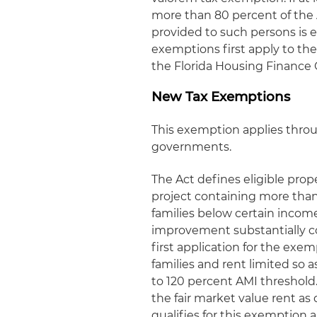
more than 80 percent of the 
provided to such persons is e
exemptions first apply to the 
the Florida Housing Finance 
New Tax Exemptions
This exemption applies throu
governments.
The Act defines eligible prop
project containing more than
families below certain incom
improvement substantially co
first application for the ex
families and rent limited so 
to 120 percent AMI threshold
the fair market value rent as
qualifies for this exemption a