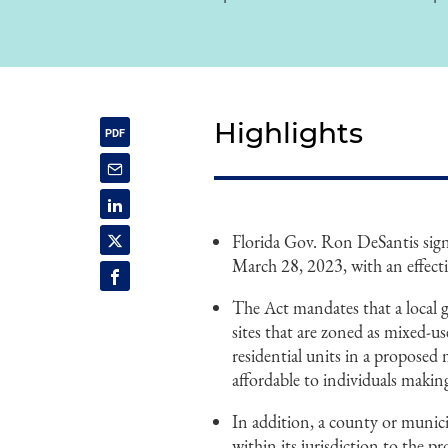
Highlights
Florida Gov. Ron DeSantis signe
March 28, 2023, with an effecti
The Act mandates that a local 
sites that are zoned as mixed-use
residential units in a proposed 
affordable to individuals maki
In addition, a county or munici
within its jurisdiction to the