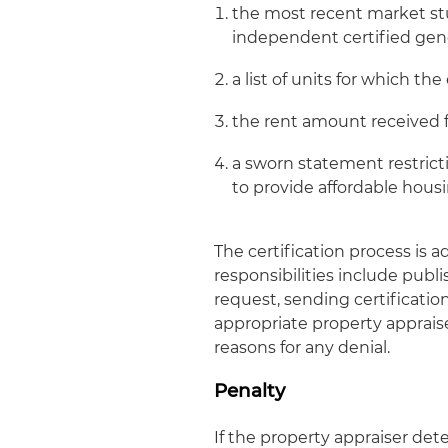
the most recent market s
independent certified gene
a list of units for which t
the rent amount received f
a sworn statement restricti
to provide affordable hous
The certification process is
responsibilities include publ
request, sending certificati
appropriate property apprais
reasons for any denial.
Penalty
If the property appraiser d