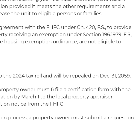
ption provided it meets the other requirements and a
ease the unit to eligible persons or families.
agreement with the FHFC under Ch. 420, F.S., to provide
ty receiving an exemption under Section 196.1979, F.S.,
ble housing exemption ordinance, are not eligible to
 the 2024 tax roll and will be repealed on Dec. 31, 2059.
property owner must 1) file a certification form with the
tion by March 1 to the local property appraiser,
tion notice from the FHFC.
ation process, a property owner must submit a request o