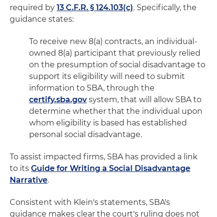
required by
13 C.F.R. § 124.103(c)
. Specifically, the
guidance states:
To receive new 8(a) contracts, an individual-
owned 8(a) participant that previously relied
on the presumption of social disadvantage to
support its eligibility will need to submit
information to SBA, through the
certify.sba.gov
system, that will allow SBA to
determine whether that the individual upon
whom eligibility is based has established
personal social disadvantage.
To assist impacted firms, SBA has provided a link
to its
Guide for Writing a Social Disadvantage
Narrative
.
Consistent with Klein's statements, SBA's
guidance makes clear the court's ruling does not