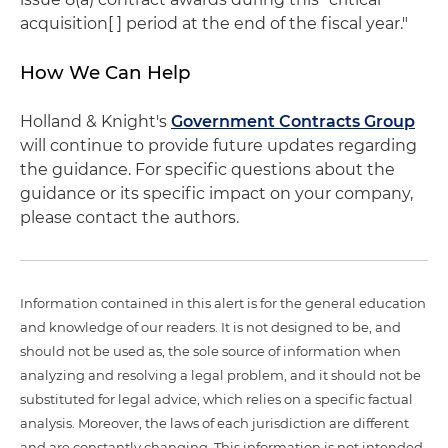
acquisition[ ] period at the end of the fiscal year."
How We Can Help
Holland & Knight's
Government Contracts Group
will continue to provide future updates regarding
the guidance. For specific questions about the
guidance or its specific impact on your company,
please contact the authors.
Information contained in this alert is for the general education
and knowledge of our readers. It is not designed to be, and
should not be used as, the sole source of information when
analyzing and resolving a legal problem, and it should not be
substituted for legal advice, which relies on a specific factual
analysis. Moreover, the laws of each jurisdiction are different
and are constantly changing. This information is not intended