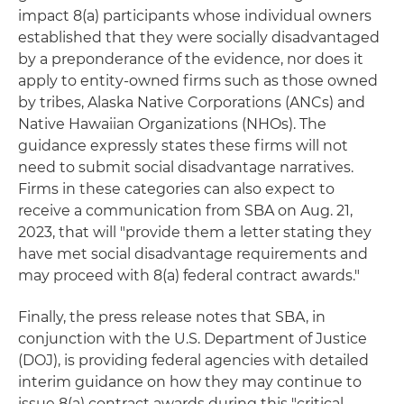
impact 8(a) participants whose individual owners
established that they were socially disadvantaged
by a preponderance of the evidence, nor does it
apply to entity-owned firms such as those owned
by tribes, Alaska Native Corporations (ANCs) and
Native Hawaiian Organizations (NHOs). The
guidance expressly states these firms will not
need to submit social disadvantage narratives.
Firms in these categories can also expect to
receive a communication from SBA on Aug. 21,
2023, that will "provide them a letter stating they
have met social disadvantage requirements and
may proceed with 8(a) federal contract awards."
Finally, the press release notes that SBA, in
conjunction with the U.S. Department of Justice
(DOJ), is providing federal agencies with detailed
interim guidance on how they may continue to
issue 8(a) contract awards during this "critical