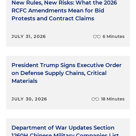
New Rules, New Risks: What the 2026
RCFC Amendments Mean for Bid
Protests and Contract Claims
JULY 31, 2026
6 Minutes
President Trump Signs Executive Order
on Defense Supply Chains, Critical
Materials
JULY 30, 2026
18 Minutes
Department of War Updates Section
1260H Chinese Military Companies List