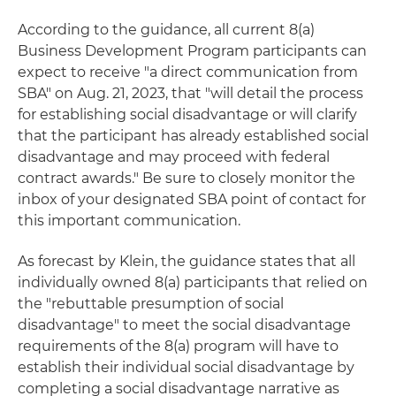
According to the guidance, all current 8(a)
Business Development Program participants can
expect to receive "a direct communication from
SBA" on Aug. 21, 2023, that "will detail the process
for establishing social disadvantage or will clarify
that the participant has already established social
disadvantage and may proceed with federal
contract awards." Be sure to closely monitor the
inbox of your designated SBA point of contact for
this important communication.
As forecast by Klein, the guidance states that all
individually owned 8(a) participants that relied on
the "rebuttable presumption of social
disadvantage" to meet the social disadvantage
requirements of the 8(a) program will have to
establish their individual social disadvantage by
completing a social disadvantage narrative as