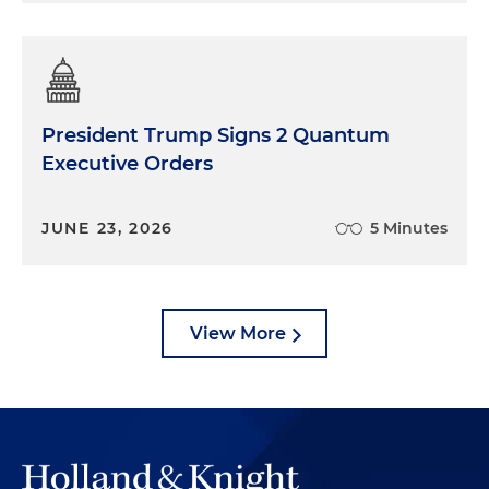
President Trump Signs 2 Quantum
Executive Orders
JUNE 23, 2026
5 Minutes
View More