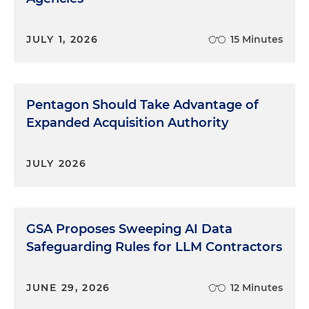
JULY 1, 2026
15 Minutes
Pentagon Should Take Advantage of
Expanded Acquisition Authority
JULY 2026
GSA Proposes Sweeping AI Data
Safeguarding Rules for LLM Contractors
JUNE 29, 2026
12 Minutes