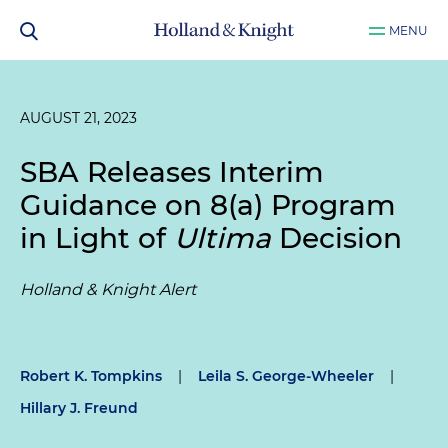
MENU
AUGUST 21, 2023
SBA Releases Interim
Guidance on 8(a) Program
in Light of
Ultima
Decision
Holland & Knight Alert
Robert K. Tompkins
|
Leila S. George-Wheeler
|
Hillary J. Freund