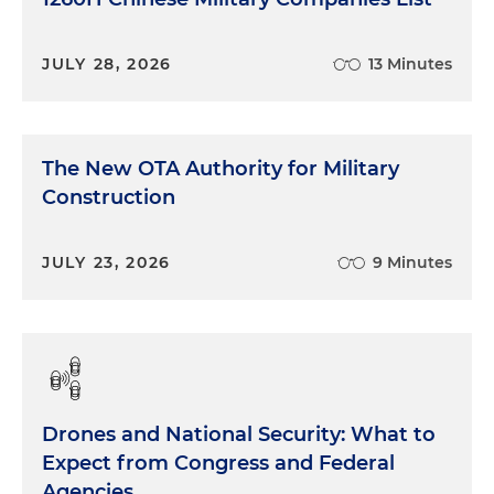
JULY 28, 2026
13 Minutes
The New OTA Authority for Military
Construction
JULY 23, 2026
9 Minutes
Drones and National Security: What to
Expect from Congress and Federal
Agencies