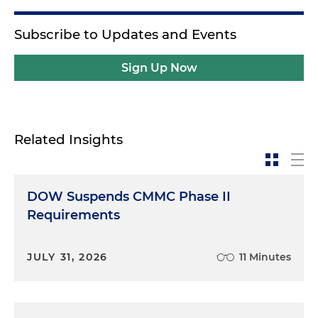
Subscribe to Updates and Events
Sign Up Now
Related Insights
DOW Suspends CMMC Phase II
Requirements
JULY 31, 2026
11 Minutes