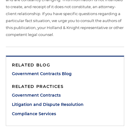
to create, and receipt of it does not constitute, an attorney-
client relationship. If you have specific questions regarding a
particular fact situation, we urge you to consult the authors of
this publication, your Holland & Knight representative or other
competent legal counsel.
RELATED BLOG
Government Contracts Blog
RELATED PRACTICES
Government Contracts
Litigation and Dispute Resolution
Compliance Services