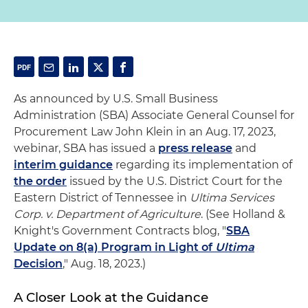
As announced by U.S. Small Business
Administration (SBA) Associate General Counsel for
Procurement Law John Klein in an Aug. 17, 2023,
webinar, SBA has issued a
press release
and
interim guidance
regarding its implementation of
the order
issued by the U.S. District Court for the
Eastern District of Tennessee in
Ultima Services
Corp. v. Department of Agriculture
. (See Holland &
Knight's Government Contracts blog, "
SBA
Update on 8(a) Program in Light of
Ultima
Decision
," Aug. 18, 2023.)
A Closer Look at the Guidance