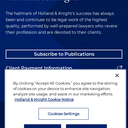
The hallmark of Holland & Knight's success has always
been and continues to be legal work of the highest
quality, performed by well-prepared lawyers who revere
their profession and are devoted to their clients.
Subscribe to Publications
Client Payment Information
Alumni
By clicking “Accept All Cookies,” you agree to the storing
of cookies on your device to enhance site navigation,
analyze site usage, and assist in our marketing efforts.
Holland & Knight Cookie Notice
Attorney Advertising. Copyright © 1996–2026 Holland & Knight LLP.
All rights reserved.
Cookies Settings
Legal Information