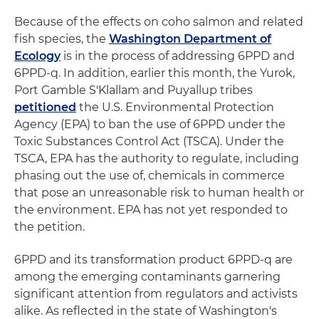
Because of the effects on coho salmon and related
fish species, the
Washington Department of
Ecology
is in the process of addressing 6PPD and
6PPD-q. In addition, earlier this month, the Yurok,
Port Gamble S'Klallam and Puyallup tribes
petitioned
the U.S. Environmental Protection
Agency (EPA) to ban the use of 6PPD under the
Toxic Substances Control Act (TSCA). Under the
TSCA, EPA has the authority to regulate, including
phasing out the use of, chemicals in commerce
that pose an unreasonable risk to human health or
the environment. EPA has not yet responded to
the petition.
6PPD and its transformation product 6PPD-q are
among the emerging contaminants garnering
significant attention from regulators and activists
alike. As reflected in the state of Washington's