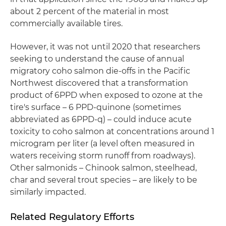
about 2 percent of the material in most
commercially available tires.
However, it was not until 2020 that researchers
seeking to understand the cause of annual
migratory coho salmon die-offs in the Pacific
Northwest discovered that a transformation
product of 6PPD when exposed to ozone at the
tire's surface – 6 PPD-quinone (sometimes
abbreviated as 6PPD-q) – could induce acute
toxicity to coho salmon at concentrations around 1
microgram per liter (a level often measured in
waters receiving storm runoff from roadways).
Other salmonids – Chinook salmon, steelhead,
char and several trout species – are likely to be
similarly impacted.
Related Regulatory Efforts