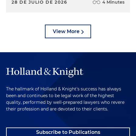
28 DE JULIO DE 2026
4 Minutes
View More
The hallmark of Holland & Knight's success has always
been and continues to be legal work of the highest
quality, performed by well-prepared lawyers who revere
their profession and are devoted to their clients.
Subscribe to Publications