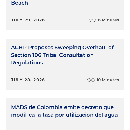
Beach
JULY 29, 2026
6 Minutes
ACHP Proposes Sweeping Overhaul of
Section 106 Tribal Consultation
Regulations
JULY 28, 2026
10 Minutes
MADS de Colombia emite decreto que
modifica la tasa por utilización del agua