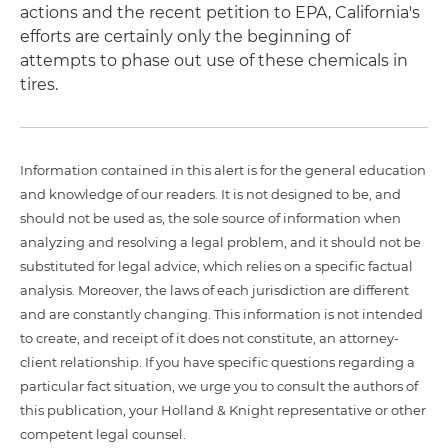
actions and the recent petition to EPA, California's
efforts are certainly only the beginning of
attempts to phase out use of these chemicals in
tires.
Information contained in this alert is for the general education
and knowledge of our readers. It is not designed to be, and
should not be used as, the sole source of information when
analyzing and resolving a legal problem, and it should not be
substituted for legal advice, which relies on a specific factual
analysis. Moreover, the laws of each jurisdiction are different
and are constantly changing. This information is not intended
to create, and receipt of it does not constitute, an attorney-
client relationship. If you have specific questions regarding a
particular fact situation, we urge you to consult the authors of
this publication, your Holland & Knight representative or other
competent legal counsel.