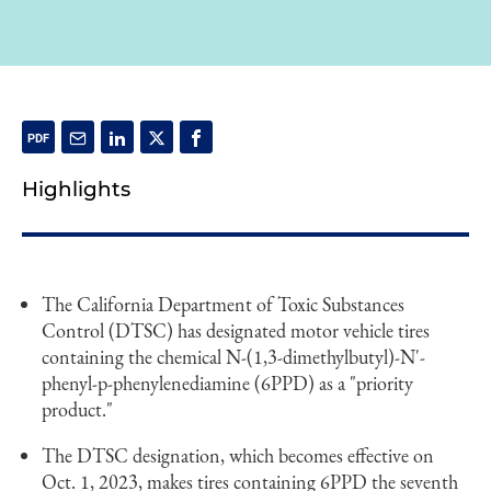
Highlights
The California Department of Toxic Substances
Control (DTSC) has designated motor vehicle tires
containing the chemical N-(1,3-dimethylbutyl)-N'-
phenyl-p-phenylenediamine (6PPD) as a "priority
product."
The DTSC designation, which becomes effective on
Oct. 1, 2023, makes tires containing 6PPD the seventh