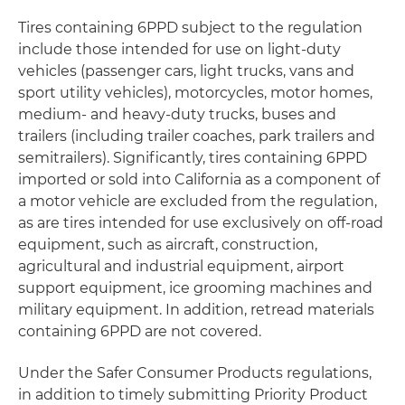
Tires containing 6PPD subject to the regulation
include those intended for use on light-duty
vehicles (passenger cars, light trucks, vans and
sport utility vehicles), motorcycles, motor homes,
medium- and heavy-duty trucks, buses and
trailers (including trailer coaches, park trailers and
semitrailers). Significantly, tires containing 6PPD
imported or sold into California as a component of
a motor vehicle are excluded from the regulation,
as are tires intended for use exclusively on off-road
equipment, such as aircraft, construction,
agricultural and industrial equipment, airport
support equipment, ice grooming machines and
military equipment. In addition, retread materials
containing 6PPD are not covered.
Under the Safer Consumer Products regulations,
in addition to timely submitting Priority Product