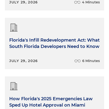
JULY 29, 2026
4 Minutes
Florida's Infill Redevelopment Act: What
South Florida Developers Need to Know
JULY 29, 2026
6 Minutes
How Florida's 2025 Emergencies Law
Sped Up Hotel Approval on Miami