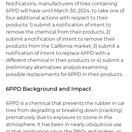
Notifications, manufacturers of tires containing
6PPD will have until March 30, 2024, to take one of
four additional actions with respect to their
products: 1) submit a notification of intent to
remove the chemical from their products, 2)
submit a notification of intent to remove their
products from the California market, 3) submit a
notification of intent to replace 6PPD with a
different chemical in their products or 4) submit a
preliminary alternatives analysis examining
possible replacements for 6PPD in their products.
6PPD Background and Impact
6PPD is a chemical that prevents the rubber in car
tires from degrading or breaking down (cracking)
prematurely due to exposure to ozone in the
atmosphere. It has been in nearly ubiquitous use
in that application since the 1960s and makes up