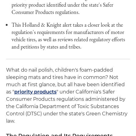
priority product identified under the state's Safer
Consumer Products regulations.
This Holland & Knight alert takes a closer look at the
regulation's requirements for manufacturers of motor
vehicle tires, as well as reviews related regulatory efforts
and petitions by states and tribes.
What do nail polish, children's foam-padded
sleeping mats and tires have in common? Not
much at first glance, but all have been identified
as "
priority products
" under California's Safer
Consumer Products regulations administered by
the California Department of Toxic Substances
Control (DTSC) under the state's Green Chemistry
law.
The Regulation and Its Requirements