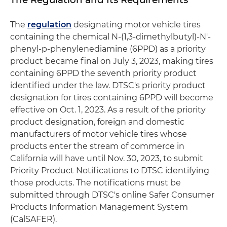
The
regulation
designating motor vehicle tires
containing the chemical N-(1,3-dimethylbutyl)-N'-
phenyl-p-phenylenediamine (6PPD) as a priority
product became final on July 3, 2023, making tires
containing 6PPD the seventh priority product
identified under the law. DTSC's priority product
designation for tires containing 6PPD will become
effective on Oct. 1, 2023. As a result of the priority
product designation, foreign and domestic
manufacturers of motor vehicle tires whose
products enter the stream of commerce in
California will have until Nov. 30, 2023, to submit
Priority Product Notifications to DTSC identifying
those products. The notifications must be
submitted through DTSC's online Safer Consumer
Products Information Management System
(CalSAFER).