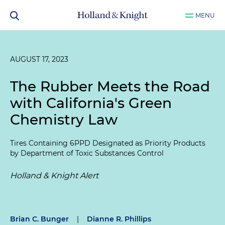
MENU
AUGUST 17, 2023
The Rubber Meets the Road
with California's Green
Chemistry Law
Tires Containing 6PPD Designated as Priority Products
by Department of Toxic Substances Control
Holland & Knight Alert
Brian C. Bunger
|
Dianne R. Phillips