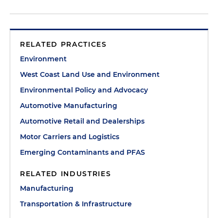
RELATED PRACTICES
Environment
West Coast Land Use and Environment
Environmental Policy and Advocacy
Automotive Manufacturing
Automotive Retail and Dealerships
Motor Carriers and Logistics
Emerging Contaminants and PFAS
RELATED INDUSTRIES
Manufacturing
Transportation & Infrastructure