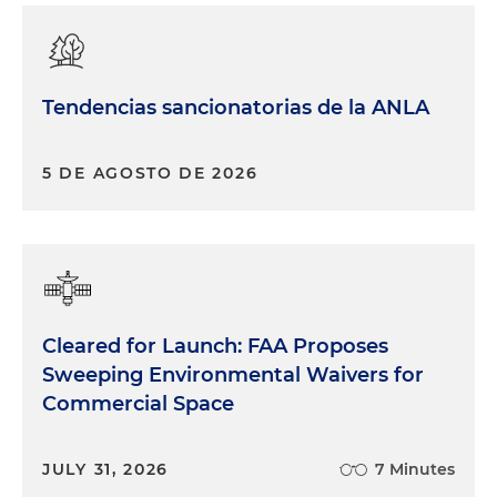
Tendencias sancionatorias de la ANLA
5 DE AGOSTO DE 2026
Cleared for Launch: FAA Proposes
Sweeping Environmental Waivers for
Commercial Space
JULY 31, 2026
7 Minutes