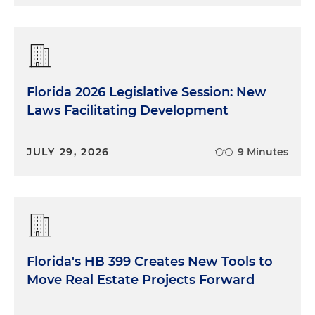
Florida 2026 Legislative Session: New
Laws Facilitating Development
JULY 29, 2026
9 Minutes
Florida's HB 399 Creates New Tools to
Move Real Estate Projects Forward