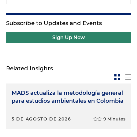
Subscribe to Updates and Events
Sign Up Now
Related Insights
MADS actualiza la metodología general
para estudios ambientales en Colombia
5 DE AGOSTO DE 2026
9 Minutes