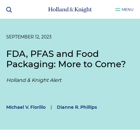
MENU
SEPTEMBER 12, 2023
FDA, PFAS and Food
Packaging: More to Come?
Holland & Knight Alert
Michael V. Fiorillo
|
Dianne R. Phillips