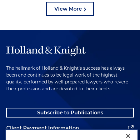
View More
The hallmark of Holland & Knight's success has always
been and continues to be legal work of the highest
quality, performed by well-prepared lawyers who revere
their profession and are devoted to their clients.
Subscribe to Publications
Client Payment Information