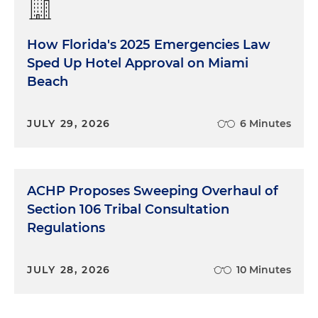
How Florida's 2025 Emergencies Law
Sped Up Hotel Approval on Miami
Beach
JULY 29, 2026
6 Minutes
ACHP Proposes Sweeping Overhaul of
Section 106 Tribal Consultation
Regulations
JULY 28, 2026
10 Minutes