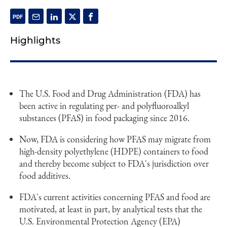
Highlights
The U.S. Food and Drug Administration (FDA) has
been active in regulating per- and polyfluoroalkyl
substances (PFAS) in food packaging since 2016.
Now, FDA is considering how PFAS may migrate from
high-density polyethylene (HDPE) containers to food
and thereby become subject to FDA's jurisdiction over
food additives.
FDA's current activities concerning PFAS and food are
motivated, at least in part, by analytical tests that the
U.S. Environmental Protection Agency (EPA)