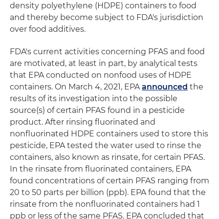
density polyethylene (HDPE) containers to food
and thereby become subject to FDA's jurisdiction
over food additives.
FDA's current activities concerning PFAS and food
are motivated, at least in part, by analytical tests
that EPA conducted on nonfood uses of HDPE
containers. On March 4, 2021, EPA
announced
the
results of its investigation into the possible
source(s) of certain PFAS found in a pesticide
product. After rinsing fluorinated and
nonfluorinated HDPE containers used to store this
pesticide, EPA tested the water used to rinse the
containers, also known as rinsate, for certain PFAS.
In the rinsate from fluorinated containers, EPA
found concentrations of certain PFAS ranging from
20 to 50 parts per billion (ppb). EPA found that the
rinsate from the nonfluorinated containers had 1
ppb or less of the same PFAS. EPA concluded that