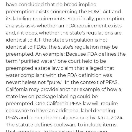
have concluded that no broad implied
preemption exists concerning the FD&C Act and
its labeling requirements. Specifically, preemption
analysis asks whether an FDA requirement exists
and, if it does, whether the state's regulations are
identical to it. If the state's regulation is not
identical to FDA's, the state's regulation may be
preempted. An example: Because FDA defines the
term "purified water," one court held to be
preempted a state law claim that alleged that
water compliant with the FDA definition was
nevertheless not "pure." In the context of PFAS,
California may provide another example of how a
state law on package labeling could be
preempted. One California PFAS law will require
cookware to have an additional label denoting
PFAS and other chemical presence by Jan. 1, 2024.
The statute defines cookware to include items
that
store
food. To the extent this provision