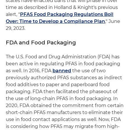
states have enacted bans that will phase in over
time as described in Holland & Knight's previous
alert, "
PFAS Food Packaging Regulations Boil
Over: Time to Develop a Compliance Plan
," June
29, 2023.
FDA and Food Packaging
The U.S. Food and Drug Administration (FDA) has
been active in regulating PFAS in food packaging
as well. In 2016, FDA
banned
the use of two
previously authorized PFAS substances as indirect
food additives to paper and paperboard food
packaging. FDA then facilitated the phaseout of
the use of long-chain PFAS in food packaging. In
2020, FDA obtained the commitment from certain
short-chain PFAS manufacturers to eliminate their
use in food contact applications as well. Now, FDA
is considering how PFAS may migrate from high-