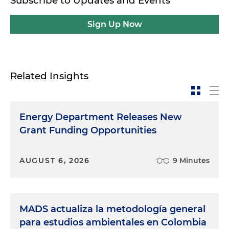
Subscribe to Updates and Events
Sign Up Now
Related Insights
Energy Department Releases New
Grant Funding Opportunities
AUGUST 6, 2026
9 Minutes
MADS actualiza la metodología general
para estudios ambientales en Colombia