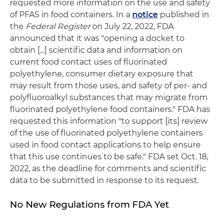
requested more information on the use and safety
of PFAS in food containers. In a
notice
published in
the
Federal Register
on July 22, 2022, FDA
announced that it was "opening a docket to
obtain [...] scientific data and information on
current food contact uses of fluorinated
polyethylene, consumer dietary exposure that
may result from those uses, and safety of per- and
polyfluoroalkyl substances that may migrate from
fluorinated polyethylene food containers." FDA has
requested this information "to support [its] review
of the use of fluorinated polyethylene containers
used in food contact applications to help ensure
that this use continues to be safe." FDA set Oct. 18,
2022, as the deadline for comments and scientific
data to be submitted in response to its request.
No New Regulations from FDA Yet