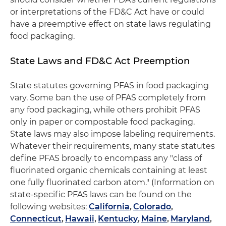
or interpretations of the FD&C Act have or could
have a preemptive effect on state laws regulating
food packaging.
State Laws and FD&C Act Preemption
State statutes governing PFAS in food packaging
vary. Some ban the use of PFAS completely from
any food packaging, while others prohibit PFAS
only in paper or compostable food packaging.
State laws may also impose labeling requirements.
Whatever their requirements, many state statutes
define PFAS broadly to encompass any "class of
fluorinated organic chemicals containing at least
one fully fluorinated carbon atom." (Information on
state-specific PFAS laws can be found on the
following websites:
California
,
Colorado
,
Connecticut
,
Hawaii
,
Kentucky
,
Maine
,
Maryland
,