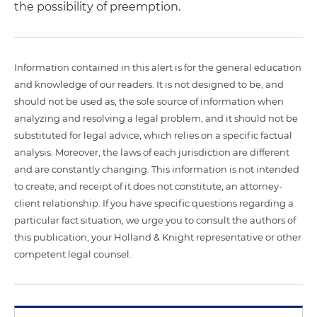
the possibility of preemption.
Information contained in this alert is for the general education
and knowledge of our readers. It is not designed to be, and
should not be used as, the sole source of information when
analyzing and resolving a legal problem, and it should not be
substituted for legal advice, which relies on a specific factual
analysis. Moreover, the laws of each jurisdiction are different
and are constantly changing. This information is not intended
to create, and receipt of it does not constitute, an attorney-
client relationship. If you have specific questions regarding a
particular fact situation, we urge you to consult the authors of
this publication, your Holland & Knight representative or other
competent legal counsel.