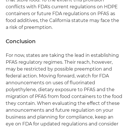
conflicts with FDA's current regulations on HDPE
containers or future FDA regulations on PFAS as
food additives, the California statute may face the
a risk of preemption.
Conclusion
For now, states are taking the lead in establishing
PFAS regulatory regimes. Their reach, however,
may be restricted by possible preemption and
federal action. Moving forward, watch for FDA
announcements on uses of fluorinated
polyethylene, dietary exposure to PFAS and the
migration of PFAS from food containers to the food
they contain. When evaluating the effect of these
announcements and future regulation on your
business and planning for compliance, keep an
eye on FDA for updated regulations and consider