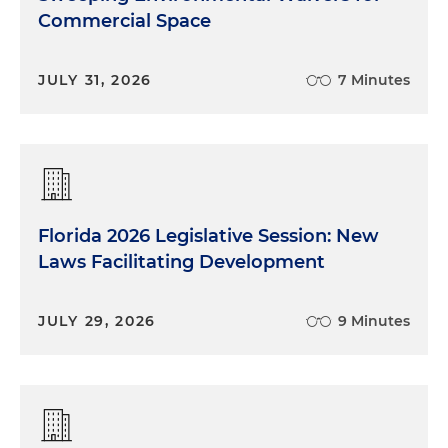
Commercial Space
JULY 31, 2026
7 Minutes
Florida 2026 Legislative Session: New
Laws Facilitating Development
JULY 29, 2026
9 Minutes