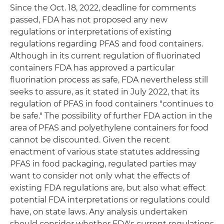
Since the Oct. 18, 2022, deadline for comments
passed, FDA has not proposed any new
regulations or interpretations of existing
regulations regarding PFAS and food containers.
Although in its current regulation of fluorinated
containers FDA has approved a particular
fluorination process as safe, FDA nevertheless still
seeks to assure, as it stated in July 2022, that its
regulation of PFAS in food containers "continues to
be safe." The possibility of further FDA action in the
area of PFAS and polyethylene containers for food
cannot be discounted. Given the recent
enactment of various state statutes addressing
PFAS in food packaging, regulated parties may
want to consider not only what the effects of
existing FDA regulations are, but also what effect
potential FDA interpretations or regulations could
have, on state laws. Any analysis undertaken
should consider whether FDA's current regulations