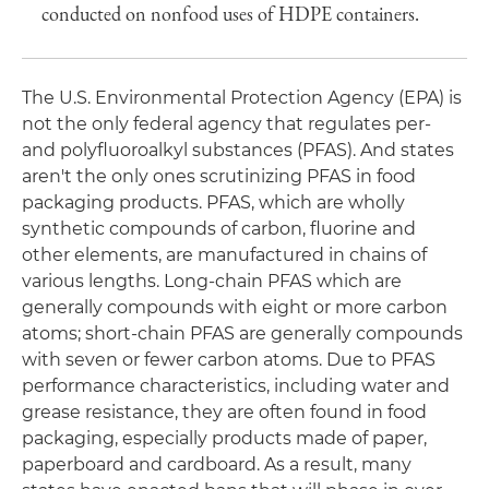
conducted on nonfood uses of HDPE containers.
The U.S. Environmental Protection Agency (EPA) is
not the only federal agency that regulates per-
and polyfluoroalkyl substances (PFAS). And states
aren't the only ones scrutinizing PFAS in food
packaging products. PFAS, which are wholly
synthetic compounds of carbon, fluorine and
other elements, are manufactured in chains of
various lengths. Long-chain PFAS which are
generally compounds with eight or more carbon
atoms; short-chain PFAS are generally compounds
with seven or fewer carbon atoms. Due to PFAS
performance characteristics, including water and
grease resistance, they are often found in food
packaging, especially products made of paper,
paperboard and cardboard. As a result, many