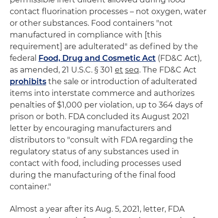
contact fluorination processes – not oxygen, water
or other substances. Food containers "not
manufactured in compliance with [this
requirement] are adulterated" as defined by the
federal
Food, Drug and Cosmetic Act
(FD&C Act),
as amended, 21 U.S.C. § 301
et
seq
. The FD&C Act
prohibits
the sale or introduction of adulterated
items into interstate commerce and authorizes
penalties of $1,000 per violation, up to 364 days of
prison or both. FDA concluded its August 2021
letter by encouraging manufacturers and
distributors to "consult with FDA regarding the
regulatory status of any substances used in
contact with food, including processes used
during the manufacturing of the final food
container."
Almost a year after its Aug. 5, 2021, letter, FDA