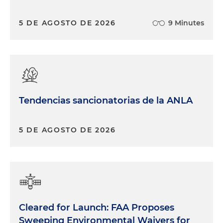
5 DE AGOSTO DE 2026
9 Minutes
Tendencias sancionatorias de la ANLA
5 DE AGOSTO DE 2026
Cleared for Launch: FAA Proposes
Sweeping Environmental Waivers for