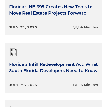
Florida's HB 399 Creates New Tools to
Move Real Estate Projects Forward
JULY 29, 2026
4 Minutes
Florida's Infill Redevelopment Act: What
South Florida Developers Need to Know
JULY 29, 2026
6 Minutes