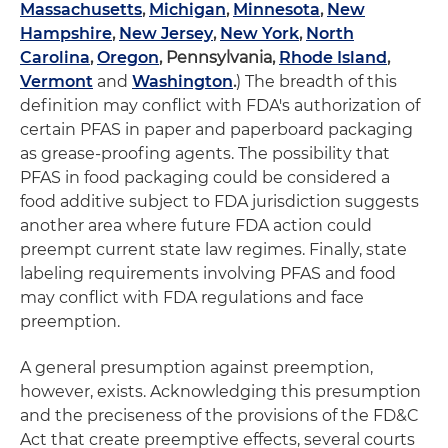
Massachusetts
,
Michigan
,
Minnesota
,
New
Hampshire
,
New Jersey
,
New York
,
North
Carolina
,
Oregon
,
Pennsylvania
,
Rhode Island
,
Vermont
and
Washington
.
) The breadth of this
definition may conflict with FDA's authorization of
certain PFAS in paper and paperboard packaging
as grease-proofing agents. The possibility that
PFAS in food packaging could be considered a
food additive subject to FDA jurisdiction suggests
another area where future FDA action could
preempt current state law regimes. Finally, state
labeling requirements involving PFAS and food
may conflict with FDA regulations and face
preemption.
A general presumption against preemption,
however, exists. Acknowledging this presumption
and the preciseness of the provisions of the FD&C
Act that create preemptive effects, several courts