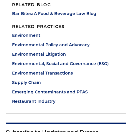
RELATED BLOG
Bar Bites: A Food & Beverage Law Blog
RELATED PRACTICES
Environment
Environmental Policy and Advocacy
Environmental Litigation
Environmental, Social and Governance (ESG)
Environmental Transactions
Supply Chain
Emerging Contaminants and PFAS
Restaurant Industry