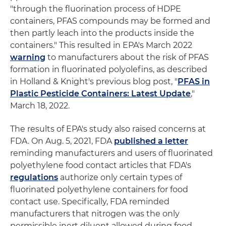
"through the fluorination process of HDPE
containers, PFAS compounds may be formed and
then partly leach into the products inside the
containers." This resulted in EPA's March 2022
warning
to manufacturers about the risk of PFAS
formation in fluorinated polyolefins, as described
in Holland & Knight's previous blog post, "
PFAS in
Plastic Pesticide Containers: Latest Update
,"
March 18, 2022.
The results of EPA's study also raised concerns at
FDA. On Aug. 5, 2021, FDA
published a letter
reminding manufacturers and users of fluorinated
polyethylene food contact articles that FDA's
regulations
authorize only certain types of
fluorinated polyethylene containers for food
contact use. Specifically, FDA reminded
manufacturers that nitrogen was the only
permissible inert diluent allowed during food