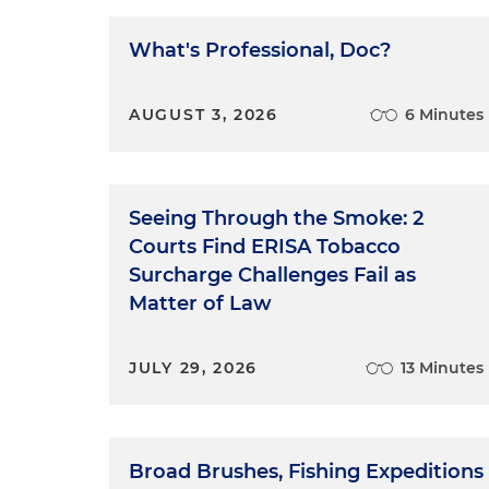
What's Professional, Doc?
AUGUST 3, 2026
6 Minutes
Seeing Through the Smoke: 2
Courts Find ERISA Tobacco
Surcharge Challenges Fail as
Matter of Law
JULY 29, 2026
13 Minutes
Broad Brushes, Fishing Expeditions