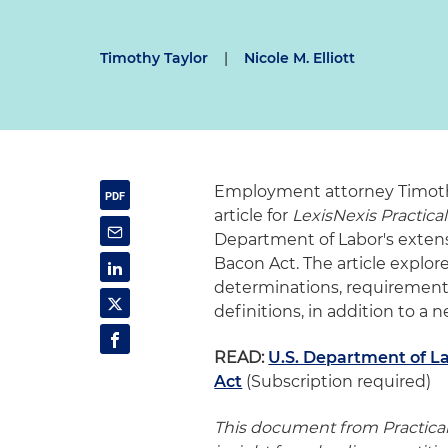
Timothy Taylor
|
Nicole M. Elliott
Employment attorney Timothy 
article for
LexisNexis Practica
Department of Labor's extens
Bacon Act. The article explo
determinations, requiremen
definitions, in addition to a
READ:
U.S. Department of L
Act
(Subscription required)
This document from Practica