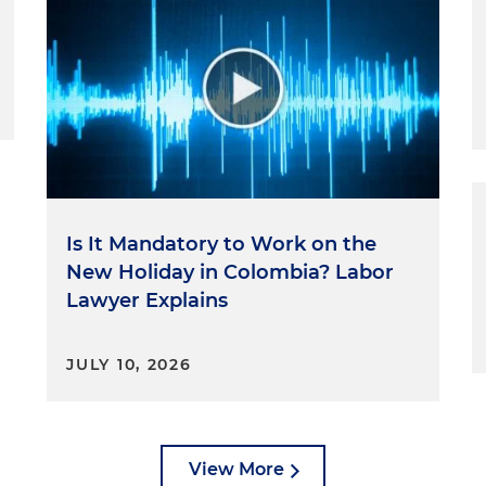
Is It Mandatory to Work on the
New Holiday in Colombia? Labor
Lawyer Explains
JULY 10, 2026
View More