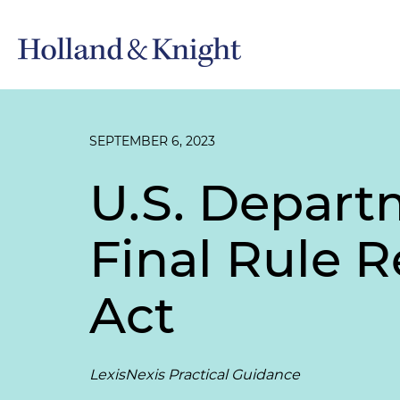
SEPTEMBER 6, 2023
U.S. Depart
Final Rule 
Act
LexisNexis Practical Guidance