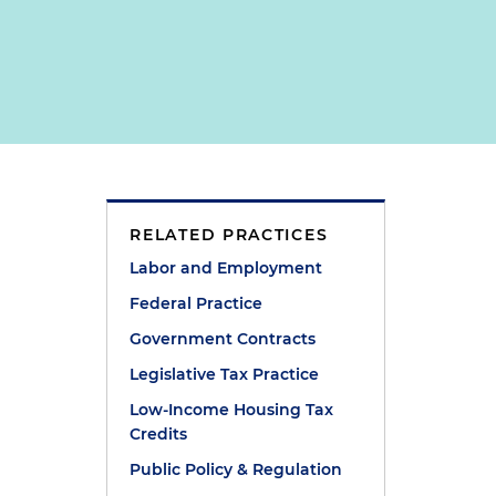
RELATED PRACTICES
Labor and Employment
Federal Practice
Government Contracts
Legislative Tax Practice
Low-Income Housing Tax
Credits
Public Policy & Regulation