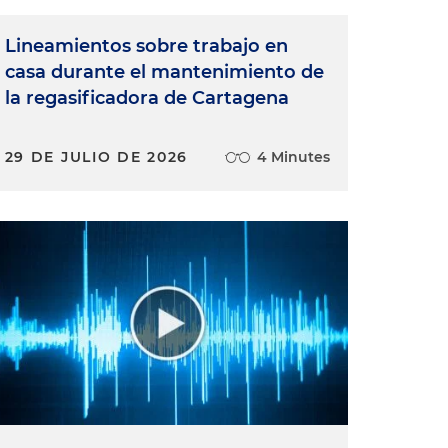
Lineamientos sobre trabajo en
casa durante el mantenimiento de
la regasificadora de Cartagena
29 DE JULIO DE 2026
4 Minutes