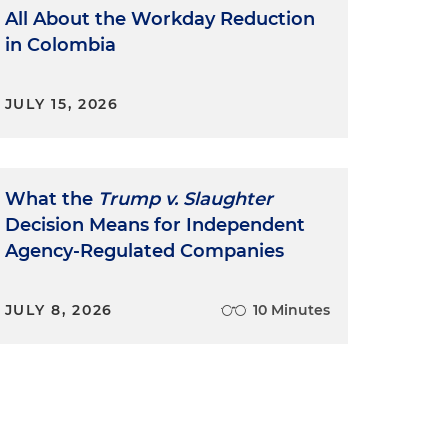
All About the Workday Reduction
in Colombia
JULY 15, 2026
What the
Trump v. Slaughter
Decision Means for Independent
Agency-Regulated Companies
JULY 8, 2026
10 Minutes