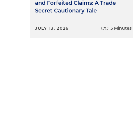
and Forfeited Claims: A Trade
Secret Cautionary Tale
JULY 13, 2026
5 Minutes