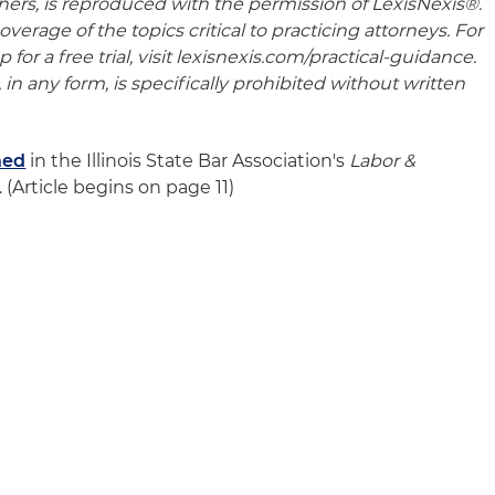
oners, is reproduced with the permission of LexisNexis®.
verage of the topics critical to practicing attorneys. For
for a free trial, visit lexisnexis.com/practical-guidance.
 in any form, is specifically prohibited without written
hed
in the Illinois State Bar Association's
Labor &
 (Article begins on page 11)