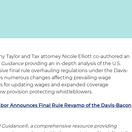
Taylor and Tax attorney Nicole Elliott co-authored an
l Guidance
providing an in-depth analysis of the U.S.
ive final rule overhauling regulations under the Davis-
res numerous changes affecting prevailing wage
ts for updating wages and expanded coverage
 new provision protecting whistleblowers.
abor Announces Final Rule Revamp of the Davis-Bacon
l Guidance®, a comprehensive resource providing