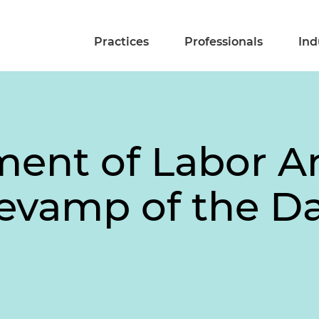
Practices
Professionals
Ind
ment of Labor 
Revamp of the D