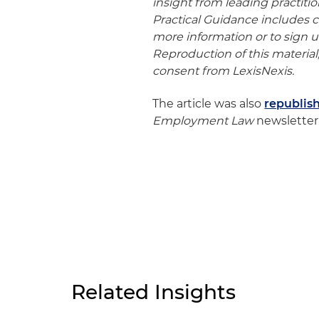
insight from leading practiti
Practical Guidance includes co
more information or to sign up 
Reproduction of this material,
consent from LexisNexis.
The article was also
republis
Employment Law
newsletter.
Related Insights