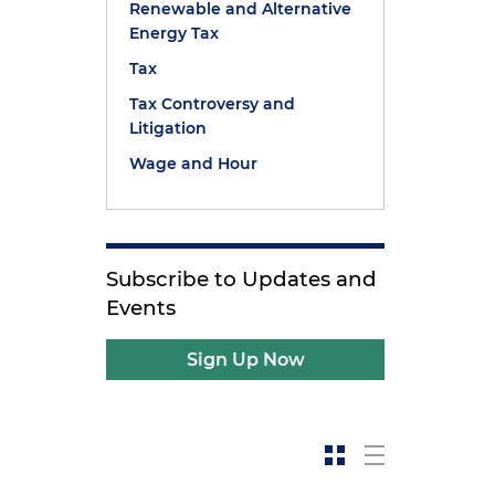
Renewable and Alternative
Energy Tax
Tax
Tax Controversy and
Litigation
Wage and Hour
Subscribe to Updates and
Events
Sign Up Now