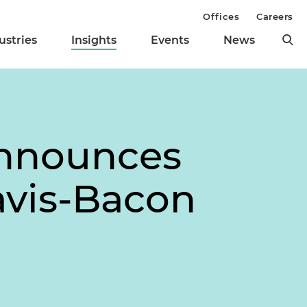
Offices
Careers
ustries
Insights
Events
News
Announces
avis-Bacon