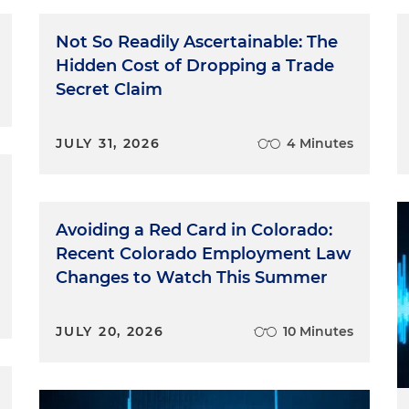
Not So Readily Ascertainable: The
Hidden Cost of Dropping a Trade
Secret Claim
JULY 31, 2026
4 Minutes
Avoiding a Red Card in Colorado:
Recent Colorado Employment Law
Changes to Watch This Summer
JULY 20, 2026
10 Minutes