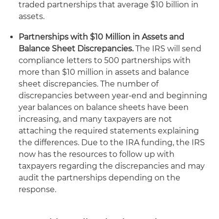
traded partnerships that average $10 billion in
assets.
Partnerships with $10 Million in Assets and
Balance Sheet Discrepancies.
The IRS will send
compliance letters to 500 partnerships with
more than $10 million in assets and balance
sheet discrepancies. The number of
discrepancies between year-end and beginning
year balances on balance sheets have been
increasing, and many taxpayers are not
attaching the required statements explaining
the differences. Due to the IRA funding, the IRS
now has the resources to follow up with
taxpayers regarding the discrepancies and may
audit the partnerships depending on the
response.