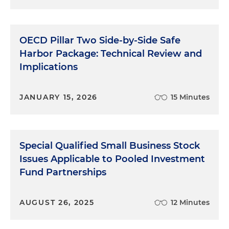
OECD Pillar Two Side-by-Side Safe
Harbor Package: Technical Review and
Implications
JANUARY 15, 2026
15 Minutes
Special Qualified Small Business Stock
Issues Applicable to Pooled Investment
Fund Partnerships
AUGUST 26, 2025
12 Minutes