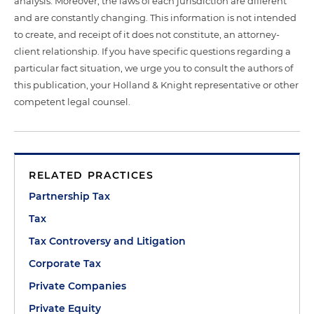
analysis. Moreover, the laws of each jurisdiction are different
and are constantly changing. This information is not intended
to create, and receipt of it does not constitute, an attorney-
client relationship. If you have specific questions regarding a
particular fact situation, we urge you to consult the authors of
this publication, your Holland & Knight representative or other
competent legal counsel.
RELATED PRACTICES
Partnership Tax
Tax
Tax Controversy and Litigation
Corporate Tax
Private Companies
Private Equity