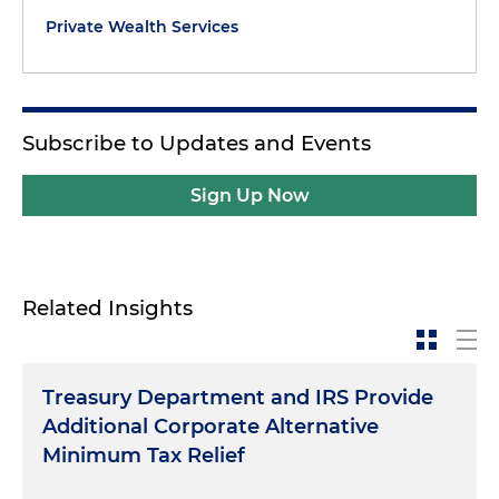
Private Wealth Services
Subscribe to Updates and Events
Sign Up Now
Related Insights
Treasury Department and IRS Provide
Additional Corporate Alternative
Minimum Tax Relief