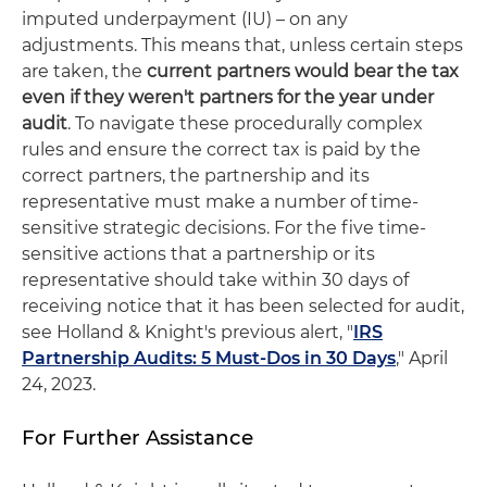
imputed underpayment (IU) – on any
adjustments. This means that, unless certain steps
are taken, the
current partners would bear the tax
even if they weren't partners for the year under
audit
. To navigate these procedurally complex
rules and ensure the correct tax is paid by the
correct partners, the partnership and its
representative must make a number of time-
sensitive strategic decisions. For the five time-
sensitive actions that a partnership or its
representative should take within 30 days of
receiving notice that it has been selected for audit,
see Holland & Knight's previous alert, "
IRS
Partnership Audits: 5 Must-Dos in 30 Days
," April
24, 2023.
For Further Assistance