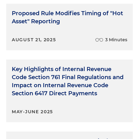
Proposed Rule Modifies Timing of "Hot
Asset" Reporting
AUGUST 21, 2025
3 Minutes
Key Highlights of Internal Revenue
Code Section 761 Final Regulations and
Impact on Internal Revenue Code
Section 6417 Direct Payments
MAY-JUNE 2025