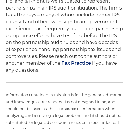
Holland & Knight is well situated to represent
partnerships in an IRS audit or litigation. The firm's
tax attorneys – many of whom include former IRS
counsel and others with significant government
experience – are frequently quoted on partnership
compliance efforts, have testified before the IRS
on the partnership audit rules and have decades
of experience handling partnership tax issues and
controversies. Please reach out to the authors or
another member of the
Tax Practice
if you have
any questions.
Information contained in this alert is for the general education
and knowledge of our readers. It is not designed to be, and
should not be used as, the sole source of information when
analyzing and resolving a legal problem, and it should not be
substituted for legal advice, which relies on a specific factual