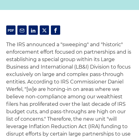
The IRS announced a "sweeping" and "historic"
enforcement effort focused on partnerships and is
establishing a special group within its Large
Business and International (LB&I) Division to focus
exclusively on large and complex pass-through
entities. According to IRS Commissioner Daniel
Werfel, "[w]e are honing-in on areas where we
believe non-compliance among our wealthiest
filers has proliferated over the last decade of IRS
budget cuts, and pass-throughs are high on our
list of concerns." Therefore, the new unit "will
leverage Inflation Reduction Act (IRA) funding to
disrupt efforts by certain large partnerships to use