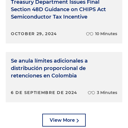
Treasury Department Issues Final
Section 48D Guidance on CHIPS Act
Semiconductor Tax Incentive
OCTOBER 29, 2024
10 Minutes
Se anula límites adicionales a
distribución proporcional de
retenciones en Colombia
6 DE SEPTIEMBRE DE 2024
3 Minutes
View More