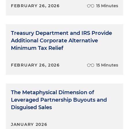
FEBRUARY 26, 2026
15 Minutes
Treasury Department and IRS Provide
Additional Corporate Alternative
Minimum Tax Relief
FEBRUARY 26, 2026
15 Minutes
The Metaphysical Dimension of
Leveraged Partnership Buyouts and
Disguised Sales
JANUARY 2026