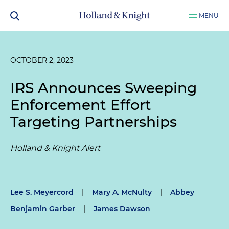
MENU
OCTOBER 2, 2023
IRS Announces Sweeping
Enforcement Effort
Targeting Partnerships
Holland & Knight Alert
Lee S. Meyercord
|
Mary A. McNulty
|
Abbey
Benjamin Garber
|
James Dawson