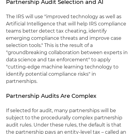
Partnership Audit Selection and AI
The IRS will use "improved technology as well as
Artificial Intelligence that will help IRS compliance
teams better detect tax cheating, identify
emerging compliance threats and improve case
selection tools." This is the result of a
"groundbreaking collaboration between experts in
data science and tax enforcement" to apply
"cutting-edge machine learning technology to
identify potential compliance risks" in
partnerships.
Partnership Audits Are Complex
If selected for audit, many partnerships will be
subject to the procedurally complex partnership
audit rules. Under these rules, the default is that
the partnership pays an entity-level tax – called an