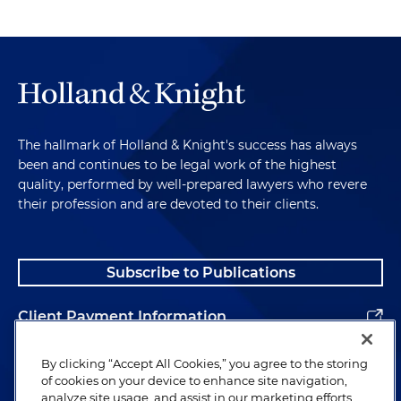
The hallmark of Holland & Knight's success has always
been and continues to be legal work of the highest
quality, performed by well-prepared lawyers who revere
their profession and are devoted to their clients.
Subscribe to Publications
Client Payment Information
Alumni
By clicking “Accept All Cookies,” you agree to the storing
of cookies on your device to enhance site navigation,
analyze site usage, and assist in our marketing efforts.