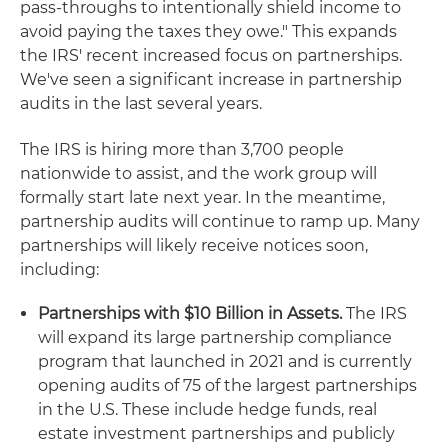
pass-throughs to intentionally shield income to
avoid paying the taxes they owe." This expands
the IRS' recent increased focus on partnerships.
We've seen a significant increase in partnership
audits in the last several years.
The IRS is hiring more than 3,700 people
nationwide to assist, and the work group will
formally start late next year. In the meantime,
partnership audits will continue to ramp up. Many
partnerships will likely receive notices soon,
including:
Partnerships with $10 Billion in Assets.
The IRS
will expand its large partnership compliance
program that launched in 2021 and is currently
opening audits of 75 of the largest partnerships
in the U.S. These include hedge funds, real
estate investment partnerships and publicly