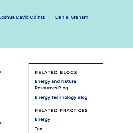
Joshua David Odintz
|
Daniel Graham
RELATED BLOGS
f
Energy and Natural
Resources Blog
Energy Technology Blog
RELATED PRACTICES
Energy
n
Tax