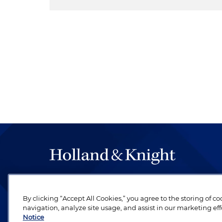
The hallmark of Holland & Knight's success has a
be legal work of the highest quality, performed 
By clicking “Accept All Cookies,” you agree to the storing of c
revere their profession and are devoted to their cl
navigation, analyze site usage, and assist in our marketing eff
Notice