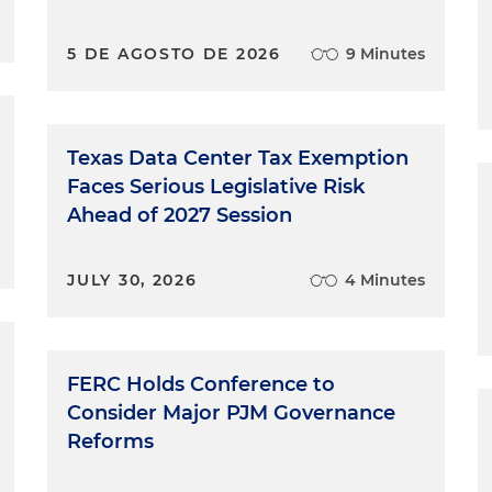
5 DE AGOSTO DE 2026
9 Minutes
Texas Data Center Tax Exemption
Faces Serious Legislative Risk
Ahead of 2027 Session
JULY 30, 2026
4 Minutes
FERC Holds Conference to
Consider Major PJM Governance
Reforms