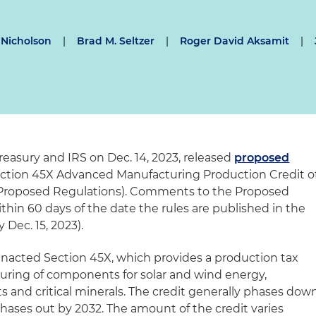
 Nicholson
|
Brad M. Seltzer
|
Roger David Aksamit
|
reasury and IRS on Dec. 14, 2023, released
proposed
ction 45X Advanced Manufacturing Production Credit o
(Proposed Regulations). Comments to the Proposed
hin 60 days of the date the rules are published in the
Dec. 15, 2023).
enacted Section 45X, which provides a production tax
uring of components for solar and wind energy,
s and critical minerals. The credit generally phases dow
hases out by 2032. The amount of the credit varies