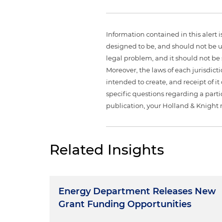
Information contained in this alert 
designed to be, and should not be u
legal problem, and it should not be s
Moreover, the laws of each jurisdict
intended to create, and receipt of it
specific questions regarding a partic
publication, your Holland & Knight 
Related Insights
Energy Department Releases New
Grant Funding Opportunities