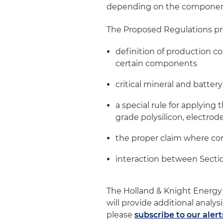
depending on the componen
The Proposed Regulations pr
definition of production co
certain components
critical mineral and batter
a special rule for applying 
grade polysilicon, electrode
the proper claim where co
interaction between Secti
The Holland & Knight Energy
will provide additional analys
please
subscribe to our alert