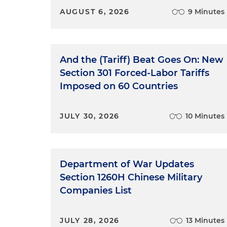
AUGUST 6, 2026
9 Minutes
And the (Tariff) Beat Goes On: New
Section 301 Forced-Labor Tariffs
Imposed on 60 Countries
JULY 30, 2026
10 Minutes
Department of War Updates
Section 1260H Chinese Military
Companies List
JULY 28, 2026
13 Minutes