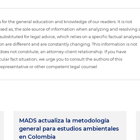
is for the general education and knowledge of our readers. It is not
sed as, the sole source of information when analyzing and resolving 
ubstituted for legal advice, which relies on a specific factual analysis
ion are different and are constantly changing. This information is not
 does not constitute, an attorney-client relationship. If you have
ular fact situation, we urge you to consult the authors of this
representative or other competent legal counsel.
MADS actualiza la metodología
general para estudios ambientales
en Colombia