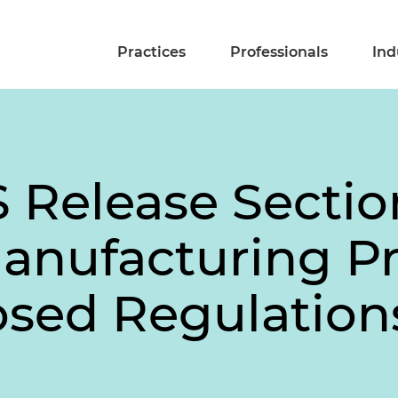
Practices
Professionals
Ind
S Release Secti
anufacturing P
osed Regulation