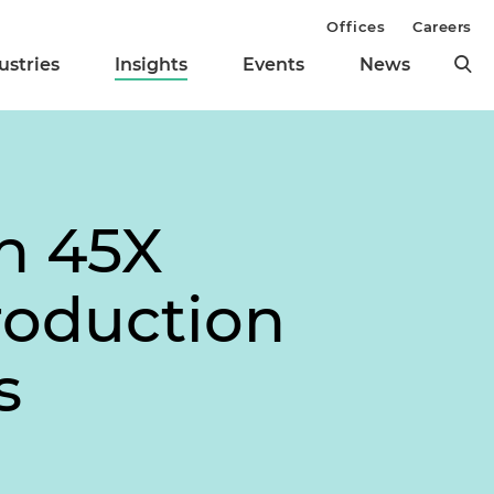
Offices
Careers
ustries
Insights
Events
News
on 45X
roduction
s