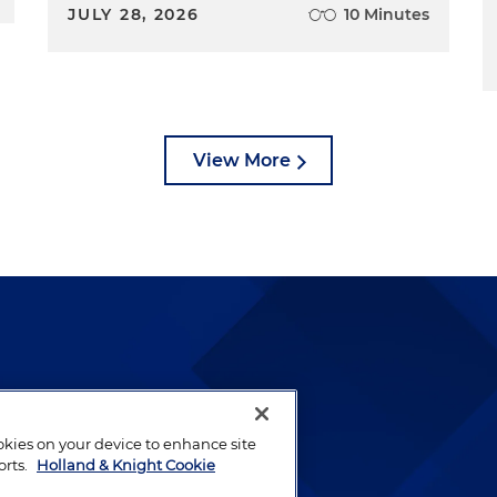
JULY 28, 2026
10 Minutes
View More
lways been and continues to
by well-prepared lawyers who
ookies on your device to enhance site
ients.
orts.
Holland & Knight Cookie