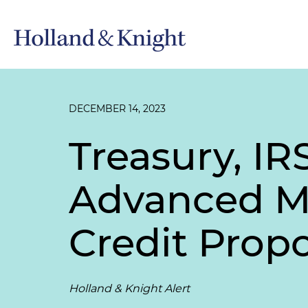
DECEMBER 14, 2023
Treasury, IR
Advanced M
Credit Prop
Holland & Knight Alert