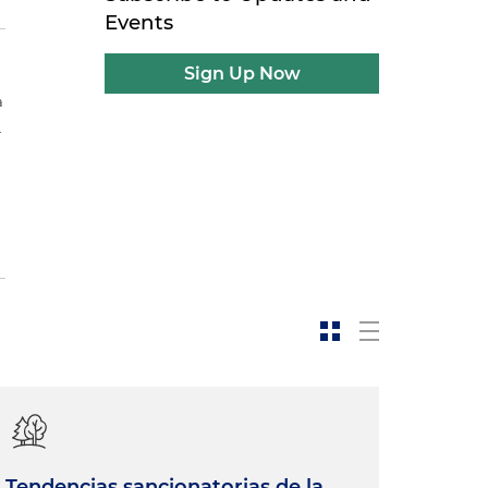
Events
Sign Up Now
a
.
Tendencias sancionatorias de la