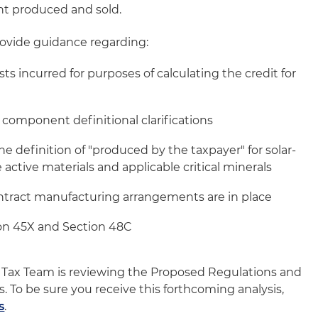
t produced and sold.
ovide guidance regarding:
sts incurred for purposes of calculating the credit for
y component definitional clarifications
the definition of "produced by the taxpayer" for solar-
 active materials and applicable critical minerals
ntract manufacturing arrangements are in place
on 45X and Section 48C
 Tax Team is reviewing the Proposed Regulations and
is. To be sure you receive this forthcoming analysis,
s
.