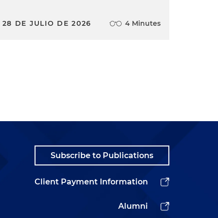
28 DE JULIO DE 2026
4 Minutes
Subscribe to Publications
Client Payment Information
Alumni