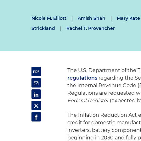
Nicole M. Elliott
|
Amish Shah
|
Mary Kate
Strickland
|
Rachel T. Provencher
The U.S. Department of the T
regulations
regarding the Se
the Internal Revenue Code 
Regulations are requested wit
Federal Register
(expected by 
The Inflation Reduction Act 
credit for domestic manufact
inverters, battery component
beginning in 2030 and fully p