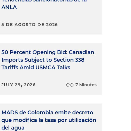
ANLA
5 DE AGOSTO DE 2026
50 Percent Opening Bid: Canadian
Imports Subject to Section 338
Tariffs Amid USMCA Talks
JULY 29, 2026
7 Minutes
MADS de Colombia emite decreto
que modifica la tasa por utilización
del agua