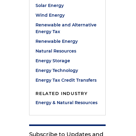
Solar Energy
Wind Energy
Renewable and Alternative
Energy Tax
Renewable Energy
Natural Resources
Energy Storage
Energy Technology
Energy Tax Credit Transfers
RELATED INDUSTRY
Energy & Natural Resources
Subscribe to Updates and