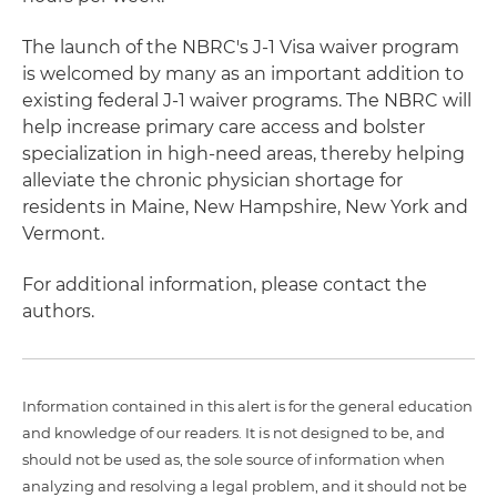
The launch of the NBRC's J-1 Visa waiver program
is welcomed by many as an important addition to
existing federal J-1 waiver programs. The NBRC will
help increase primary care access and bolster
specialization in high-need areas, thereby helping
alleviate the chronic physician shortage for
residents in Maine, New Hampshire, New York and
Vermont.
For additional information, please contact the
authors.
Information contained in this alert is for the general education
and knowledge of our readers. It is not designed to be, and
should not be used as, the sole source of information when
analyzing and resolving a legal problem, and it should not be