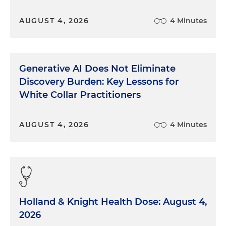
AUGUST 4, 2026
4 Minutes
Generative AI Does Not Eliminate
Discovery Burden: Key Lessons for
White Collar Practitioners
AUGUST 4, 2026
4 Minutes
Holland & Knight Health Dose: August 4,
2026