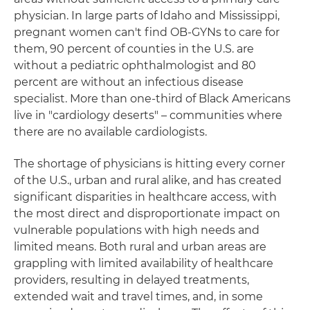
physician. In large parts of Idaho and Mississippi,
pregnant women can't find OB-GYNs to care for
them, 90 percent of counties in the U.S. are
without a pediatric ophthalmologist and 80
percent are without an infectious disease
specialist. More than one-third of Black Americans
live in "cardiology deserts" – communities where
there are no available cardiologists.
The shortage of physicians is hitting every corner
of the U.S., urban and rural alike, and has created
significant disparities in healthcare access, with
the most direct and disproportionate impact on
vulnerable populations with high needs and
limited means. Both rural and urban areas are
grappling with limited availability of healthcare
providers, resulting in delayed treatments,
extended wait and travel times, and, in some