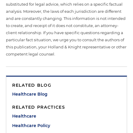
substituted for legal advice, which relies on a specific factual
analysis. Moreover, the laws of each jurisdiction are different
and are constantly changing. This information is not intended
to create, and receipt of it does not constitute, an attorney-
client relationship. If you have specific questions regarding a
particular fact situation, we urge you to consult the authors of
this publication, your Holland & Knight representative or other
competent legal counsel.
RELATED BLOG
Healthcare Blog
RELATED PRACTICES
Healthcare
Healthcare Policy