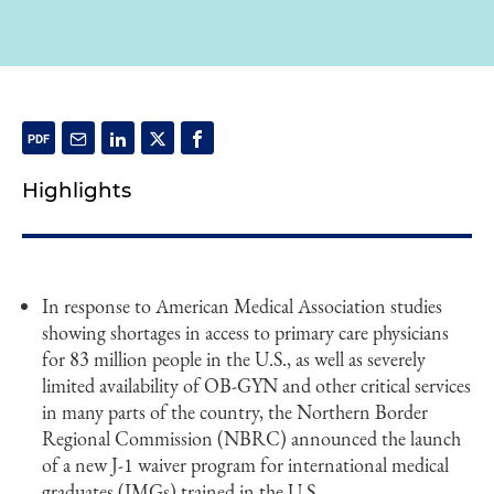
Highlights
In response to American Medical Association studies
showing shortages in access to primary care physicians
for 83 million people in the U.S., as well as severely
limited availability of OB-GYN and other critical services
in many parts of the country, the Northern Border
Regional Commission (NBRC) announced the launch
of a new J-1 waiver program for international medical
graduates (IMGs) trained in the U.S.