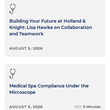
Building Your Future at Holland &
Knight: Lisa Hawke on Collaboration
and Teamwork
AUGUST 5, 2026
Medical Spa Compliance Under the
Microscope
AUGUST 5, 2026
11 Minutes