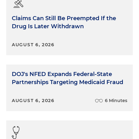
Claims Can Still Be Preempted If the
Drug Is Later Withdrawn
AUGUST 6, 2026
DOJ's NFED Expands Federal-State
Partnerships Targeting Medicaid Fraud
AUGUST 6, 2026
6 Minutes