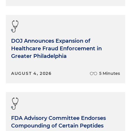
DOJ Announces Expansion of
Healthcare Fraud Enforcement in
Greater Philadelphia
AUGUST 4, 2026
5 Minutes
FDA Advisory Committee Endorses
Compounding of Certain Peptides