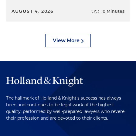
AUGUST 4, 2026
10 Minutes
View More
The hallmark of Holland & Knight's success has always
been and continues to be legal work of the highest
quality, performed by well-prepared lawyers who revere
their profession and are devoted to their clients.