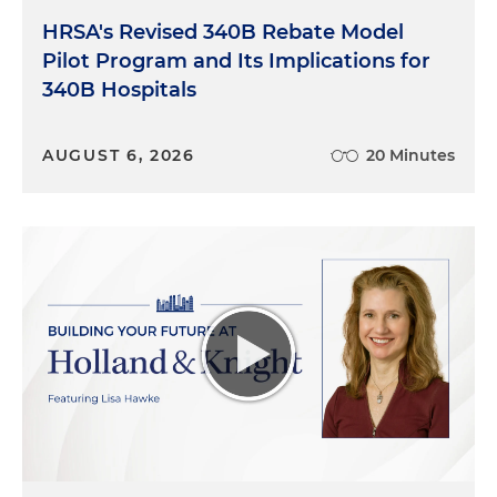
HRSA's Revised 340B Rebate Model
Pilot Program and Its Implications for
340B Hospitals
AUGUST 6, 2026
20 Minutes