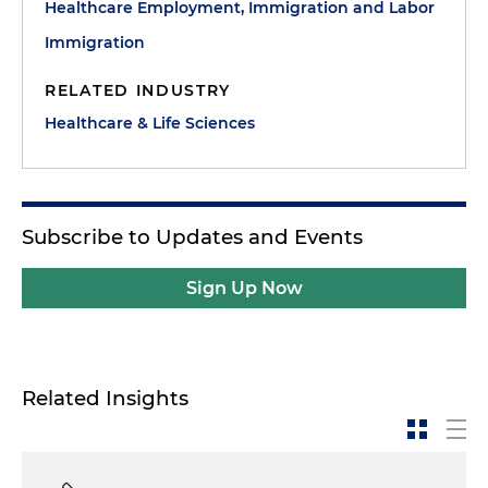
Healthcare Employment, Immigration and Labor
Immigration
RELATED INDUSTRY
Healthcare & Life Sciences
Subscribe to Updates and Events
Sign Up Now
Related Insights