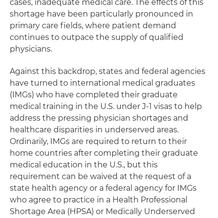
cases, inadequate medical care. The effects of this
shortage have been particularly pronounced in
primary care fields, where patient demand
continues to outpace the supply of qualified
physicians.
Against this backdrop, states and federal agencies
have turned to international medical graduates
(IMGs) who have completed their graduate
medical training in the U.S. under J-1 visas to help
address the pressing physician shortages and
healthcare disparities in underserved areas.
Ordinarily, IMGs are required to return to their
home countries after completing their graduate
medical education in the U.S., but this
requirement can be waived at the request of a
state health agency or a federal agency for IMGs
who agree to practice in a Health Professional
Shortage Area (HPSA) or Medically Underserved