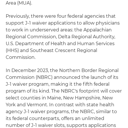
Area (MUA).
Previously, there were four federal agencies that
support J-1 waiver applications to allow physicians
to work in underserved areas: the Appalachian
Regional Commission, Delta Regional Authority,
U.S. Department of Health and Human Services
(HHS) and Southeast Crescent Regional
Commission.
In December 2023, the Northern Border Regional
Commission (NBRC) announced the launch of its
J-1 waiver program, making it the fifth federal
program of its kind. The NBRC's footprint will cover
select counties in Maine, New Hampshire, New
York and Vermont. In contrast with state health
agency J-1 waiver programs, the NBRC, similar to
its federal counterparts, offers an unlimited
number of J-1 waiver slots, supports applications