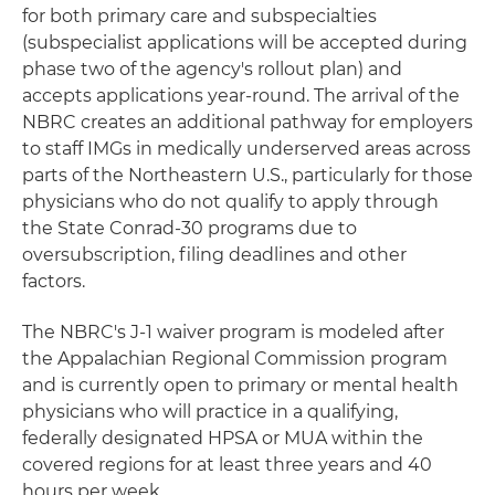
for both primary care and subspecialties
(subspecialist applications will be accepted during
phase two of the agency's rollout plan) and
accepts applications year-round. The arrival of the
NBRC creates an additional pathway for employers
to staff IMGs in medically underserved areas across
parts of the Northeastern U.S., particularly for those
physicians who do not qualify to apply through
the State Conrad-30 programs due to
oversubscription, filing deadlines and other
factors.
The NBRC's J-1 waiver program is modeled after
the Appalachian Regional Commission program
and is currently open to primary or mental health
physicians who will practice in a qualifying,
federally designated HPSA or MUA within the
covered regions for at least three years and 40
hours per week.