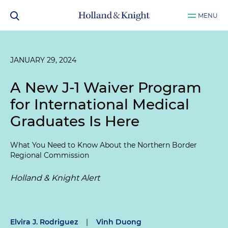
MENU
JANUARY 29, 2024
A New J-1 Waiver Program
for International Medical
Graduates Is Here
What You Need to Know About the Northern Border
Regional Commission
Holland & Knight Alert
Elvira J. Rodriguez
|
Vinh Duong