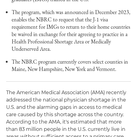
The program, which was announced in December 2023,
enables the NBRC to request that the J-1 visa
requirement for IMGs to return to their home countries
be waived in exchange for their agreeing to practice in a
Health Professional Shortage Area or Medically
Underserved Area.
The NBRC program currently covers select counties in
Maine, New Hampshire, New York and Vermont.
The American Medical Association (AMA) recently
addressed the national physician shortage in the
U.S. and the alarming gaps in access to medical
care caused by this shortage across the country.
According to the AMA, it's estimated that more
than 83 million people in the U.S. currently live in
areas without sufficient access to a primary care