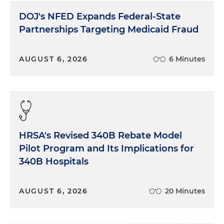
DOJ's NFED Expands Federal-State
Partnerships Targeting Medicaid Fraud
AUGUST 6, 2026
6 Minutes
HRSA's Revised 340B Rebate Model
Pilot Program and Its Implications for
340B Hospitals
AUGUST 6, 2026
20 Minutes