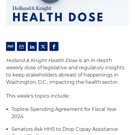
Holland & Knight Health Dose
is an in-depth
weekly dose of legislative and regulatory insights
to keep stakeholders abreast of happenings in
Washington, D.C., impacting the health sector.
This week's topics include:
Topline Spending Agreement for Fiscal Year
2024
Senators Ask HHS to Drop Copay Assistance