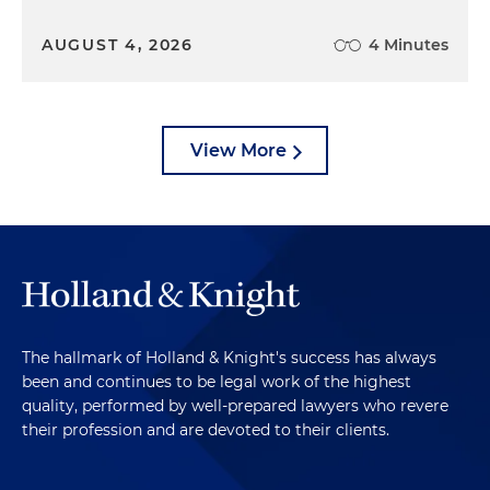
AUGUST 4, 2026
4 Minutes
View More
The hallmark of Holland & Knight's success has always
been and continues to be legal work of the highest
quality, performed by well-prepared lawyers who revere
their profession and are devoted to their clients.