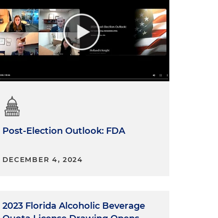
Post-Election Outlook: FDA
DECEMBER 4, 2024
2023 Florida Alcoholic Beverage