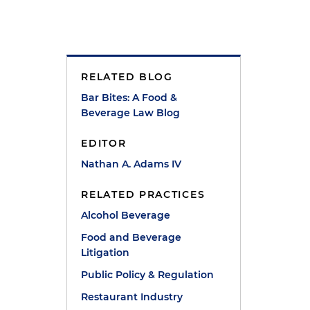
RELATED BLOG
Bar Bites: A Food &
Beverage Law Blog
t
EDITOR
Nathan A. Adams IV
RELATED PRACTICES
Alcohol Beverage
Food and Beverage
Litigation
Public Policy & Regulation
Restaurant Industry