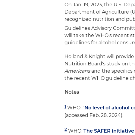
On Jan. 19, 2023, the U.S. D
Department of Agriculture (
recognized nutrition and publ
Guidelines Advisory Committ
will take the WHO's recent 
guidelines for alcohol consu
Holland & Knight will provide
Nutrition Board's study on t
Americans
and the specifics 
the recent WHO guideline c
Notes
1
WHO: "
No level of alcohol 
(accessed Feb. 28, 2024).
2
WHO:
The SAFER initiative