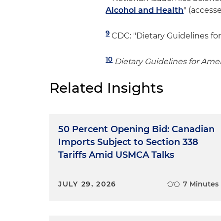
Alcohol and Health
" (access
9
CDC: "Dietary Guidelines for
10
Dietary Guidelines for Ame
Related Insights
50 Percent Opening Bid: Canadian
Imports Subject to Section 338
Tariffs Amid USMCA Talks
JULY 29, 2026
7 Minutes