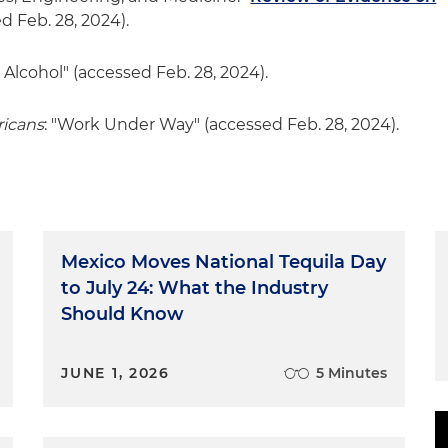
ed Feb. 28, 2024).
 Alcohol" (accessed Feb. 28, 2024).
ricans
: "Work Under Way" (accessed Feb. 28, 2024).
Mexico Moves National Tequila Day
to July 24: What the Industry
Should Know
JUNE 1, 2026
5 Minutes