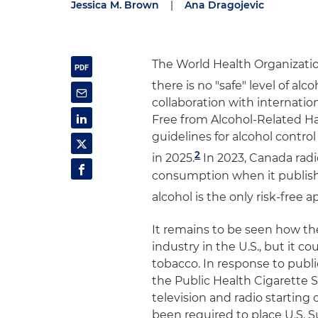
Jessica M. Brown
|
Ana Dragojevic
The World Health Organizatio
there is no "safe" level of al
collaboration with internat
Free from Alcohol-Related Har
guidelines for alcohol contro
2
in 2025.
In 2023, Canada radi
consumption when it publis
alcohol is the only risk-free 
It remains to be seen how t
industry in the U.S., but it c
tobacco. In response to publi
the Public Health Cigarette 
television and radio starting 
been required to place U.S. 