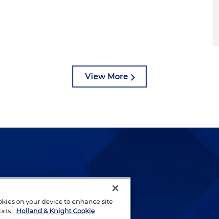
View More
lways been and continues to
by well-prepared lawyers who
ookies on your device to enhance site
ients.
orts.
Holland & Knight Cookie