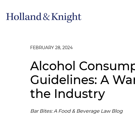
FEBRUARY 28, 2024
Alcohol Consump
Guidelines: A Wa
the Industry
Bar Bites: A Food & Beverage Law Blog