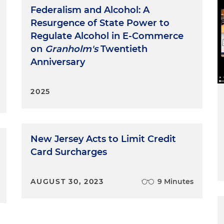
Federalism and Alcohol: A
Resurgence of State Power to
Regulate Alcohol in E-Commerce
on
Granholm's
Twentieth
Anniversary
2025
New Jersey Acts to Limit Credit
Card Surcharges
AUGUST 30, 2023
9 Minutes