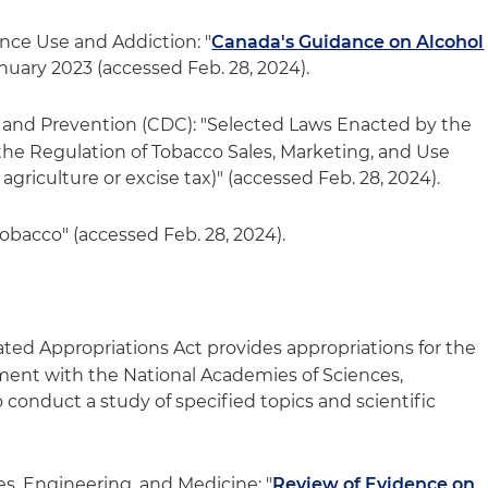
ce Use and Addiction: "
Canada's Guidance on Alcohol
anuary 2023 (accessed Feb. 28, 2024).
l and Prevention (CDC): "Selected Laws Enacted by the
he Regulation of Tobacco Sales, Marketing, and Use
agriculture or excise tax)" (accessed Feb. 28, 2024).
bacco" (accessed Feb. 28, 2024).
ated Appropriations Act provides appropriations for the
ment with the National Academies of Sciences,
conduct a study of specified topics and scientific
s, Engineering, and Medicine: "
Review of Evidence on