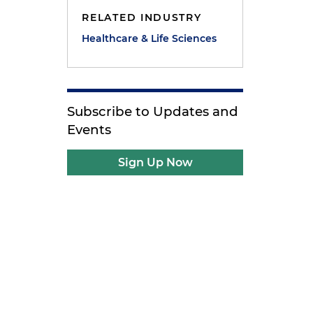
RELATED INDUSTRY
Healthcare & Life Sciences
Subscribe to Updates and
Events
Sign Up Now