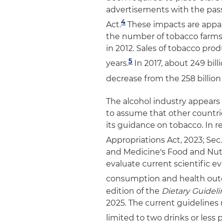
advertisements with the pass
4
Act.
These impacts are appare
the number of tobacco farms
in 2012. Sales of tobacco prod
5
years.
In 2017, about 249 bill
decrease from the 258 billion 
The alcohol industry appears 
to assume that other countri
its guidance on tobacco. In 
Appropriations Act, 2023; Sec.
and Medicine's Food and Nutr
evaluate current scientific 
consumption and health ou
edition of the
Dietary Guidel
2025. The current guideline
limited to two drinks or less