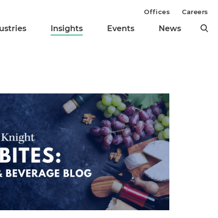
Offices
Careers
ustries
Insights
Events
News