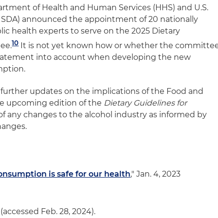
epartment of Health and Human Services (HHS) and U.S.
USDA) announced the appointment of 20 nationally
ic health experts to serve on the 2025 Dietary
10
ee.
It is not yet known how or whether the committe
statement into account when developing the new
mption.
 further updates on the implications of the Food and
he upcoming edition of the
Dietary Guidelines for
of any changes to the alcohol industry as informed by
hanges.
consumption is safe for our health
," Jan. 4, 2023
(accessed Feb. 28, 2024).