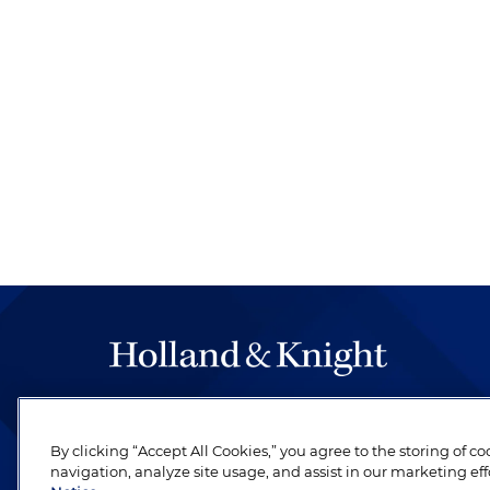
The hallmark of Holland & Knight's success has a
be legal work of the highest quality, performed 
By clicking “Accept All Cookies,” you agree to the storing of c
revere their profession and are devoted to their cl
navigation, analyze site usage, and assist in our marketing eff