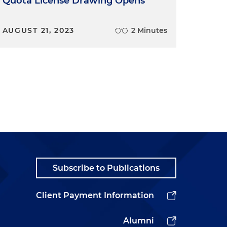
Quota License Drawing Opens
AUGUST 21, 2023
2 Minutes
Subscribe to Publications
Client Payment Information
Alumni