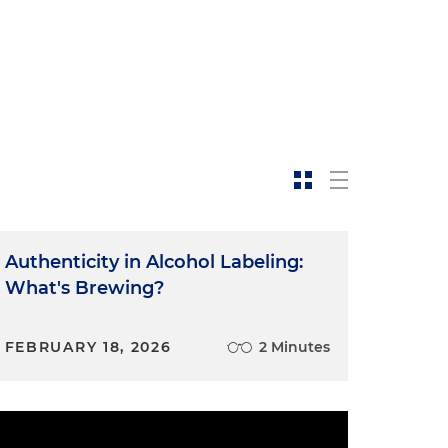
Authenticity in Alcohol Labeling:
What's Brewing?
FEBRUARY 18, 2026
2 Minutes