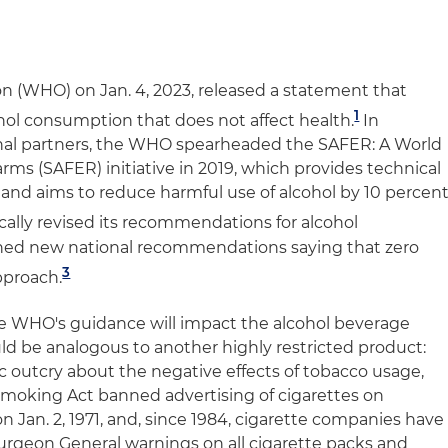
n (WHO) on Jan. 4, 2023, released a statement that
1
cohol consumption that does not affect health.
In
ional partners, the WHO spearheaded the SAFER: A World
ms (SAFER) initiative in 2019, which provides technical
l and aims to reduce harmful use of alcohol by 10 percen
cally revised its recommendations for alcohol
hed new national recommendations saying that zero
3
approach.
he WHO's guidance will impact the alcohol beverage
ould be analogous to another highly restricted product:
c outcry about the negative effects of tobacco usage,
Smoking Act banned advertising of cigarettes on
on Jan. 2, 1971, and, since 1984, cigarette companies have
Surgeon General warnings on all cigarette packs and