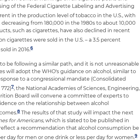
ing of the Federal Cigarette Labeling and Advertising
nt in the production level of tobacco in the U.S., with
 decreasing from 180,000 in the 1980s to about 10,000
ucts, such as cigarettes, have also declined in recent
ion cigarettes were sold in the U.S. – a 3.5 percent
6
sold in 2016.
to be following a similar path, and it is not unreasonable
es will adopt the WHO's guidance on alcohol, similar to
response to a congressional mandate (Consolidated
7
 772)
, the National Academies of Sciences, Engineering,
ition Board will convene a committee of experts to
evidence on the relationship between alcohol
8
tcomes.
The results of that study will impact the next
ines for Americans
, which is slated to be published in
s reflect a recommendation that alcohol consumption be
9
 per day for men or one drink or less per day for women.