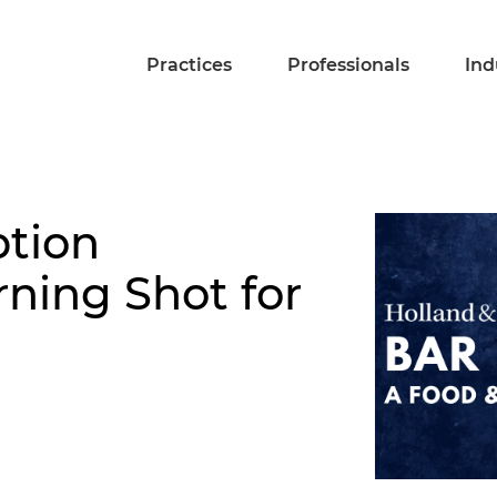
Practices
Professionals
Ind
tion
rning Shot for