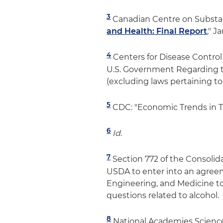
3
Canadian Centre on Substan
and Health: Final Report
," J
4
Centers for Disease Contro
U.S. Government Regarding t
(excluding laws pertaining to 
5
CDC: "Economic Trends in To
6
Id
.
7
Section 772 of the Consolid
USDA to enter into an agree
Engineering, and Medicine to 
questions related to alcohol.
8
National Academies Science