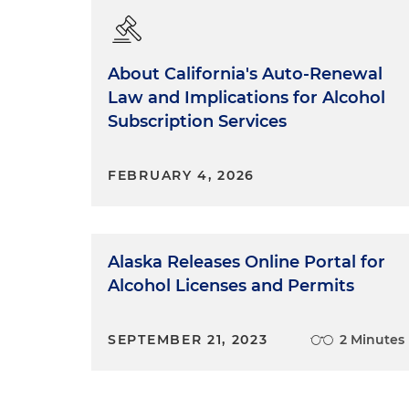
About California's Auto-Renewal
Law and Implications for Alcohol
Subscription Services
FEBRUARY 4, 2026
Alaska Releases Online Portal for
Alcohol Licenses and Permits
SEPTEMBER 21, 2023
2 Minutes