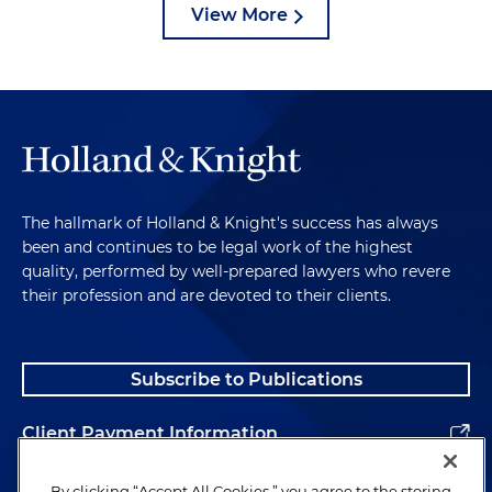
View More
The hallmark of Holland & Knight's success has always
been and continues to be legal work of the highest
quality, performed by well-prepared lawyers who revere
their profession and are devoted to their clients.
Subscribe to Publications
Client Payment Information
Alumni
By clicking “Accept All Cookies,” you agree to the storing