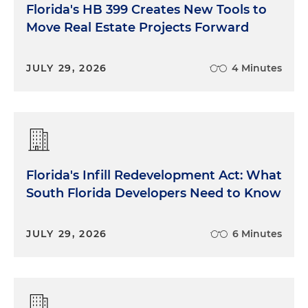
Florida's HB 399 Creates New Tools to
Move Real Estate Projects Forward
JULY 29, 2026
4 Minutes
Florida's Infill Redevelopment Act: What
South Florida Developers Need to Know
JULY 29, 2026
6 Minutes