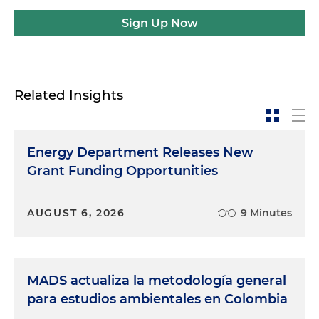
Sign Up Now
Related Insights
Energy Department Releases New
Grant Funding Opportunities
AUGUST 6, 2026
9 Minutes
MADS actualiza la metodología general
para estudios ambientales en Colombia