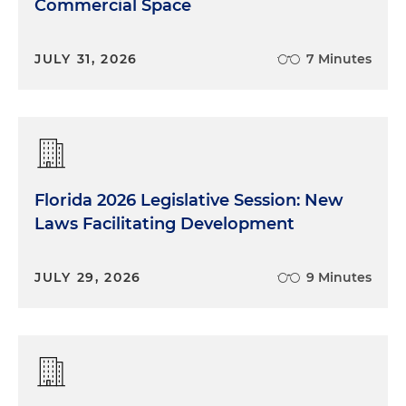
Commercial Space
JULY 31, 2026
7 Minutes
Florida 2026 Legislative Session: New
Laws Facilitating Development
JULY 29, 2026
9 Minutes