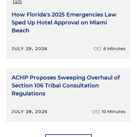
How Florida's 2025 Emergencies Law
Sped Up Hotel Approval on Miami
Beach
JULY 29, 2026
6 Minutes
ACHP Proposes Sweeping Overhaul of
Section 106 Tribal Consultation
Regulations
JULY 28, 2026
10 Minutes