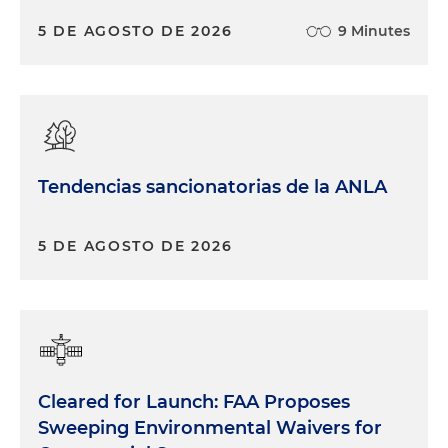
5 DE AGOSTO DE 2026
9 Minutes
Tendencias sancionatorias de la ANLA
5 DE AGOSTO DE 2026
Cleared for Launch: FAA Proposes
Sweeping Environmental Waivers for