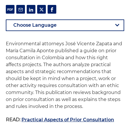
Environmental attorneys José Vicente Zapata and
María Camila Aponte published a guide on prior
consultation in Colombia and how this right
affects projects. The authors analyze practical
aspects and strategic recommendations that
should be kept in mind when a project, work or
other activity requires consultation with an ethic
community. This publication reviews background
on prior consultation as well as explains the steps
and rules involved in the process.
READ:
Practical Aspects of Prior Consultation