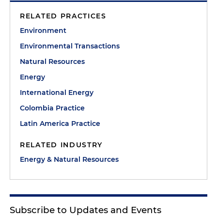
RELATED PRACTICES
Environment
Environmental Transactions
Natural Resources
Energy
International Energy
Colombia Practice
Latin America Practice
RELATED INDUSTRY
Energy & Natural Resources
Subscribe to Updates and Events