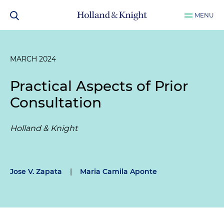
MENU
MARCH 2024
Practical Aspects of Prior
Consultation
Holland & Knight
Jose V. Zapata
|
Maria Camila Aponte