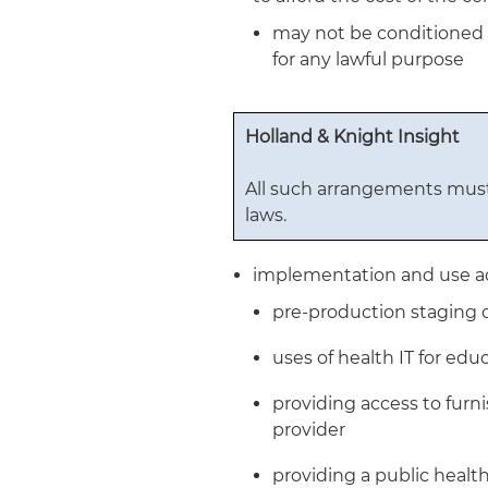
may not be conditioned o
for any lawful purpose
Holland & Knight Insight
All such arrangements must
laws.
implementation and use act
pre-production staging 
uses of health IT for ed
providing access to furn
provider
providing a public healt