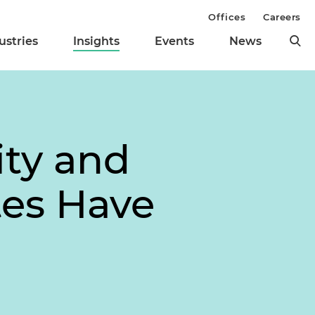
Offices
Careers
ustries
Insights
Events
News
ity and
tes Have