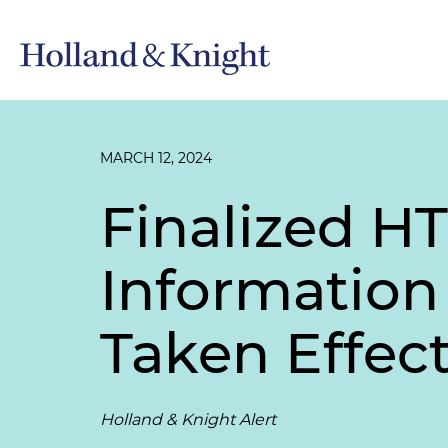
MARCH 12, 2024
Finalized HT
Information
Taken Effec
Holland & Knight Alert