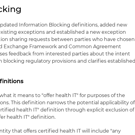
cking
 updated Information Blocking definitions, added new
 existing exceptions and established a new exception
ation sharing requests between parties who have chosen
sted Exchange Framework and Common Agreement
sses feedback from interested parties about the intent
n blocking regulatory provisions and clarifies establishe
initions
hat it means to "offer health IT" for purposes of the
ns. This definition narrows the potential applicability of
rtified health IT" definition through explicit exclusion of
fer health IT" definition.
ntity that offers certified health IT will include "any