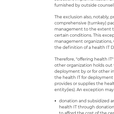
furnished by outside counsel
The exclusion also, notably, 
comprehensive (turnkey) pack
management to the extent th
certain conditions. This excep
management organizations, wh
the definition of a health IT 
Therefore, "offering health I
other organization holds out th
deployment by or for other indiv
the health IT for deployment b
provides or supplies the healt
entity(ies). An exception may 
donation and subsidized ar
health IT through donation
to afford the cost of the cer