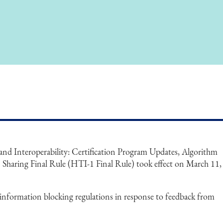
nd Interoperability: Certification Program Updates, Algorithm
Sharing Final Rule (HTI-1 Final Rule) took effect on March 11,
information blocking regulations in response to feedback from