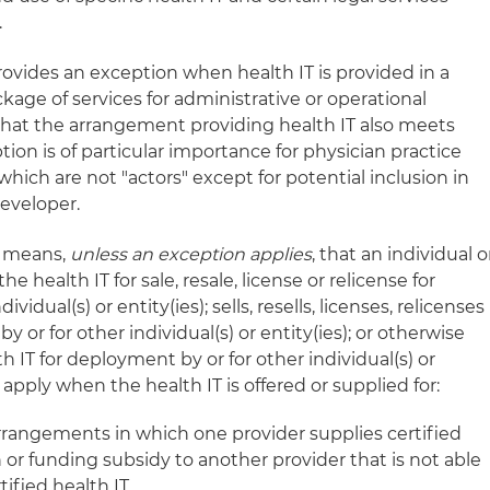
.
provides an exception when health IT is provided in a
age of services for administrative or operational
at the arrangement providing health IT also meets
tion is of particular importance for physician practice
ich are not "actors" except for potential inclusion in
Developer.
T" means,
unless an exception applies
, that an individual o
e health IT for sale, resale, license or relicense for
idual(s) or entity(ies); sells, resells, licenses, relicenses
y or for other individual(s) or entity(ies); or otherwise
h IT for deployment by or for other individual(s) or
apply when the health IT is offered or supplied for:
rangements in which one provider supplies certified
 or funding subsidy to another provider that is not able
tified health IT