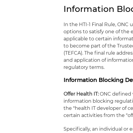
Information Blo
In the HTI-1 Final Rule, ONC
options to satisfy one of the
applicable to certain inform
to become part of the Tru
(TEFCA). The final rule addre
and application of informatio
regulatory terms.
Information Blocking Def
Offer Health IT:
ONC defined w
information blocking regulatio
the "health IT developer of ce
certain activities from the "of
Specifically, an individual or e