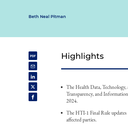
Beth Neal Pitman
Highlights
The Health Data, Technology, a
Transparency, and Information 
2024.
The HTI-1 Final Rule updates 
affected parties.