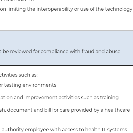
n limiting the interoperability or use of the technology
 be reviewed for compliance with fraud and abuse
ivities such as:
or testing environments
ucation and improvement activities such as training
ish, document and bill for care provided by a healthcare
h authority employee with access to health IT systems