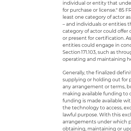
individual or entity that und
for purchase or license." 85 FR
least one category of actor a
– and individuals or entities 
category of actor could offer
or present for certification. As
entities could engage in con
Section 171.103, such as thro
operating and maintaining hea
Generally, the finalized defini
supplying or holding out for p
any arrangement or terms, but
making available funding to o
funding is made available with
the technology to access, ex
lawful purpose. With this ex
arrangements under which pro
obtaining, maintaining or upg