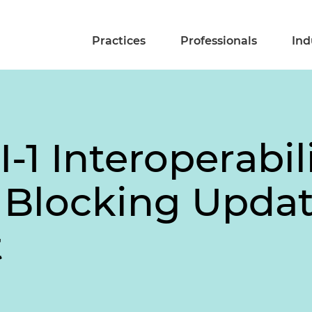
Practices
Professionals
Ind
I-1 Interoperabil
 Blocking Upda
t