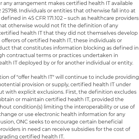
er any arrangement makes certified health IT available
 25798. Individuals or entities that otherwise fall into at
s defined in 45 CFR 171.102 – such as healthcare providers
that otherwise would not fit the definition of any
 certified health IT that they did not themselves develop
 offerors of certified health IT, these individuals or
duct that constitutes information blocking as defined in
ugh contractual terms or practices undertaken in
lth IT deployed by or for another individual or entity.
tion of "offer health IT" will continue to include providing
otential provision or supply, certified health IT under
 with explicit exclusions. First, the definition excludes
btain or maintain certified health IT, provided the
out condition(s) limiting the interoperability or use of
change or use electronic health information for any
clusion, ONC seeks to encourage certain beneficial
viders in need can receive subsidies for the cost of
rading certified health IT.