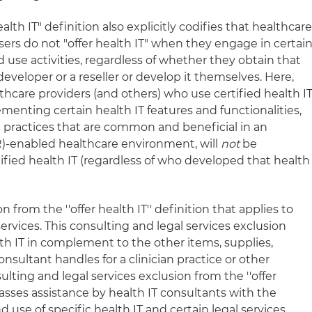
alth IT" definition also explicitly codifies that healthcar
users do not "offer health IT" when they engage in certai
use activities, regardless of whether they obtain that
eveloper or a reseller or develop it themselves. Here,
thcare providers (and others) who use certified health I
menting certain health IT features and functionalities,
n practices that are common and beneficial in an
R)-enabled healthcare environment, will
not
be
tified health IT (regardless of who developed that health
 from the ''offer health IT'' definition that applies to
ervices. This consulting and legal services exclusion
h IT in complement to the other items, supplies,
consultant handles for a clinician practice or other
ulting and legal services exclusion from the ''offer
asses assistance by health IT consultants with the
 use of specific health IT and certain legal services