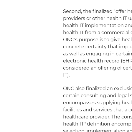
Second, the finalized "offer he
providers or other health IT 
health IT implementation and 
health IT from a commercial d
ONC's purpose is to give heal
concrete certainty that imple
as well as engaging in certai
electronic health record (EH
considered an offering of cer
IT).
ONC also finalized an exclusion
certain consulting and legal s
encompasses supplying healt
facilities and services that a 
healthcare provider. The cons
health IT'' definition encomp
selection, implementation and