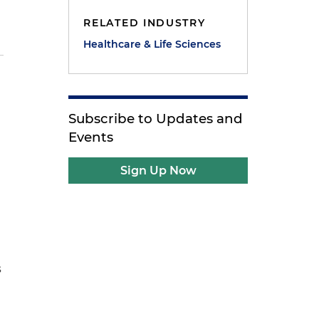
RELATED INDUSTRY
Healthcare & Life Sciences
Subscribe to Updates and
Events
Sign Up Now
s