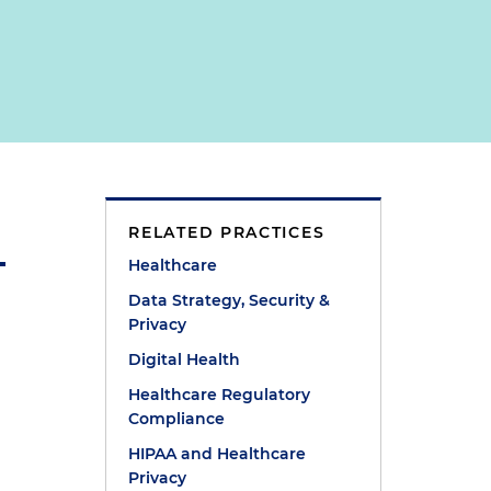
RELATED PRACTICES
Healthcare
Data Strategy, Security &
Privacy
Digital Health
Healthcare Regulatory
Compliance
HIPAA and Healthcare
Privacy