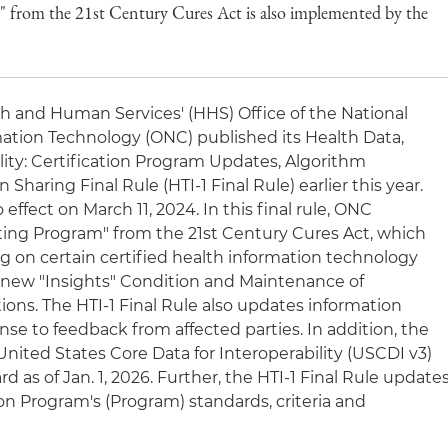
from the 21st Century Cures Act is also implemented by the
h and Human Services' (HHS) Office of the National
mation Technology (ONC) published its Health Data,
lity: Certification Program Updates, Algorithm
Sharing Final Rule (HTI-1 Final Rule) earlier this year.
 effect on March 11, 2024. In this final rule, ONC
ng Program" from the 21st Century Cures Act, which
g on certain certified health information technology
e new "Insights" Condition and Maintenance of
tions. The HTI-1 Final Rule also updates information
nse to feedback from affected parties. In addition, the
 United States Core Data for Interoperability (USCDI v3)
 as of Jan. 1, 2026. Further, the HTI-1 Final Rule update
on Program's (Program) standards, criteria and