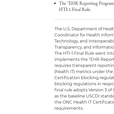
The "EHR Reporting Program" 
HTI-1 Final Rule.
The U.S. Department of Healt
Coordinator for Health Infor
Technology, and Interoperabi
Transparency, and Information 
The HTI-1 Final Rule went into
implements the "EHR Reporti
requires transparent reportin
(health IT) metrics under th
Certification blocking regula
blocking regulations in respo
final rule adopts Version 3 of
as the baseline USCDI standard
the ONC Health IT Certificati
requirements.