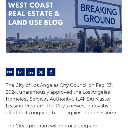
The City of Los Angeles City Council on Feb. 23,
2024, unanimously approved the Los Angeles
Homeless Services Authority's (LAHSA) Master
Leasing Program, the City's newest innovative
effort in its ongoing battle against homelessness.
The City's program will mirror a program