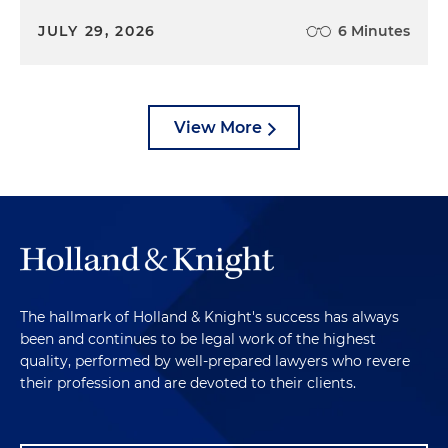
JULY 29, 2026
6 Minutes
View More
The hallmark of Holland & Knight's success has always
been and continues to be legal work of the highest
quality, performed by well-prepared lawyers who revere
their profession and are devoted to their clients.