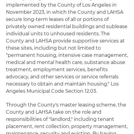
implemented by the County of Los Angeles in
November 2023, in which the County and LAHSA
secure long-term leases of all or portions of
privately owned residential buildings and sublease
individual units to unhoused residents. The
County and LAHSA provide supportive services at
these sites, including but not limited to
"permanent housing, intensive case management,
medical and mental health care, substance abuse
treatment, employment services, benefits
advocacy, and other services or service referrals
necessary to obtain and maintain housing." Los
Angeles Municipal Code Section 12.03.
Through the County's master leasing scheme, the
County and LAHSA take on the role and
responsibilities of "landlord," including tenant
placement, rent collection, property management,
maintenance, security and eviction. By having