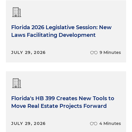
Florida 2026 Legislative Session: New
Laws Facilitating Development
JULY 29, 2026
9 Minutes
Florida's HB 399 Creates New Tools to
Move Real Estate Projects Forward
JULY 29, 2026
4 Minutes