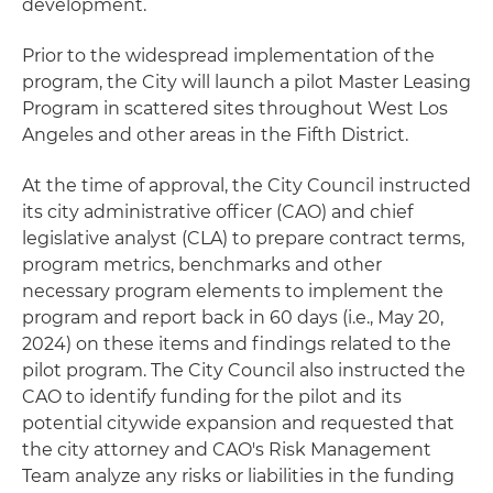
development.
Prior to the widespread implementation of the
program, the City will launch a pilot Master Leasing
Program in scattered sites throughout West Los
Angeles and other areas in the Fifth District.
At the time of approval, the City Council instructed
its city administrative officer (CAO) and chief
legislative analyst (CLA) to prepare contract terms,
program metrics, benchmarks and other
necessary program elements to implement the
program and report back in 60 days (i.e., May 20,
2024) on these items and findings related to the
pilot program. The City Council also instructed the
CAO to identify funding for the pilot and its
potential citywide expansion and requested that
the city attorney and CAO's Risk Management
Team analyze any risks or liabilities in the funding