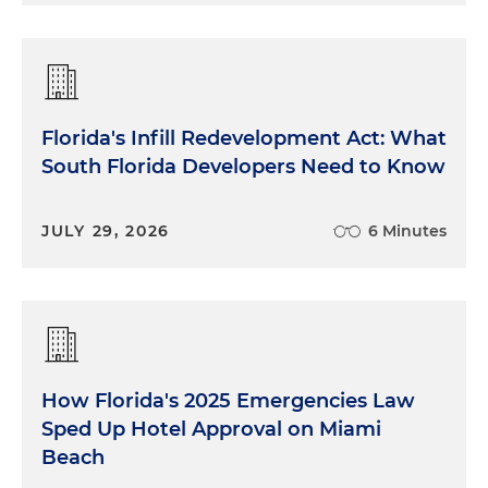
Florida's Infill Redevelopment Act: What
South Florida Developers Need to Know
JULY 29, 2026
6 Minutes
How Florida's 2025 Emergencies Law
Sped Up Hotel Approval on Miami
Beach