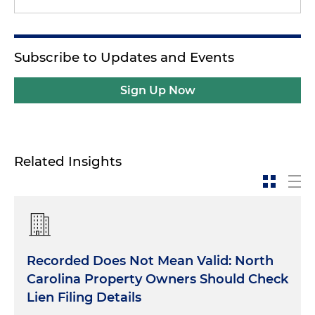
Subscribe to Updates and Events
Sign Up Now
Related Insights
Recorded Does Not Mean Valid: North
Carolina Property Owners Should Check
Lien Filing Details