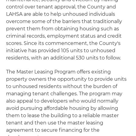
control over tenant approval, the County and
LAHSA are able to help unhoused individuals
overcome some of the barriers that traditionally
prevent them from obtaining housing such as
criminal records, employment status and credit
scores. Since its commencement, the County's
initiative has provided 105 units to unhoused
residents, with an additional 530 units to follow.
The Master Leasing Program offers existing
property owners the opportunity to provide units
to unhoused residents without the burden of
managing tenant challenges. The program may
also appeal to developers who would normally
avoid pursuing affordable housing by allowing
them to lease the building to a reliable master
tenant and then use the master leasing
agreement to secure financing for the