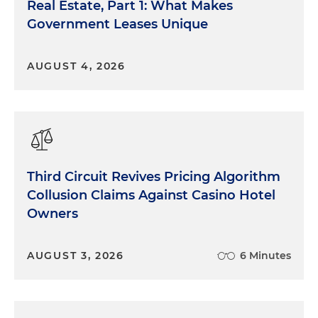
Real Estate, Part 1: What Makes
Government Leases Unique
AUGUST 4, 2026
Third Circuit Revives Pricing Algorithm
Collusion Claims Against Casino Hotel
Owners
AUGUST 3, 2026
6 Minutes