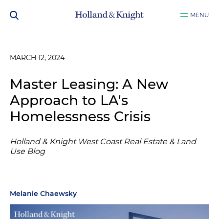
MENU
MARCH 12, 2024
Master Leasing: A New
Approach to LA's
Homelessness Crisis
Holland & Knight West Coast Real Estate & Land
Use Blog
Melanie Chaewsky