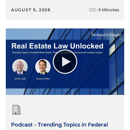
AUGUST 5, 2026
5 Minutes
Podcast - Trending Topics in Federal