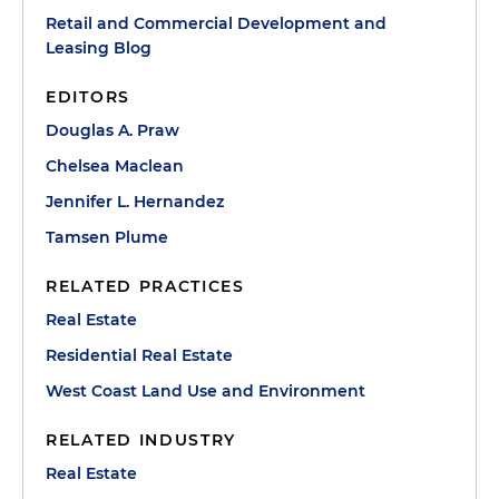
Retail and Commercial Development and
Leasing Blog
EDITORS
Douglas A. Praw
Chelsea Maclean
Jennifer L. Hernandez
Tamsen Plume
RELATED PRACTICES
Real Estate
Residential Real Estate
West Coast Land Use and Environment
RELATED INDUSTRY
Real Estate