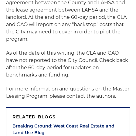
agreement between the County and LAHSA and
the lease agreement between LAHSA and the
landlord. At the end of the 60-day period, the CLA
and CAO will report on any "backstop" costs that
the City may need to cover in order to pilot the
program.
As of the date of this writing, the CLA and CAO
have not reported to the City Council. Check back
after the 60-day period for updates on
benchmarks and funding.
For more information and questions on the Master
Leasing Program, please contact the authors.
RELATED BLOGS
Breaking Ground: West Coast Real Estate and
Land Use Blog