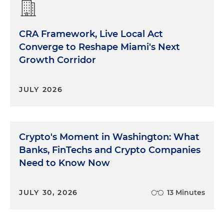
CRA Framework, Live Local Act
Converge to Reshape Miami's Next
Growth Corridor
JULY 2026
Crypto's Moment in Washington: What
Banks, FinTechs and Crypto Companies
Need to Know Now
JULY 30, 2026
13 Minutes