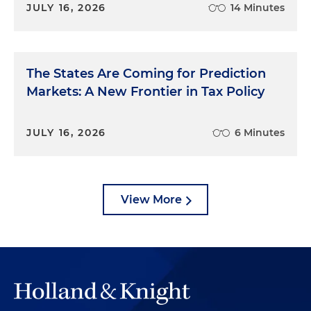
JULY 16, 2026
14 Minutes
The States Are Coming for Prediction
Markets: A New Frontier in Tax Policy
JULY 16, 2026
6 Minutes
View More