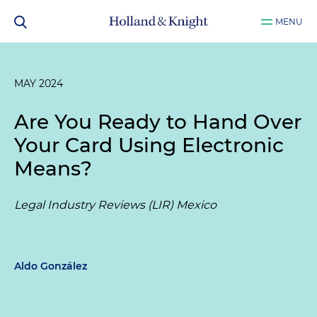
MENU
MAY 2024
Are You Ready to Hand Over
Your Card Using Electronic
Means?
Legal Industry Reviews (LIR) Mexico
Aldo González