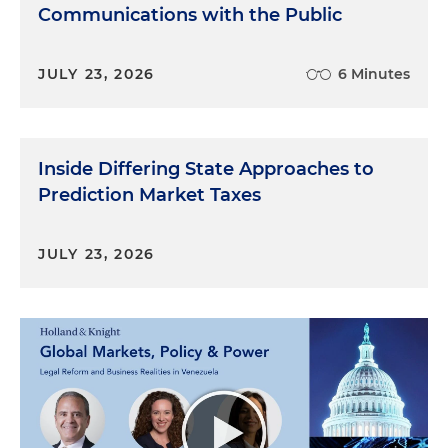
Communications with the Public
JULY 23, 2026
6 Minutes
Inside Differing State Approaches to
Prediction Market Taxes
JULY 23, 2026