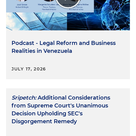
Podcast - Legal Reform and Business
Realities in Venezuela
JULY 17, 2026
Sripetch:
Additional Considerations
from Supreme Court's Unanimous
Decision Upholding SEC's
Disgorgement Remedy