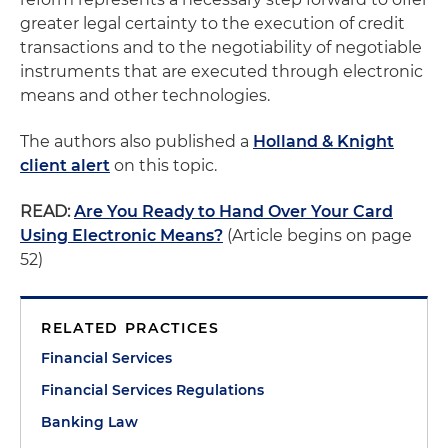
greater legal certainty to the execution of credit
transactions and to the negotiability of negotiable
instruments that are executed through electronic
means and other technologies.
The authors also published a
Holland & Knight
client alert
on this topic.
READ:
Are You Ready to Hand Over Your Card
Using Electronic Means?
(Article begins on page
52)
RELATED PRACTICES
Financial Services
Financial Services Regulations
Banking Law