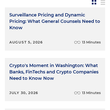
Surveillance Pricing and Dynamic
Pricing: What General Counsels Need to
Know
AUGUST 5, 2026
13 Minutes
Crypto's Moment in Washington: What
Banks, FinTechs and Crypto Companies
Need to Know Now
JULY 30, 2026
13 Minutes