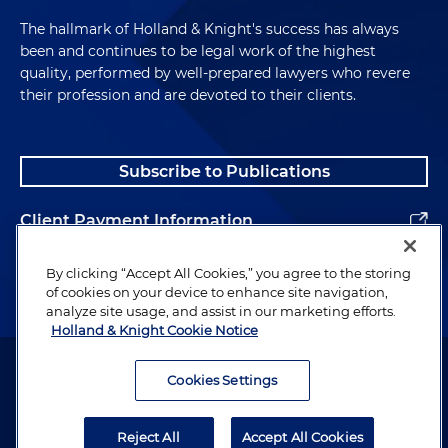
The hallmark of Holland & Knight's success has always
been and continues to be legal work of the highest
quality, performed by well-prepared lawyers who revere
their profession and are devoted to their clients.
Subscribe to Publications
Client Payment Information
Alumni
By clicking “Accept All Cookies,” you agree to the storing
of cookies on your device to enhance site navigation,
analyze site usage, and assist in our marketing efforts.
Holland & Knight Cookie Notice
Attorney Advertising. Copyright © 1996–2026 Holland & Knight LLP.
All rights reserved.
Cookies Settings
Legal Information
Reject All
Accept All Cookies
Privacy