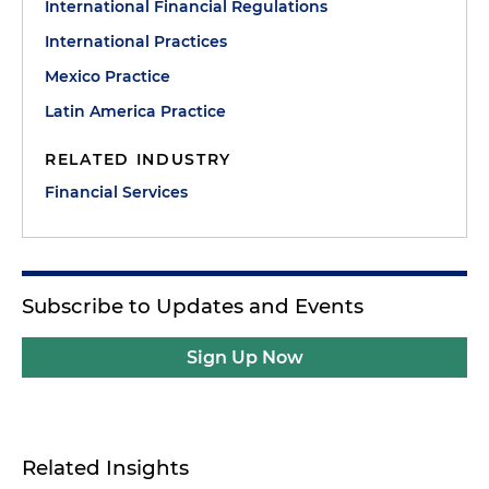
International Financial Regulations
International Practices
Mexico Practice
Latin America Practice
RELATED INDUSTRY
Financial Services
Subscribe to Updates and Events
Sign Up Now
Related Insights