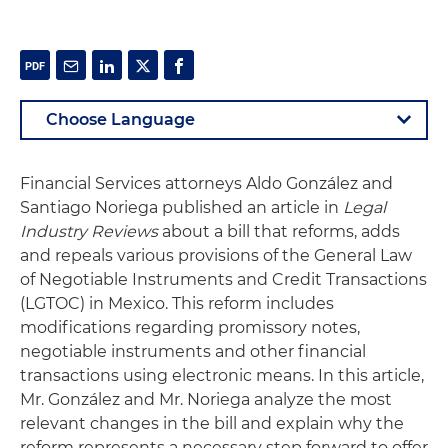
Financial Services attorneys Aldo González and
Santiago Noriega published an article in
Legal
Industry Reviews
about a bill that reforms, adds
and repeals various provisions of the General Law
of Negotiable Instruments and Credit Transactions
(LGTOC) in Mexico. This reform includes
modifications regarding promissory notes,
negotiable instruments and other financial
transactions using electronic means. In this article,
Mr. González and Mr. Noriega analyze the most
relevant changes in the bill and explain why the
reform represents a necessary step forward to offer