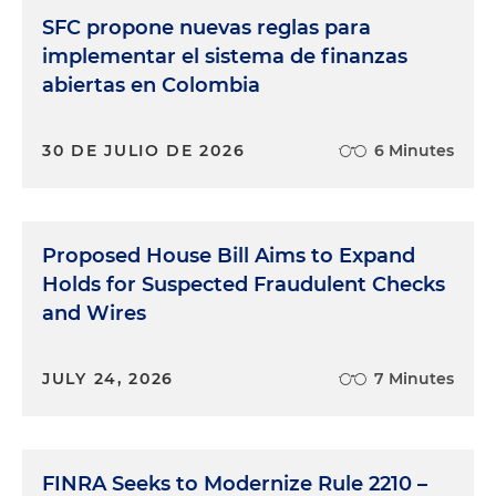
SFC propone nuevas reglas para
implementar el sistema de finanzas
abiertas en Colombia
30 DE JULIO DE 2026
6 Minutes
Proposed House Bill Aims to Expand
Holds for Suspected Fraudulent Checks
and Wires
JULY 24, 2026
7 Minutes
FINRA Seeks to Modernize Rule 2210 –